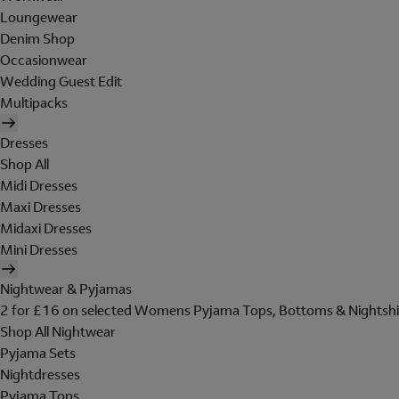
Loungewear
Denim Shop
Occasionwear
Wedding Guest Edit
Multipacks
Dresses
Shop All
Midi Dresses
Maxi Dresses
Midaxi Dresses
Mini Dresses
Nightwear & Pyjamas
2 for £16 on selected Womens Pyjama Tops, Bottoms & Nightshi
Shop All Nightwear
Pyjama Sets
Nightdresses
Pyjama Tops