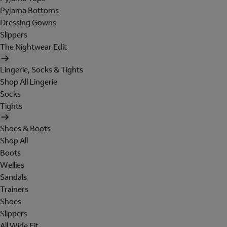
Pyjama Bottoms
Dressing Gowns
Slippers
The Nightwear Edit
Lingerie, Socks & Tights
Shop All Lingerie
Socks
Tights
Shoes & Boots
Shop All
Boots
Wellies
Sandals
Trainers
Shoes
Slippers
All Wide Fit