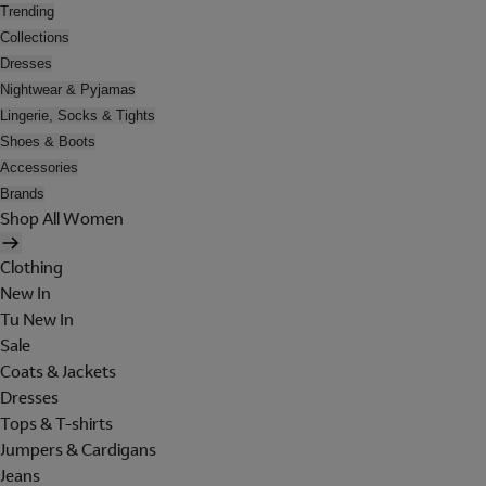
Trending
Collections
Dresses
Nightwear & Pyjamas
Lingerie, Socks & Tights
Shoes & Boots
Accessories
Brands
Shop All Women
Clothing
New In
Tu New In
Sale
Coats & Jackets
Dresses
Tops & T-shirts
Jumpers & Cardigans
Jeans