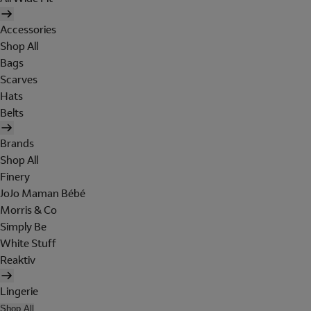
Accessories
Shop All
Bags
Scarves
Hats
Belts
Brands
Shop All
Finery
JoJo Maman Bébé
Morris & Co
Simply Be
White Stuff
Reaktiv
Lingerie
Shop All