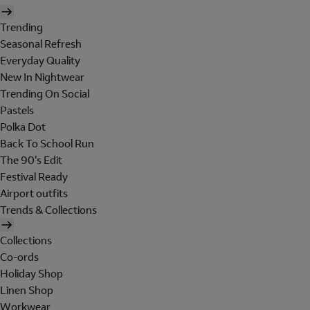
Trending
Seasonal Refresh
Everyday Quality
New In Nightwear
Trending On Social
Pastels
Polka Dot
Back To School Run
The 90's Edit
Festival Ready
Airport outfits
Trends & Collections
Collections
Co-ords
Holiday Shop
Linen Shop
Workwear