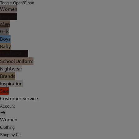
Toggle Open/Close
Women
Lingerie
Men
Girls
Boys
Baby
Holiday Shop
School Uniform
Nightwear
Brands
Inspiration
Sale
Customer Service
Account
Women
Clothing
Shop by Fit