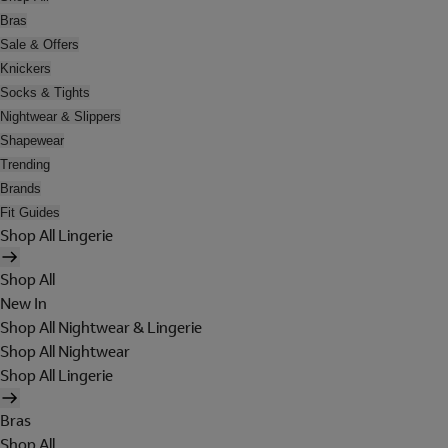
Bras
Sale & Offers
Knickers
Socks & Tights
Nightwear & Slippers
Shapewear
Trending
Brands
Fit Guides
Shop All Lingerie
Shop All
New In
Shop All Nightwear & Lingerie
Shop All Nightwear
Shop All Lingerie
Bras
Shop All