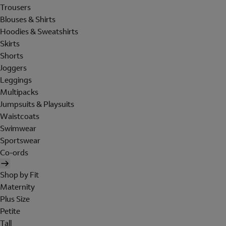
Trousers
Blouses & Shirts
Hoodies & Sweatshirts
Skirts
Shorts
Joggers
Leggings
Multipacks
Jumpsuits & Playsuits
Waistcoats
Swimwear
Sportswear
Co-ords
Shop by Fit
Maternity
Plus Size
Petite
Tall