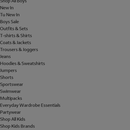
Shop All Boys
New In
Tu New In
Boys Sale
Outfits & Sets
T-shirts & Shirts
Coats & Jackets
Trousers & Joggers
Jeans
Hoodies & Sweatshirts
Jumpers
Shorts
Sportswear
Swimwear
Multipacks
Everyday Wardrobe Essentials
Partywear
Shop All Kids
Shop Kids Brands