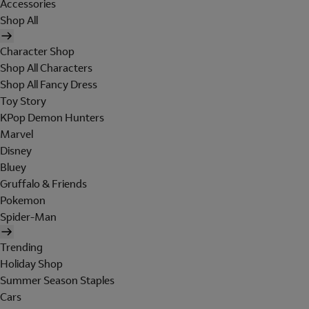
Accessories
Shop All
Character Shop
Shop All Characters
Shop All Fancy Dress
Toy Story
KPop Demon Hunters
Marvel
Disney
Bluey
Gruffalo & Friends
Pokemon
Spider-Man
Trending
Holiday Shop
Summer Season Staples
Cars