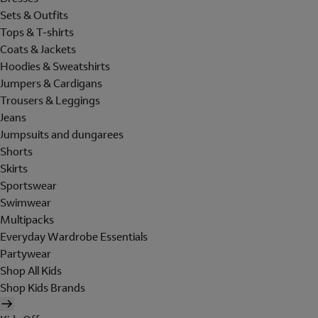
Sets & Outfits
Tops & T-shirts
Coats & Jackets
Hoodies & Sweatshirts
Jumpers & Cardigans
Trousers & Leggings
Jeans
Jumpsuits and dungarees
Shorts
Skirts
Sportswear
Swimwear
Multipacks
Everyday Wardrobe Essentials
Partywear
Shop All Kids
Shop Kids Brands