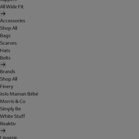
All Wide Fit
Accessories
Shop All
Bags
Scarves
Hats
Belts
Brands
Shop All
Finery
JoJo Maman Bébé
Morris & Co
Simply Be
White Stuff
Reaktiv
Lingerie