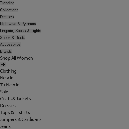
Trending
Collections
Dresses
Nightwear & Pyjamas
Lingerie, Socks & Tights
Shoes & Boots
Accessories
Brands
Shop All Women
Clothing
New In
Tu New In
Sale
Coats & Jackets
Dresses
Tops & T-shirts
Jumpers & Cardigans
Jeans