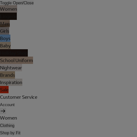
Toggle Open/Close
Women
Lingerie
Men
Girls
Boys
Baby
Holiday Shop
School Uniform
Nightwear
Brands
Inspiration
Sale
Customer Service
Account
Women
Clothing
Shop by Fit