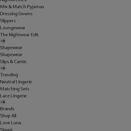
Mix & Match Pyjamas
Dressing Gowns
Slippers
Loungewear
The Nightwear Edit
Shapewear
Shapewear
Slips & Camis
Trending
Neutral Lingerie
Matching Sets
Lace Lingerie
Brands
Shop All
Love Luna
Sloggi