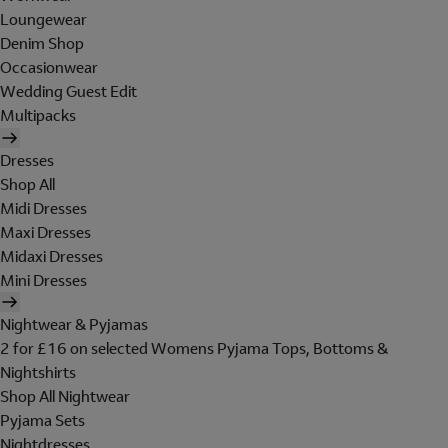
Loungewear
Denim Shop
Occasionwear
Wedding Guest Edit
Multipacks
Dresses
Shop All
Midi Dresses
Maxi Dresses
Midaxi Dresses
Mini Dresses
Nightwear & Pyjamas
2 for £16 on selected Womens Pyjama Tops, Bottoms &
Nightshirts
Shop All Nightwear
Pyjama Sets
Nightdresses