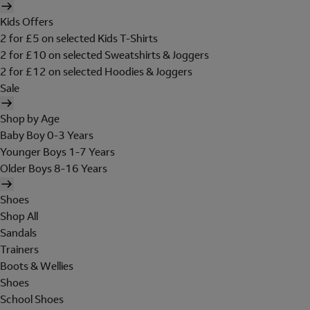
Kids Offers
2 for £5 on selected Kids T-Shirts
2 for £10 on selected Sweatshirts & Joggers
2 for £12 on selected Hoodies & Joggers
Sale
Shop by Age
Baby Boy 0-3 Years
Younger Boys 1-7 Years
Older Boys 8-16 Years
Shoes
Shop All
Sandals
Trainers
Boots & Wellies
Shoes
School Shoes