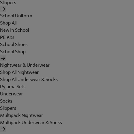
Slippers
School Uniform
Shop All
New In School
PE Kits
School Shoes
School Shop
Nightwear & Underwear
Shop All Nightwear
Shop All Underwear & Socks
Pyjama Sets
Underwear
Socks
Slippers
Multipack Nightwear
Multipack Underwear & Socks