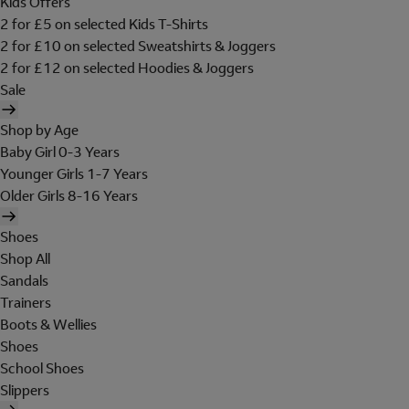
Kids Offers
2 for £5 on selected Kids T-Shirts
2 for £10 on selected Sweatshirts & Joggers
2 for £12 on selected Hoodies & Joggers
Sale
Shop by Age
Baby Girl 0-3 Years
Younger Girls 1-7 Years
Older Girls 8-16 Years
Shoes
Shop All
Sandals
Trainers
Boots & Wellies
Shoes
School Shoes
Slippers