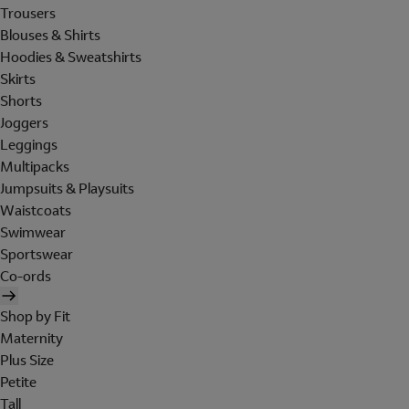
Trousers
Blouses & Shirts
Hoodies & Sweatshirts
Skirts
Shorts
Joggers
Leggings
Multipacks
Jumpsuits & Playsuits
Waistcoats
Swimwear
Sportswear
Co-ords
Shop by Fit
Maternity
Plus Size
Petite
Tall