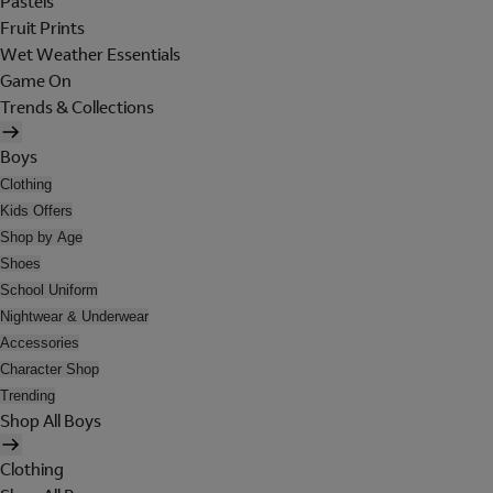
Pastels
Fruit Prints
Wet Weather Essentials
Game On
Trends & Collections
Boys
Clothing
Kids Offers
Shop by Age
Shoes
School Uniform
Nightwear & Underwear
Accessories
Character Shop
Trending
Shop All Boys
Clothing