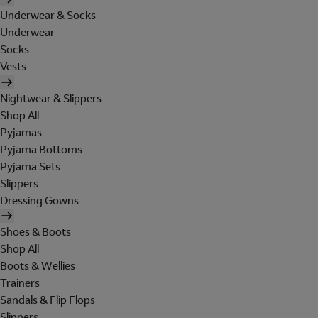
Underwear & Socks
Underwear
Socks
Vests
Nightwear & Slippers
Shop All
Pyjamas
Pyjama Bottoms
Pyjama Sets
Slippers
Dressing Gowns
Shoes & Boots
Shop All
Boots & Wellies
Trainers
Sandals & Flip Flops
Slippers