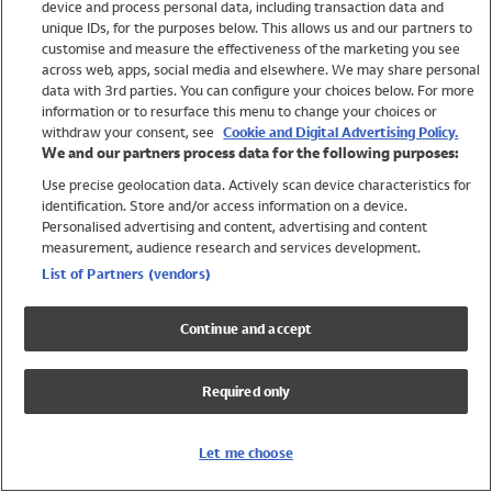
device and process personal data, including transaction data and
Swimwear
unique IDs, for the purposes below. This allows us and our partners to
Women
customise and measure the effectiveness of the marketing you see
Men
across web, apps, social media and elsewhere. We may share personal
Girls
data with 3rd parties. You can configure your choices below. For more
information or to resurface this menu to change your choices or
Boys
withdraw your consent, see
Cookie and Digital Advertising Policy.
Baby
We and our partners process data for the following purposes:
Brands
Use precise geolocation data. Actively scan device characteristics for
Trending
identification. Store and/or access information on a device.
Shop All Holiday Shop
Personalised advertising and content, advertising and content
measurement, audience research and services development.
Swimwear
List of Partners (vendors)
Womens Swimwear
Mens Swimwear
Continue and accept
Girls Swimwear
Boys Swimwear
Required only
Baby Swimwear
UPF 50+ Swimwear
Lycra Extra Life Swimwear
Let me choose
Beach Cover Ups