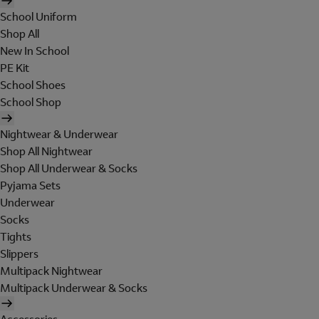
School Uniform
Shop All
New In School
PE Kit
School Shoes
School Shop
Nightwear & Underwear
Shop All Nightwear
Shop All Underwear & Socks
Pyjama Sets
Underwear
Socks
Tights
Slippers
Multipack Nightwear
Multipack Underwear & Socks