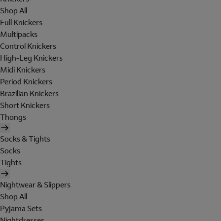
Shop All
Full Knickers
Multipacks
Control Knickers
High-Leg Knickers
Midi Knickers
Period Knickers
Brazilian Knickers
Short Knickers
Thongs
Socks & Tights
Socks
Tights
Nightwear & Slippers
Shop All
Pyjama Sets
Nightdresses