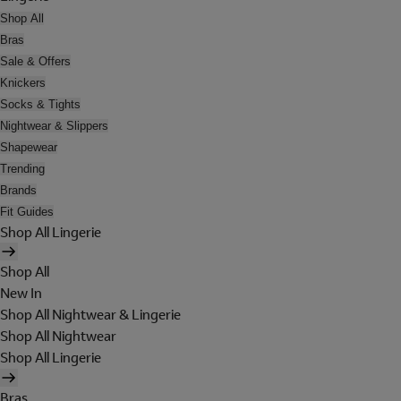
Shop All
Bras
Sale & Offers
Knickers
Socks & Tights
Nightwear & Slippers
Shapewear
Trending
Brands
Fit Guides
Shop All Lingerie
Shop All
New In
Shop All Nightwear & Lingerie
Shop All Nightwear
Shop All Lingerie
Bras