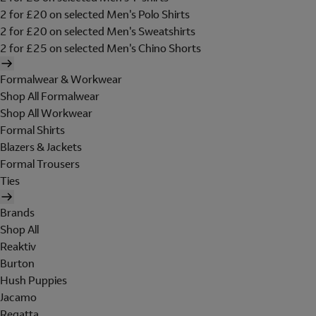
2 for £20 on selected Men's Polo Shirts
2 for £20 on selected Men's Sweatshirts
2 for £25 on selected Men's Chino Shorts
Formalwear & Workwear
Shop All Formalwear
Shop All Workwear
Formal Shirts
Blazers & Jackets
Formal Trousers
Ties
Brands
Shop All
Reaktiv
Burton
Hush Puppies
Jacamo
Regatta