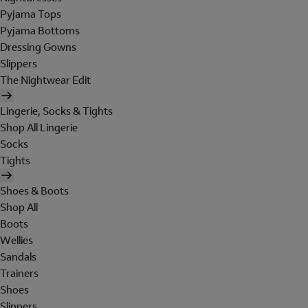
Pyjama Tops
Pyjama Bottoms
Dressing Gowns
Slippers
The Nightwear Edit
Lingerie, Socks & Tights
Shop All Lingerie
Socks
Tights
Shoes & Boots
Shop All
Boots
Wellies
Sandals
Trainers
Shoes
Slippers