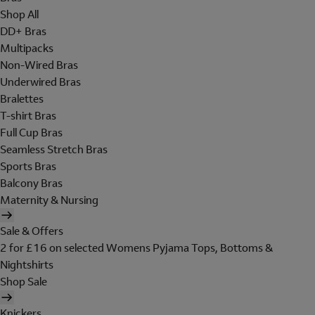
Shop All
DD+ Bras
Multipacks
Non-Wired Bras
Underwired Bras
Bralettes
T-shirt Bras
Full Cup Bras
Seamless Stretch Bras
Sports Bras
Balcony Bras
Maternity & Nursing
Sale & Offers
2 for £16 on selected Womens Pyjama Tops, Bottoms &
Nightshirts
Shop Sale
Knickers