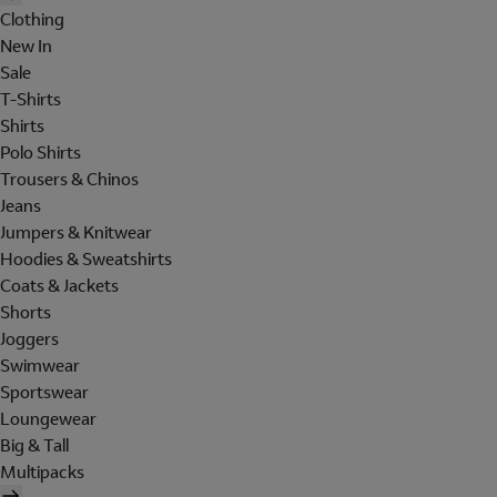
Clothing
New In
Sale
T-Shirts
Shirts
Polo Shirts
Trousers & Chinos
Jeans
Jumpers & Knitwear
Hoodies & Sweatshirts
Coats & Jackets
Shorts
Joggers
Swimwear
Sportswear
Loungewear
Big & Tall
Multipacks