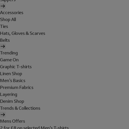
Accessories
Shop All
Ties
Hats, Gloves & Scarves
Belts
Trending
Game On
Graphic T-shirts
Linen Shop
Men's Basics
Premium Fabrics
Layering
Denim Shop
Trends & Collections
Mens Offers
2 for £8 on selected Men's T-shirts