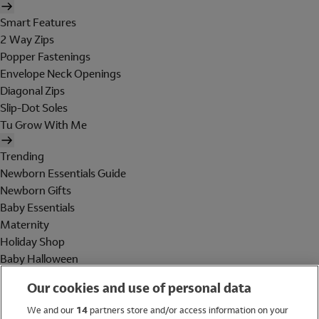
Smart Features
2 Way Zips
Popper Fastenings
Envelope Neck Openings
Diagonal Zips
Slip-Dot Soles
Tu Grow With Me
Trending
Newborn Essentials Guide
Newborn Gifts
Baby Essentials
Maternity
Holiday Shop
Baby Halloween
Shop All Brands
Our cookies and use of personal data
Holiday Shop
We and our
14
partners store and/or access information on your