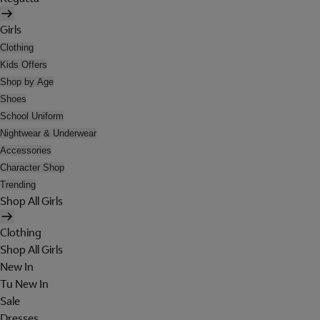
Girls
Clothing
Kids Offers
Shop by Age
Shoes
School Uniform
Nightwear & Underwear
Accessories
Character Shop
Trending
Shop All Girls
Clothing
Shop All Girls
New In
Tu New In
Sale
Dresses