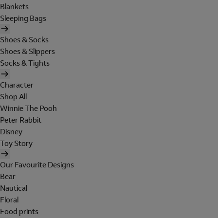
Blankets
Sleeping Bags
Shoes & Socks
Shoes & Slippers
Socks & Tights
Character
Shop All
Winnie The Pooh
Peter Rabbit
Disney
Toy Story
Our Favourite Designs
Bear
Nautical
Floral
Food prints