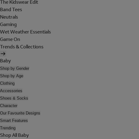
The Kidswear Edit
Band Tees
Neutrals
Gaming
Wet Weather Essentials
Game On
Trends & Collections
Baby
Shop by Gender
Shop by Age
Clothing
Accessories
Shoes & Socks
Character
Our Favourite Designs
Smart Features
Trending
Shop All Baby