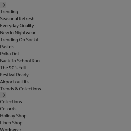
Trending
Seasonal Refresh
Everyday Quality
New In Nightwear
Trending On Social
Pastels
Polka Dot
Back To School Run
The 90's Edit
Festival Ready
Airport outfits
Trends & Collections
Collections
Co-ords
Holiday Shop
Linen Shop
Workwear