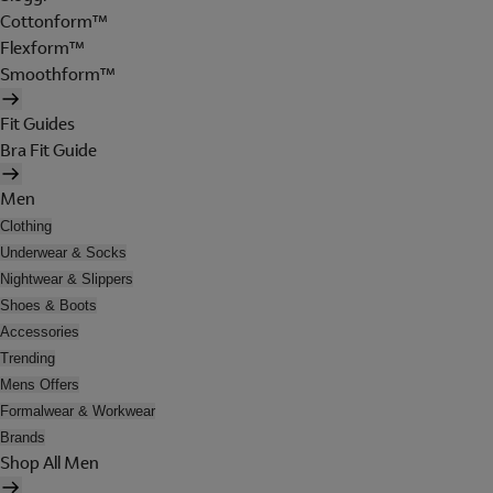
Cottonform™
Flexform™
Smoothform™
Fit Guides
Bra Fit Guide
Men
Clothing
Underwear & Socks
Nightwear & Slippers
Shoes & Boots
Accessories
Trending
Mens Offers
Formalwear & Workwear
Brands
Shop All Men