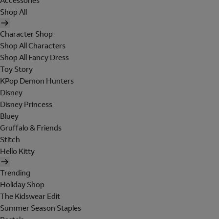
Accessories
Shop All
Character Shop
Shop All Characters
Shop All Fancy Dress
Toy Story
KPop Demon Hunters
Disney
Disney Princess
Bluey
Gruffalo & Friends
Stitch
Hello Kitty
Trending
Holiday Shop
The Kidswear Edit
Summer Season Staples