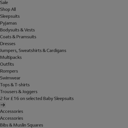
Sale
Shop All
Sleepsuits
Pyjamas
Bodysuits & Vests
Coats & Pramsuits
Dresses
Jumpers, Sweatshirts & Cardigans
Multipacks
Outfits
Rompers
Swimwear
Tops & T-shirts
Trousers & Joggers
2 for £16 on selected Baby Sleepsuits
Accessories
Accessories
Bibs & Muslin Squares