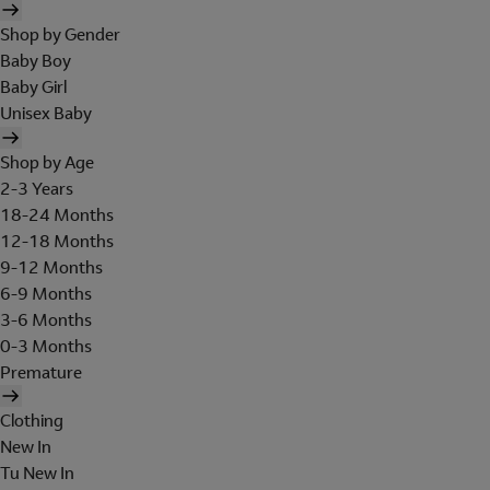
Shop by Gender
Baby Boy
Baby Girl
Unisex Baby
Shop by Age
2-3 Years
18-24 Months
12-18 Months
9-12 Months
6-9 Months
3-6 Months
0-3 Months
Premature
Clothing
New In
Tu New In