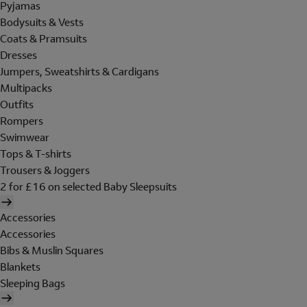
Pyjamas
Bodysuits & Vests
Coats & Pramsuits
Dresses
Jumpers, Sweatshirts & Cardigans
Multipacks
Outfits
Rompers
Swimwear
Tops & T-shirts
Trousers & Joggers
2 for £16 on selected Baby Sleepsuits
Accessories
Accessories
Bibs & Muslin Squares
Blankets
Sleeping Bags