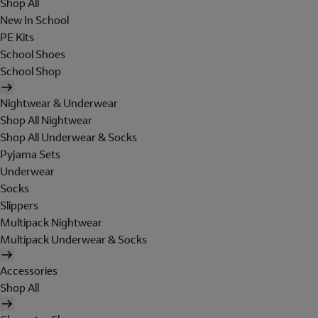
Shop All
New In School
PE Kits
School Shoes
School Shop
Nightwear & Underwear
Shop All Nightwear
Shop All Underwear & Socks
Pyjama Sets
Underwear
Socks
Slippers
Multipack Nightwear
Multipack Underwear & Socks
Accessories
Shop All