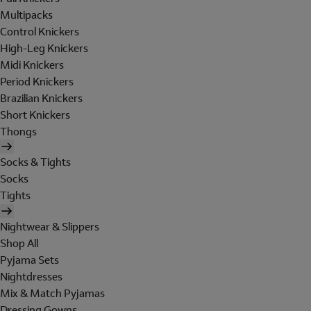
Multipacks
Control Knickers
High-Leg Knickers
Midi Knickers
Period Knickers
Brazilian Knickers
Short Knickers
Thongs
Socks & Tights
Socks
Tights
Nightwear & Slippers
Shop All
Pyjama Sets
Nightdresses
Mix & Match Pyjamas
Dressing Gowns