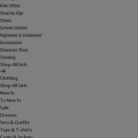
Kids Offers
Shop by Age
Shoes
School Uniform
Nightwear & Underwear
Accessories
Character Shop
Trending
Shop All Girls
Clothing
Shop All Girls
New In
Tu New In
Sale
Dresses
Sets & Outfits
Tops & T-shirts
Coats & Jackets