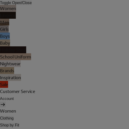
Toggle Open/Close
Women
Lingerie
Men
Girls
Boys
Baby
Holiday Shop
School Uniform
Nightwear
Brands
Inspiration
Sale
Customer Service
Account
Women
Clothing
Shop by Fit