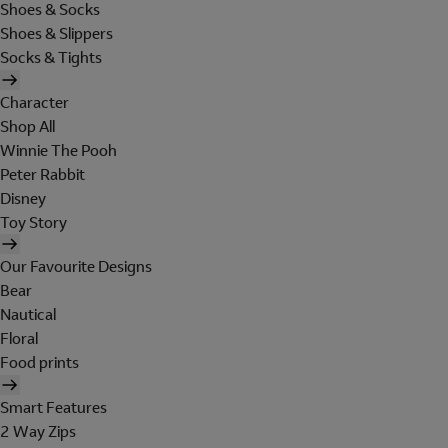
Shoes & Socks
Shoes & Slippers
Socks & Tights
Character
Shop All
Winnie The Pooh
Peter Rabbit
Disney
Toy Story
Our Favourite Designs
Bear
Nautical
Floral
Food prints
Smart Features
2 Way Zips