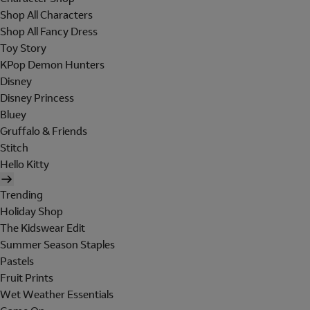
Shop All Characters
Shop All Fancy Dress
Toy Story
KPop Demon Hunters
Disney
Disney Princess
Bluey
Gruffalo & Friends
Stitch
Hello Kitty
Trending
Holiday Shop
The Kidswear Edit
Summer Season Staples
Pastels
Fruit Prints
Wet Weather Essentials