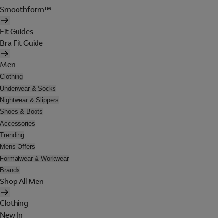
Smoothform™
Fit Guides
Bra Fit Guide
Men
Clothing
Underwear & Socks
Nightwear & Slippers
Shoes & Boots
Accessories
Trending
Mens Offers
Formalwear & Workwear
Brands
Shop All Men
Clothing
New In