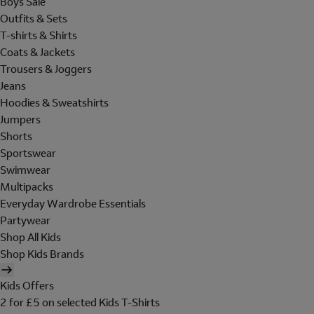
Boys Sale
Outfits & Sets
T-shirts & Shirts
Coats & Jackets
Trousers & Joggers
Jeans
Hoodies & Sweatshirts
Jumpers
Shorts
Sportswear
Swimwear
Multipacks
Everyday Wardrobe Essentials
Partywear
Shop All Kids
Shop Kids Brands
Kids Offers
2 for £5 on selected Kids T-Shirts