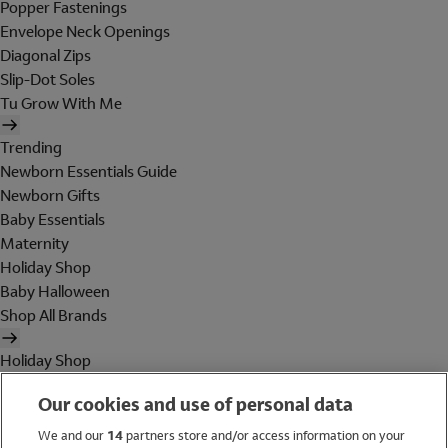
Popper Fastenings
Envelope Neck Openings
Diagonal Zips
Slip-Dot Soles
Tu Grow With Me
Trending
Newborn Essentials Guide
Newborn Gifts
Baby Essentials
Maternity
Holiday Shop
Baby Halloween
Shop All Brands
Holiday Shop
Swimwear
Our cookies and use of personal data
Women
Men
We and our
14
partners store and/or access information on your