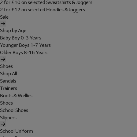
2 for £10 on selected Sweatshirts & Joggers
2 for £12 on selected Hoodies & Joggers
Sale
Shop by Age
Baby Boy 0-3 Years
Younger Boys 1-7 Years
Older Boys 8-16 Years
Shoes
Shop All
Sandals
Trainers
Boots & Wellies
Shoes
School Shoes
Slippers
School Uniform