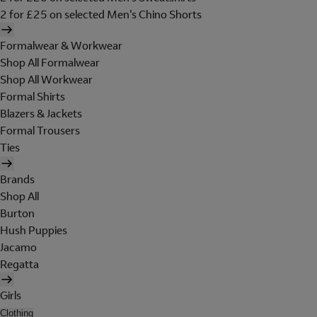
2 for £25 on selected Men's Chino Shorts
Formalwear & Workwear
Shop All Formalwear
Shop All Workwear
Formal Shirts
Blazers & Jackets
Formal Trousers
Ties
Brands
Shop All
Burton
Hush Puppies
Jacamo
Regatta
Girls
Clothing