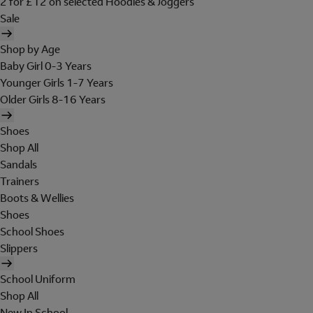
2 for £12 on selected Hoodies & Joggers
Sale
Shop by Age
Baby Girl 0-3 Years
Younger Girls 1-7 Years
Older Girls 8-16 Years
Shoes
Shop All
Sandals
Trainers
Boots & Wellies
Shoes
School Shoes
Slippers
School Uniform
Shop All
New In School