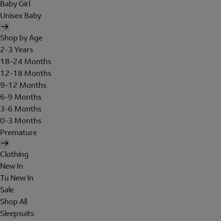
Baby Girl
Unisex Baby
Shop by Age
2-3 Years
18-24 Months
12-18 Months
9-12 Months
6-9 Months
3-6 Months
0-3 Months
Premature
Clothing
New In
Tu New In
Sale
Shop All
Sleepsuits