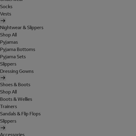
Socks
Vests
Nightwear & Slippers
Shop All
Pyjamas
Pyjama Bottoms
Pyjama Sets
Slippers
Dressing Gowns
Shoes & Boots
Shop All
Boots & Wellies
Trainers
Sandals & Flip Flops
Slippers
Accessories