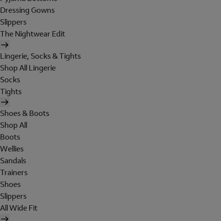
Dressing Gowns
Slippers
The Nightwear Edit
Lingerie, Socks & Tights
Shop All Lingerie
Socks
Tights
Shoes & Boots
Shop All
Boots
Wellies
Sandals
Trainers
Shoes
Slippers
All Wide Fit