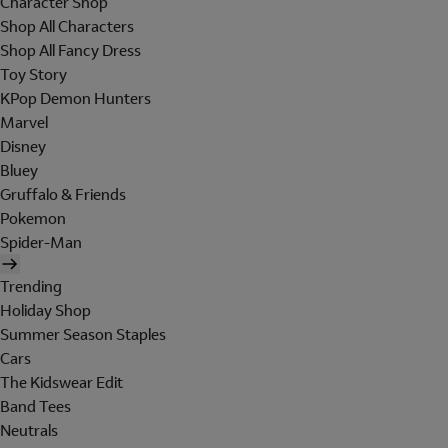
Character Shop
Shop All Characters
Shop All Fancy Dress
Toy Story
KPop Demon Hunters
Marvel
Disney
Bluey
Gruffalo & Friends
Pokemon
Spider-Man
Trending
Holiday Shop
Summer Season Staples
Cars
The Kidswear Edit
Band Tees
Neutrals