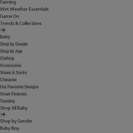
Gaming
Wet Weather Essentials
Game On
Trends & Collections
Baby
Shop by Gender
Shop by Age
Clothing
Accessories
Shoes & Socks
Character
Our Favourite Designs
Smart Features
Trending
Shop All Baby
Shop by Gender
Baby Boy