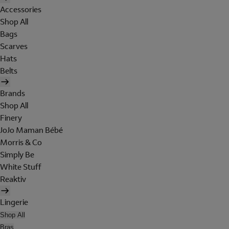
Accessories
Shop All
Bags
Scarves
Hats
Belts
Brands
Shop All
Finery
JoJo Maman Bébé
Morris & Co
Simply Be
White Stuff
Reaktiv
Lingerie
Shop All
Bras