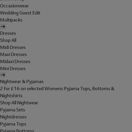
Occasionwear
Wedding Guest Edit
Multipacks
Dresses
Shop All
Midi Dresses
Maxi Dresses
Midaxi Dresses
Mini Dresses
Nightwear & Pyjamas
2 for £16 on selected Womens Pyjama Tops, Bottoms &
Nightshirts
Shop All Nightwear
Pyjama Sets
Nightdresses
Pyjama Tops
Pyjama Bottoms