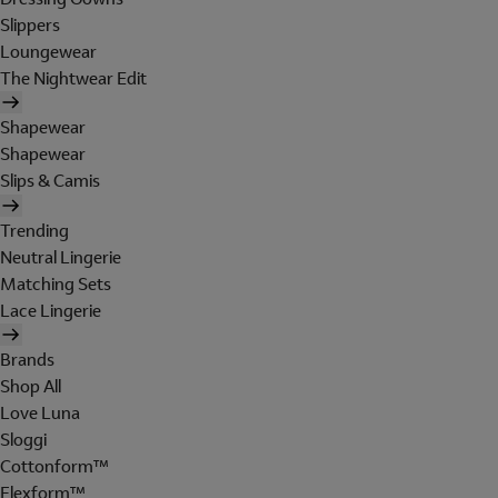
Slippers
Loungewear
The Nightwear Edit
Shapewear
Shapewear
Slips & Camis
Trending
Neutral Lingerie
Matching Sets
Lace Lingerie
Brands
Shop All
Love Luna
Sloggi
Cottonform™
Flexform™