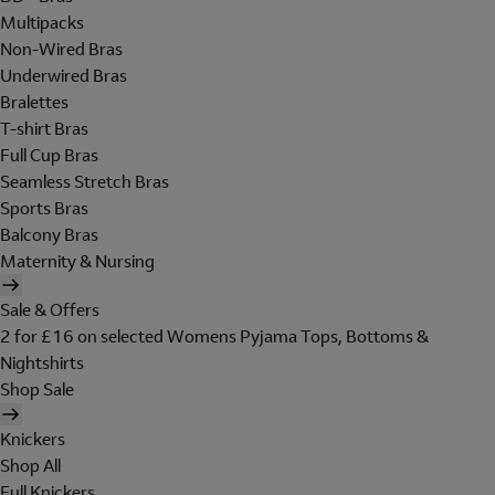
Multipacks
Non-Wired Bras
Underwired Bras
Bralettes
T-shirt Bras
Full Cup Bras
Seamless Stretch Bras
Sports Bras
Balcony Bras
Maternity & Nursing
Sale & Offers
2 for £16 on selected Womens Pyjama Tops, Bottoms &
Nightshirts
Shop Sale
Knickers
Shop All
Full Knickers