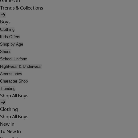
Game On
Trends & Collections
Boys
Clothing
Kids Offers
Shop by Age
Shoes
School Uniform
Nightwear & Underwear
Accessories
Character Shop
Trending
Shop All Boys
Clothing
Shop All Boys
New In
Tu New In