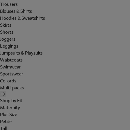
Trousers
Blouses & Shirts
Hoodies & Sweatshirts
Skirts
Shorts
Joggers
Leggings
Jumpsuits & Playsuits
Waistcoats
Swimwear
Sportswear
Co-ords
Multi-packs
Shop by Fit
Maternity
Plus Size
Petite
Tall