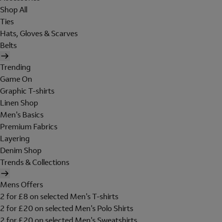
Shop All
Ties
Hats, Gloves & Scarves
Belts
Trending
Game On
Graphic T-shirts
Linen Shop
Men's Basics
Premium Fabrics
Layering
Denim Shop
Trends & Collections
Mens Offers
2 for £8 on selected Men's T-shirts
2 for £20 on selected Men's Polo Shirts
2 for £20 on selected Men's Sweatshirts