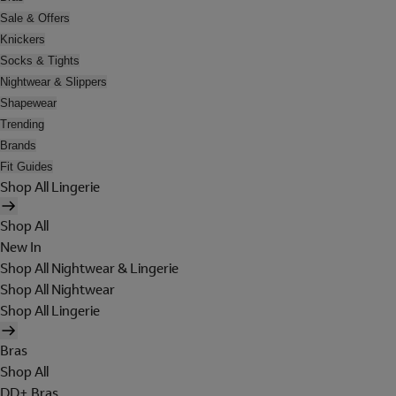
Sale & Offers
Knickers
Socks & Tights
Nightwear & Slippers
Shapewear
Trending
Brands
Fit Guides
Shop All Lingerie
Shop All
New In
Shop All Nightwear & Lingerie
Shop All Nightwear
Shop All Lingerie
Bras
Shop All
DD+ Bras