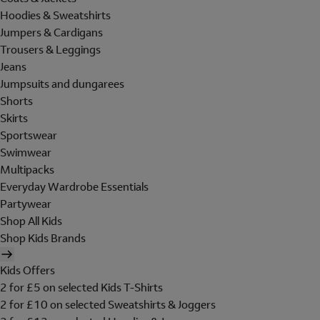
Hoodies & Sweatshirts
Jumpers & Cardigans
Trousers & Leggings
Jeans
Jumpsuits and dungarees
Shorts
Skirts
Sportswear
Swimwear
Multipacks
Everyday Wardrobe Essentials
Partywear
Shop All Kids
Shop Kids Brands
Kids Offers
2 for £5 on selected Kids T-Shirts
2 for £10 on selected Sweatshirts & Joggers