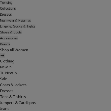
Trending
Collections
Dresses
Nightwear & Pyjamas
Lingerie, Socks & Tights
Shoes & Boots
Accessories
Brands
Shop All Women
Clothing
New In
Tu New In
Sale
Coats & Jackets
Dresses
Tops & T-shirts
Jumpers & Cardigans
Jeans