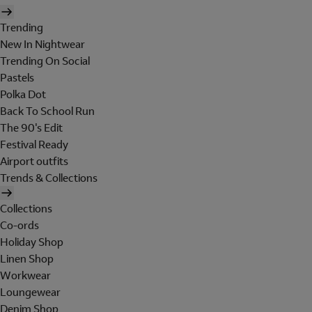
Trending
New In Nightwear
Trending On Social
Pastels
Polka Dot
Back To School Run
The 90's Edit
Festival Ready
Airport outfits
Trends & Collections
Collections
Co-ords
Holiday Shop
Linen Shop
Workwear
Loungewear
Denim Shop