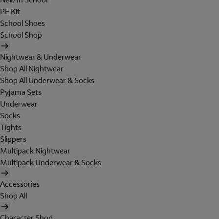
PE Kit
School Shoes
School Shop
Nightwear & Underwear
Shop All Nightwear
Shop All Underwear & Socks
Pyjama Sets
Underwear
Socks
Tights
Slippers
Multipack Nightwear
Multipack Underwear & Socks
Accessories
Shop All
Character Shop