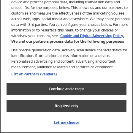
device and process personal data, including transaction data and
Girls
unique IDs, for the purposes below. This allows us and our partners to
Boys
customise and measure the effectiveness of the marketing you see
Baby
across web, apps, social media and elsewhere. We may share personal
Brands
data with 3rd parties. You can configure your choices below. For more
information or to resurface this menu to change your choices or
Trending
withdraw your consent, see
Cookie and Digital Advertising Policy.
Shop All Holiday Shop
We and our partners process data for the following purposes:
Use precise geolocation data. Actively scan device characteristics for
Swimwear
identification. Store and/or access information on a device.
Womens Swimwear
Personalised advertising and content, advertising and content
Mens Swimwear
measurement, audience research and services development.
Girls Swimwear
List of Partners (vendors)
Boys Swimwear
Baby Swimwear
Continue and accept
UPF 50+ Swimwear
Lycra Extra Life Swimwear
Required only
Beach Cover Ups
Women
Let me choose
Shop All