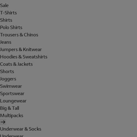
Sale
T-Shirts
Shirts
Polo Shirts
Trousers & Chinos
Jeans
Jumpers & Knitwear
Hoodies & Sweatshirts
Coats & Jackets
Shorts
Joggers
Swimwear
Sportswear
Loungewear
Big & Tall
Multipacks
Underwear & Socks
Underwear