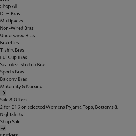
Shop All
DD+ Bras
Multipacks
Non-Wired Bras
Underwired Bras
Bralettes
T-shirt Bras
Full Cup Bras
Seamless Stretch Bras
Sports Bras
Balcony Bras
Maternity & Nursing
Sale & Offers
2 for £16 on selected Womens Pyjama Tops, Bottoms &
Nightshirts
Shop Sale
Knickers