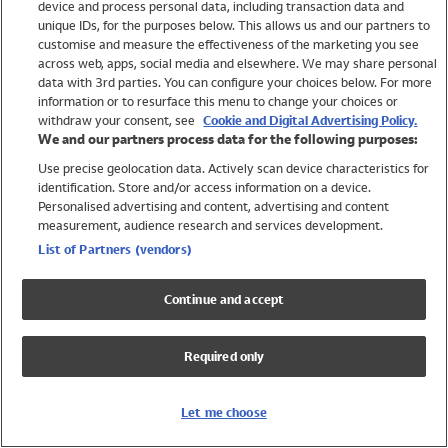
device and process personal data, including transaction data and
Swimwear
unique IDs, for the purposes below. This allows us and our partners to
Women
customise and measure the effectiveness of the marketing you see
Men
across web, apps, social media and elsewhere. We may share personal
Girls
data with 3rd parties. You can configure your choices below. For more
information or to resurface this menu to change your choices or
Boys
withdraw your consent, see
Cookie and Digital Advertising Policy.
Baby
We and our partners process data for the following purposes:
Brands
Use precise geolocation data. Actively scan device characteristics for
Trending
identification. Store and/or access information on a device.
Shop All Holiday Shop
Personalised advertising and content, advertising and content
measurement, audience research and services development.
Swimwear
List of Partners (vendors)
Womens Swimwear
Mens Swimwear
Continue and accept
Girls Swimwear
Boys Swimwear
Required only
Baby Swimwear
UPF 50+ Swimwear
Lycra Extra Life Swimwear
Let me choose
Beach Cover Ups