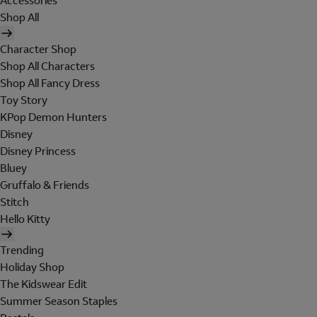
Accessories
Shop All
Character Shop
Shop All Characters
Shop All Fancy Dress
Toy Story
KPop Demon Hunters
Disney
Disney Princess
Bluey
Gruffalo & Friends
Stitch
Hello Kitty
Trending
Holiday Shop
The Kidswear Edit
Summer Season Staples