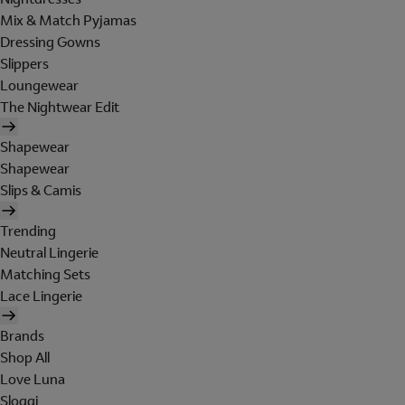
Mix & Match Pyjamas
Dressing Gowns
Slippers
Loungewear
The Nightwear Edit
Shapewear
Shapewear
Slips & Camis
Trending
Neutral Lingerie
Matching Sets
Lace Lingerie
Brands
Shop All
Love Luna
Sloggi