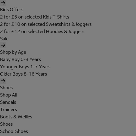
Kids Offers
2 for £5 on selected Kids T-Shirts
2 for £10 on selected Sweatshirts & Joggers
2 for £12 on selected Hoodies & Joggers
Sale
Shop by Age
Baby Boy 0-3 Years
Younger Boys 1-7 Years
Older Boys 8-16 Years
Shoes
Shop All
Sandals
Trainers
Boots & Wellies
Shoes
School Shoes