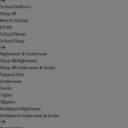
School Uniform
Shop All
New In School
PE Kit
School Shoes
School Shop
Nightwear & Underwear
Shop All Nightwear
Shop All Underwear & Socks
Pyjama Sets
Underwear
Socks
Tights
Slippers
Multipack Nightwear
Multipack Underwear & Socks