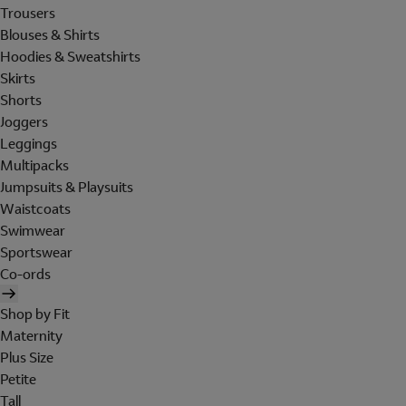
Trousers
Blouses & Shirts
Hoodies & Sweatshirts
Skirts
Shorts
Joggers
Leggings
Multipacks
Jumpsuits & Playsuits
Waistcoats
Swimwear
Sportswear
Co-ords
Shop by Fit
Maternity
Plus Size
Petite
Tall