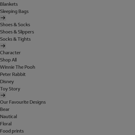
Blankets
Sleeping Bags
Shoes & Socks
Shoes & Slippers
Socks & Tights
Character
Shop All
Winnie The Pooh
Peter Rabbit
Disney
Toy Story
Our Favourite Designs
Bear
Nautical
Floral
Food prints