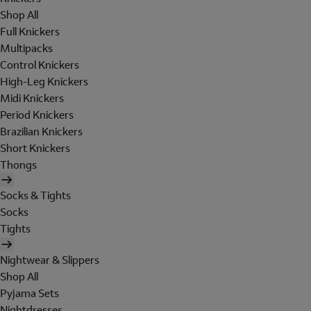
Shop All
Full Knickers
Multipacks
Control Knickers
High-Leg Knickers
Midi Knickers
Period Knickers
Brazilian Knickers
Short Knickers
Thongs
Socks & Tights
Socks
Tights
Nightwear & Slippers
Shop All
Pyjama Sets
Nightdresses