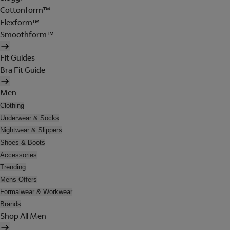
Cottonform™
Flexform™
Smoothform™
Fit Guides
Bra Fit Guide
Men
Clothing
Underwear & Socks
Nightwear & Slippers
Shoes & Boots
Accessories
Trending
Mens Offers
Formalwear & Workwear
Brands
Shop All Men