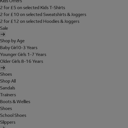
Kids Offers
2 for £5 on selected Kids T-Shirts
2 for £10 on selected Sweatshirts & Joggers
2 for £12 on selected Hoodies & Joggers
Sale
Shop by Age
Baby Girl 0-3 Years
Younger Girls 1-7 Years
Older Girls 8-16 Years
Shoes
Shop All
Sandals
Trainers
Boots & Wellies
Shoes
School Shoes
Slippers