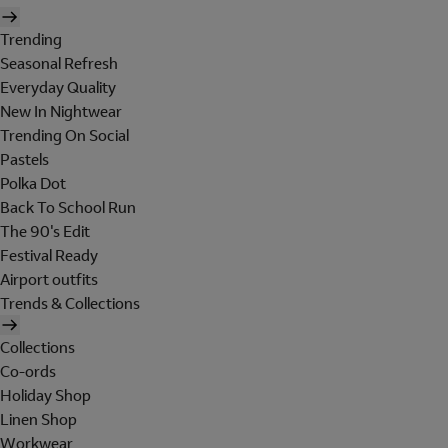
Trending
Seasonal Refresh
Everyday Quality
New In Nightwear
Trending On Social
Pastels
Polka Dot
Back To School Run
The 90's Edit
Festival Ready
Airport outfits
Trends & Collections
Collections
Co-ords
Holiday Shop
Linen Shop
Workwear