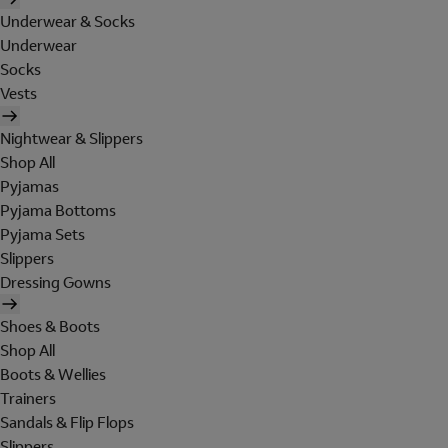
Underwear & Socks
Underwear
Socks
Vests
Nightwear & Slippers
Shop All
Pyjamas
Pyjama Bottoms
Pyjama Sets
Slippers
Dressing Gowns
Shoes & Boots
Shop All
Boots & Wellies
Trainers
Sandals & Flip Flops
Slippers