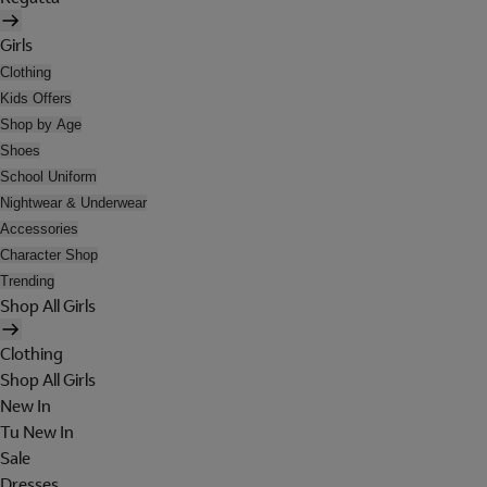
Girls
Clothing
Kids Offers
Shop by Age
Shoes
School Uniform
Nightwear & Underwear
Accessories
Character Shop
Trending
Shop All Girls
Clothing
Shop All Girls
New In
Tu New In
Sale
Dresses