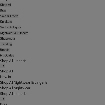
Shop All
Bras
Sale & Offers
Knickers
Socks & Tights
Nightwear & Slippers
Shapewear
Trending
Brands
Fit Guides
Shop All Lingerie
Shop All
New In
Shop All Nightwear & Lingerie
Shop All Nightwear
Shop All Lingerie
Bras