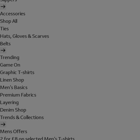
Accessories
Shop All
Ties
Hats, Gloves & Scarves
Belts
Trending
Game On
Graphic T-shirts
Linen Shop
Men's Basics
Premium Fabrics
Layering
Denim Shop
Trends & Collections
Mens Offers
2 for £8 on selected Men's T-shirts