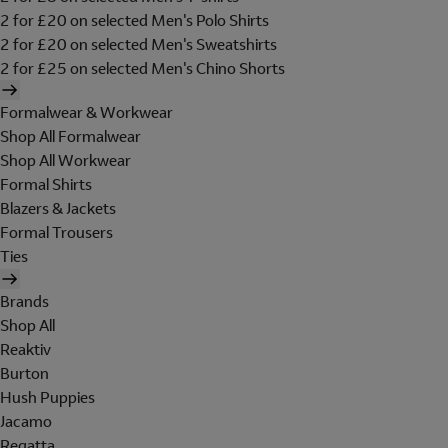
2 for £20 on selected Men's Polo Shirts
2 for £20 on selected Men's Sweatshirts
2 for £25 on selected Men's Chino Shorts
Formalwear & Workwear
Shop All Formalwear
Shop All Workwear
Formal Shirts
Blazers & Jackets
Formal Trousers
Ties
Brands
Shop All
Reaktiv
Burton
Hush Puppies
Jacamo
Regatta