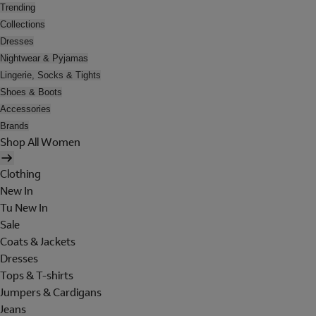
Trending
Collections
Dresses
Nightwear & Pyjamas
Lingerie, Socks & Tights
Shoes & Boots
Accessories
Brands
Shop All Women
Clothing
New In
Tu New In
Sale
Coats & Jackets
Dresses
Tops & T-shirts
Jumpers & Cardigans
Jeans