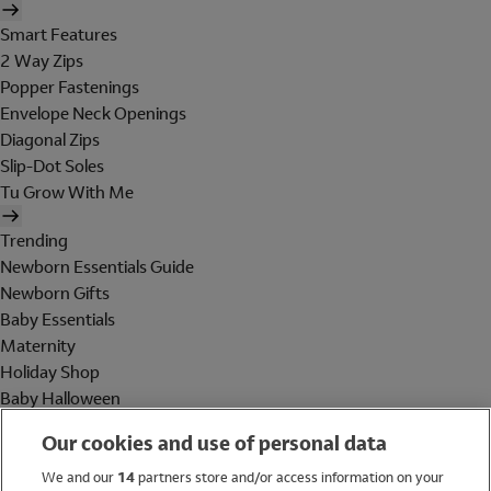
Smart Features
2 Way Zips
Popper Fastenings
Envelope Neck Openings
Diagonal Zips
Slip-Dot Soles
Tu Grow With Me
Trending
Newborn Essentials Guide
Newborn Gifts
Baby Essentials
Maternity
Holiday Shop
Baby Halloween
Shop All Brands
Our cookies and use of personal data
Holiday Shop
We and our
14
partners store and/or access information on your