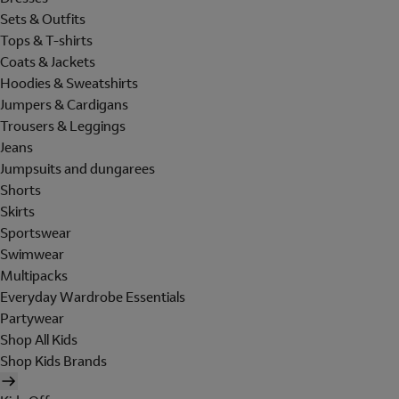
Sets & Outfits
Tops & T-shirts
Coats & Jackets
Hoodies & Sweatshirts
Jumpers & Cardigans
Trousers & Leggings
Jeans
Jumpsuits and dungarees
Shorts
Skirts
Sportswear
Swimwear
Multipacks
Everyday Wardrobe Essentials
Partywear
Shop All Kids
Shop Kids Brands