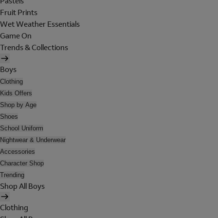
Pastels
Fruit Prints
Wet Weather Essentials
Game On
Trends & Collections
Boys
Clothing
Kids Offers
Shop by Age
Shoes
School Uniform
Nightwear & Underwear
Accessories
Character Shop
Trending
Shop All Boys
Clothing