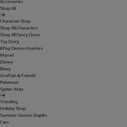
Accessories
Shop All
Character Shop
Shop All Characters
Shop All Fancy Dress
Toy Story
KPop Demon Hunters
Marvel
Disney
Bluey
Gruffalo & Friends
Pokemon
Spider-Man
Trending
Holiday Shop
Summer Season Staples
Cars