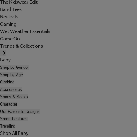
The Kidswear Edit
Band Tees
Neutrals
Gaming
Wet Weather Essentials
Game On
Trends & Collections
Baby
Shop by Gender
Shop by Age
Clothing
Accessories
Shoes & Socks
Character
Our Favourite Designs
Smart Features
Trending
Shop All Baby