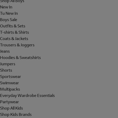
Shop All Boys
New In
Tu New In
Boys Sale
Outfits & Sets
T-shirts & Shirts
Coats & Jackets
Trousers & Joggers
Jeans
Hoodies & Sweatshirts
Jumpers
Shorts
Sportswear
Swimwear
Multipacks
Everyday Wardrobe Essentials
Partywear
Shop All Kids
Shop Kids Brands