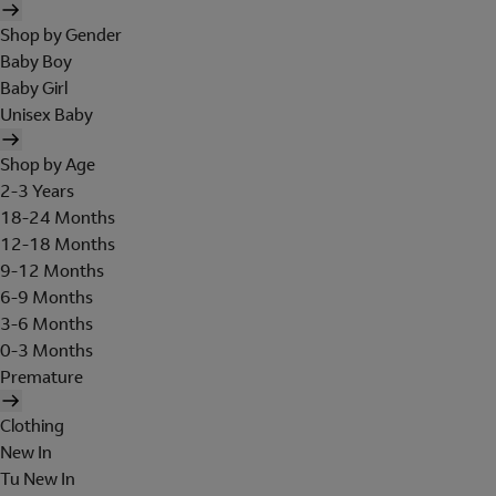
Shop by Gender
Baby Boy
Baby Girl
Unisex Baby
Shop by Age
2-3 Years
18-24 Months
12-18 Months
9-12 Months
6-9 Months
3-6 Months
0-3 Months
Premature
Clothing
New In
Tu New In