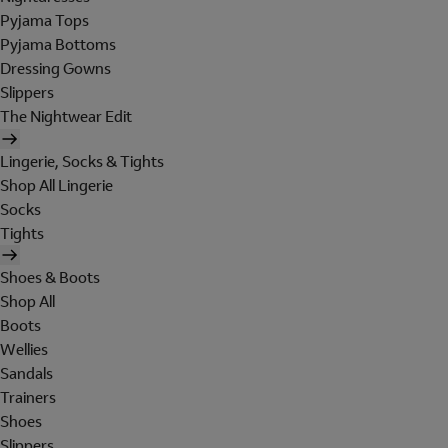
Pyjama Tops
Pyjama Bottoms
Dressing Gowns
Slippers
The Nightwear Edit
Lingerie, Socks & Tights
Shop All Lingerie
Socks
Tights
Shoes & Boots
Shop All
Boots
Wellies
Sandals
Trainers
Shoes
Slippers