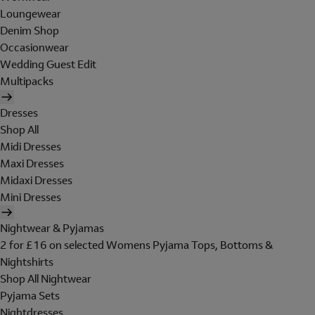
Loungewear
Denim Shop
Occasionwear
Wedding Guest Edit
Multipacks
Dresses
Shop All
Midi Dresses
Maxi Dresses
Midaxi Dresses
Mini Dresses
Nightwear & Pyjamas
2 for £16 on selected Womens Pyjama Tops, Bottoms &
Nightshirts
Shop All Nightwear
Pyjama Sets
Nightdresses