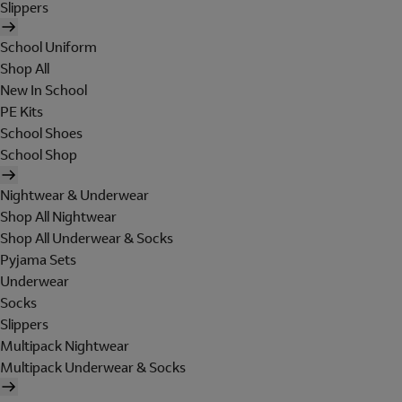
Slippers
School Uniform
Shop All
New In School
PE Kits
School Shoes
School Shop
Nightwear & Underwear
Shop All Nightwear
Shop All Underwear & Socks
Pyjama Sets
Underwear
Socks
Slippers
Multipack Nightwear
Multipack Underwear & Socks