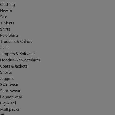
Clothing
New In
Sale
T-Shirts
Shirts
Polo Shirts
Trousers & Chinos
Jeans
Jumpers & Knitwear
Hoodies & Sweatshirts
Coats & Jackets
Shorts
Joggers
Swimwear
Sportswear
Loungewear
Big & Tall
Multipacks