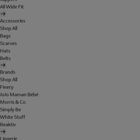
All Wide Fit
Accessories
Shop All
Bags
Scarves
Hats
Belts
Brands
Shop All
Finery
JoJo Maman Bébé
Morris & Co
Simply Be
White Stuff
Reaktiv
Lingerie