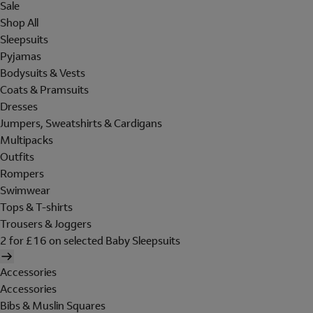
Sale
Shop All
Sleepsuits
Pyjamas
Bodysuits & Vests
Coats & Pramsuits
Dresses
Jumpers, Sweatshirts & Cardigans
Multipacks
Outfits
Rompers
Swimwear
Tops & T-shirts
Trousers & Joggers
2 for £16 on selected Baby Sleepsuits
Accessories
Accessories
Bibs & Muslin Squares