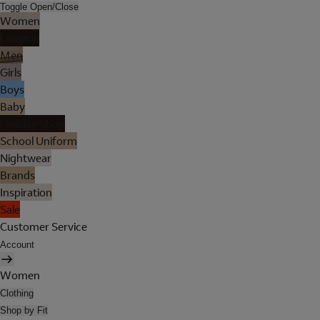
Toggle Open/Close
Women
Lingerie
Men
Girls
Boys
Baby
Holiday Shop
School Uniform
Nightwear
Brands
Inspiration
Sale
Customer Service
Account
Women
Clothing
Shop by Fit