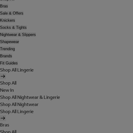
Bras
Sale & Offers
Knickers
Socks & Tights
Nightwear & Slippers
Shapewear
Trending
Brands
Fit Guides
Shop All Lingerie
Shop All
New In
Shop All Nightwear & Lingerie
Shop All Nightwear
Shop All Lingerie
Bras
Shop All