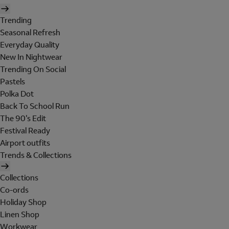
Trending
Seasonal Refresh
Everyday Quality
New In Nightwear
Trending On Social
Pastels
Polka Dot
Back To School Run
The 90's Edit
Festival Ready
Airport outfits
Trends & Collections
Collections
Co-ords
Holiday Shop
Linen Shop
Workwear