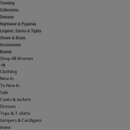
Trending
Collections
Dresses
Nightwear & Pyjamas
Lingerie, Socks & Tights
Shoes & Boots
Accessories
Brands
Shop All Women
Clothing
New In
Tu New In
Sale
Coats & Jackets
Dresses
Tops & T-shirts
Jumpers & Cardigans
Jeans