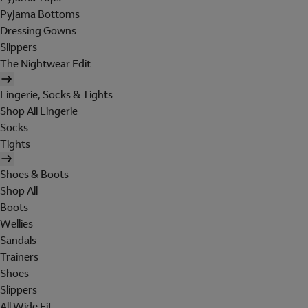
Pyjama Bottoms
Dressing Gowns
Slippers
The Nightwear Edit
Lingerie, Socks & Tights
Shop All Lingerie
Socks
Tights
Shoes & Boots
Shop All
Boots
Wellies
Sandals
Trainers
Shoes
Slippers
All Wide Fit