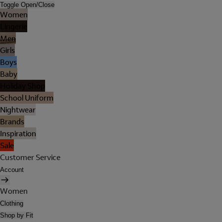
Toggle Open/Close
Women
Lingerie
Men
Girls
Boys
Baby
Holiday Shop
School Uniform
Nightwear
Brands
Inspiration
Sale
Customer Service
Account
Women
Clothing
Shop by Fit