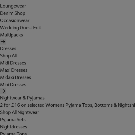
Loungewear
Denim Shop
Occasionwear
Wedding Guest Edit
Multipacks
Dresses
Shop All
Midi Dresses
Maxi Dresses
Midaxi Dresses
Mini Dresses
Nightwear & Pyjamas
2 for £16 on selected Womens Pyjama Tops, Bottoms & Nightshi
Shop All Nightwear
Pyjama Sets
Nightdresses
Pyjama Tops