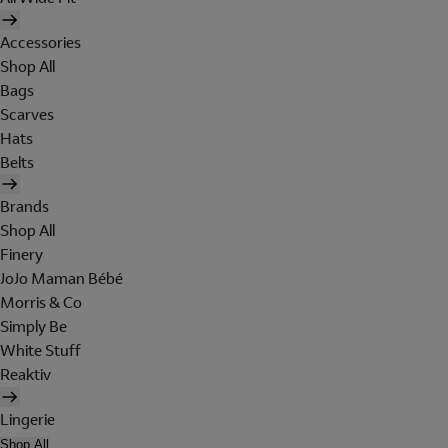
Accessories
Shop All
Bags
Scarves
Hats
Belts
Brands
Shop All
Finery
JoJo Maman Bébé
Morris & Co
Simply Be
White Stuff
Reaktiv
Lingerie
Shop All