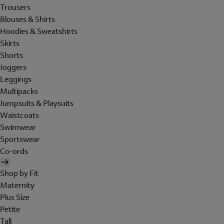
Trousers
Blouses & Shirts
Hoodies & Sweatshirts
Skirts
Shorts
Joggers
Leggings
Multipacks
Jumpsuits & Playsuits
Waistcoats
Swimwear
Sportswear
Co-ords
Shop by Fit
Maternity
Plus Size
Petite
Tall