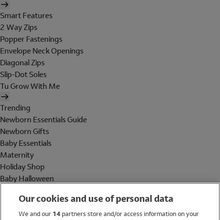
Smart Features
2 Way Zips
Popper Fastenings
Envelope Neck Openings
Diagonal Zips
Slip-Dot Soles
Tu Grow With Me
Trending
Newborn Essentials Guide
Newborn Gifts
Baby Essentials
Maternity
Holiday Shop
Baby Halloween
Shop All Brands
Our cookies and use of personal data
Holiday Shop
We and our
14
partners store and/or access information on your