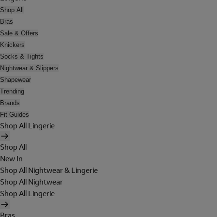
Shop All
Bras
Sale & Offers
Knickers
Socks & Tights
Nightwear & Slippers
Shapewear
Trending
Brands
Fit Guides
Shop All Lingerie
Shop All
New In
Shop All Nightwear & Lingerie
Shop All Nightwear
Shop All Lingerie
Bras