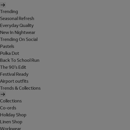
Trending
Seasonal Refresh
Everyday Quality
New In Nightwear
Trending On Social
Pastels
Polka Dot
Back To School Run
The 90's Edit
Festival Ready
Airport outfits
Trends & Collections
Collections
Co-ords
Holiday Shop
Linen Shop
Workwear