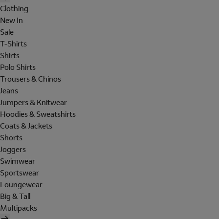
Clothing
New In
Sale
T-Shirts
Shirts
Polo Shirts
Trousers & Chinos
Jeans
Jumpers & Knitwear
Hoodies & Sweatshirts
Coats & Jackets
Shorts
Joggers
Swimwear
Sportswear
Loungewear
Big & Tall
Multipacks