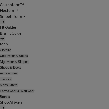
Cottonform™
Flexform™
Smoothform™
Fit Guides
Bra Fit Guide
Men
Clothing
Underwear & Socks
Nightwear & Slippers
Shoes & Boots
Accessories
Trending
Mens Offers
Formalwear & Workwear
Brands
Shop All Men