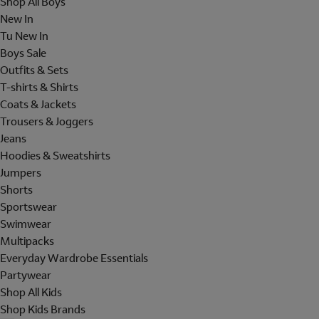
Shop All Boys
New In
Tu New In
Boys Sale
Outfits & Sets
T-shirts & Shirts
Coats & Jackets
Trousers & Joggers
Jeans
Hoodies & Sweatshirts
Jumpers
Shorts
Sportswear
Swimwear
Multipacks
Everyday Wardrobe Essentials
Partywear
Shop All Kids
Shop Kids Brands