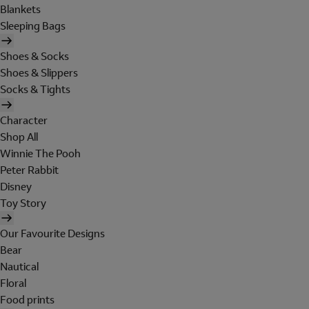
Blankets
Sleeping Bags
Shoes & Socks
Shoes & Slippers
Socks & Tights
Character
Shop All
Winnie The Pooh
Peter Rabbit
Disney
Toy Story
Our Favourite Designs
Bear
Nautical
Floral
Food prints