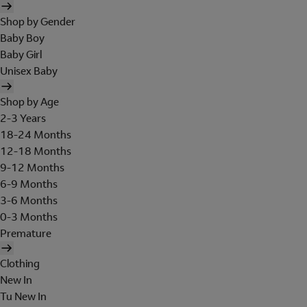
Shop by Gender
Baby Boy
Baby Girl
Unisex Baby
Shop by Age
2-3 Years
18-24 Months
12-18 Months
9-12 Months
6-9 Months
3-6 Months
0-3 Months
Premature
Clothing
New In
Tu New In