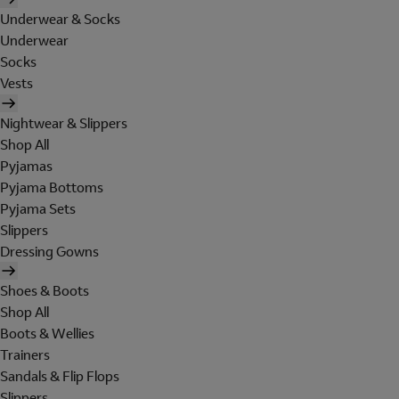
Underwear & Socks
Underwear
Socks
Vests
Nightwear & Slippers
Shop All
Pyjamas
Pyjama Bottoms
Pyjama Sets
Slippers
Dressing Gowns
Shoes & Boots
Shop All
Boots & Wellies
Trainers
Sandals & Flip Flops
Slippers