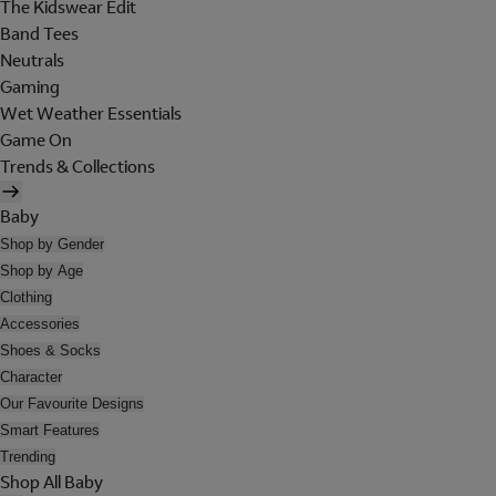
The Kidswear Edit
Band Tees
Neutrals
Gaming
Wet Weather Essentials
Game On
Trends & Collections
Baby
Shop by Gender
Shop by Age
Clothing
Accessories
Shoes & Socks
Character
Our Favourite Designs
Smart Features
Trending
Shop All Baby