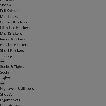
Shop All
Full Knickers
Multipacks
Control Knickers
High-Leg Knickers
Midi Knickers
Period Knickers
Brazilian Knickers
Short Knickers
Thongs
Socks & Tights
Socks
Tights
Nightwear & Slippers
Shop All
Pyjama Sets
Nightdresses