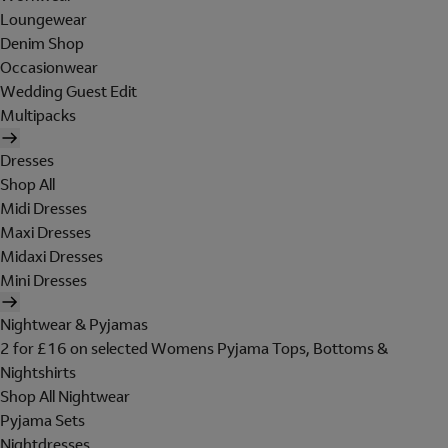
Loungewear
Denim Shop
Occasionwear
Wedding Guest Edit
Multipacks
Dresses
Shop All
Midi Dresses
Maxi Dresses
Midaxi Dresses
Mini Dresses
Nightwear & Pyjamas
2 for £16 on selected Womens Pyjama Tops, Bottoms &
Nightshirts
Shop All Nightwear
Pyjama Sets
Nightdresses