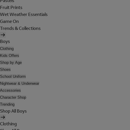
Pastels
Fruit Prints
Wet Weather Essentials
Game On
Trends & Collections
Boys
Clothing
Kids Offers
Shop by Age
Shoes
School Uniform
Nightwear & Underwear
Accessories
Character Shop
Trending
Shop All Boys
Clothing