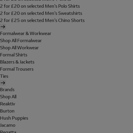
2 for £20 on selected Men's Polo Shirts
2 for £20 on selected Men's Sweatshirts
2 for £25 on selected Men's Chino Shorts
Formalwear & Workwear
Shop All Formalwear
Shop All Workwear
Formal Shirts
Blazers & Jackets
Formal Trousers
Ties
Brands
Shop All
Reaktiv
Burton
Hush Puppies
Jacamo
Regatta