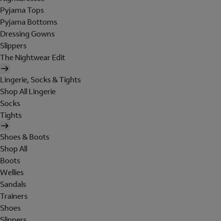
Pyjama Tops
Pyjama Bottoms
Dressing Gowns
Slippers
The Nightwear Edit
Lingerie, Socks & Tights
Shop All Lingerie
Socks
Tights
Shoes & Boots
Shop All
Boots
Wellies
Sandals
Trainers
Shoes
Slippers