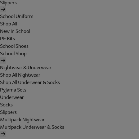
Slippers
School Uniform
Shop All
New In School
PE Kits
School Shoes
School Shop
Nightwear & Underwear
Shop All Nightwear
Shop All Underwear & Socks
Pyjama Sets
Underwear
Socks
Slippers
Multipack Nightwear
Multipack Underwear & Socks