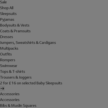
Sale
Shop All
Sleepsuits
Pyjamas
Bodysuits & Vests
Coats & Pramsuits
Dresses
Jumpers, Sweatshirts & Cardigans
Multipacks
Outfits
Rompers
Swimwear
Tops & T-shirts
Trousers & Joggers
2 for £16 on selected Baby Sleepsuits
Accessories
Accessories
Bibs & Muslin Squares