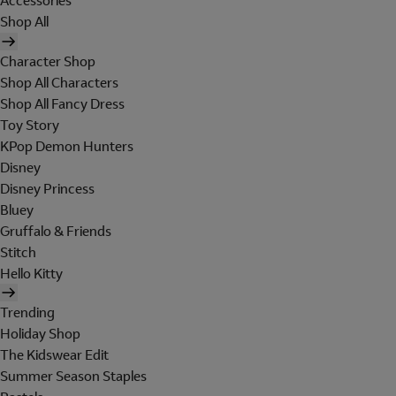
Accessories
Shop All
Character Shop
Shop All Characters
Shop All Fancy Dress
Toy Story
KPop Demon Hunters
Disney
Disney Princess
Bluey
Gruffalo & Friends
Stitch
Hello Kitty
Trending
Holiday Shop
The Kidswear Edit
Summer Season Staples