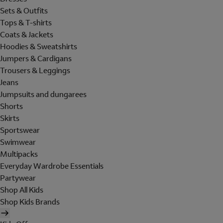
Sets & Outfits
Tops & T-shirts
Coats & Jackets
Hoodies & Sweatshirts
Jumpers & Cardigans
Trousers & Leggings
Jeans
Jumpsuits and dungarees
Shorts
Skirts
Sportswear
Swimwear
Multipacks
Everyday Wardrobe Essentials
Partywear
Shop All Kids
Shop Kids Brands