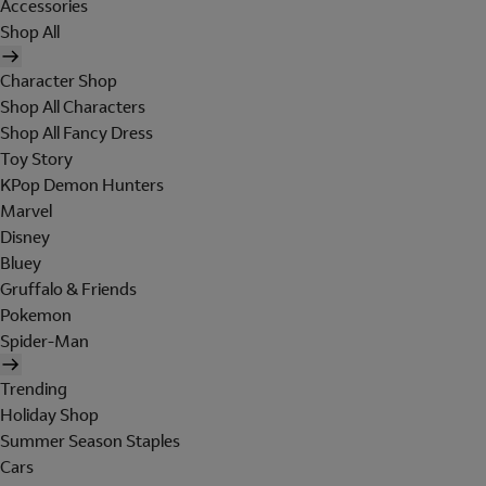
Accessories
Shop All
Character Shop
Shop All Characters
Shop All Fancy Dress
Toy Story
KPop Demon Hunters
Marvel
Disney
Bluey
Gruffalo & Friends
Pokemon
Spider-Man
Trending
Holiday Shop
Summer Season Staples
Cars