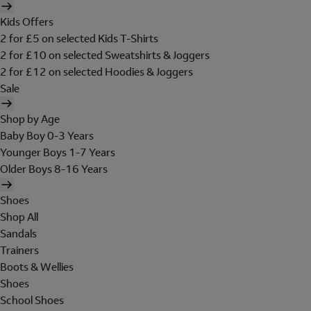
Kids Offers
2 for £5 on selected Kids T-Shirts
2 for £10 on selected Sweatshirts & Joggers
2 for £12 on selected Hoodies & Joggers
Sale
Shop by Age
Baby Boy 0-3 Years
Younger Boys 1-7 Years
Older Boys 8-16 Years
Shoes
Shop All
Sandals
Trainers
Boots & Wellies
Shoes
School Shoes