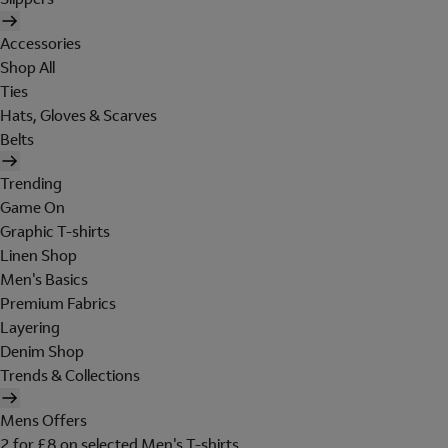
Accessories
Shop All
Ties
Hats, Gloves & Scarves
Belts
Trending
Game On
Graphic T-shirts
Linen Shop
Men's Basics
Premium Fabrics
Layering
Denim Shop
Trends & Collections
Mens Offers
2 for £8 on selected Men's T-shirts