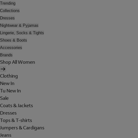
Trending
Collections
Dresses
Nightwear & Pyjamas
Lingerie, Socks & Tights
Shoes & Boots
Accessories
Brands
Shop All Women
Clothing
New In
Tu New In
Sale
Coats & Jackets
Dresses
Tops & T-shirts
Jumpers & Cardigans
Jeans