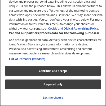
device and process personal data, including transaction data and
Swimwear
unique IDs, for the purposes below. This allows us and our partners to
Women
customise and measure the effectiveness of the marketing you see
Men
across web, apps, social media and elsewhere. We may share personal
Girls
data with 3rd parties. You can configure your choices below. For more
information or to resurface this menu to change your choices or
Boys
withdraw your consent, see
Cookie and Digital Advertising Policy.
Baby
We and our partners process data for the following purposes:
Brands
Use precise geolocation data. Actively scan device characteristics for
Trending
identification. Store and/or access information on a device.
Shop All Holiday Shop
Personalised advertising and content, advertising and content
measurement, audience research and services development.
Swimwear
List of Partners (vendors)
Womens Swimwear
Mens Swimwear
Continue and accept
Girls Swimwear
Boys Swimwear
Required only
Baby Swimwear
UPF 50+ Swimwear
Lycra Extra Life Swimwear
Let me choose
Beach Cover Ups