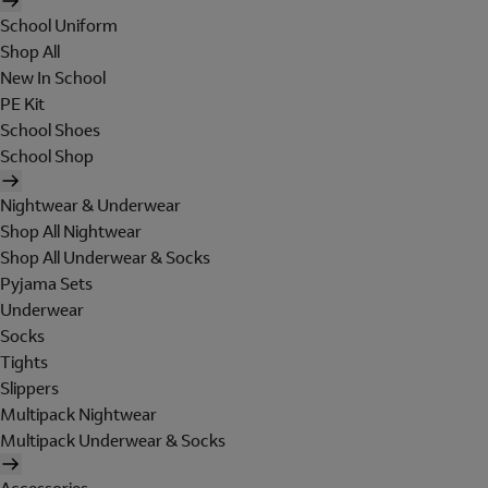
School Uniform
Shop All
New In School
PE Kit
School Shoes
School Shop
Nightwear & Underwear
Shop All Nightwear
Shop All Underwear & Socks
Pyjama Sets
Underwear
Socks
Tights
Slippers
Multipack Nightwear
Multipack Underwear & Socks