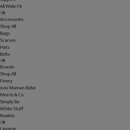
All Wide Fit
Accessories
Shop All
Bags
Scarves
Hats
Belts
Brands
Shop All
Finery
JoJo Maman Bébé
Morris & Co
Simply Be
White Stuff
Reaktiv
Lingerie