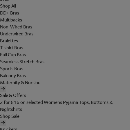
Shop All
DD+ Bras
Multipacks
Non-Wired Bras
Underwired Bras
Bralettes
T-shirt Bras
Full Cup Bras
Seamless Stretch Bras
Sports Bras
Balcony Bras
Maternity & Nursing
Sale & Offers
2 for £16 on selected Womens Pyjama Tops, Bottoms &
Nightshirts
Shop Sale
Knickers