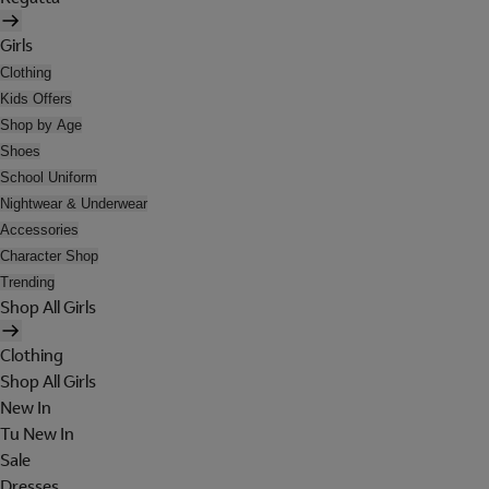
Girls
Clothing
Kids Offers
Shop by Age
Shoes
School Uniform
Nightwear & Underwear
Accessories
Character Shop
Trending
Shop All Girls
Clothing
Shop All Girls
New In
Tu New In
Sale
Dresses