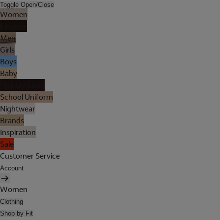
Toggle Open/Close
Women
Lingerie
Men
Girls
Boys
Baby
Holiday Shop
School Uniform
Nightwear
Brands
Inspiration
Sale
Customer Service
Account
Women
Clothing
Shop by Fit