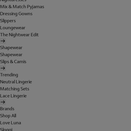
Mix & Match Pyjamas
Dressing Gowns
Slippers
Loungewear
The Nightwear Edit
Shapewear
Shapewear
Slips & Camis
Trending
Neutral Lingerie
Matching Sets
Lace Lingerie
Brands
Shop All
Love Luna
Sloggi