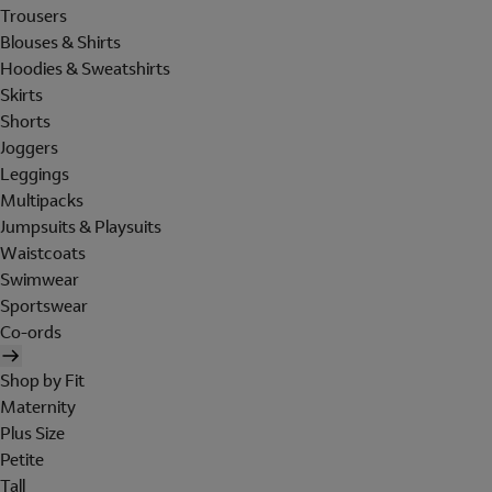
Trousers
Blouses & Shirts
Hoodies & Sweatshirts
Skirts
Shorts
Joggers
Leggings
Multipacks
Jumpsuits & Playsuits
Waistcoats
Swimwear
Sportswear
Co-ords
Shop by Fit
Maternity
Plus Size
Petite
Tall