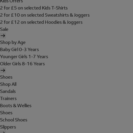
Kids Offers
2 for £5 on selected Kids T-Shirts
2 for £10 on selected Sweatshirts & Joggers
2 for £12 on selected Hoodies & Joggers
Sale
Shop by Age
Baby Girl 0-3 Years
Younger Girls 1-7 Years
Older Girls 8-16 Years
Shoes
Shop All
Sandals
Trainers
Boots & Wellies
Shoes
School Shoes
Slippers