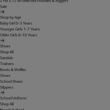
2 for £12 on selected Hoodies & Joggers
Sale
Shop by Age
Baby Girl 0-3 Years
Younger Girls 1-7 Years
Older Girls 8-16 Years
Shoes
Shop All
Sandals
Trainers
Boots & Wellies
Shoes
School Shoes
Slippers
School Uniform
Shop All
New In School