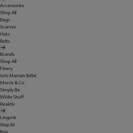
Accessories
Shop All
Bags
Scarves
Hats
Belts
Brands
Shop All
Finery
JoJo Maman Bébé
Morris & Co
Simply Be
White Stuff
Reaktiv
Lingerie
Shop All
Bras