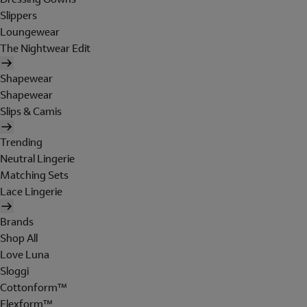
Slippers
Loungewear
The Nightwear Edit
Shapewear
Shapewear
Slips & Camis
Trending
Neutral Lingerie
Matching Sets
Lace Lingerie
Brands
Shop All
Love Luna
Sloggi
Cottonform™
Flexform™