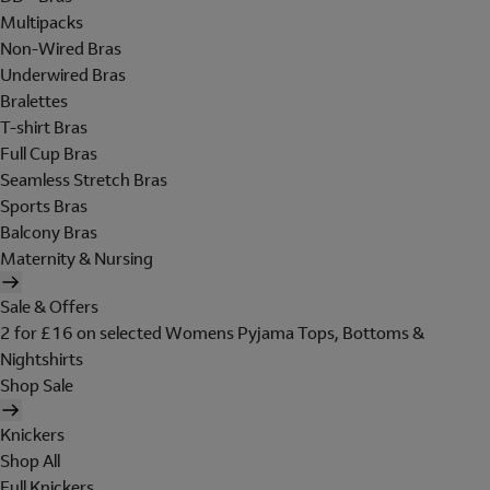
Multipacks
Non-Wired Bras
Underwired Bras
Bralettes
T-shirt Bras
Full Cup Bras
Seamless Stretch Bras
Sports Bras
Balcony Bras
Maternity & Nursing
Sale & Offers
2 for £16 on selected Womens Pyjama Tops, Bottoms &
Nightshirts
Shop Sale
Knickers
Shop All
Full Knickers