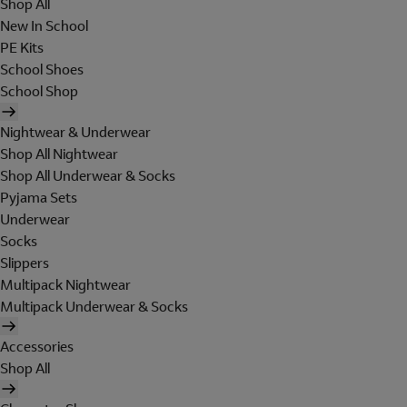
Shop All
New In School
PE Kits
School Shoes
School Shop
Nightwear & Underwear
Shop All Nightwear
Shop All Underwear & Socks
Pyjama Sets
Underwear
Socks
Slippers
Multipack Nightwear
Multipack Underwear & Socks
Accessories
Shop All