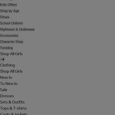
Kids Offers
Shop by Age
Shoes
School Uniform
Nightwear & Underwear
Accessories
Character Shop
Trending
Shop All Girls
Clothing
Shop All Girls
New In
Tu New In
Sale
Dresses
Sets & Outfits
Tops & T-shirts
Coats & Jackets