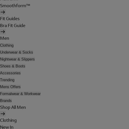
Smoothform™
Fit Guides
Bra Fit Guide
Men
Clothing
Underwear & Socks
Nightwear & Slippers
Shoes & Boots
Accessories
Trending
Mens Offers
Formalwear & Workwear
Brands
Shop All Men
Clothing
New In