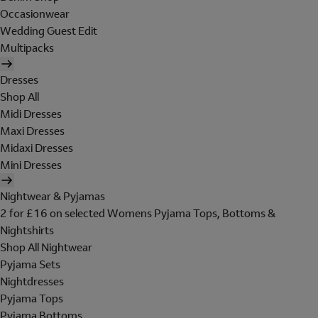
Occasionwear
Wedding Guest Edit
Multipacks
Dresses
Shop All
Midi Dresses
Maxi Dresses
Midaxi Dresses
Mini Dresses
Nightwear & Pyjamas
2 for £16 on selected Womens Pyjama Tops, Bottoms &
Nightshirts
Shop All Nightwear
Pyjama Sets
Nightdresses
Pyjama Tops
Pyjama Bottoms