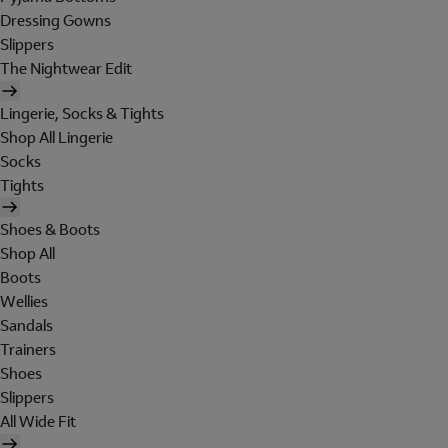
Dressing Gowns
Slippers
The Nightwear Edit
Lingerie, Socks & Tights
Shop All Lingerie
Socks
Tights
Shoes & Boots
Shop All
Boots
Wellies
Sandals
Trainers
Shoes
Slippers
All Wide Fit