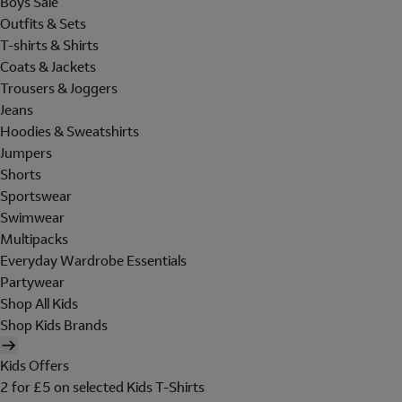
Boys Sale
Outfits & Sets
T-shirts & Shirts
Coats & Jackets
Trousers & Joggers
Jeans
Hoodies & Sweatshirts
Jumpers
Shorts
Sportswear
Swimwear
Multipacks
Everyday Wardrobe Essentials
Partywear
Shop All Kids
Shop Kids Brands
Kids Offers
2 for £5 on selected Kids T-Shirts