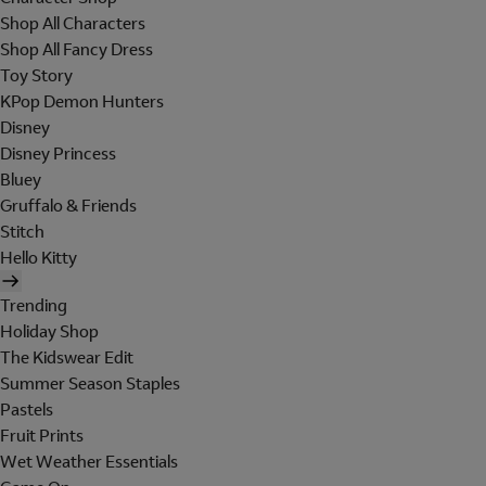
Shop All Characters
Shop All Fancy Dress
Toy Story
KPop Demon Hunters
Disney
Disney Princess
Bluey
Gruffalo & Friends
Stitch
Hello Kitty
Trending
Holiday Shop
The Kidswear Edit
Summer Season Staples
Pastels
Fruit Prints
Wet Weather Essentials