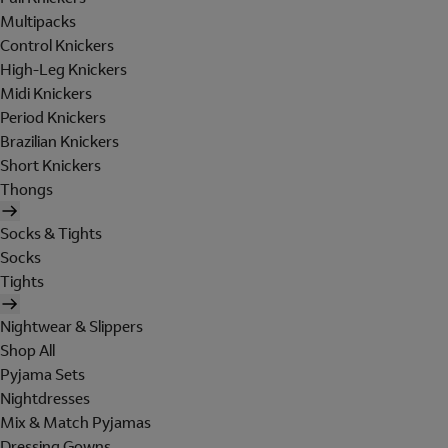
Multipacks
Control Knickers
High-Leg Knickers
Midi Knickers
Period Knickers
Brazilian Knickers
Short Knickers
Thongs
Socks & Tights
Socks
Tights
Nightwear & Slippers
Shop All
Pyjama Sets
Nightdresses
Mix & Match Pyjamas
Dressing Gowns