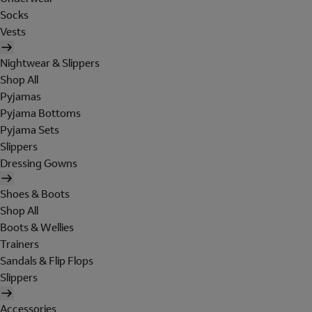
Socks
Vests
Nightwear & Slippers
Shop All
Pyjamas
Pyjama Bottoms
Pyjama Sets
Slippers
Dressing Gowns
Shoes & Boots
Shop All
Boots & Wellies
Trainers
Sandals & Flip Flops
Slippers
Accessories