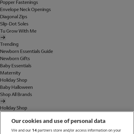
Popper Fastenings
Envelope Neck Openings
Diagonal Zips
Slip-Dot Soles
Tu Grow With Me
Trending
Newborn Essentials Guide
Newborn Gifts
Baby Essentials
Maternity
Holiday Shop
Baby Halloween
Shop All Brands
Holiday Shop
Swimwear
Our cookies and use of personal data
Women
Men
We and our
14
partners store and/or access information on your