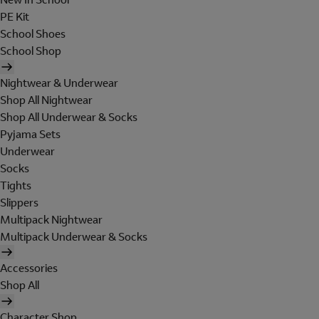
PE Kit
School Shoes
School Shop
Nightwear & Underwear
Shop All Nightwear
Shop All Underwear & Socks
Pyjama Sets
Underwear
Socks
Tights
Slippers
Multipack Nightwear
Multipack Underwear & Socks
Accessories
Shop All
Character Shop