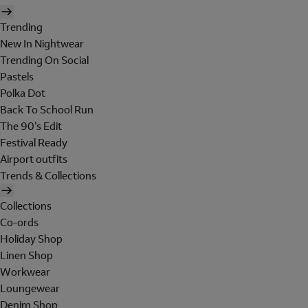
Trending
New In Nightwear
Trending On Social
Pastels
Polka Dot
Back To School Run
The 90's Edit
Festival Ready
Airport outfits
Trends & Collections
Collections
Co-ords
Holiday Shop
Linen Shop
Workwear
Loungewear
Denim Shop