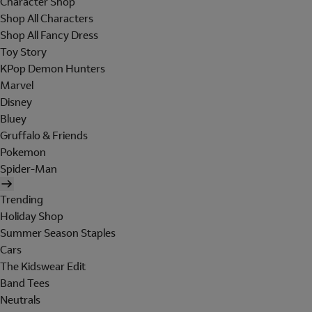
Character Shop
Shop All Characters
Shop All Fancy Dress
Toy Story
KPop Demon Hunters
Marvel
Disney
Bluey
Gruffalo & Friends
Pokemon
Spider-Man
Trending
Holiday Shop
Summer Season Staples
Cars
The Kidswear Edit
Band Tees
Neutrals