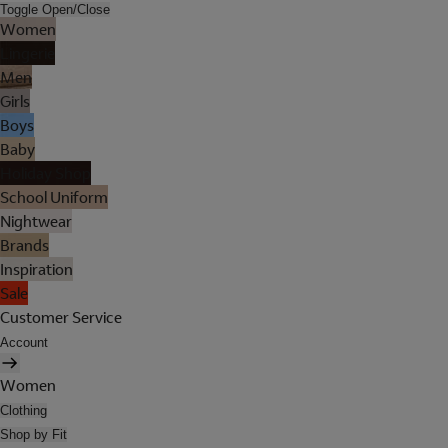
Toggle Open/Close
Women
Lingerie
Men
Girls
Boys
Baby
Holiday Shop
School Uniform
Nightwear
Brands
Inspiration
Sale
Customer Service
Account
Women
Clothing
Shop by Fit