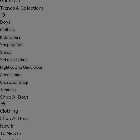
Game On
Trends & Collections
Boys
Clothing
Kids Offers
Shop by Age
Shoes
School Uniform
Nightwear & Underwear
Accessories
Character Shop
Trending
Shop All Boys
Clothing
Shop All Boys
New In
Tu New In