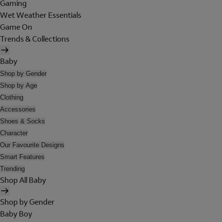
Gaming
Wet Weather Essentials
Game On
Trends & Collections
Baby
Shop by Gender
Shop by Age
Clothing
Accessories
Shoes & Socks
Character
Our Favourite Designs
Smart Features
Trending
Shop All Baby
Shop by Gender
Baby Boy