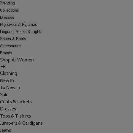
Trending
Collections
Dresses
Nightwear & Pyjamas
Lingerie, Socks & Tights
Shoes & Boots
Accessories
Brands
Shop All Women
Clothing
New In
Tu New In
Sale
Coats & Jackets
Dresses
Tops & T-shirts
Jumpers & Cardigans
Jeans