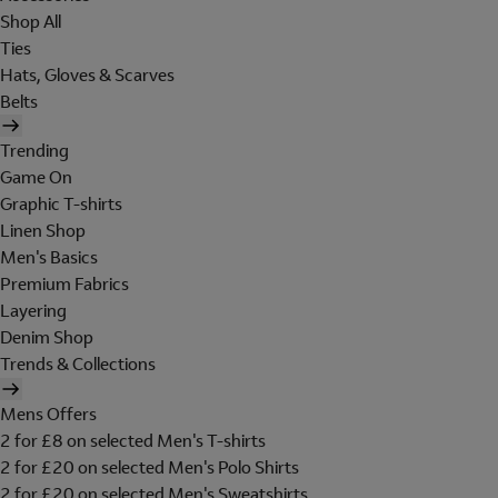
Shop All
Ties
Hats, Gloves & Scarves
Belts
Trending
Game On
Graphic T-shirts
Linen Shop
Men's Basics
Premium Fabrics
Layering
Denim Shop
Trends & Collections
Mens Offers
2 for £8 on selected Men's T-shirts
2 for £20 on selected Men's Polo Shirts
2 for £20 on selected Men's Sweatshirts