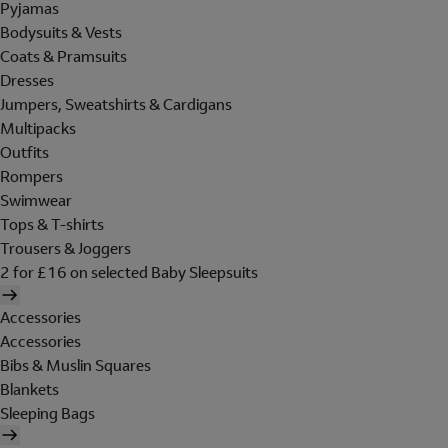
Pyjamas
Bodysuits & Vests
Coats & Pramsuits
Dresses
Jumpers, Sweatshirts & Cardigans
Multipacks
Outfits
Rompers
Swimwear
Tops & T-shirts
Trousers & Joggers
2 for £16 on selected Baby Sleepsuits
Accessories
Accessories
Bibs & Muslin Squares
Blankets
Sleeping Bags