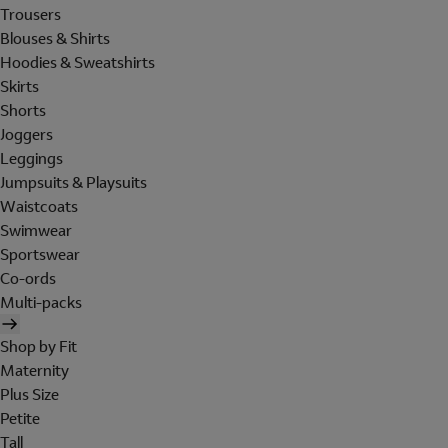
Trousers
Blouses & Shirts
Hoodies & Sweatshirts
Skirts
Shorts
Joggers
Leggings
Jumpsuits & Playsuits
Waistcoats
Swimwear
Sportswear
Co-ords
Multi-packs
Shop by Fit
Maternity
Plus Size
Petite
Tall