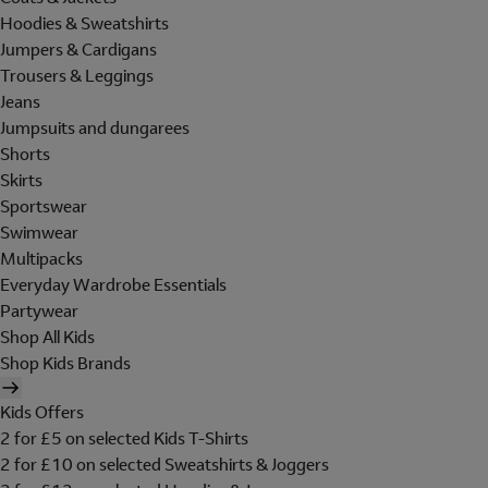
Hoodies & Sweatshirts
Jumpers & Cardigans
Trousers & Leggings
Jeans
Jumpsuits and dungarees
Shorts
Skirts
Sportswear
Swimwear
Multipacks
Everyday Wardrobe Essentials
Partywear
Shop All Kids
Shop Kids Brands
Kids Offers
2 for £5 on selected Kids T-Shirts
2 for £10 on selected Sweatshirts & Joggers