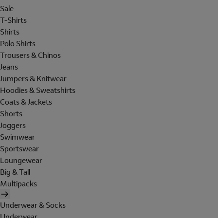
Sale
T-Shirts
Shirts
Polo Shirts
Trousers & Chinos
Jeans
Jumpers & Knitwear
Hoodies & Sweatshirts
Coats & Jackets
Shorts
Joggers
Swimwear
Sportswear
Loungewear
Big & Tall
Multipacks
Underwear & Socks
Underwear