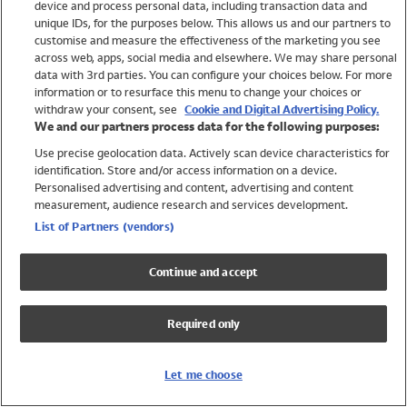
device and process personal data, including transaction data and
Girls
unique IDs, for the purposes below. This allows us and our partners to
Boys
customise and measure the effectiveness of the marketing you see
Baby
across web, apps, social media and elsewhere. We may share personal
Brands
data with 3rd parties. You can configure your choices below. For more
information or to resurface this menu to change your choices or
Trending
withdraw your consent, see
Cookie and Digital Advertising Policy.
Shop All Holiday Shop
We and our partners process data for the following purposes:
Use precise geolocation data. Actively scan device characteristics for
Swimwear
identification. Store and/or access information on a device.
Womens Swimwear
Personalised advertising and content, advertising and content
Mens Swimwear
measurement, audience research and services development.
Girls Swimwear
List of Partners (vendors)
Boys Swimwear
Baby Swimwear
Continue and accept
UPF 50+ Swimwear
Lycra Extra Life Swimwear
Required only
Beach Cover Ups
Women
Let me choose
Shop All