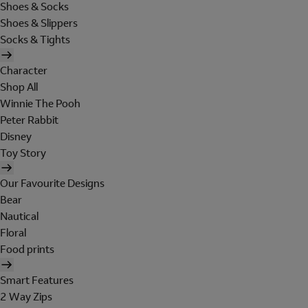
Shoes & Socks
Shoes & Slippers
Socks & Tights
Character
Shop All
Winnie The Pooh
Peter Rabbit
Disney
Toy Story
Our Favourite Designs
Bear
Nautical
Floral
Food prints
Smart Features
2 Way Zips