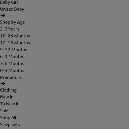
Baby Girl
Unisex Baby
Shop by Age
2-3 Years
18-24 Months
12-18 Months
9-12 Months
6-9 Months
3-6 Months
0-3 Months
Premature
Clothing
New In
Tu New In
Sale
Shop All
Sleepsuits