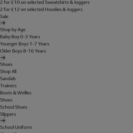
2 for £10 on selected Sweatshirts & Joggers
2 for £12 on selected Hoodies & Joggers
Sale
Shop by Age
Baby Boy 0-3 Years
Younger Boys 1-7 Years
Older Boys 8-16 Years
Shoes
Shop All
Sandals
Trainers
Boots & Wellies
Shoes
School Shoes
Slippers
School Uniform