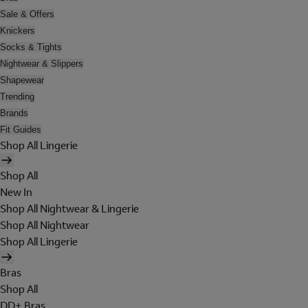
Sale & Offers
Knickers
Socks & Tights
Nightwear & Slippers
Shapewear
Trending
Brands
Fit Guides
Shop All Lingerie
Shop All
New In
Shop All Nightwear & Lingerie
Shop All Nightwear
Shop All Lingerie
Bras
Shop All
DD+ Bras