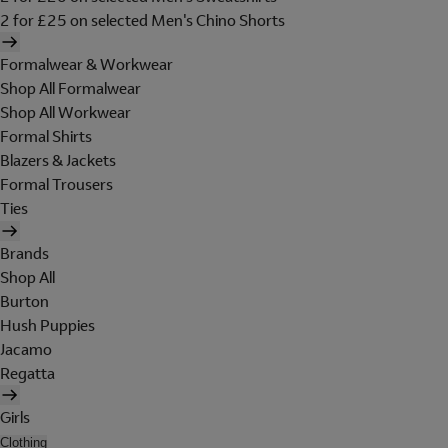
2 for £25 on selected Men's Chino Shorts
Formalwear & Workwear
Shop All Formalwear
Shop All Workwear
Formal Shirts
Blazers & Jackets
Formal Trousers
Ties
Brands
Shop All
Burton
Hush Puppies
Jacamo
Regatta
Girls
Clothing