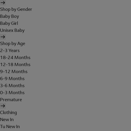
Shop by Gender
Baby Boy
Baby Girl
Unisex Baby
Shop by Age
2-3 Years
18-24 Months
12-18 Months
9-12 Months
6-9 Months
3-6 Months
0-3 Months
Premature
Clothing
New In
Tu New In