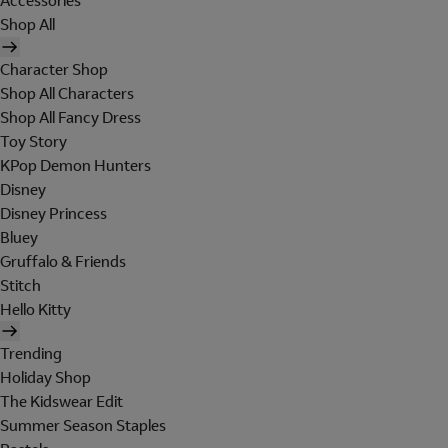
Accessories
Shop All
Character Shop
Shop All Characters
Shop All Fancy Dress
Toy Story
KPop Demon Hunters
Disney
Disney Princess
Bluey
Gruffalo & Friends
Stitch
Hello Kitty
Trending
Holiday Shop
The Kidswear Edit
Summer Season Staples