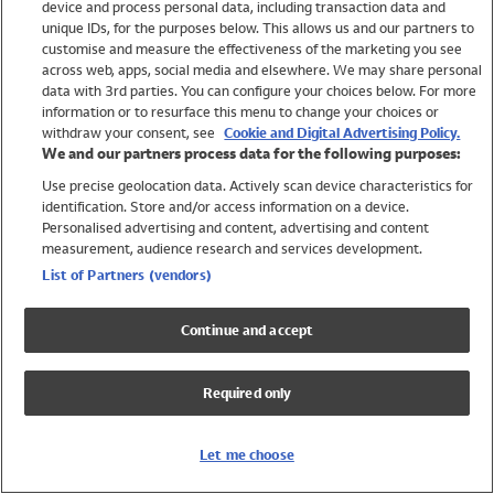
device and process personal data, including transaction data and
Swimwear
unique IDs, for the purposes below. This allows us and our partners to
Women
customise and measure the effectiveness of the marketing you see
Men
across web, apps, social media and elsewhere. We may share personal
Girls
data with 3rd parties. You can configure your choices below. For more
information or to resurface this menu to change your choices or
Boys
withdraw your consent, see
Cookie and Digital Advertising Policy.
Baby
We and our partners process data for the following purposes:
Brands
Use precise geolocation data. Actively scan device characteristics for
Trending
identification. Store and/or access information on a device.
Shop All Holiday Shop
Personalised advertising and content, advertising and content
measurement, audience research and services development.
Swimwear
List of Partners (vendors)
Womens Swimwear
Mens Swimwear
Continue and accept
Girls Swimwear
Boys Swimwear
Required only
Baby Swimwear
UPF 50+ Swimwear
Lycra Extra Life Swimwear
Let me choose
Beach Cover Ups