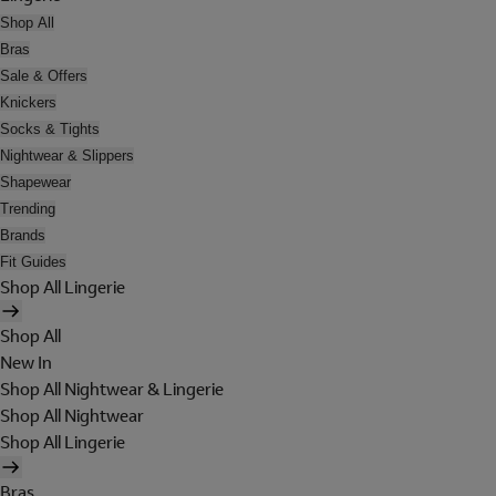
Shop All
Bras
Sale & Offers
Knickers
Socks & Tights
Nightwear & Slippers
Shapewear
Trending
Brands
Fit Guides
Shop All Lingerie
Shop All
New In
Shop All Nightwear & Lingerie
Shop All Nightwear
Shop All Lingerie
Bras