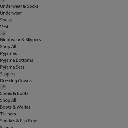
Underwear & Socks
Underwear
Socks
Vests
Nightwear & Slippers
Shop All
Pyjamas
Pyjama Bottoms
Pyjama Sets
Slippers
Dressing Gowns
Shoes & Boots
Shop All
Boots & Wellies
Trainers
Sandals & Flip Flops
Slippers