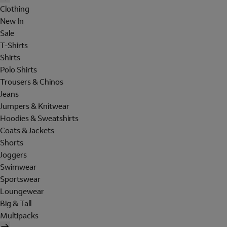
Clothing
New In
Sale
T-Shirts
Shirts
Polo Shirts
Trousers & Chinos
Jeans
Jumpers & Knitwear
Hoodies & Sweatshirts
Coats & Jackets
Shorts
Joggers
Swimwear
Sportswear
Loungewear
Big & Tall
Multipacks