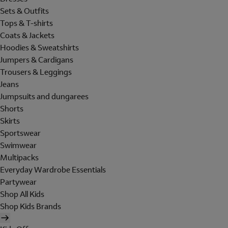
Sets & Outfits
Tops & T-shirts
Coats & Jackets
Hoodies & Sweatshirts
Jumpers & Cardigans
Trousers & Leggings
Jeans
Jumpsuits and dungarees
Shorts
Skirts
Sportswear
Swimwear
Multipacks
Everyday Wardrobe Essentials
Partywear
Shop All Kids
Shop Kids Brands