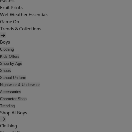
Pastels
Fruit Prints
Wet Weather Essentials
Game On
Trends & Collections
Boys
Clothing
Kids Offers
Shop by Age
Shoes
School Uniform
Nightwear & Underwear
Accessories
Character Shop
Trending
Shop All Boys
Clothing