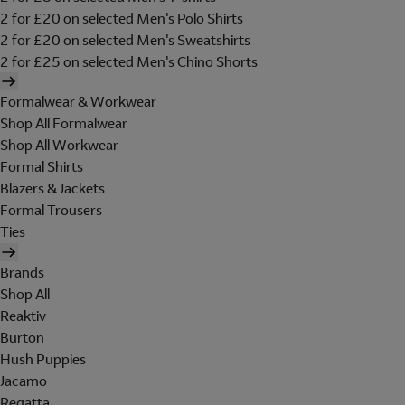
2 for £20 on selected Men's Polo Shirts
2 for £20 on selected Men's Sweatshirts
2 for £25 on selected Men's Chino Shorts
Formalwear & Workwear
Shop All Formalwear
Shop All Workwear
Formal Shirts
Blazers & Jackets
Formal Trousers
Ties
Brands
Shop All
Reaktiv
Burton
Hush Puppies
Jacamo
Regatta