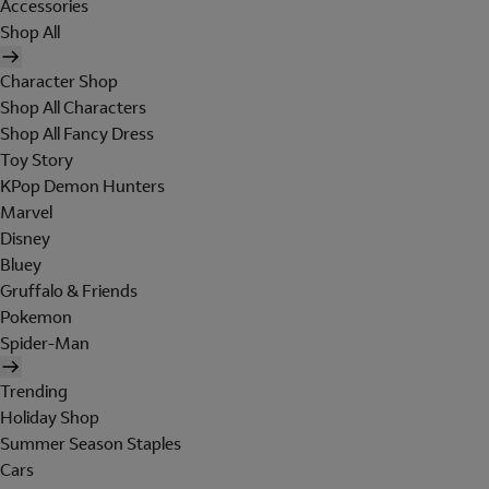
Accessories
Shop All
Character Shop
Shop All Characters
Shop All Fancy Dress
Toy Story
KPop Demon Hunters
Marvel
Disney
Bluey
Gruffalo & Friends
Pokemon
Spider-Man
Trending
Holiday Shop
Summer Season Staples
Cars