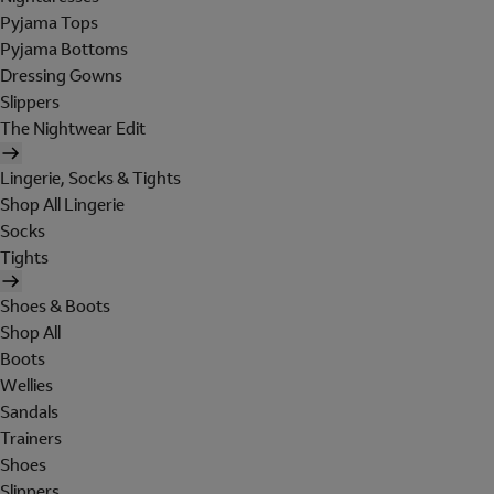
Pyjama Tops
Pyjama Bottoms
Dressing Gowns
Slippers
The Nightwear Edit
Lingerie, Socks & Tights
Shop All Lingerie
Socks
Tights
Shoes & Boots
Shop All
Boots
Wellies
Sandals
Trainers
Shoes
Slippers