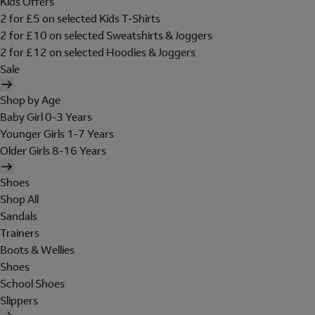
Kids Offers
2 for £5 on selected Kids T-Shirts
2 for £10 on selected Sweatshirts & Joggers
2 for £12 on selected Hoodies & Joggers
Sale
Shop by Age
Baby Girl 0-3 Years
Younger Girls 1-7 Years
Older Girls 8-16 Years
Shoes
Shop All
Sandals
Trainers
Boots & Wellies
Shoes
School Shoes
Slippers