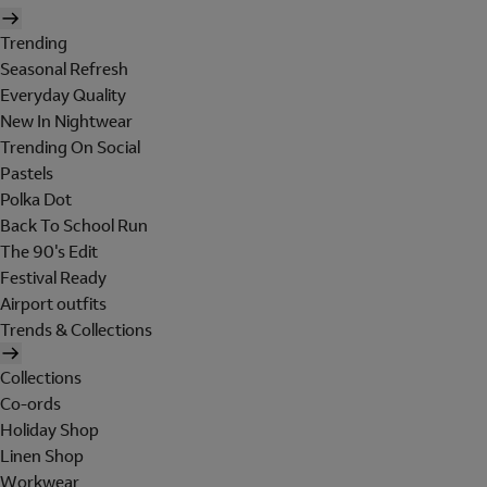
Trending
Seasonal Refresh
Everyday Quality
New In Nightwear
Trending On Social
Pastels
Polka Dot
Back To School Run
The 90's Edit
Festival Ready
Airport outfits
Trends & Collections
Collections
Co-ords
Holiday Shop
Linen Shop
Workwear