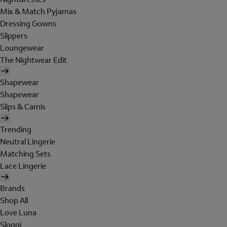
Mix & Match Pyjamas
Dressing Gowns
Slippers
Loungewear
The Nightwear Edit
Shapewear
Shapewear
Slips & Camis
Trending
Neutral Lingerie
Matching Sets
Lace Lingerie
Brands
Shop All
Love Luna
Sloggi