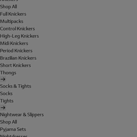
Shop All
Full Knickers
Multipacks
Control Knickers
High-Leg Knickers
Midi Knickers
Period Knickers
Brazilian Knickers
Short Knickers
Thongs
Socks & Tights
Socks
Tights
Nightwear & Slippers
Shop All
Pyjama Sets
Nightdresses