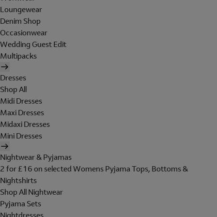
Loungewear
Denim Shop
Occasionwear
Wedding Guest Edit
Multipacks
Dresses
Shop All
Midi Dresses
Maxi Dresses
Midaxi Dresses
Mini Dresses
Nightwear & Pyjamas
2 for £16 on selected Womens Pyjama Tops, Bottoms &
Nightshirts
Shop All Nightwear
Pyjama Sets
Nightdresses