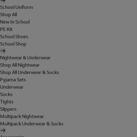
School Uniform
Shop All
New In School
PE Kit
School Shoes
School Shop
Nightwear & Underwear
Shop All Nightwear
Shop All Underwear & Socks
Pyjama Sets
Underwear
Socks
Tights
Slippers
Multipack Nightwear
Multipack Underwear & Socks