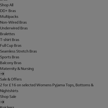
Shop All
DD+ Bras
Multipacks
Non-Wired Bras
Underwired Bras
Bralettes
T-shirt Bras
Full Cup Bras
Seamless Stretch Bras
Sports Bras
Balcony Bras
Maternity & Nursing
Sale & Offers
2 for £16 on selected Womens Pyjama Tops, Bottoms &
Nightshirts
Shop Sale
Knickers