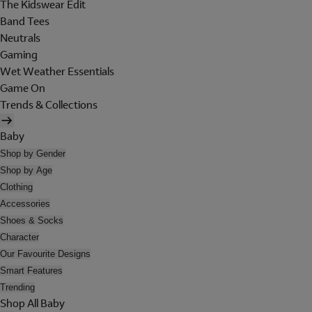
The Kidswear Edit
Band Tees
Neutrals
Gaming
Wet Weather Essentials
Game On
Trends & Collections
Baby
Shop by Gender
Shop by Age
Clothing
Accessories
Shoes & Socks
Character
Our Favourite Designs
Smart Features
Trending
Shop All Baby