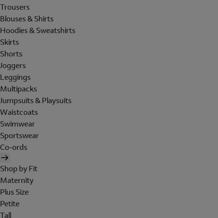
Trousers
Blouses & Shirts
Hoodies & Sweatshirts
Skirts
Shorts
Joggers
Leggings
Multipacks
Jumpsuits & Playsuits
Waistcoats
Swimwear
Sportswear
Co-ords
Shop by Fit
Maternity
Plus Size
Petite
Tall