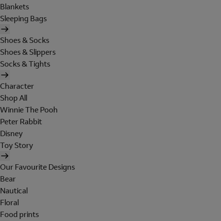
Blankets
Sleeping Bags
Shoes & Socks
Shoes & Slippers
Socks & Tights
Character
Shop All
Winnie The Pooh
Peter Rabbit
Disney
Toy Story
Our Favourite Designs
Bear
Nautical
Floral
Food prints