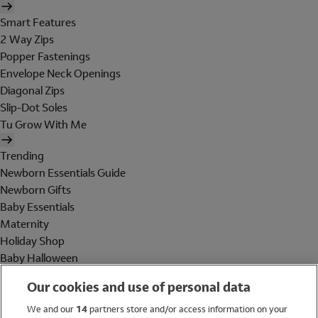
Smart Features
2 Way Zips
Popper Fastenings
Envelope Neck Openings
Diagonal Zips
Slip-Dot Soles
Tu Grow With Me
Trending
Newborn Essentials Guide
Newborn Gifts
Baby Essentials
Maternity
Holiday Shop
Baby Halloween
Shop All Brands
Our cookies and use of personal data
Holiday Shop
We and our
14
partners store and/or access information on your