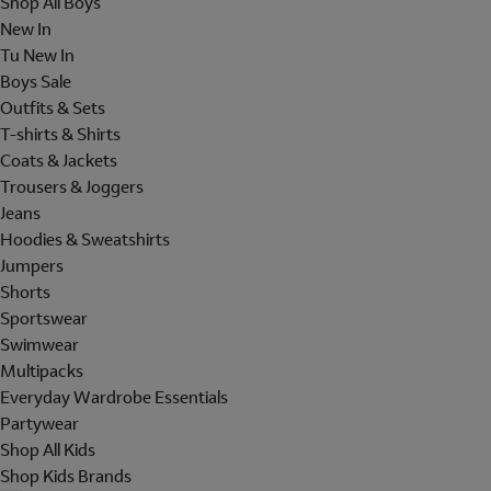
Shop All Boys
New In
Tu New In
Boys Sale
Outfits & Sets
T-shirts & Shirts
Coats & Jackets
Trousers & Joggers
Jeans
Hoodies & Sweatshirts
Jumpers
Shorts
Sportswear
Swimwear
Multipacks
Everyday Wardrobe Essentials
Partywear
Shop All Kids
Shop Kids Brands