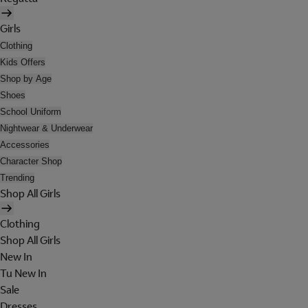
Girls
Clothing
Kids Offers
Shop by Age
Shoes
School Uniform
Nightwear & Underwear
Accessories
Character Shop
Trending
Shop All Girls
Clothing
Shop All Girls
New In
Tu New In
Sale
Dresses