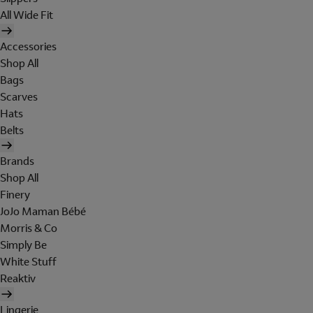
All Wide Fit
Accessories
Shop All
Bags
Scarves
Hats
Belts
Brands
Shop All
Finery
JoJo Maman Bébé
Morris & Co
Simply Be
White Stuff
Reaktiv
Lingerie