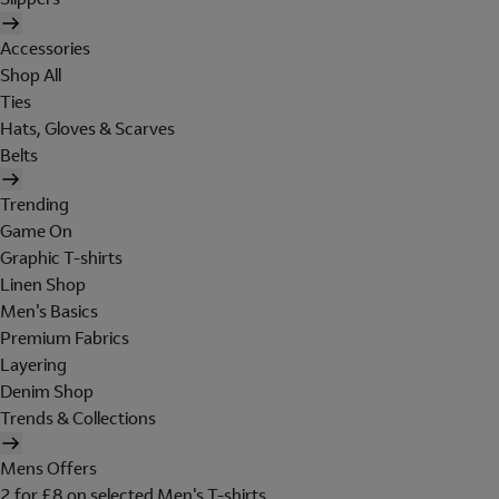
Accessories
Shop All
Ties
Hats, Gloves & Scarves
Belts
Trending
Game On
Graphic T-shirts
Linen Shop
Men's Basics
Premium Fabrics
Layering
Denim Shop
Trends & Collections
Mens Offers
2 for £8 on selected Men's T-shirts