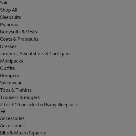
Sale
Shop All
Sleepsuits
Pyjamas
Bodysuits & Vests
Coats & Pramsuits
Dresses
Jumpers, Sweatshirts & Cardigans
Multipacks
Outfits
Rompers
Swimwear
Tops & T-shirts
Trousers & Joggers
2 for £16 on selected Baby Sleepsuits
Accessories
Accessories
Bibs & Muslin Squares