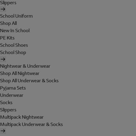
Slippers
School Uniform
Shop All
New In School
PE Kits
School Shoes
School Shop
Nightwear & Underwear
Shop All Nightwear
Shop All Underwear & Socks
Pyjama Sets
Underwear
Socks
Slippers
Multipack Nightwear
Multipack Underwear & Socks