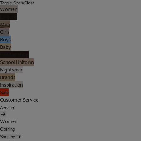
Toggle Open/Close
Women
Lingerie
Men
Girls
Boys
Baby
Holiday Shop
School Uniform
Nightwear
Brands
Inspiration
Sale
Customer Service
Account
Women
Clothing
Shop by Fit