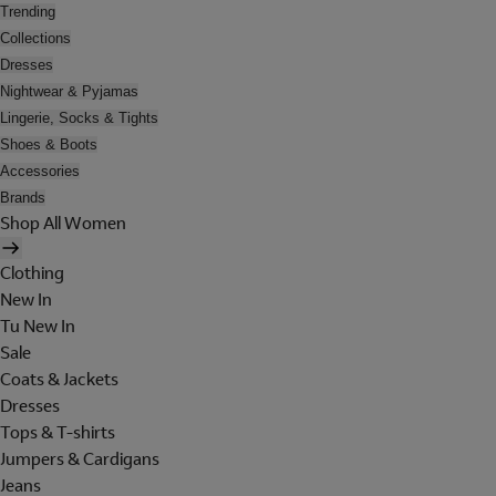
Trending
Collections
Dresses
Nightwear & Pyjamas
Lingerie, Socks & Tights
Shoes & Boots
Accessories
Brands
Shop All Women
Clothing
New In
Tu New In
Sale
Coats & Jackets
Dresses
Tops & T-shirts
Jumpers & Cardigans
Jeans