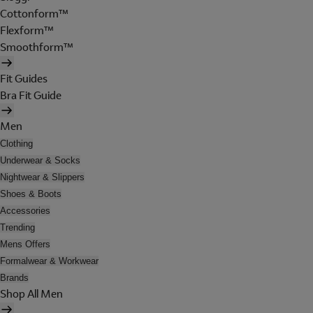
Cottonform™
Flexform™
Smoothform™
Fit Guides
Bra Fit Guide
Men
Clothing
Underwear & Socks
Nightwear & Slippers
Shoes & Boots
Accessories
Trending
Mens Offers
Formalwear & Workwear
Brands
Shop All Men