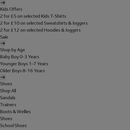
Kids Offers
2 for £5 on selected Kids T-Shirts
2 for £10 on selected Sweatshirts & Joggers
2 for £12 on selected Hoodies & Joggers
Sale
Shop by Age
Baby Boy 0-3 Years
Younger Boys 1-7 Years
Older Boys 8-16 Years
Shoes
Shop All
Sandals
Trainers
Boots & Wellies
Shoes
School Shoes