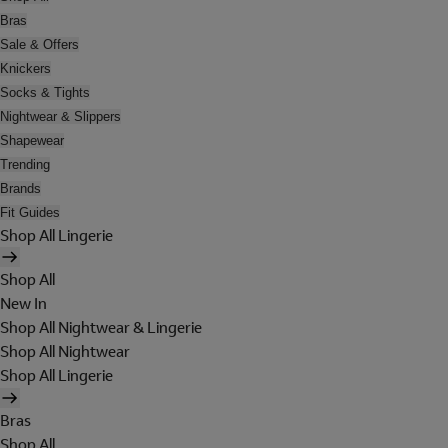
Bras
Sale & Offers
Knickers
Socks & Tights
Nightwear & Slippers
Shapewear
Trending
Brands
Fit Guides
Shop All Lingerie
Shop All
New In
Shop All Nightwear & Lingerie
Shop All Nightwear
Shop All Lingerie
Bras
Shop All