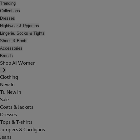
Trending
Collections
Dresses
Nightwear & Pyjamas
Lingerie, Socks & Tights
Shoes & Boots
Accessories
Brands
Shop All Women
Clothing
New In
Tu New In
Sale
Coats & Jackets
Dresses
Tops & T-shirts
Jumpers & Cardigans
Jeans