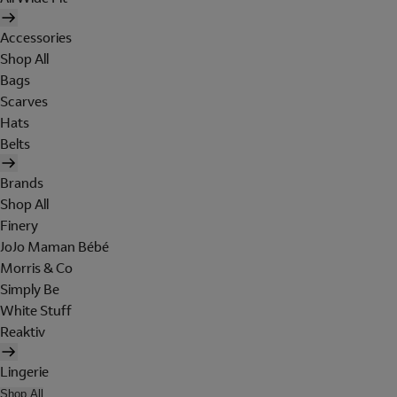
Accessories
Shop All
Bags
Scarves
Hats
Belts
Brands
Shop All
Finery
JoJo Maman Bébé
Morris & Co
Simply Be
White Stuff
Reaktiv
Lingerie
Shop All