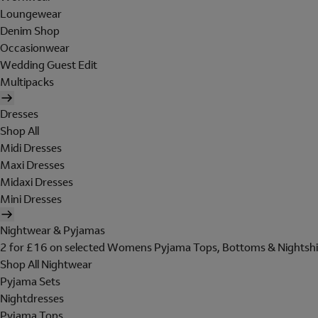
Loungewear
Denim Shop
Occasionwear
Wedding Guest Edit
Multipacks
Dresses
Shop All
Midi Dresses
Maxi Dresses
Midaxi Dresses
Mini Dresses
Nightwear & Pyjamas
2 for £16 on selected Womens Pyjama Tops, Bottoms & Nightshi
Shop All Nightwear
Pyjama Sets
Nightdresses
Pyjama Tops