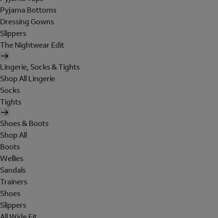
Pyjama Bottoms
Dressing Gowns
Slippers
The Nightwear Edit
Lingerie, Socks & Tights
Shop All Lingerie
Socks
Tights
Shoes & Boots
Shop All
Boots
Wellies
Sandals
Trainers
Shoes
Slippers
All Wide Fit