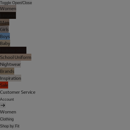
Toggle Open/Close
Women
Lingerie
Men
Girls
Boys
Baby
Holiday Shop
School Uniform
Nightwear
Brands
Inspiration
Sale
Customer Service
Account
Women
Clothing
Shop by Fit