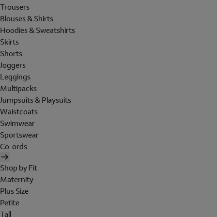
Trousers
Blouses & Shirts
Hoodies & Sweatshirts
Skirts
Shorts
Joggers
Leggings
Multipacks
Jumpsuits & Playsuits
Waistcoats
Swimwear
Sportswear
Co-ords
Shop by Fit
Maternity
Plus Size
Petite
Tall