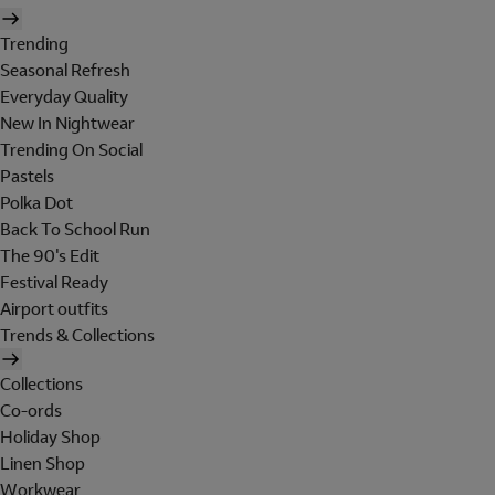
Trending
Seasonal Refresh
Everyday Quality
New In Nightwear
Trending On Social
Pastels
Polka Dot
Back To School Run
The 90's Edit
Festival Ready
Airport outfits
Trends & Collections
Collections
Co-ords
Holiday Shop
Linen Shop
Workwear