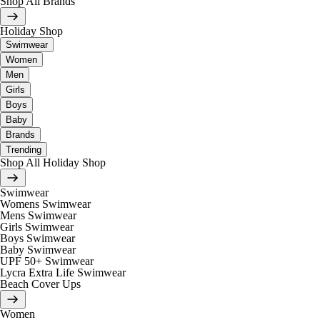
Shop All Brands
Holiday Shop
Swimwear
Women
Men
Girls
Boys
Baby
Brands
Trending
Shop All Holiday Shop
Swimwear
Womens Swimwear
Mens Swimwear
Girls Swimwear
Boys Swimwear
Baby Swimwear
UPF 50+ Swimwear
Lycra Extra Life Swimwear
Beach Cover Ups
Women