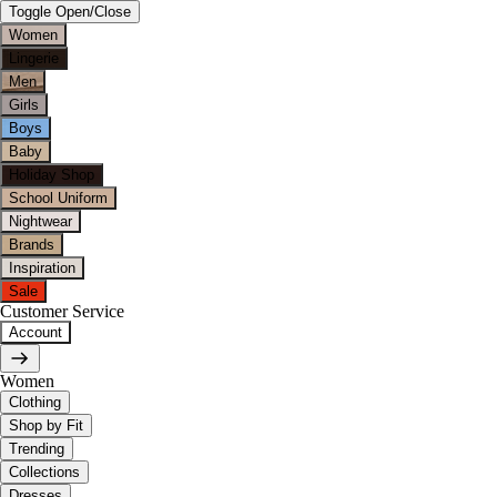
Toggle Open/Close
Women
Lingerie
Men
Girls
Boys
Baby
Holiday Shop
School Uniform
Nightwear
Brands
Inspiration
Sale
Customer Service
Account
Women
Clothing
Shop by Fit
Trending
Collections
Dresses