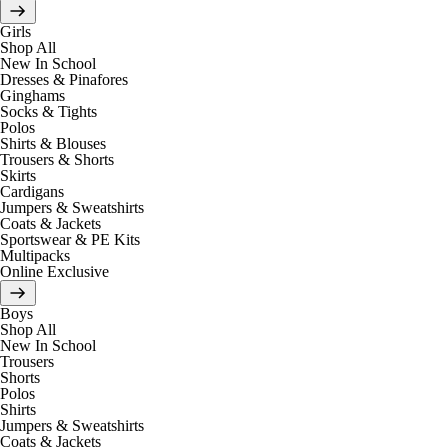
Girls
Shop All
New In School
Dresses & Pinafores
Ginghams
Socks & Tights
Polos
Shirts & Blouses
Trousers & Shorts
Skirts
Cardigans
Jumpers & Sweatshirts
Coats & Jackets
Sportswear & PE Kits
Multipacks
Online Exclusive
Boys
Shop All
New In School
Trousers
Shorts
Polos
Shirts
Jumpers & Sweatshirts
Coats & Jackets