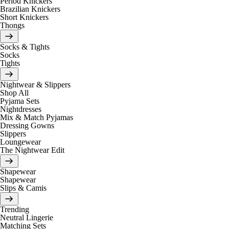
Period Knickers
Brazilian Knickers
Short Knickers
Thongs
Socks & Tights
Socks
Tights
Nightwear & Slippers
Shop All
Pyjama Sets
Nightdresses
Mix & Match Pyjamas
Dressing Gowns
Slippers
Loungewear
The Nightwear Edit
Shapewear
Shapewear
Slips & Camis
Trending
Neutral Lingerie
Matching Sets