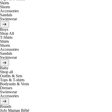
Skirts
Shorts
Accessories
Sandals
Swimwear
Boys
Shop All
T-Shirts
Shirts
Shorts
Accessories
Sandals
Swimwear
Baby
Shop all
Outfits & Sets
Tops & T-shirts
Bodysuits & Vests
Dresses
Swimwear
Accessories
Brands
JoJo Maman Bébé