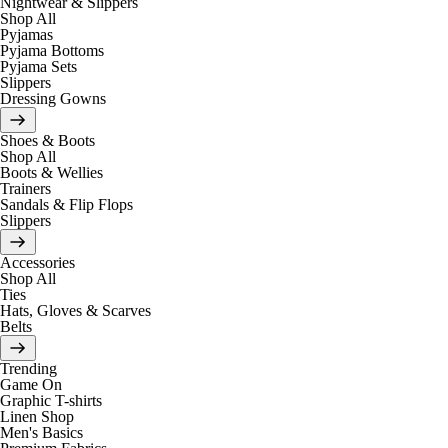
Nightwear & Slippers
Shop All
Pyjamas
Pyjama Bottoms
Pyjama Sets
Slippers
Dressing Gowns
Shoes & Boots
Shop All
Boots & Wellies
Trainers
Sandals & Flip Flops
Slippers
Accessories
Shop All
Ties
Hats, Gloves & Scarves
Belts
Trending
Game On
Graphic T-shirts
Linen Shop
Men's Basics