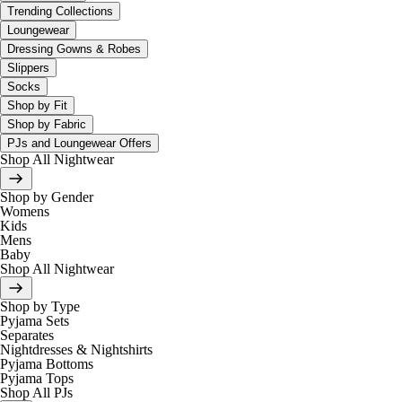
Trending Collections
Loungewear
Dressing Gowns & Robes
Slippers
Socks
Shop by Fit
Shop by Fabric
PJs and Loungewear Offers
Shop All Nightwear
Shop by Gender
Womens
Kids
Mens
Baby
Shop All Nightwear
Shop by Type
Pyjama Sets
Separates
Nightdresses & Nightshirts
Pyjama Bottoms
Pyjama Tops
Shop All PJs