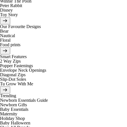
Winnie The Pooh
Peter Rabbit
Disney
Toy Story
Our Favourite Designs
Bear
Nautical
Floral
Food prints
Smart Features
2 Way Zips
Popper Fastenings
Envelope Neck Openings
Diagonal Zips
Slip-Dot Soles
Tu Grow With Me
Trending
Newborn Essentials Guide
Newborn Gifts
Baby Essentials
Maternity
Holiday Shop
Baby Halloween