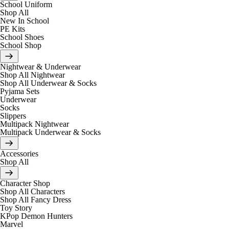
School Uniform
Shop All
New In School
PE Kits
School Shoes
School Shop
Nightwear & Underwear
Shop All Nightwear
Shop All Underwear & Socks
Pyjama Sets
Underwear
Socks
Slippers
Multipack Nightwear
Multipack Underwear & Socks
Accessories
Shop All
Character Shop
Shop All Characters
Shop All Fancy Dress
Toy Story
KPop Demon Hunters
Marvel