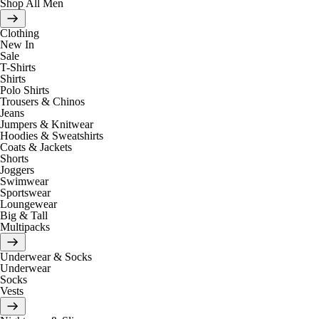
Shop All Men
Clothing
New In
Sale
T-Shirts
Shirts
Polo Shirts
Trousers & Chinos
Jeans
Jumpers & Knitwear
Hoodies & Sweatshirts
Coats & Jackets
Shorts
Joggers
Swimwear
Sportswear
Loungewear
Big & Tall
Multipacks
Underwear & Socks
Underwear
Socks
Vests