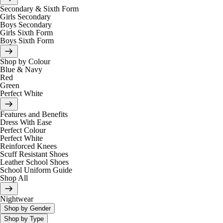
Secondary & Sixth Form
Girls Secondary
Boys Secondary
Girls Sixth Form
Boys Sixth Form
Shop by Colour
Blue & Navy
Red
Green
Perfect White
Features and Benefits
Dress With Ease
Perfect Colour
Perfect White
Reinforced Knees
Scuff Resistant Shoes
Leather School Shoes
School Uniform Guide
Shop All
Nightwear
Shop by Gender
Shop by Type