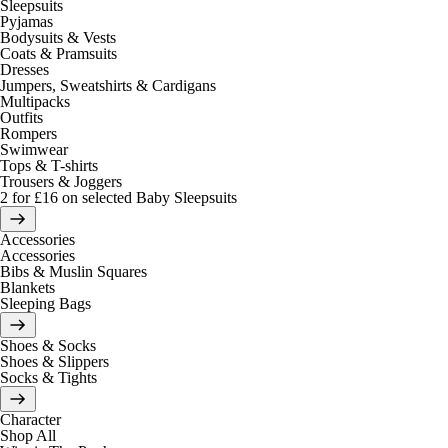
Sleepsuits
Pyjamas
Bodysuits & Vests
Coats & Pramsuits
Dresses
Jumpers, Sweatshirts & Cardigans
Multipacks
Outfits
Rompers
Swimwear
Tops & T-shirts
Trousers & Joggers
2 for £16 on selected Baby Sleepsuits
Accessories
Accessories
Bibs & Muslin Squares
Blankets
Sleeping Bags
Shoes & Socks
Shoes & Slippers
Socks & Tights
Character
Shop All