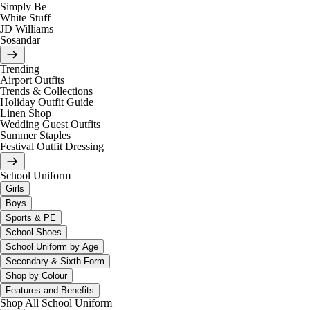
Simply Be
White Stuff
JD Williams
Sosandar
Trending
Airport Outfits
Trends & Collections
Holiday Outfit Guide
Linen Shop
Wedding Guest Outfits
Summer Staples
Festival Outfit Dressing
School Uniform
Girls
Boys
Sports & PE
School Shoes
School Uniform by Age
Secondary & Sixth Form
Shop by Colour
Features and Benefits
Shop All School Uniform