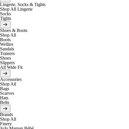
Lingerie, Socks & Tights
Shop All Lingerie
Socks
Tights
Shoes & Boots
Shop All
Boots
Wellies
Sandals
Trainers
Shoes
Slippers
All Wide Fit
Accessories
Shop All
Bags
Scarves
Hats
Belts
Brands
Shop All
Finery
JoJo Maman Bébé