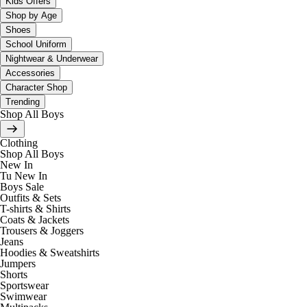
Kids Offers
Shop by Age
Shoes
School Uniform
Nightwear & Underwear
Accessories
Character Shop
Trending
Shop All Boys
Clothing
Shop All Boys
New In
Tu New In
Boys Sale
Outfits & Sets
T-shirts & Shirts
Coats & Jackets
Trousers & Joggers
Jeans
Hoodies & Sweatshirts
Jumpers
Shorts
Sportswear
Swimwear