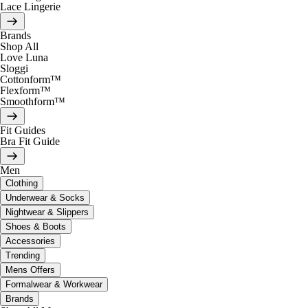
Lace Lingerie
Brands
Shop All
Love Luna
Sloggi
Cottonform™
Flexform™
Smoothform™
Fit Guides
Bra Fit Guide
Men
Clothing
Underwear & Socks
Nightwear & Slippers
Shoes & Boots
Accessories
Trending
Mens Offers
Formalwear & Workwear
Brands