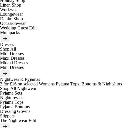
Holiday Shop
Linen Shop
Workwear
Loungewear
Denim Shop
Occasionwear
Wedding Guest Edit
Multipacks
Dresses
Shop All
Midi Dresses
Maxi Dresses
Midaxi Dresses
Mini Dresses
Nightwear & Pyjamas
2 for £16 on selected Womens Pyjama Tops, Bottoms & Nightshirts
Shop All Nightwear
Pyjama Sets
Nightdresses
Pyjama Tops
Pyjama Bottoms
Dressing Gowns
Slippers
The Nightwear Edit