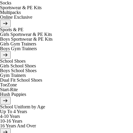
Socks
Sportswear & PE Kits
Multipacks
Online Exclusive
Sports & PE
Girls Sportswear & PE Kits
Boys Sportswear & PE Kits
Girls Gym Trainers
Boys Gym Trainers
School Shoes
Girls School Shoes
Boys School Shoes
Gym Trainers
Dual Fit School Shoes
ToeZone
Start-Rite
Hush Puppies
School Uniform by Age
Up To 4 Years
4-10 Years
10-16 Years
16 Years And Over