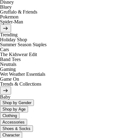
Disney
Bluey
Gruffalo & Friends
Pokemon
Spider-Man
Trending
Holiday Shop
Summer Season Staples
Cars
The Kidswear Edit
Band Tees
Neutrals
Gaming
Wet Weather Essentials
Game On
Trends & Collections
Baby
Shop by Gender
Shop by Age
Clothing
Accessories
Shoes & Socks
Character