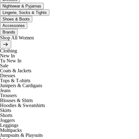
Nightwear & Pyjamas
Lingerie, Socks & Tights
Shoes & Boots
Accessories
Brands
Shop All Women
Clothing
New In
Tu New In
Sale
Coats & Jackets
Dresses
Tops & T-shirts
Jumpers & Cardigans
Jeans
Trousers
Blouses & Shirts
Hoodies & Sweatshirts
Skirts
Shorts
Joggers
Leggings
Multipacks
Jumpsuits & Playsuits