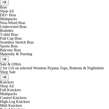
Bras
Shop All
DD+ Bras
Multipacks
Non-Wired Bras
Underwired Bras
Bralettes
T-shirt Bras
Full Cup Bras
Seamless Stretch Bras
Sports Bras
Balcony Bras
Maternity & Nursing
Sale & Offers
2 for £16 on selected Womens Pyjama Tops, Bottoms & Nightshirts
Shop Sale
Knickers
Shop All
Full Knickers
Multipacks
Control Knickers
High-Leg Knickers
Midi Knickers