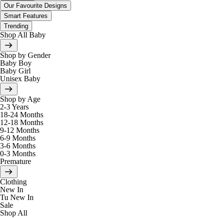
Our Favourite Designs
Smart Features
Trending
Shop All Baby
Shop by Gender
Baby Boy
Baby Girl
Unisex Baby
Shop by Age
2-3 Years
18-24 Months
12-18 Months
9-12 Months
6-9 Months
3-6 Months
0-3 Months
Premature
Clothing
New In
Tu New In
Sale
Shop All