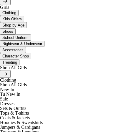
Girls
Clothing
Kids Offers
Shop by Age
Shoes
School Uniform
Nightwear & Underwear
Accessories
Character Shop
Trending
Shop All Girls
Clothing
Shop All Girls
New In
Tu New In
Sale
Dresses
Sets & Outfits
Tops & T-shirts
Coats & Jackets
Hoodies & Sweatshirts
Jumpers & Cardigans
Trousers & Leggings