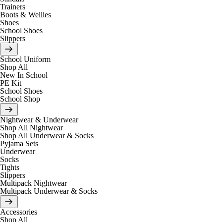
Trainers
Boots & Wellies
Shoes
School Shoes
Slippers
School Uniform
Shop All
New In School
PE Kit
School Shoes
School Shop
Nightwear & Underwear
Shop All Nightwear
Shop All Underwear & Socks
Pyjama Sets
Underwear
Socks
Tights
Slippers
Multipack Nightwear
Multipack Underwear & Socks
Accessories
Shop All