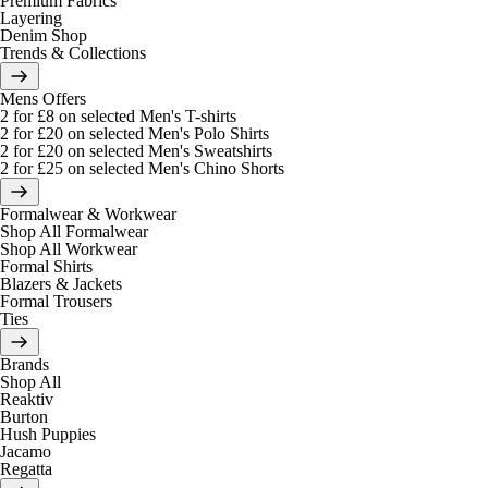
Premium Fabrics
Layering
Denim Shop
Trends & Collections
Mens Offers
2 for £8 on selected Men's T-shirts
2 for £20 on selected Men's Polo Shirts
2 for £20 on selected Men's Sweatshirts
2 for £25 on selected Men's Chino Shorts
Formalwear & Workwear
Shop All Formalwear
Shop All Workwear
Formal Shirts
Blazers & Jackets
Formal Trousers
Ties
Brands
Shop All
Reaktiv
Burton
Hush Puppies
Jacamo
Regatta