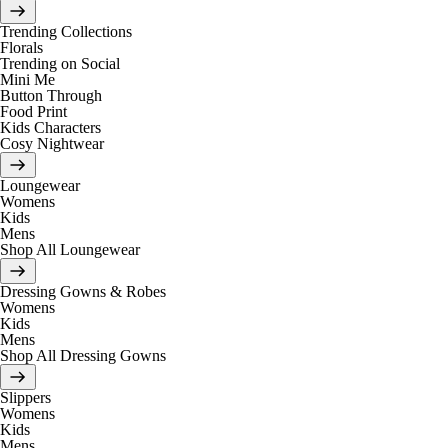
Trending Collections
Florals
Trending on Social
Mini Me
Button Through
Food Print
Kids Characters
Cosy Nightwear
Loungewear
Womens
Kids
Mens
Shop All Loungewear
Dressing Gowns & Robes
Womens
Kids
Mens
Shop All Dressing Gowns
Slippers
Womens
Kids
Mens