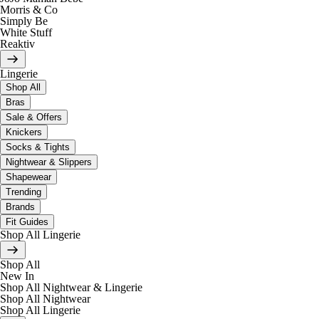
Morris & Co
Simply Be
White Stuff
Reaktiv
Lingerie
Shop All
Bras
Sale & Offers
Knickers
Socks & Tights
Nightwear & Slippers
Shapewear
Trending
Brands
Fit Guides
Shop All Lingerie
Shop All
New In
Shop All Nightwear & Lingerie
Shop All Nightwear
Shop All Lingerie