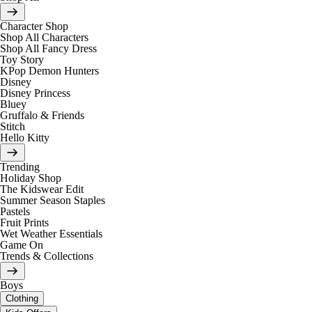
Character Shop
Shop All Characters
Shop All Fancy Dress
Toy Story
KPop Demon Hunters
Disney
Disney Princess
Bluey
Gruffalo & Friends
Stitch
Hello Kitty
Trending
Holiday Shop
The Kidswear Edit
Summer Season Staples
Pastels
Fruit Prints
Wet Weather Essentials
Game On
Trends & Collections
Boys
Clothing