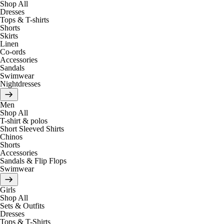
Shop All
Dresses
Tops & T-shirts
Shorts
Skirts
Linen
Co-ords
Accessories
Sandals
Swimwear
Nightdresses
Men
Shop All
T-shirt & polos
Short Sleeved Shirts
Chinos
Shorts
Accessories
Sandals & Flip Flops
Swimwear
Girls
Shop All
Sets & Outfits
Dresses
Tops & T-Shirts