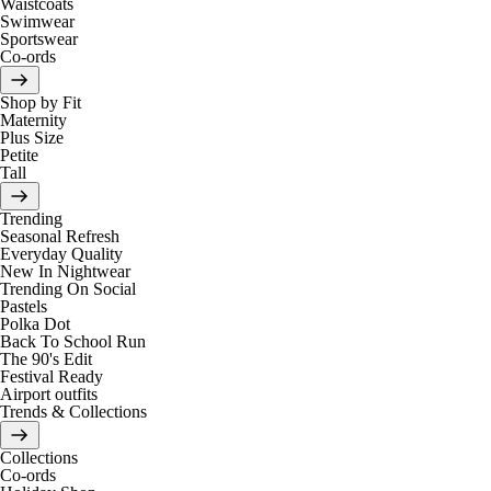
Waistcoats
Swimwear
Sportswear
Co-ords
Shop by Fit
Maternity
Plus Size
Petite
Tall
Trending
Seasonal Refresh
Everyday Quality
New In Nightwear
Trending On Social
Pastels
Polka Dot
Back To School Run
The 90's Edit
Festival Ready
Airport outfits
Trends & Collections
Collections
Co-ords