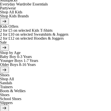
Multipacks
Everyday Wardrobe Essentials
Partywear
Shop All Kids
Shop Kids Brands
Kids Offers
2 for £5 on selected Kids T-Shirts
2 for £10 on selected Sweatshirts & Joggers
2 for £12 on selected Hoodies & Joggers
Sale
Shop by Age
Baby Boy 0-3 Years
Younger Boys 1-7 Years
Older Boys 8-16 Years
Shoes
Shop All
Sandals
Trainers
Boots & Wellies
Shoes
School Shoes
Slippers