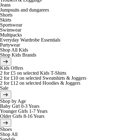
Jeans
Jumpsuits and dungarees
Shorts
Skirts
Sportswear
Swimwear
Multipacks
Everyday Wardrobe Essentials
Partywear
Shop All Kids
Shop Kids Brands
Kids Offers
2 for £5 on selected Kids T-Shirts
2 for £10 on selected Sweatshirts & Joggers
2 for £12 on selected Hoodies & Joggers
Sale
Shop by Age
Baby Girl 0-3 Years
Younger Girls 1-7 Years
Older Girls 8-16 Years
Shoes
Shop All
Sandals