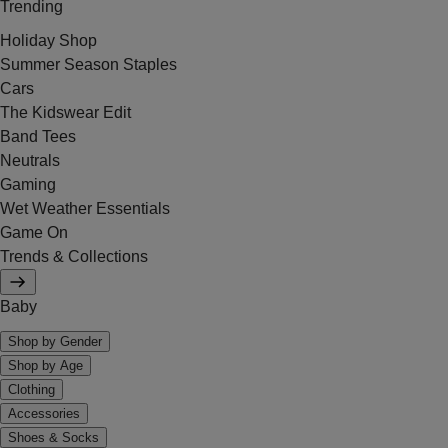
Trending
Holiday Shop
Summer Season Staples
Cars
The Kidswear Edit
Band Tees
Neutrals
Gaming
Wet Weather Essentials
Game On
Trends & Collections
Baby
Shop by Gender
Shop by Age
Clothing
Accessories
Shoes & Socks