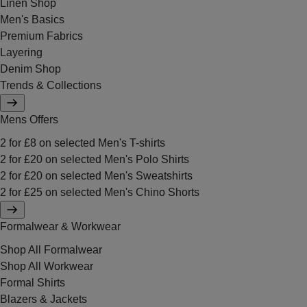
Linen Shop
Men's Basics
Premium Fabrics
Layering
Denim Shop
Trends & Collections
Mens Offers
2 for £8 on selected Men's T-shirts
2 for £20 on selected Men's Polo Shirts
2 for £20 on selected Men's Sweatshirts
2 for £25 on selected Men's Chino Shorts
Formalwear & Workwear
Shop All Formalwear
Shop All Workwear
Formal Shirts
Blazers & Jackets