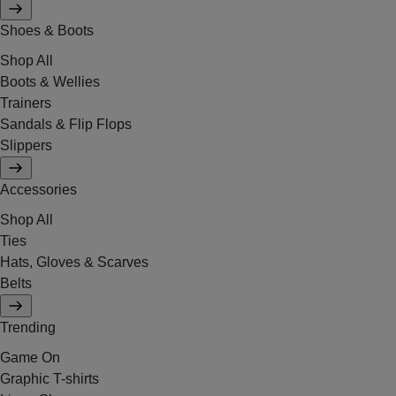
Shoes & Boots
Shop All
Boots & Wellies
Trainers
Sandals & Flip Flops
Slippers
Accessories
Shop All
Ties
Hats, Gloves & Scarves
Belts
Trending
Game On
Graphic T-shirts