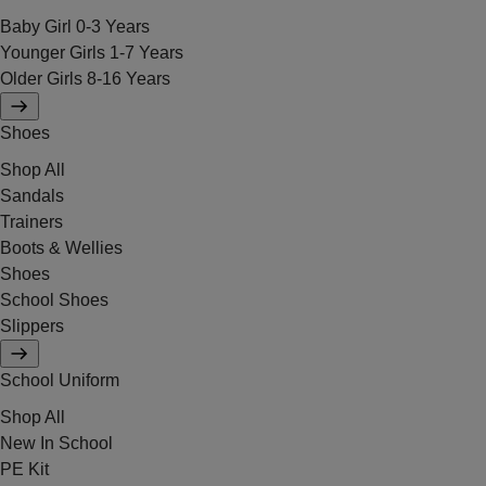
Baby Girl 0-3 Years
Younger Girls 1-7 Years
Older Girls 8-16 Years
Shoes
Shop All
Sandals
Trainers
Boots & Wellies
Shoes
School Shoes
Slippers
School Uniform
Shop All
New In School
PE Kit