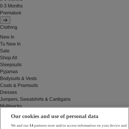
0-3 Months
Premature
Clothing
New In
Tu New In
Sale
Shop All
Sleepsuits
Pyjamas
Bodysuits & Vests
Coats & Pramsuits
Dresses
Jumpers, Sweatshirts & Cardigans
Multipacks
Outfits
Our cookies and use of personal data
Rompers
We and our
14
partners store and/or access information on your device and
Swimwear