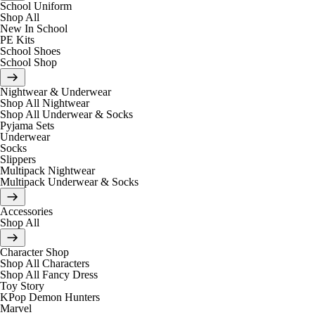
School Uniform
Shop All
New In School
PE Kits
School Shoes
School Shop
Nightwear & Underwear
Shop All Nightwear
Shop All Underwear & Socks
Pyjama Sets
Underwear
Socks
Slippers
Multipack Nightwear
Multipack Underwear & Socks
Accessories
Shop All
Character Shop
Shop All Characters
Shop All Fancy Dress
Toy Story
KPop Demon Hunters
Marvel