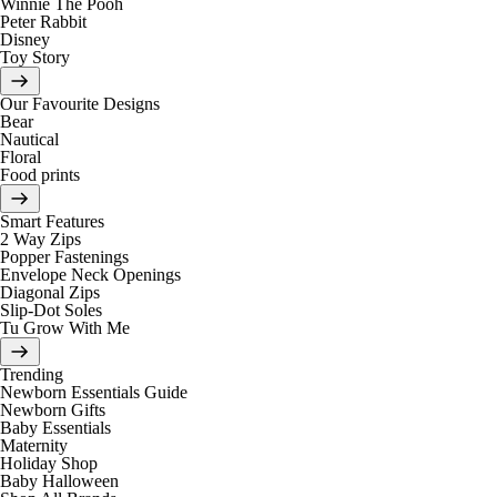
Winnie The Pooh
Peter Rabbit
Disney
Toy Story
Our Favourite Designs
Bear
Nautical
Floral
Food prints
Smart Features
2 Way Zips
Popper Fastenings
Envelope Neck Openings
Diagonal Zips
Slip-Dot Soles
Tu Grow With Me
Trending
Newborn Essentials Guide
Newborn Gifts
Baby Essentials
Maternity
Holiday Shop
Baby Halloween