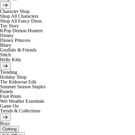
Character Shop
Shop All Characters
Shop All Fancy Dress
Toy Story
KPop Demon Hunters
Disney
Disney Princess
Bluey
Gruffalo & Friends
Stitch
Hello Kitty
Trending
Holiday Shop
The Kidswear Edit
Summer Season Staples
Pastels
Fruit Prints
Wet Weather Essentials
Game On
Trends & Collections
Boys
Clothing