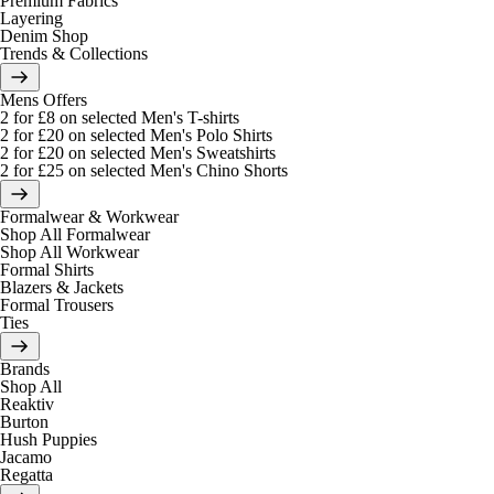
Premium Fabrics
Layering
Denim Shop
Trends & Collections
Mens Offers
2 for £8 on selected Men's T-shirts
2 for £20 on selected Men's Polo Shirts
2 for £20 on selected Men's Sweatshirts
2 for £25 on selected Men's Chino Shorts
Formalwear & Workwear
Shop All Formalwear
Shop All Workwear
Formal Shirts
Blazers & Jackets
Formal Trousers
Ties
Brands
Shop All
Reaktiv
Burton
Hush Puppies
Jacamo
Regatta