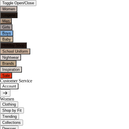
Toggle Open/Close
Women
Lingerie
Men
Girls
Boys
Baby
Holiday Shop
School Uniform
Nightwear
Brands
Inspiration
Sale
Customer Service
Account
Women
Clothing
Shop by Fit
Trending
Collections
Dresses