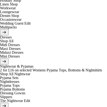
Holiday Shop
Linen Shop
Workwear
Loungewear
Denim Shop
Occasionwear
Wedding Guest Edit
Multipacks
Dresses
Shop All
Midi Dresses
Maxi Dresses
Midaxi Dresses
Mini Dresses
Nightwear & Pyjamas
2 for £16 on selected Womens Pyjama Tops, Bottoms & Nightshirts
Shop All Nightwear
Pyjama Sets
Nightdresses
Pyjama Tops
Pyjama Bottoms
Dressing Gowns
Slippers
The Nightwear Edit