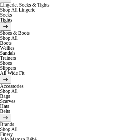
Lingerie, Socks & Tights
Shop All Lingerie
Socks
Tights
Shoes & Boots
Shop All
Boots
Wellies
Sandals
Trainers
Shoes
Slippers
All Wide Fit
Accessories
Shop All
Bags
Scarves
Hats
Belts
Brands
Shop All
Finery
JoJo Maman Bébé