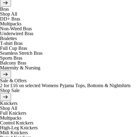
Bras
Shop All
DD+ Bras
Multipacks
Non-Wired Bras
Underwired Bras
Bralettes
T-shirt Bras
Full Cup Bras
Seamless Stretch Bras
Sports Bras
Balcony Bras
Maternity & Nursing
Sale & Offers
2 for £16 on selected Womens Pyjama Tops, Bottoms & Nightshirts
Shop Sale
Knickers
Shop All
Full Knickers
Multipacks
Control Knickers
High-Leg Knickers
Midi Knickers