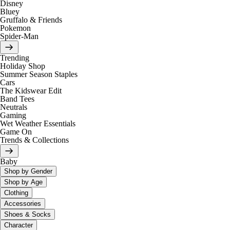
Disney
Bluey
Gruffalo & Friends
Pokemon
Spider-Man
Trending
Holiday Shop
Summer Season Staples
Cars
The Kidswear Edit
Band Tees
Neutrals
Gaming
Wet Weather Essentials
Game On
Trends & Collections
Baby
Shop by Gender
Shop by Age
Clothing
Accessories
Shoes & Socks
Character