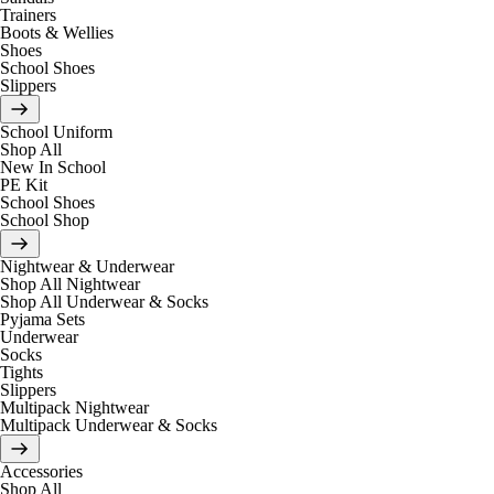
Trainers
Boots & Wellies
Shoes
School Shoes
Slippers
School Uniform
Shop All
New In School
PE Kit
School Shoes
School Shop
Nightwear & Underwear
Shop All Nightwear
Shop All Underwear & Socks
Pyjama Sets
Underwear
Socks
Tights
Slippers
Multipack Nightwear
Multipack Underwear & Socks
Accessories
Shop All