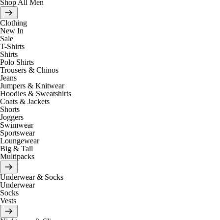
Shop All Men
Clothing
New In
Sale
T-Shirts
Shirts
Polo Shirts
Trousers & Chinos
Jeans
Jumpers & Knitwear
Hoodies & Sweatshirts
Coats & Jackets
Shorts
Joggers
Swimwear
Sportswear
Loungewear
Big & Tall
Multipacks
Underwear & Socks
Underwear
Socks
Vests