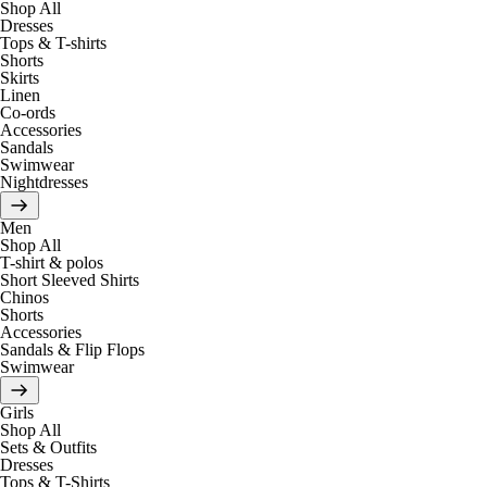
Shop All
Dresses
Tops & T-shirts
Shorts
Skirts
Linen
Co-ords
Accessories
Sandals
Swimwear
Nightdresses
Men
Shop All
T-shirt & polos
Short Sleeved Shirts
Chinos
Shorts
Accessories
Sandals & Flip Flops
Swimwear
Girls
Shop All
Sets & Outfits
Dresses
Tops & T-Shirts