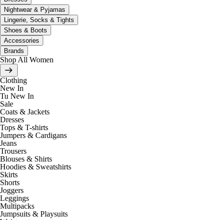
Nightwear & Pyjamas
Lingerie, Socks & Tights
Shoes & Boots
Accessories
Brands
Shop All Women
Clothing
New In
Tu New In
Sale
Coats & Jackets
Dresses
Tops & T-shirts
Jumpers & Cardigans
Jeans
Trousers
Blouses & Shirts
Hoodies & Sweatshirts
Skirts
Shorts
Joggers
Leggings
Multipacks
Jumpsuits & Playsuits