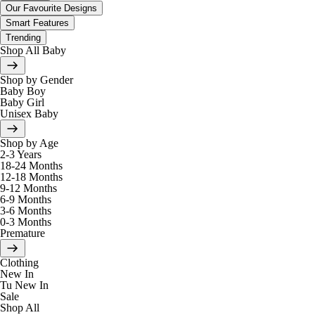
Our Favourite Designs
Smart Features
Trending
Shop All Baby
Shop by Gender
Baby Boy
Baby Girl
Unisex Baby
Shop by Age
2-3 Years
18-24 Months
12-18 Months
9-12 Months
6-9 Months
3-6 Months
0-3 Months
Premature
Clothing
New In
Tu New In
Sale
Shop All