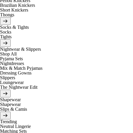
Period Knickers
Brazilian Knickers
Short Knickers
Thongs
Socks & Tights
Socks
Tights
Nightwear & Slippers
Shop All
Pyjama Sets
Nightdresses
Mix & Match Pyjamas
Dressing Gowns
Slippers
Loungewear
The Nightwear Edit
Shapewear
Shapewear
Slips & Camis
Trending
Neutral Lingerie
Matching Sets