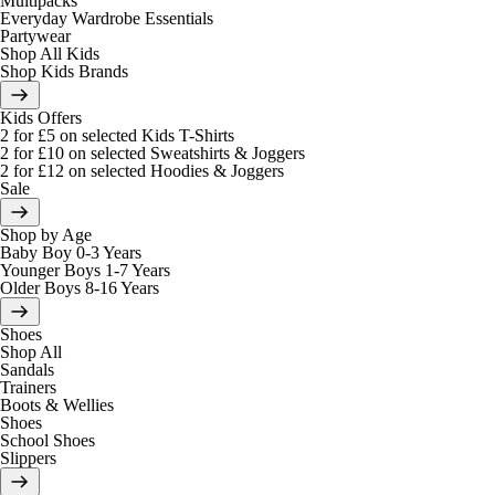
Multipacks
Everyday Wardrobe Essentials
Partywear
Shop All Kids
Shop Kids Brands
Kids Offers
2 for £5 on selected Kids T-Shirts
2 for £10 on selected Sweatshirts & Joggers
2 for £12 on selected Hoodies & Joggers
Sale
Shop by Age
Baby Boy 0-3 Years
Younger Boys 1-7 Years
Older Boys 8-16 Years
Shoes
Shop All
Sandals
Trainers
Boots & Wellies
Shoes
School Shoes
Slippers