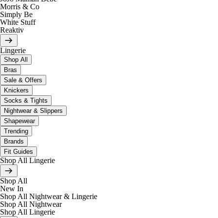
Morris & Co
Simply Be
White Stuff
Reaktiv
Lingerie
Shop All
Bras
Sale & Offers
Knickers
Socks & Tights
Nightwear & Slippers
Shapewear
Trending
Brands
Fit Guides
Shop All Lingerie
Shop All
New In
Shop All Nightwear & Lingerie
Shop All Nightwear
Shop All Lingerie