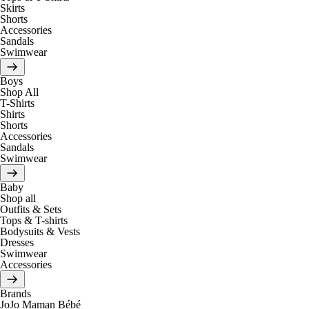
Skirts
Shorts
Accessories
Sandals
Swimwear
Boys
Shop All
T-Shirts
Shirts
Shorts
Accessories
Sandals
Swimwear
Baby
Shop all
Outfits & Sets
Tops & T-shirts
Bodysuits & Vests
Dresses
Swimwear
Accessories
Brands
JoJo Maman Bébé