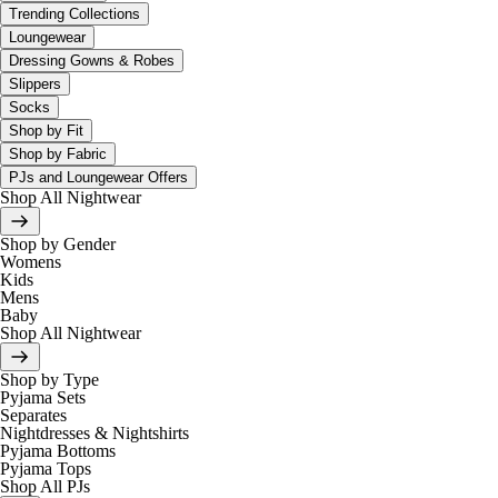
Trending Collections
Loungewear
Dressing Gowns & Robes
Slippers
Socks
Shop by Fit
Shop by Fabric
PJs and Loungewear Offers
Shop All Nightwear
Shop by Gender
Womens
Kids
Mens
Baby
Shop All Nightwear
Shop by Type
Pyjama Sets
Separates
Nightdresses & Nightshirts
Pyjama Bottoms
Pyjama Tops
Shop All PJs