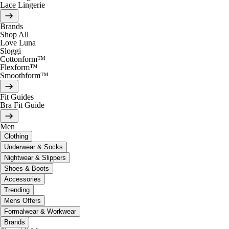
Lace Lingerie
Brands
Shop All
Love Luna
Sloggi
Cottonform™
Flexform™
Smoothform™
Fit Guides
Bra Fit Guide
Men
Clothing
Underwear & Socks
Nightwear & Slippers
Shoes & Boots
Accessories
Trending
Mens Offers
Formalwear & Workwear
Brands