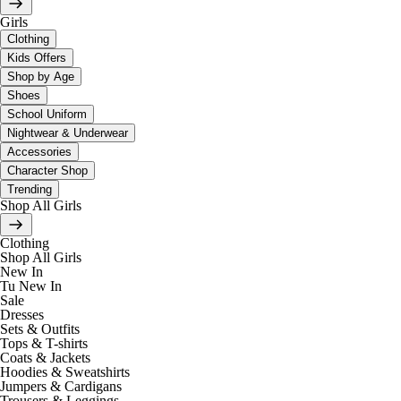
Girls
Clothing
Kids Offers
Shop by Age
Shoes
School Uniform
Nightwear & Underwear
Accessories
Character Shop
Trending
Shop All Girls
Clothing
Shop All Girls
New In
Tu New In
Sale
Dresses
Sets & Outfits
Tops & T-shirts
Coats & Jackets
Hoodies & Sweatshirts
Jumpers & Cardigans
Trousers & Leggings