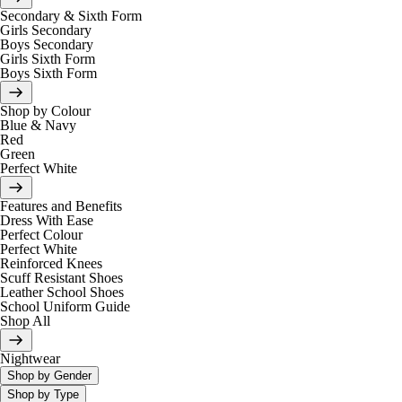
Secondary & Sixth Form
Girls Secondary
Boys Secondary
Girls Sixth Form
Boys Sixth Form
Shop by Colour
Blue & Navy
Red
Green
Perfect White
Features and Benefits
Dress With Ease
Perfect Colour
Perfect White
Reinforced Knees
Scuff Resistant Shoes
Leather School Shoes
School Uniform Guide
Shop All
Nightwear
Shop by Gender
Shop by Type