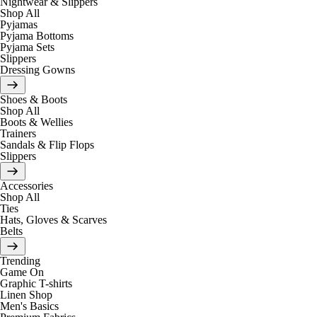
Nightwear & Slippers
Shop All
Pyjamas
Pyjama Bottoms
Pyjama Sets
Slippers
Dressing Gowns
Shoes & Boots
Shop All
Boots & Wellies
Trainers
Sandals & Flip Flops
Slippers
Accessories
Shop All
Ties
Hats, Gloves & Scarves
Belts
Trending
Game On
Graphic T-shirts
Linen Shop
Men's Basics