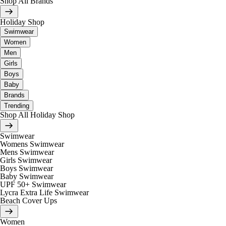
Shop All Brands
Holiday Shop
Swimwear
Women
Men
Girls
Boys
Baby
Brands
Trending
Shop All Holiday Shop
Swimwear
Womens Swimwear
Mens Swimwear
Girls Swimwear
Boys Swimwear
Baby Swimwear
UPF 50+ Swimwear
Lycra Extra Life Swimwear
Beach Cover Ups
Women