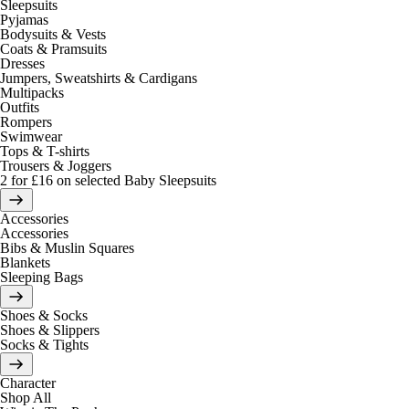
Sleepsuits
Pyjamas
Bodysuits & Vests
Coats & Pramsuits
Dresses
Jumpers, Sweatshirts & Cardigans
Multipacks
Outfits
Rompers
Swimwear
Tops & T-shirts
Trousers & Joggers
2 for £16 on selected Baby Sleepsuits
Accessories
Accessories
Bibs & Muslin Squares
Blankets
Sleeping Bags
Shoes & Socks
Shoes & Slippers
Socks & Tights
Character
Shop All