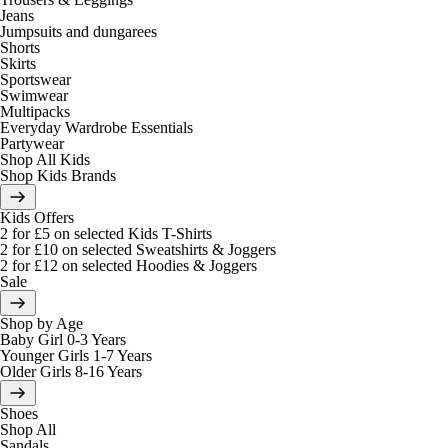
Jeans
Jumpsuits and dungarees
Shorts
Skirts
Sportswear
Swimwear
Multipacks
Everyday Wardrobe Essentials
Partywear
Shop All Kids
Shop Kids Brands
Kids Offers
2 for £5 on selected Kids T-Shirts
2 for £10 on selected Sweatshirts & Joggers
2 for £12 on selected Hoodies & Joggers
Sale
Shop by Age
Baby Girl 0-3 Years
Younger Girls 1-7 Years
Older Girls 8-16 Years
Shoes
Shop All
Sandals