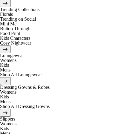
Trending Collections
Florals
Trending on Social
Mini Me
Button Through
Food Print
Kids Characters
Cosy Nightwear
Loungewear
Womens
Kids
Mens
Shop All Loungewear
Dressing Gowns & Robes
Womens
Kids
Mens
Shop All Dressing Gowns
Slippers
Womens
Kids
Mens