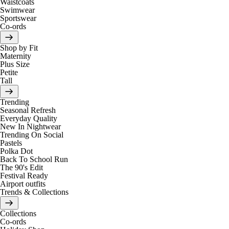
Waistcoats
Swimwear
Sportswear
Co-ords
Shop by Fit
Maternity
Plus Size
Petite
Tall
Trending
Seasonal Refresh
Everyday Quality
New In Nightwear
Trending On Social
Pastels
Polka Dot
Back To School Run
The 90's Edit
Festival Ready
Airport outfits
Trends & Collections
Collections
Co-ords