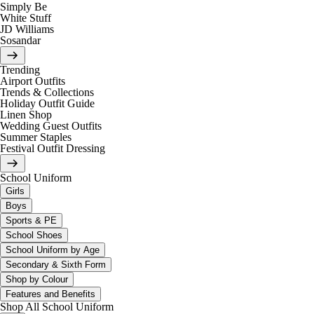
Simply Be
White Stuff
JD Williams
Sosandar
Trending
Airport Outfits
Trends & Collections
Holiday Outfit Guide
Linen Shop
Wedding Guest Outfits
Summer Staples
Festival Outfit Dressing
School Uniform
Girls
Boys
Sports & PE
School Shoes
School Uniform by Age
Secondary & Sixth Form
Shop by Colour
Features and Benefits
Shop All School Uniform