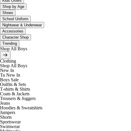
Kids Offers
Shop by Age
Shoes
School Uniform
Nightwear & Underwear
Accessories
Character Shop
Trending
Shop All Boys
Clothing
Shop All Boys
New In
Tu New In
Boys Sale
Outfits & Sets
T-shirts & Shirts
Coats & Jackets
Trousers & Joggers
Jeans
Hoodies & Sweatshirts
Jumpers
Shorts
Sportswear
Swimwear