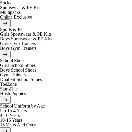
Socks
Sportswear & PE Kits
Multipacks
Online Exclusive
Sports & PE
Girls Sportswear & PE Kits
Boys Sportswear & PE Kits
Girls Gym Trainers
Boys Gym Trainers
School Shoes
Girls School Shoes
Boys School Shoes
Gym Trainers
Dual Fit School Shoes
ToeZone
Start-Rite
Hush Puppies
School Uniform by Age
Up To 4 Years
4-10 Years
10-16 Years
16 Years And Over