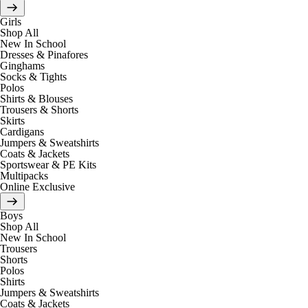
Girls
Shop All
New In School
Dresses & Pinafores
Ginghams
Socks & Tights
Polos
Shirts & Blouses
Trousers & Shorts
Skirts
Cardigans
Jumpers & Sweatshirts
Coats & Jackets
Sportswear & PE Kits
Multipacks
Online Exclusive
Boys
Shop All
New In School
Trousers
Shorts
Polos
Shirts
Jumpers & Sweatshirts
Coats & Jackets