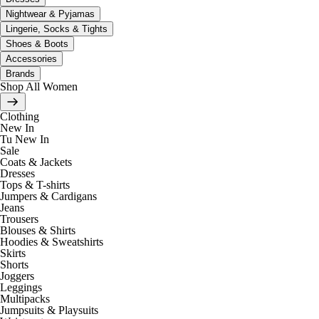
Nightwear & Pyjamas
Lingerie, Socks & Tights
Shoes & Boots
Accessories
Brands
Shop All Women
Clothing
New In
Tu New In
Sale
Coats & Jackets
Dresses
Tops & T-shirts
Jumpers & Cardigans
Jeans
Trousers
Blouses & Shirts
Hoodies & Sweatshirts
Skirts
Shorts
Joggers
Leggings
Multipacks
Jumpsuits & Playsuits