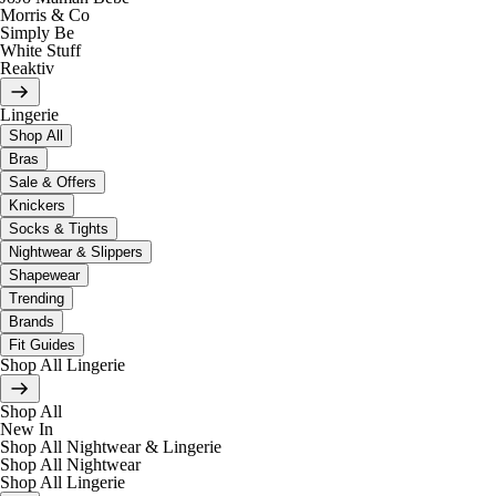
Morris & Co
Simply Be
White Stuff
Reaktiv
Lingerie
Shop All
Bras
Sale & Offers
Knickers
Socks & Tights
Nightwear & Slippers
Shapewear
Trending
Brands
Fit Guides
Shop All Lingerie
Shop All
New In
Shop All Nightwear & Lingerie
Shop All Nightwear
Shop All Lingerie