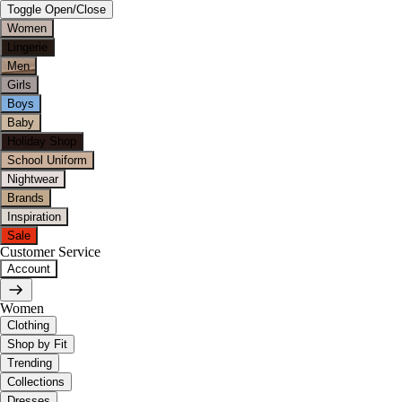
Toggle Open/Close
Women
Lingerie
Men
Girls
Boys
Baby
Holiday Shop
School Uniform
Nightwear
Brands
Inspiration
Sale
Customer Service
Account
Women
Clothing
Shop by Fit
Trending
Collections
Dresses