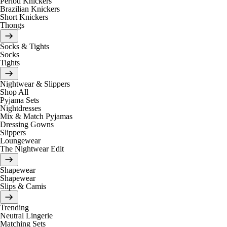
Period Knickers
Brazilian Knickers
Short Knickers
Thongs
Socks & Tights
Socks
Tights
Nightwear & Slippers
Shop All
Pyjama Sets
Nightdresses
Mix & Match Pyjamas
Dressing Gowns
Slippers
Loungewear
The Nightwear Edit
Shapewear
Shapewear
Slips & Camis
Trending
Neutral Lingerie
Matching Sets