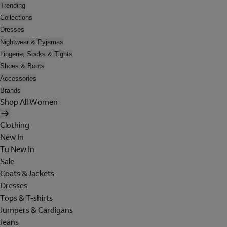
Trending
Collections
Dresses
Nightwear & Pyjamas
Lingerie, Socks & Tights
Shoes & Boots
Accessories
Brands
Shop All Women
Clothing
New In
Tu New In
Sale
Coats & Jackets
Dresses
Tops & T-shirts
Jumpers & Cardigans
Jeans