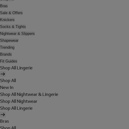
Bras
Sale & Offers
Knickers
Socks & Tights
Nightwear & Slippers
Shapewear
Trending
Brands
Fit Guides
Shop All Lingerie
Shop All
New In
Shop All Nightwear & Lingerie
Shop All Nightwear
Shop All Lingerie
Bras
Shop All