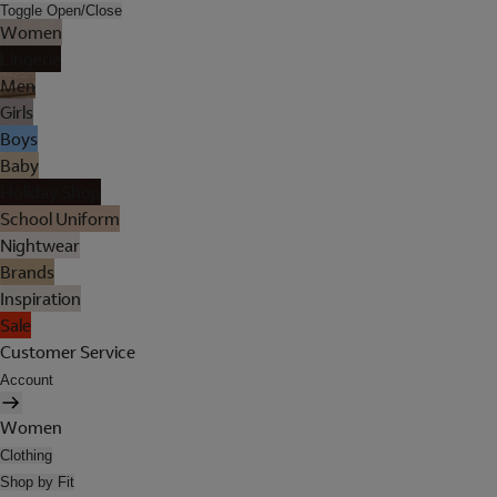
Toggle Open/Close
Women
Lingerie
Men
Girls
Boys
Baby
Holiday Shop
School Uniform
Nightwear
Brands
Inspiration
Sale
Customer Service
Account
Women
Clothing
Shop by Fit