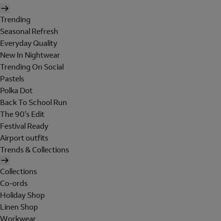
Trending
Seasonal Refresh
Everyday Quality
New In Nightwear
Trending On Social
Pastels
Polka Dot
Back To School Run
The 90's Edit
Festival Ready
Airport outfits
Trends & Collections
Collections
Co-ords
Holiday Shop
Linen Shop
Workwear