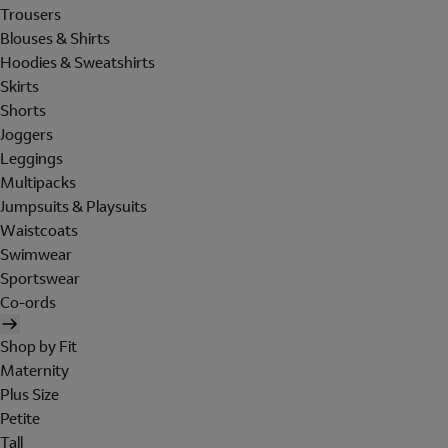
Trousers
Blouses & Shirts
Hoodies & Sweatshirts
Skirts
Shorts
Joggers
Leggings
Multipacks
Jumpsuits & Playsuits
Waistcoats
Swimwear
Sportswear
Co-ords
Shop by Fit
Maternity
Plus Size
Petite
Tall