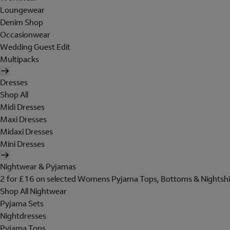
Loungewear
Denim Shop
Occasionwear
Wedding Guest Edit
Multipacks
Dresses
Shop All
Midi Dresses
Maxi Dresses
Midaxi Dresses
Mini Dresses
Nightwear & Pyjamas
2 for £16 on selected Womens Pyjama Tops, Bottoms & Nightshi
Shop All Nightwear
Pyjama Sets
Nightdresses
Pyjama Tops