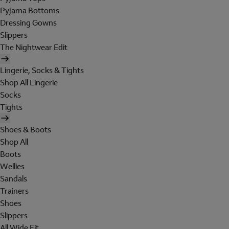
Pyjama Bottoms
Dressing Gowns
Slippers
The Nightwear Edit
Lingerie, Socks & Tights
Shop All Lingerie
Socks
Tights
Shoes & Boots
Shop All
Boots
Wellies
Sandals
Trainers
Shoes
Slippers
All Wide Fit