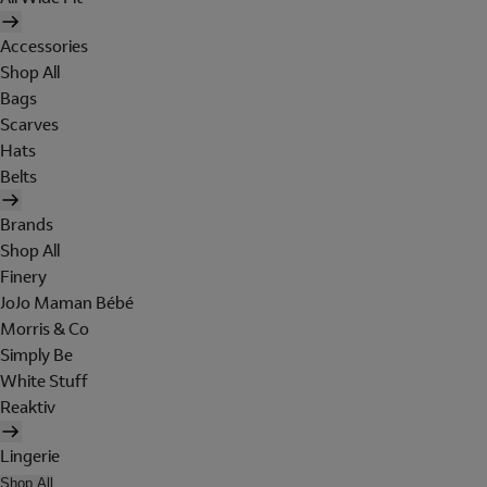
Accessories
Shop All
Bags
Scarves
Hats
Belts
Brands
Shop All
Finery
JoJo Maman Bébé
Morris & Co
Simply Be
White Stuff
Reaktiv
Lingerie
Shop All