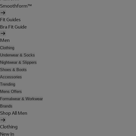
Smoothform™
Fit Guides
Bra Fit Guide
Men
Clothing
Underwear & Socks
Nightwear & Slippers
Shoes & Boots
Accessories
Trending
Mens Offers
Formalwear & Workwear
Brands
Shop All Men
Clothing
New In