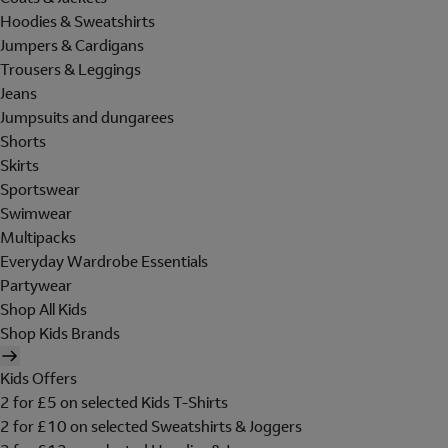
Hoodies & Sweatshirts
Jumpers & Cardigans
Trousers & Leggings
Jeans
Jumpsuits and dungarees
Shorts
Skirts
Sportswear
Swimwear
Multipacks
Everyday Wardrobe Essentials
Partywear
Shop All Kids
Shop Kids Brands
Kids Offers
2 for £5 on selected Kids T-Shirts
2 for £10 on selected Sweatshirts & Joggers