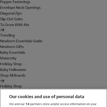
Popper Fastenings
Envelope Neck Openings
Diagonal Zips
Slip-Dot Soles
Tu Grow With Me
Trending
Newborn Essentials Guide
Newborn Gifts
Baby Essentials
Maternity
Holiday Shop
Baby Halloween
Shop All Brands
Holiday Shop
Swimwear
Our cookies and use of personal data
Women
Men
We and our
14
partners store and/or access information on your