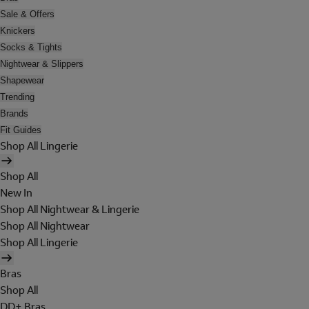
Sale & Offers
Knickers
Socks & Tights
Nightwear & Slippers
Shapewear
Trending
Brands
Fit Guides
Shop All Lingerie
Shop All
New In
Shop All Nightwear & Lingerie
Shop All Nightwear
Shop All Lingerie
Bras
Shop All
DD+ Bras