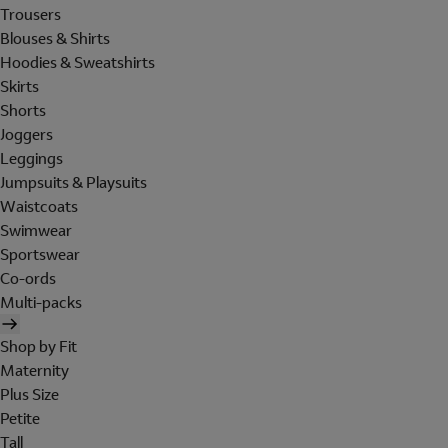
Trousers
Blouses & Shirts
Hoodies & Sweatshirts
Skirts
Shorts
Joggers
Leggings
Jumpsuits & Playsuits
Waistcoats
Swimwear
Sportswear
Co-ords
Multi-packs
Shop by Fit
Maternity
Plus Size
Petite
Tall