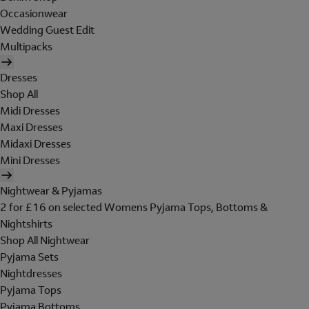
Occasionwear
Wedding Guest Edit
Multipacks
Dresses
Shop All
Midi Dresses
Maxi Dresses
Midaxi Dresses
Mini Dresses
Nightwear & Pyjamas
2 for £16 on selected Womens Pyjama Tops, Bottoms &
Nightshirts
Shop All Nightwear
Pyjama Sets
Nightdresses
Pyjama Tops
Pyjama Bottoms