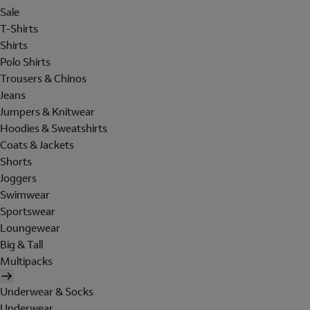
Sale
T-Shirts
Shirts
Polo Shirts
Trousers & Chinos
Jeans
Jumpers & Knitwear
Hoodies & Sweatshirts
Coats & Jackets
Shorts
Joggers
Swimwear
Sportswear
Loungewear
Big & Tall
Multipacks
Underwear & Socks
Underwear