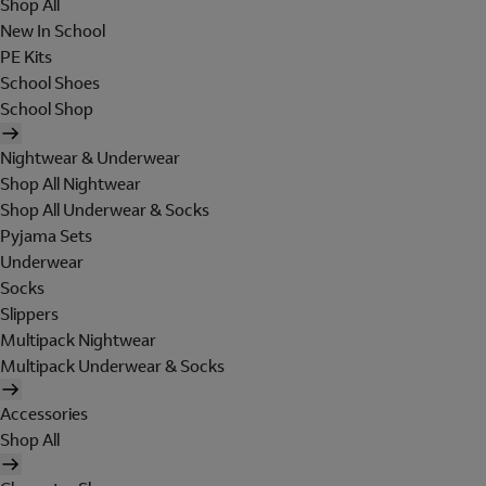
Shop All
New In School
PE Kits
School Shoes
School Shop
Nightwear & Underwear
Shop All Nightwear
Shop All Underwear & Socks
Pyjama Sets
Underwear
Socks
Slippers
Multipack Nightwear
Multipack Underwear & Socks
Accessories
Shop All