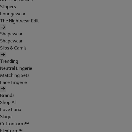
Slippers
Loungewear
The Nightwear Edit
Shapewear
Shapewear
Slips & Camis
Trending
Neutral Lingerie
Matching Sets
Lace Lingerie
Brands
Shop All
Love Luna
Sloggi
Cottonform™
Flexform™