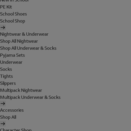
PE Kit
School Shoes
School Shop
Nightwear & Underwear
Shop All Nightwear
Shop All Underwear & Socks
Pyjama Sets
Underwear
Socks
Tights
Slippers
Multipack Nightwear
Multipack Underwear & Socks
Accessories
Shop All
Character Shop