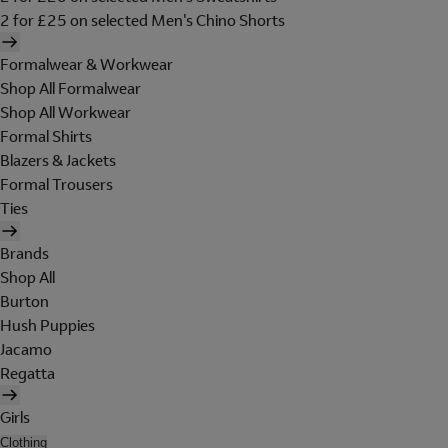
2 for £25 on selected Men's Chino Shorts
Formalwear & Workwear
Shop All Formalwear
Shop All Workwear
Formal Shirts
Blazers & Jackets
Formal Trousers
Ties
Brands
Shop All
Burton
Hush Puppies
Jacamo
Regatta
Girls
Clothing