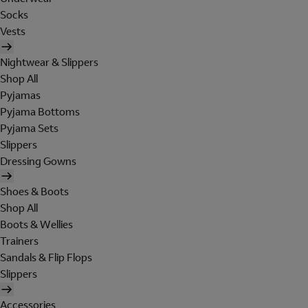
Socks
Vests
Nightwear & Slippers
Shop All
Pyjamas
Pyjama Bottoms
Pyjama Sets
Slippers
Dressing Gowns
Shoes & Boots
Shop All
Boots & Wellies
Trainers
Sandals & Flip Flops
Slippers
Accessories