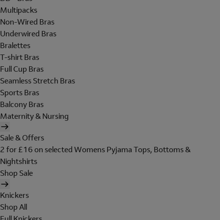
Multipacks
Non-Wired Bras
Underwired Bras
Bralettes
T-shirt Bras
Full Cup Bras
Seamless Stretch Bras
Sports Bras
Balcony Bras
Maternity & Nursing
Sale & Offers
2 for £16 on selected Womens Pyjama Tops, Bottoms &
Nightshirts
Shop Sale
Knickers
Shop All
Full Knickers