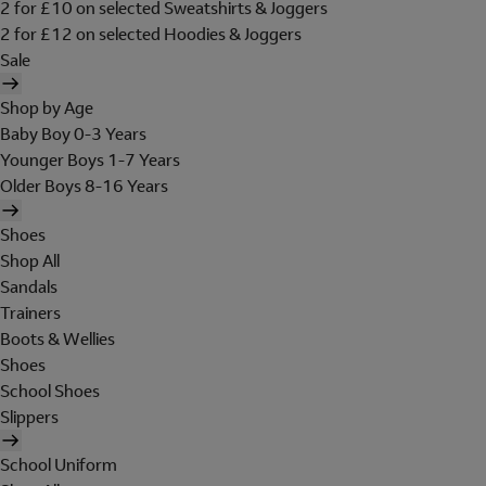
2 for £10 on selected Sweatshirts & Joggers
2 for £12 on selected Hoodies & Joggers
Sale
Shop by Age
Baby Boy 0-3 Years
Younger Boys 1-7 Years
Older Boys 8-16 Years
Shoes
Shop All
Sandals
Trainers
Boots & Wellies
Shoes
School Shoes
Slippers
School Uniform