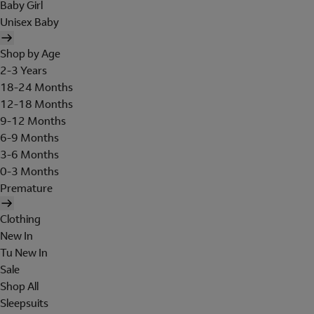
Baby Girl
Unisex Baby
Shop by Age
2-3 Years
18-24 Months
12-18 Months
9-12 Months
6-9 Months
3-6 Months
0-3 Months
Premature
Clothing
New In
Tu New In
Sale
Shop All
Sleepsuits