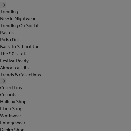
Trending
New In Nightwear
Trending On Social
Pastels
Polka Dot
Back To School Run
The 90's Edit
Festival Ready
Airport outfits
Trends & Collections
Collections
Co-ords
Holiday Shop
Linen Shop
Workwear
Loungewear
Denim Shop