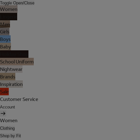
Toggle Open/Close
Women
Lingerie
Men
Girls
Boys
Baby
Holiday Shop
School Uniform
Nightwear
Brands
Inspiration
Sale
Customer Service
Account
Women
Clothing
Shop by Fit