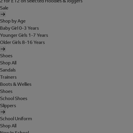
2 for £12 on selected Hoodies & Joggers
Sale
Shop by Age
Baby Girl 0-3 Years
Younger Girls 1-7 Years
Older Girls 8-16 Years
Shoes
Shop All
Sandals
Trainers
Boots & Wellies
Shoes
School Shoes
Slippers
School Uniform
Shop All
New In School