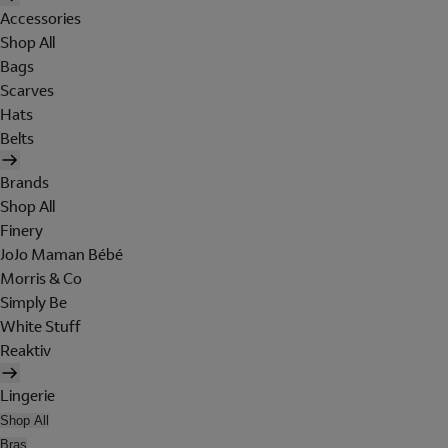
Accessories
Shop All
Bags
Scarves
Hats
Belts
Brands
Shop All
Finery
JoJo Maman Bébé
Morris & Co
Simply Be
White Stuff
Reaktiv
Lingerie
Shop All
Bras