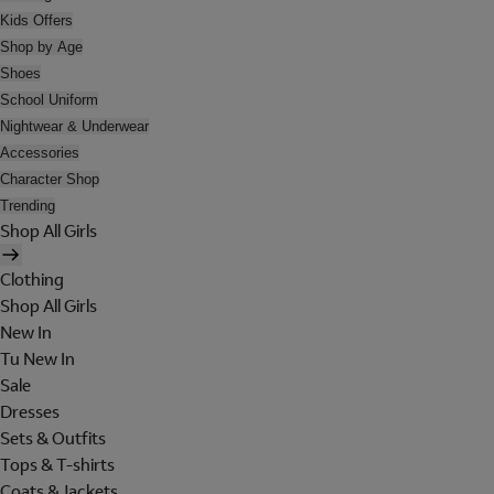
Kids Offers
Shop by Age
Shoes
School Uniform
Nightwear & Underwear
Accessories
Character Shop
Trending
Shop All Girls
Clothing
Shop All Girls
New In
Tu New In
Sale
Dresses
Sets & Outfits
Tops & T-shirts
Coats & Jackets