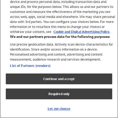
device and process personal data, including transaction data and
Girls
unique IDs, for the purposes below. This allows us and our partners to
Boys
customise and measure the effectiveness of the marketing you see
Baby
across web, apps, social media and elsewhere. We may share personal
Brands
data with 3rd parties. You can configure your choices below. For more
information or to resurface this menu to change your choices or
Trending
withdraw your consent, see
Cookie and Digital Advertising Policy.
Shop All Holiday Shop
We and our partners process data for the following purposes:
Use precise geolocation data. Actively scan device characteristics for
Swimwear
identification. Store and/or access information on a device.
Womens Swimwear
Personalised advertising and content, advertising and content
Mens Swimwear
measurement, audience research and services development.
Girls Swimwear
List of Partners (vendors)
Boys Swimwear
Baby Swimwear
Continue and accept
UPF 50+ Swimwear
Lycra Extra Life Swimwear
Required only
Beach Cover Ups
Women
Let me choose
Shop All