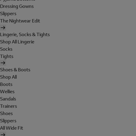
Dressing Gowns
Slippers
The Nightwear Edit
Lingerie, Socks & Tights
Shop All Lingerie
Socks
Tights
Shoes & Boots
Shop All
Boots
Wellies
Sandals
Trainers
Shoes
Slippers
All Wide Fit