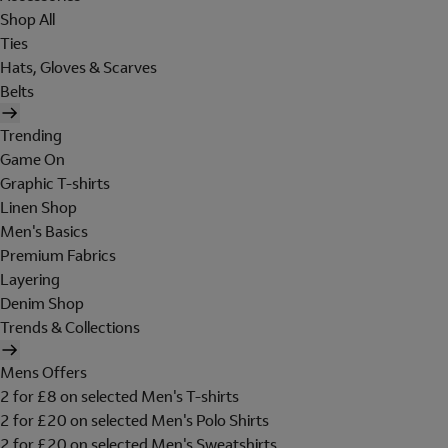
Shop All
Ties
Hats, Gloves & Scarves
Belts
Trending
Game On
Graphic T-shirts
Linen Shop
Men's Basics
Premium Fabrics
Layering
Denim Shop
Trends & Collections
Mens Offers
2 for £8 on selected Men's T-shirts
2 for £20 on selected Men's Polo Shirts
2 for £20 on selected Men's Sweatshirts