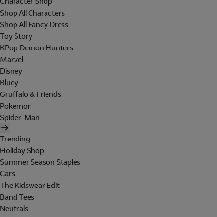
Character Shop
Shop All Characters
Shop All Fancy Dress
Toy Story
KPop Demon Hunters
Marvel
Disney
Bluey
Gruffalo & Friends
Pokemon
Spider-Man
Trending
Holiday Shop
Summer Season Staples
Cars
The Kidswear Edit
Band Tees
Neutrals