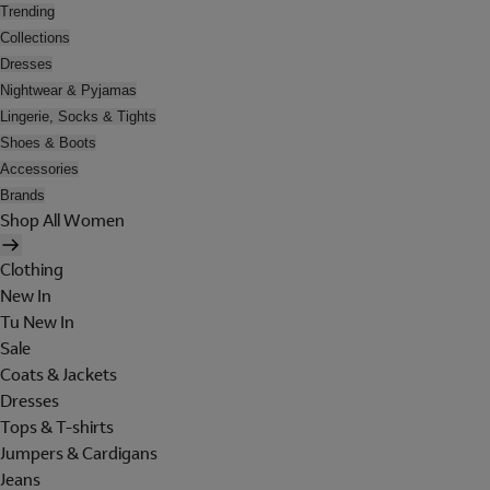
Trending
Collections
Dresses
Nightwear & Pyjamas
Lingerie, Socks & Tights
Shoes & Boots
Accessories
Brands
Shop All Women
Clothing
New In
Tu New In
Sale
Coats & Jackets
Dresses
Tops & T-shirts
Jumpers & Cardigans
Jeans