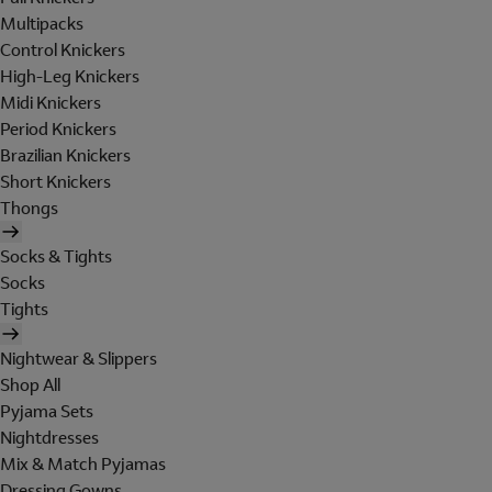
Multipacks
Control Knickers
High-Leg Knickers
Midi Knickers
Period Knickers
Brazilian Knickers
Short Knickers
Thongs
Socks & Tights
Socks
Tights
Nightwear & Slippers
Shop All
Pyjama Sets
Nightdresses
Mix & Match Pyjamas
Dressing Gowns