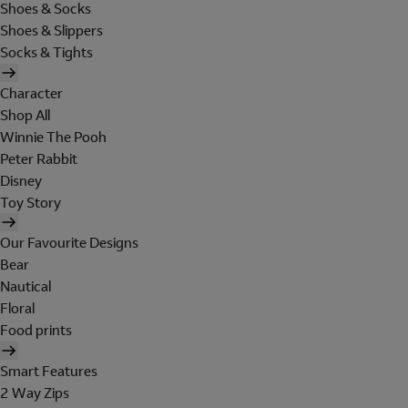
Shoes & Socks
Shoes & Slippers
Socks & Tights
Character
Shop All
Winnie The Pooh
Peter Rabbit
Disney
Toy Story
Our Favourite Designs
Bear
Nautical
Floral
Food prints
Smart Features
2 Way Zips