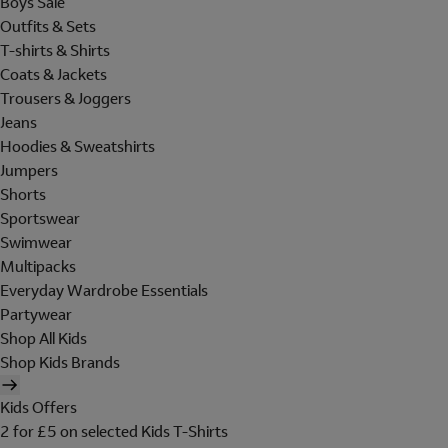
Boys Sale
Outfits & Sets
T-shirts & Shirts
Coats & Jackets
Trousers & Joggers
Jeans
Hoodies & Sweatshirts
Jumpers
Shorts
Sportswear
Swimwear
Multipacks
Everyday Wardrobe Essentials
Partywear
Shop All Kids
Shop Kids Brands
Kids Offers
2 for £5 on selected Kids T-Shirts