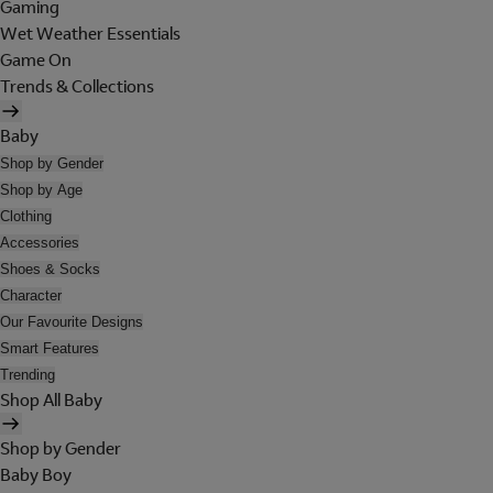
Gaming
Wet Weather Essentials
Game On
Trends & Collections
Baby
Shop by Gender
Shop by Age
Clothing
Accessories
Shoes & Socks
Character
Our Favourite Designs
Smart Features
Trending
Shop All Baby
Shop by Gender
Baby Boy