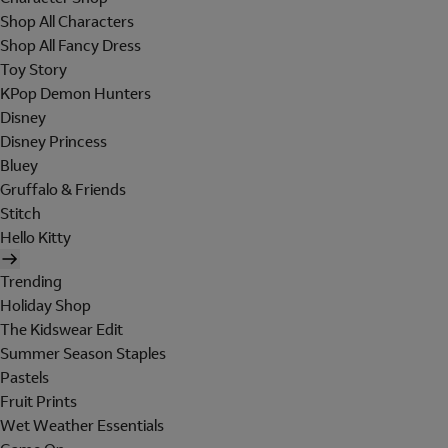
Shop All Characters
Shop All Fancy Dress
Toy Story
KPop Demon Hunters
Disney
Disney Princess
Bluey
Gruffalo & Friends
Stitch
Hello Kitty
Trending
Holiday Shop
The Kidswear Edit
Summer Season Staples
Pastels
Fruit Prints
Wet Weather Essentials