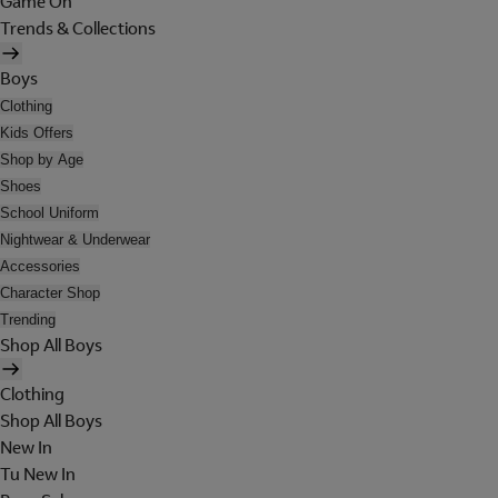
Game On
Trends & Collections
Boys
Clothing
Kids Offers
Shop by Age
Shoes
School Uniform
Nightwear & Underwear
Accessories
Character Shop
Trending
Shop All Boys
Clothing
Shop All Boys
New In
Tu New In