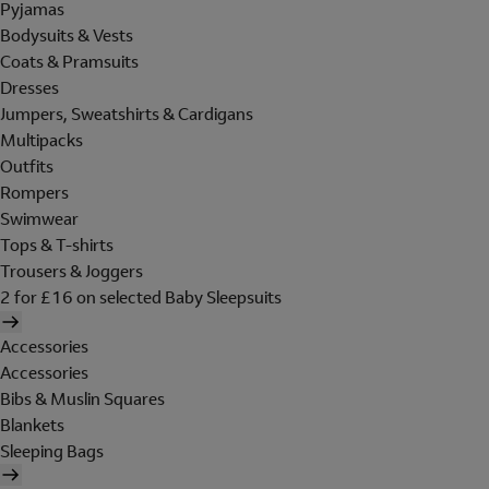
Pyjamas
Bodysuits & Vests
Coats & Pramsuits
Dresses
Jumpers, Sweatshirts & Cardigans
Multipacks
Outfits
Rompers
Swimwear
Tops & T-shirts
Trousers & Joggers
2 for £16 on selected Baby Sleepsuits
Accessories
Accessories
Bibs & Muslin Squares
Blankets
Sleeping Bags