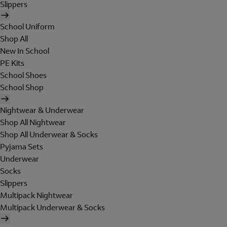
Slippers
School Uniform
Shop All
New In School
PE Kits
School Shoes
School Shop
Nightwear & Underwear
Shop All Nightwear
Shop All Underwear & Socks
Pyjama Sets
Underwear
Socks
Slippers
Multipack Nightwear
Multipack Underwear & Socks