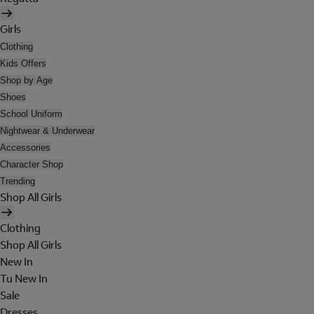
Girls
Clothing
Kids Offers
Shop by Age
Shoes
School Uniform
Nightwear & Underwear
Accessories
Character Shop
Trending
Shop All Girls
Clothing
Shop All Girls
New In
Tu New In
Sale
Dresses