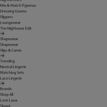
Mix & Match Pyjamas
Dressing Gowns
Slippers
Loungewear
The Nightwear Edit
Shapewear
Shapewear
Slips & Camis
Trending
Neutral Lingerie
Matching Sets
Lace Lingerie
Brands
Shop All
Love Luna
Sloggi