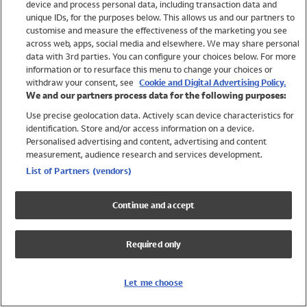
device and process personal data, including transaction data and
Swimwear
unique IDs, for the purposes below. This allows us and our partners to
Women
customise and measure the effectiveness of the marketing you see
Men
across web, apps, social media and elsewhere. We may share personal
Girls
data with 3rd parties. You can configure your choices below. For more
information or to resurface this menu to change your choices or
Boys
withdraw your consent, see
Cookie and Digital Advertising Policy.
Baby
We and our partners process data for the following purposes:
Brands
Use precise geolocation data. Actively scan device characteristics for
Trending
identification. Store and/or access information on a device.
Shop All Holiday Shop
Personalised advertising and content, advertising and content
measurement, audience research and services development.
Swimwear
List of Partners (vendors)
Womens Swimwear
Mens Swimwear
Continue and accept
Girls Swimwear
Boys Swimwear
Required only
Baby Swimwear
UPF 50+ Swimwear
Lycra Extra Life Swimwear
Let me choose
Beach Cover Ups