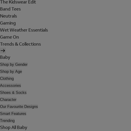
The Kidswear Edit
Band Tees
Neutrals
Gaming
Wet Weather Essentials
Game On
Trends & Collections
Baby
Shop by Gender
Shop by Age
Clothing
Accessories
Shoes & Socks
Character
Our Favourite Designs
Smart Features
Trending
Shop All Baby