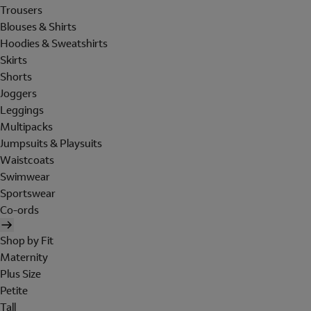
Trousers
Blouses & Shirts
Hoodies & Sweatshirts
Skirts
Shorts
Joggers
Leggings
Multipacks
Jumpsuits & Playsuits
Waistcoats
Swimwear
Sportswear
Co-ords
Shop by Fit
Maternity
Plus Size
Petite
Tall