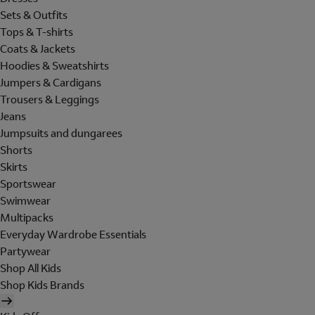
Sets & Outfits
Tops & T-shirts
Coats & Jackets
Hoodies & Sweatshirts
Jumpers & Cardigans
Trousers & Leggings
Jeans
Jumpsuits and dungarees
Shorts
Skirts
Sportswear
Swimwear
Multipacks
Everyday Wardrobe Essentials
Partywear
Shop All Kids
Shop Kids Brands