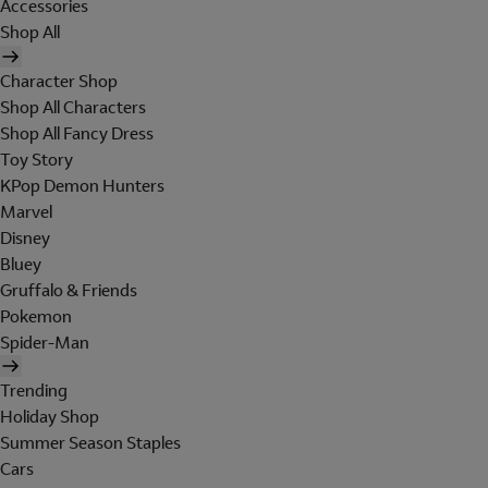
Accessories
Shop All
Character Shop
Shop All Characters
Shop All Fancy Dress
Toy Story
KPop Demon Hunters
Marvel
Disney
Bluey
Gruffalo & Friends
Pokemon
Spider-Man
Trending
Holiday Shop
Summer Season Staples
Cars