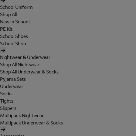
School Uniform
Shop All
New In School
PE Kit
School Shoes
School Shop
Nightwear & Underwear
Shop All Nightwear
Shop All Underwear & Socks
Pyjama Sets
Underwear
Socks
Tights
Slippers
Multipack Nightwear
Multipack Underwear & Socks