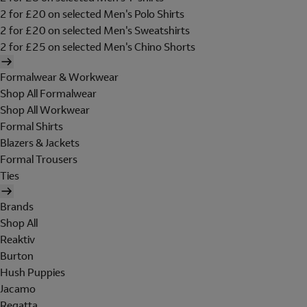
2 for £20 on selected Men's Polo Shirts
2 for £20 on selected Men's Sweatshirts
2 for £25 on selected Men's Chino Shorts
Formalwear & Workwear
Shop All Formalwear
Shop All Workwear
Formal Shirts
Blazers & Jackets
Formal Trousers
Ties
Brands
Shop All
Reaktiv
Burton
Hush Puppies
Jacamo
Regatta