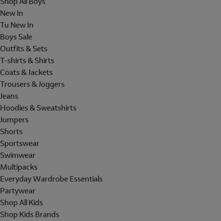
Shop All Boys
New In
Tu New In
Boys Sale
Outfits & Sets
T-shirts & Shirts
Coats & Jackets
Trousers & Joggers
Jeans
Hoodies & Sweatshirts
Jumpers
Shorts
Sportswear
Swimwear
Multipacks
Everyday Wardrobe Essentials
Partywear
Shop All Kids
Shop Kids Brands