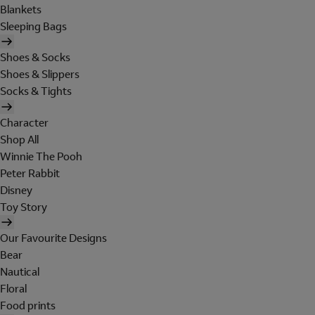
Blankets
Sleeping Bags
Shoes & Socks
Shoes & Slippers
Socks & Tights
Character
Shop All
Winnie The Pooh
Peter Rabbit
Disney
Toy Story
Our Favourite Designs
Bear
Nautical
Floral
Food prints