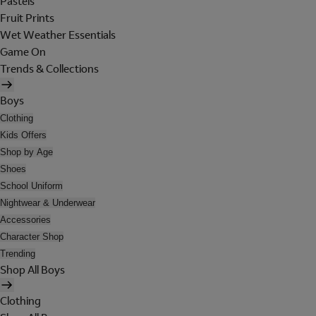
Pastels
Fruit Prints
Wet Weather Essentials
Game On
Trends & Collections
Boys
Clothing
Kids Offers
Shop by Age
Shoes
School Uniform
Nightwear & Underwear
Accessories
Character Shop
Trending
Shop All Boys
Clothing