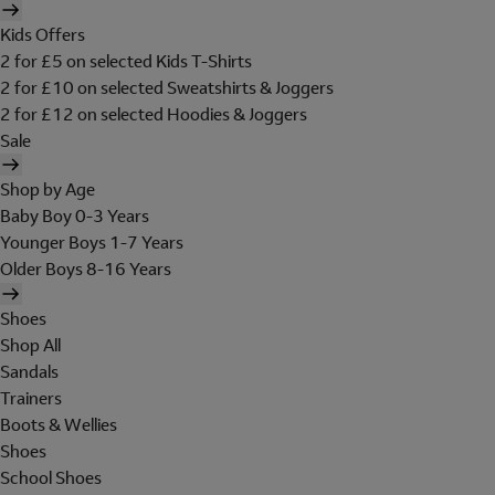
Kids Offers
2 for £5 on selected Kids T-Shirts
2 for £10 on selected Sweatshirts & Joggers
2 for £12 on selected Hoodies & Joggers
Sale
Shop by Age
Baby Boy 0-3 Years
Younger Boys 1-7 Years
Older Boys 8-16 Years
Shoes
Shop All
Sandals
Trainers
Boots & Wellies
Shoes
School Shoes