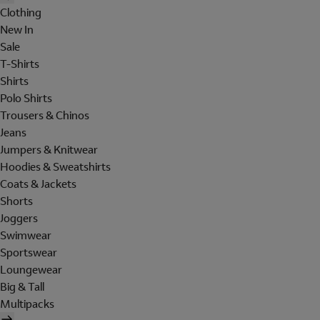
Clothing
New In
Sale
T-Shirts
Shirts
Polo Shirts
Trousers & Chinos
Jeans
Jumpers & Knitwear
Hoodies & Sweatshirts
Coats & Jackets
Shorts
Joggers
Swimwear
Sportswear
Loungewear
Big & Tall
Multipacks