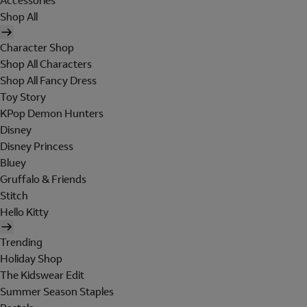
Accessories
Shop All
Character Shop
Shop All Characters
Shop All Fancy Dress
Toy Story
KPop Demon Hunters
Disney
Disney Princess
Bluey
Gruffalo & Friends
Stitch
Hello Kitty
Trending
Holiday Shop
The Kidswear Edit
Summer Season Staples