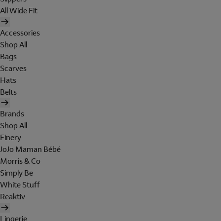
All Wide Fit
Accessories
Shop All
Bags
Scarves
Hats
Belts
Brands
Shop All
Finery
JoJo Maman Bébé
Morris & Co
Simply Be
White Stuff
Reaktiv
Lingerie