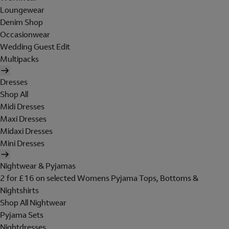
Loungewear
Denim Shop
Occasionwear
Wedding Guest Edit
Multipacks
Dresses
Shop All
Midi Dresses
Maxi Dresses
Midaxi Dresses
Mini Dresses
Nightwear & Pyjamas
2 for £16 on selected Womens Pyjama Tops, Bottoms &
Nightshirts
Shop All Nightwear
Pyjama Sets
Nightdresses