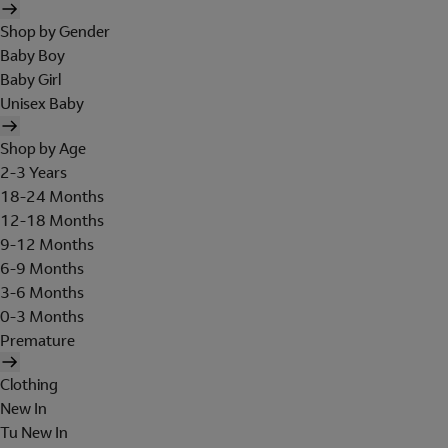
Shop by Gender
Baby Boy
Baby Girl
Unisex Baby
Shop by Age
2-3 Years
18-24 Months
12-18 Months
9-12 Months
6-9 Months
3-6 Months
0-3 Months
Premature
Clothing
New In
Tu New In