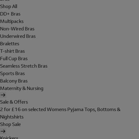
Shop All
DD+ Bras
Multipacks
Non-Wired Bras
Underwired Bras
Bralettes
T-shirt Bras
Full Cup Bras
Seamless Stretch Bras
Sports Bras
Balcony Bras
Maternity & Nursing
Sale & Offers
2 for £16 on selected Womens Pyjama Tops, Bottoms &
Nightshirts
Shop Sale
Knickers