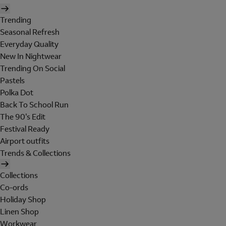
Trending
Seasonal Refresh
Everyday Quality
New In Nightwear
Trending On Social
Pastels
Polka Dot
Back To School Run
The 90's Edit
Festival Ready
Airport outfits
Trends & Collections
Collections
Co-ords
Holiday Shop
Linen Shop
Workwear