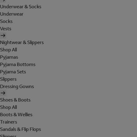
Underwear & Socks
Underwear
Socks
Vests
Nightwear & Slippers
Shop All
Pyjamas
Pyjama Bottoms
Pyjama Sets
Slippers
Dressing Gowns
Shoes & Boots
Shop All
Boots & Wellies
Trainers
Sandals & Flip Flops
Slippers