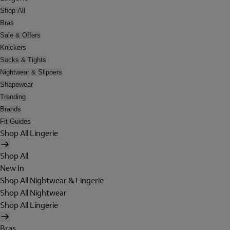
Shop All
Bras
Sale & Offers
Knickers
Socks & Tights
Nightwear & Slippers
Shapewear
Trending
Brands
Fit Guides
Shop All Lingerie
Shop All
New In
Shop All Nightwear & Lingerie
Shop All Nightwear
Shop All Lingerie
Bras