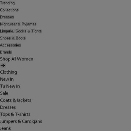
Trending
Collections
Dresses
Nightwear & Pyjamas
Lingerie, Socks & Tights
Shoes & Boots
Accessories
Brands
Shop All Women
Clothing
New In
Tu New In
Sale
Coats & Jackets
Dresses
Tops & T-shirts
Jumpers & Cardigans
Jeans