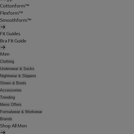
Cottonform™
Flexform™
Smoothform™
Fit Guides
Bra Fit Guide
Men
Clothing
Underwear & Socks
Nightwear & Slippers
Shoes & Boots
Accessories
Trending
Mens Offers
Formalwear & Workwear
Brands
Shop All Men