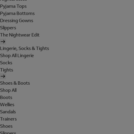
Pyjama Tops
Pyjama Bottoms
Dressing Gowns
Slippers
The Nightwear Edit
Lingerie, Socks & Tights
Shop All Lingerie
Socks
Tights
Shoes & Boots
Shop All
Boots
Wellies
Sandals
Trainers
Shoes
Slippers