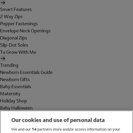
Smart Features
2 Way Zips
Popper Fastenings
Envelope Neck Openings
Diagonal Zips
Slip-Dot Soles
Tu Grow With Me
Trending
Newborn Essentials Guide
Newborn Gifts
Baby Essentials
Maternity
Holiday Shop
Baby Halloween
Shop All Brands
Our cookies and use of personal data
Holiday Shop
We and our
14
partners store and/or access information on your