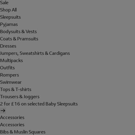
Sale
Shop All
Sleepsuits
Pyjamas
Bodysuits & Vests
Coats & Pramsuits
Dresses
Jumpers, Sweatshirts & Cardigans
Multipacks
Outfits
Rompers
Swimwear
Tops & T-shirts
Trousers & Joggers
2 for £16 on selected Baby Sleepsuits
Accessories
Accessories
Bibs & Muslin Squares