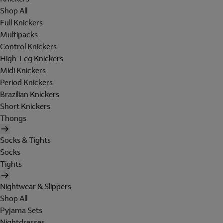
Shop All
Full Knickers
Multipacks
Control Knickers
High-Leg Knickers
Midi Knickers
Period Knickers
Brazilian Knickers
Short Knickers
Thongs
Socks & Tights
Socks
Tights
Nightwear & Slippers
Shop All
Pyjama Sets
Nightdresses