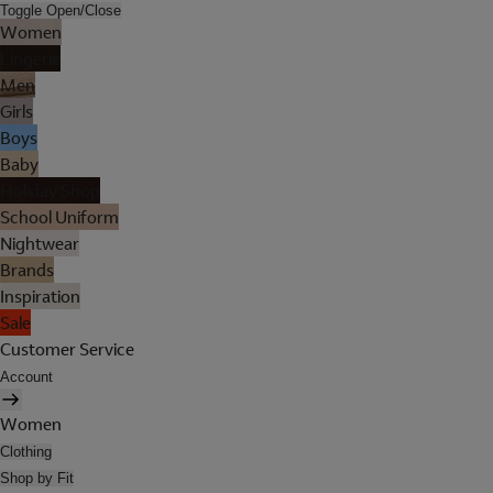
Toggle Open/Close
Women
Lingerie
Men
Girls
Boys
Baby
Holiday Shop
School Uniform
Nightwear
Brands
Inspiration
Sale
Customer Service
Account
Women
Clothing
Shop by Fit