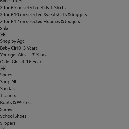
Kids Offers
2 for £5 on selected Kids T-Shirts
2 for £10 on selected Sweatshirts & Joggers
2 for £12 on selected Hoodies & Joggers
Sale
Shop by Age
Baby Girl 0-3 Years
Younger Girls 1-7 Years
Older Girls 8-16 Years
Shoes
Shop All
Sandals
Trainers
Boots & Wellies
Shoes
School Shoes
Slippers