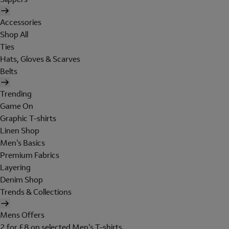
Accessories
Shop All
Ties
Hats, Gloves & Scarves
Belts
Trending
Game On
Graphic T-shirts
Linen Shop
Men's Basics
Premium Fabrics
Layering
Denim Shop
Trends & Collections
Mens Offers
2 for £8 on selected Men's T-shirts