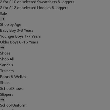
2 for £10 on selected Sweatshirts & Joggers
2 for £12 on selected Hoodies & Joggers
Sale
Shop by Age
Baby Boy 0-3 Years
Younger Boys 1-7 Years
Older Boys 8-16 Years
Shoes
Shop All
Sandals
Trainers
Boots & Wellies
Shoes
School Shoes
Slippers
School Uniform