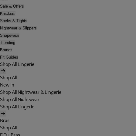
Sale & Offers
Knickers
Socks & Tights
Nightwear & Slippers
Shapewear
Trending
Brands
Fit Guides
Shop All Lingerie
Shop All
New In
Shop All Nightwear & Lingerie
Shop All Nightwear
Shop All Lingerie
Bras
Shop All
DD+ Bras