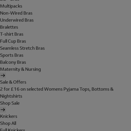
Multipacks
Non-Wired Bras
Underwired Bras
Bralettes
T-shirt Bras
Full Cup Bras
Seamless Stretch Bras
Sports Bras
Balcony Bras
Maternity & Nursing
Sale & Offers
2 for £16 on selected Womens Pyjama Tops, Bottoms &
Nightshirts
Shop Sale
Knickers
Shop All
Full Knickers