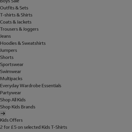
Boys Sale
Outfits & Sets
T-shirts & Shirts
Coats & Jackets
Trousers & Joggers
Jeans
Hoodies & Sweatshirts
Jumpers
Shorts
Sportswear
Swimwear
Multipacks
Everyday Wardrobe Essentials
Partywear
Shop All Kids
Shop Kids Brands
Kids Offers
2 for £5 on selected Kids T-Shirts