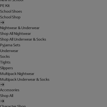
PE Kit
School Shoes
School Shop
Nightwear & Underwear
Shop All Nightwear
Shop All Underwear & Socks
Pyjama Sets
Underwear
Socks
Tights
Slippers
Multipack Nightwear
Multipack Underwear & Socks
Accessories
Shop All
Character Shop