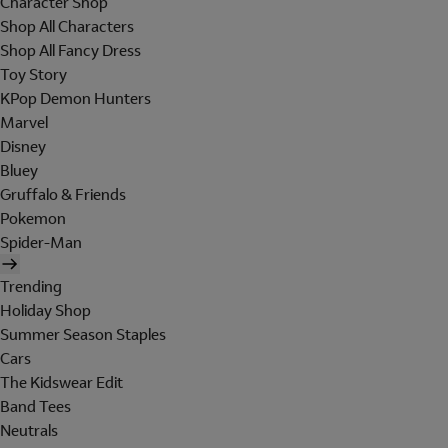
Character Shop
Shop All Characters
Shop All Fancy Dress
Toy Story
KPop Demon Hunters
Marvel
Disney
Bluey
Gruffalo & Friends
Pokemon
Spider-Man
Trending
Holiday Shop
Summer Season Staples
Cars
The Kidswear Edit
Band Tees
Neutrals