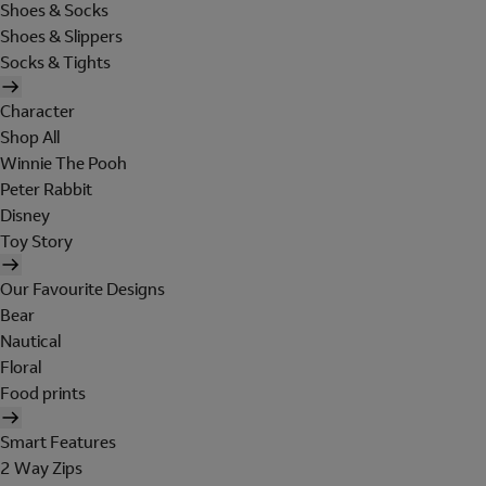
Shoes & Socks
Shoes & Slippers
Socks & Tights
Character
Shop All
Winnie The Pooh
Peter Rabbit
Disney
Toy Story
Our Favourite Designs
Bear
Nautical
Floral
Food prints
Smart Features
2 Way Zips