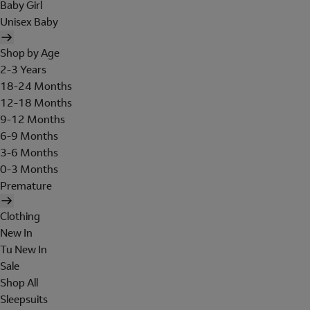
Baby Girl
Unisex Baby
Shop by Age
2-3 Years
18-24 Months
12-18 Months
9-12 Months
6-9 Months
3-6 Months
0-3 Months
Premature
Clothing
New In
Tu New In
Sale
Shop All
Sleepsuits