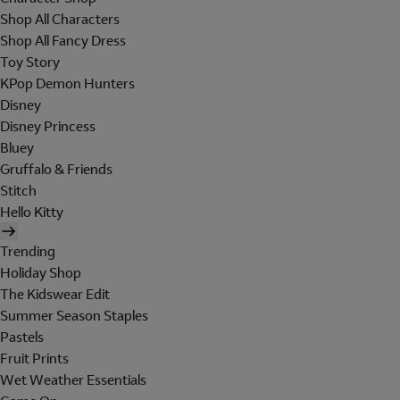
Shop All Characters
Shop All Fancy Dress
Toy Story
KPop Demon Hunters
Disney
Disney Princess
Bluey
Gruffalo & Friends
Stitch
Hello Kitty
Trending
Holiday Shop
The Kidswear Edit
Summer Season Staples
Pastels
Fruit Prints
Wet Weather Essentials