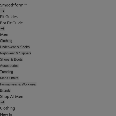
Smoothform™
Fit Guides
Bra Fit Guide
Men
Clothing
Underwear & Socks
Nightwear & Slippers
Shoes & Boots
Accessories
Trending
Mens Offers
Formalwear & Workwear
Brands
Shop All Men
Clothing
New In