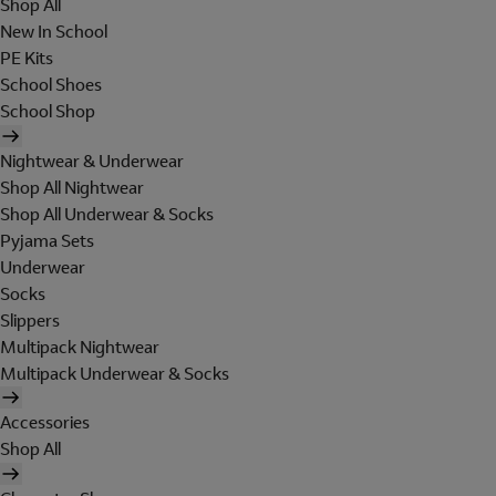
Shop All
New In School
PE Kits
School Shoes
School Shop
Nightwear & Underwear
Shop All Nightwear
Shop All Underwear & Socks
Pyjama Sets
Underwear
Socks
Slippers
Multipack Nightwear
Multipack Underwear & Socks
Accessories
Shop All