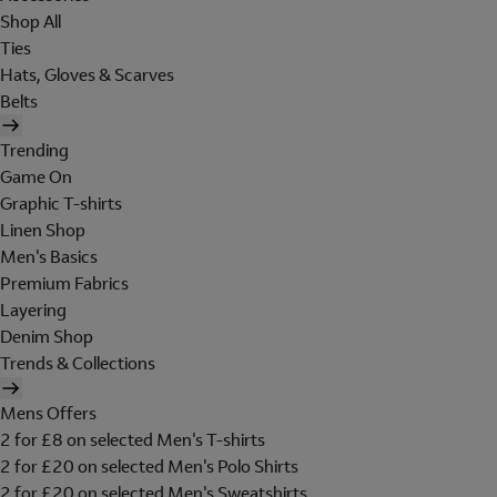
Shop All
Ties
Hats, Gloves & Scarves
Belts
Trending
Game On
Graphic T-shirts
Linen Shop
Men's Basics
Premium Fabrics
Layering
Denim Shop
Trends & Collections
Mens Offers
2 for £8 on selected Men's T-shirts
2 for £20 on selected Men's Polo Shirts
2 for £20 on selected Men's Sweatshirts