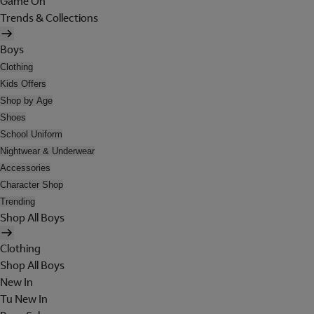
Game On
Trends & Collections
Boys
Clothing
Kids Offers
Shop by Age
Shoes
School Uniform
Nightwear & Underwear
Accessories
Character Shop
Trending
Shop All Boys
Clothing
Shop All Boys
New In
Tu New In