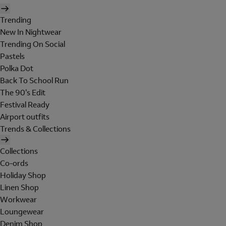
Trending
New In Nightwear
Trending On Social
Pastels
Polka Dot
Back To School Run
The 90's Edit
Festival Ready
Airport outfits
Trends & Collections
Collections
Co-ords
Holiday Shop
Linen Shop
Workwear
Loungewear
Denim Shop