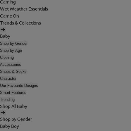
Gaming
Wet Weather Essentials
Game On
Trends & Collections
Baby
Shop by Gender
Shop by Age
Clothing
Accessories
Shoes & Socks
Character
Our Favourite Designs
Smart Features
Trending
Shop All Baby
Shop by Gender
Baby Boy