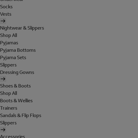
Socks
Vests
Nightwear & Slippers
Shop All
Pyjamas
Pyjama Bottoms
Pyjama Sets
Slippers
Dressing Gowns
Shoes & Boots
Shop All
Boots & Wellies
Trainers
Sandals & Flip Flops
Slippers
Accessories