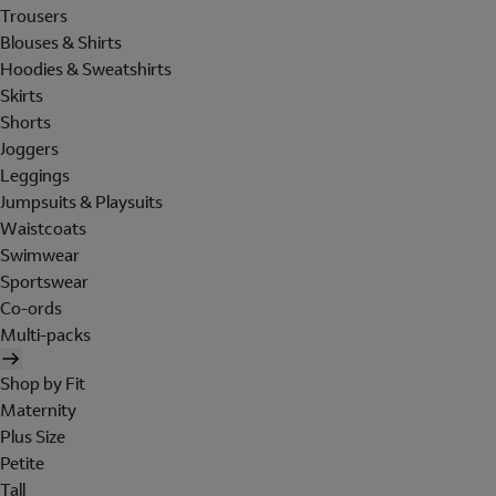
Trousers
Blouses & Shirts
Hoodies & Sweatshirts
Skirts
Shorts
Joggers
Leggings
Jumpsuits & Playsuits
Waistcoats
Swimwear
Sportswear
Co-ords
Multi-packs
Shop by Fit
Maternity
Plus Size
Petite
Tall