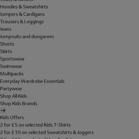
Hoodies & Sweatshirts
Jumpers & Cardigans
Trousers & Leggings
Jeans
Jumpsuits and dungarees
Shorts
Skirts
Sportswear
Swimwear
Multipacks
Everyday Wardrobe Essentials
Partywear
Shop All Kids
Shop Kids Brands
Kids Offers
2 for £5 on selected Kids T-Shirts
2 for £10 on selected Sweatshirts & Joggers