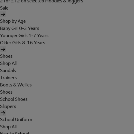
2 for £12 on selected Hoodies & Joggers
Sale
Shop by Age
Baby Girl 0-3 Years
Younger Girls 1-7 Years
Older Girls 8-16 Years
Shoes
Shop All
Sandals
Trainers
Boots & Wellies
Shoes
School Shoes
Slippers
School Uniform
Shop All
New In School