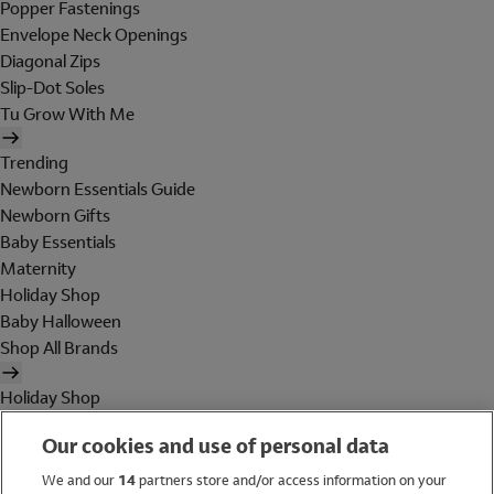
Popper Fastenings
Envelope Neck Openings
Diagonal Zips
Slip-Dot Soles
Tu Grow With Me
Trending
Newborn Essentials Guide
Newborn Gifts
Baby Essentials
Maternity
Holiday Shop
Baby Halloween
Shop All Brands
Holiday Shop
Swimwear
Our cookies and use of personal data
Women
Men
We and our
14
partners store and/or access information on your