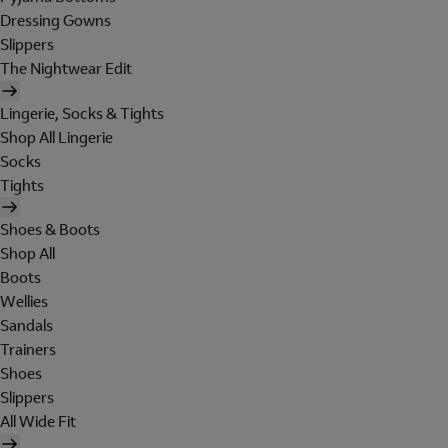
Dressing Gowns
Slippers
The Nightwear Edit
Lingerie, Socks & Tights
Shop All Lingerie
Socks
Tights
Shoes & Boots
Shop All
Boots
Wellies
Sandals
Trainers
Shoes
Slippers
All Wide Fit