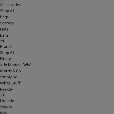
Accessories
Shop All
Bags
Scarves
Hats
Belts
Brands
Shop All
Finery
JoJo Maman Bébé
Morris & Co
Simply Be
White Stuff
Reaktiv
Lingerie
Shop All
Bras