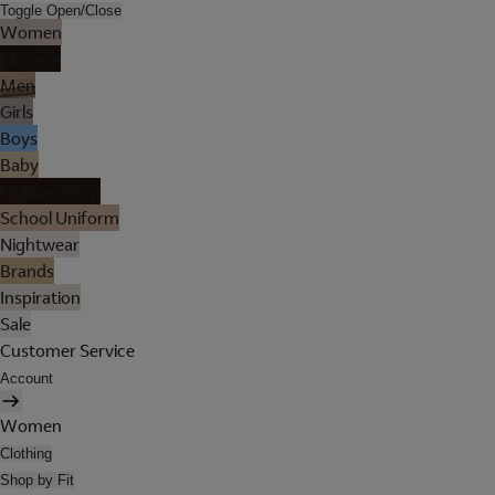
Toggle Open/Close
Women
Lingerie
Men
Girls
Boys
Baby
Holiday Shop
School Uniform
Nightwear
Brands
Inspiration
Sale
Customer Service
Account
Women
Clothing
Shop by Fit