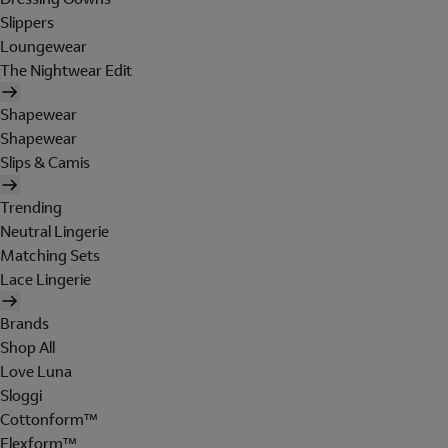
Slippers
Loungewear
The Nightwear Edit
Shapewear
Shapewear
Slips & Camis
Trending
Neutral Lingerie
Matching Sets
Lace Lingerie
Brands
Shop All
Love Luna
Sloggi
Cottonform™
Flexform™