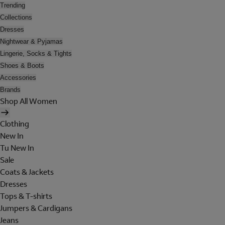
Trending
Collections
Dresses
Nightwear & Pyjamas
Lingerie, Socks & Tights
Shoes & Boots
Accessories
Brands
Shop All Women
Clothing
New In
Tu New In
Sale
Coats & Jackets
Dresses
Tops & T-shirts
Jumpers & Cardigans
Jeans