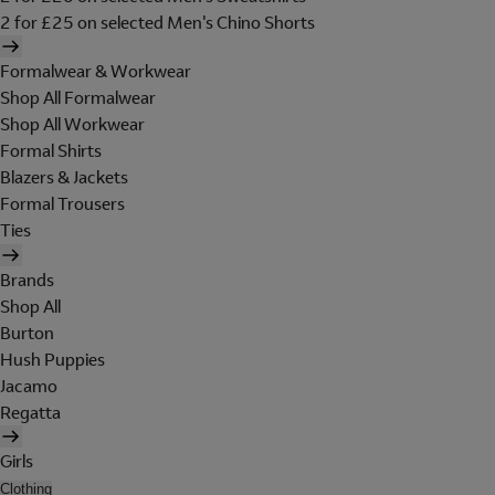
2 for £25 on selected Men's Chino Shorts
Formalwear & Workwear
Shop All Formalwear
Shop All Workwear
Formal Shirts
Blazers & Jackets
Formal Trousers
Ties
Brands
Shop All
Burton
Hush Puppies
Jacamo
Regatta
Girls
Clothing