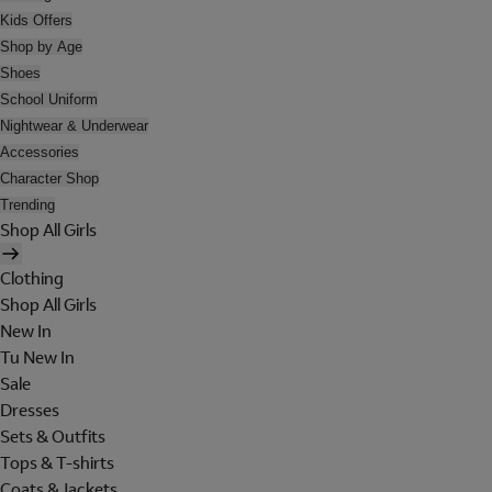
Kids Offers
Shop by Age
Shoes
School Uniform
Nightwear & Underwear
Accessories
Character Shop
Trending
Shop All Girls
Clothing
Shop All Girls
New In
Tu New In
Sale
Dresses
Sets & Outfits
Tops & T-shirts
Coats & Jackets