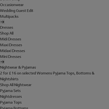
Occasionwear
Wedding Guest Edit
Multipacks
Dresses
Shop All
Midi Dresses
Maxi Dresses
Midaxi Dresses
Mini Dresses
Nightwear & Pyjamas
2 for £16 on selected Womens Pyjama Tops, Bottoms &
Nightshirts
Shop All Nightwear
Pyjama Sets
Nightdresses
Pyjama Tops
Pyjama Bottoms