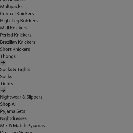
Multipacks
Control Knickers
High-Leg Knickers
Midi Knickers
Period Knickers
Brazilian Knickers
Short Knickers
Thongs
Socks & Tights
Socks
Tights
Nightwear & Slippers
Shop All
Pyjama Sets
Nightdresses
Mix & Match Pyjamas
Dressing Gowns