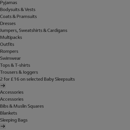
Pyjamas
Bodysuits & Vests
Coats & Pramsuits
Dresses
Jumpers, Sweatshirts & Cardigans
Multipacks
Outfits
Rompers
Swimwear
Tops & T-shirts
Trousers & Joggers
2 for £16 on selected Baby Sleepsuits
Accessories
Accessories
Bibs & Muslin Squares
Blankets
Sleeping Bags