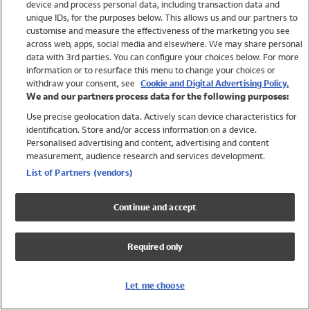
device and process personal data, including transaction data and
Girls
unique IDs, for the purposes below. This allows us and our partners to
Boys
customise and measure the effectiveness of the marketing you see
Baby
across web, apps, social media and elsewhere. We may share personal
Brands
data with 3rd parties. You can configure your choices below. For more
information or to resurface this menu to change your choices or
Trending
withdraw your consent, see
Cookie and Digital Advertising Policy.
Shop All Holiday Shop
We and our partners process data for the following purposes:
Use precise geolocation data. Actively scan device characteristics for
Swimwear
identification. Store and/or access information on a device.
Womens Swimwear
Personalised advertising and content, advertising and content
Mens Swimwear
measurement, audience research and services development.
Girls Swimwear
List of Partners (vendors)
Boys Swimwear
Baby Swimwear
Continue and accept
UPF 50+ Swimwear
Lycra Extra Life Swimwear
Required only
Beach Cover Ups
Women
Let me choose
Shop All