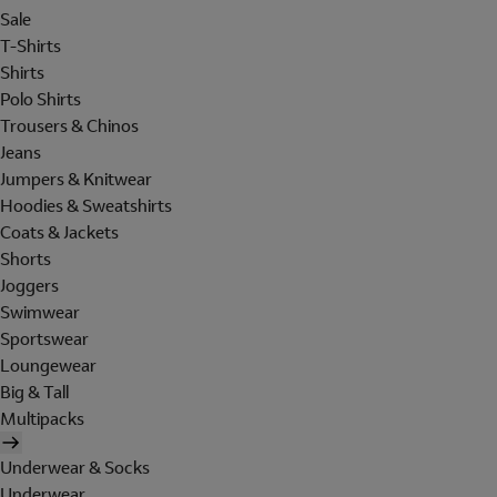
Sale
T-Shirts
Shirts
Polo Shirts
Trousers & Chinos
Jeans
Jumpers & Knitwear
Hoodies & Sweatshirts
Coats & Jackets
Shorts
Joggers
Swimwear
Sportswear
Loungewear
Big & Tall
Multipacks
Underwear & Socks
Underwear