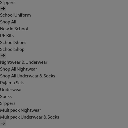
Slippers
School Uniform
Shop All
New In School
PE Kits
School Shoes
School Shop
Nightwear & Underwear
Shop All Nightwear
Shop All Underwear & Socks
Pyjama Sets
Underwear
Socks
Slippers
Multipack Nightwear
Multipack Underwear & Socks