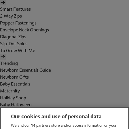
Smart Features
2 Way Zips
Popper Fastenings
Envelope Neck Openings
Diagonal Zips
Slip-Dot Soles
Tu Grow With Me
Trending
Newborn Essentials Guide
Newborn Gifts
Baby Essentials
Maternity
Holiday Shop
Baby Halloween
Shop All Brands
Our cookies and use of personal data
Holiday Shop
We and our
14
partners store and/or access information on your