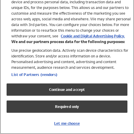
device and process personal data, including transaction data and
Swimwear
unique IDs, for the purposes below. This allows us and our partners to
Women
customise and measure the effectiveness of the marketing you see
Men
across web, apps, social media and elsewhere. We may share personal
Girls
data with 3rd parties. You can configure your choices below. For more
information or to resurface this menu to change your choices or
Boys
withdraw your consent, see
Cookie and Digital Advertising Policy.
Baby
We and our partners process data for the following purposes:
Brands
Use precise geolocation data. Actively scan device characteristics for
Trending
identification. Store and/or access information on a device.
Shop All Holiday Shop
Personalised advertising and content, advertising and content
measurement, audience research and services development.
Swimwear
List of Partners (vendors)
Womens Swimwear
Mens Swimwear
Continue and accept
Girls Swimwear
Boys Swimwear
Required only
Baby Swimwear
UPF 50+ Swimwear
Lycra Extra Life Swimwear
Let me choose
Beach Cover Ups