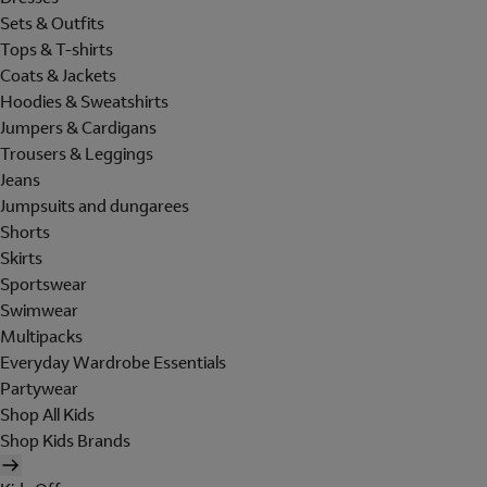
Sets & Outfits
Tops & T-shirts
Coats & Jackets
Hoodies & Sweatshirts
Jumpers & Cardigans
Trousers & Leggings
Jeans
Jumpsuits and dungarees
Shorts
Skirts
Sportswear
Swimwear
Multipacks
Everyday Wardrobe Essentials
Partywear
Shop All Kids
Shop Kids Brands