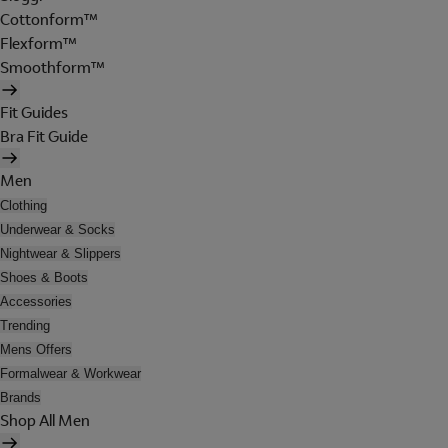
Cottonform™
Flexform™
Smoothform™
Fit Guides
Bra Fit Guide
Men
Clothing
Underwear & Socks
Nightwear & Slippers
Shoes & Boots
Accessories
Trending
Mens Offers
Formalwear & Workwear
Brands
Shop All Men