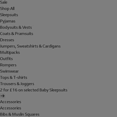
Sale
Shop All
Sleepsuits
Pyjamas
Bodysuits & Vests
Coats & Pramsuits
Dresses
Jumpers, Sweatshirts & Cardigans
Multipacks
Outfits
Rompers
Swimwear
Tops & T-shirts
Trousers & Joggers
2 for £16 on selected Baby Sleepsuits
Accessories
Accessories
Bibs & Muslin Squares