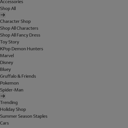
Accessories
Shop All
Character Shop
Shop All Characters
Shop All Fancy Dress
Toy Story
KPop Demon Hunters
Marvel
Disney
Bluey
Gruffalo & Friends
Pokemon
Spider-Man
Trending
Holiday Shop
Summer Season Staples
Cars