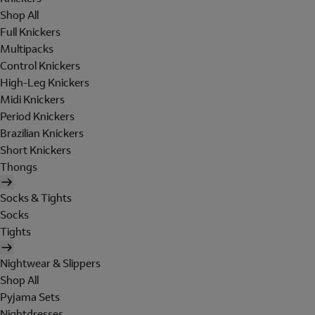
Shop All
Full Knickers
Multipacks
Control Knickers
High-Leg Knickers
Midi Knickers
Period Knickers
Brazilian Knickers
Short Knickers
Thongs
Socks & Tights
Socks
Tights
Nightwear & Slippers
Shop All
Pyjama Sets
Nightdresses