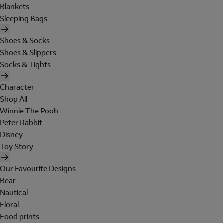
Blankets
Sleeping Bags
Shoes & Socks
Shoes & Slippers
Socks & Tights
Character
Shop All
Winnie The Pooh
Peter Rabbit
Disney
Toy Story
Our Favourite Designs
Bear
Nautical
Floral
Food prints