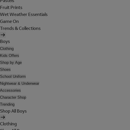
Pastels
Fruit Prints
Wet Weather Essentials
Game On
Trends & Collections
Boys
Clothing
Kids Offers
Shop by Age
Shoes
School Uniform
Nightwear & Underwear
Accessories
Character Shop
Trending
Shop All Boys
Clothing