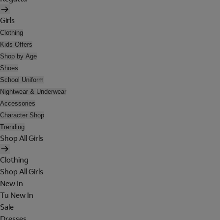
Girls
Clothing
Kids Offers
Shop by Age
Shoes
School Uniform
Nightwear & Underwear
Accessories
Character Shop
Trending
Shop All Girls
Clothing
Shop All Girls
New In
Tu New In
Sale
Dresses