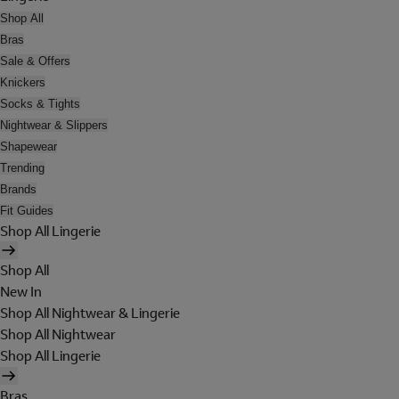
Shop All
Bras
Sale & Offers
Knickers
Socks & Tights
Nightwear & Slippers
Shapewear
Trending
Brands
Fit Guides
Shop All Lingerie
Shop All
New In
Shop All Nightwear & Lingerie
Shop All Nightwear
Shop All Lingerie
Bras