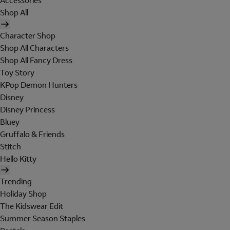
Accessories
Shop All
Character Shop
Shop All Characters
Shop All Fancy Dress
Toy Story
KPop Demon Hunters
Disney
Disney Princess
Bluey
Gruffalo & Friends
Stitch
Hello Kitty
Trending
Holiday Shop
The Kidswear Edit
Summer Season Staples