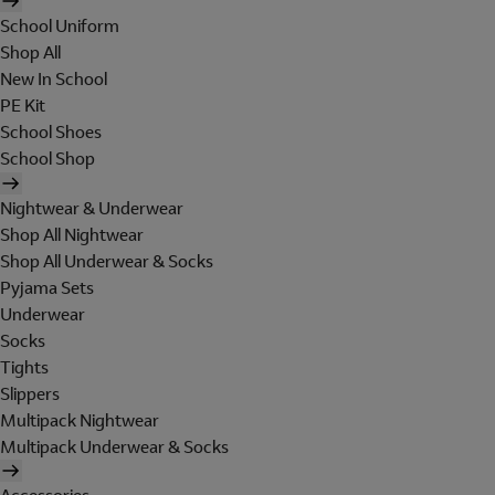
School Uniform
Shop All
New In School
PE Kit
School Shoes
School Shop
Nightwear & Underwear
Shop All Nightwear
Shop All Underwear & Socks
Pyjama Sets
Underwear
Socks
Tights
Slippers
Multipack Nightwear
Multipack Underwear & Socks