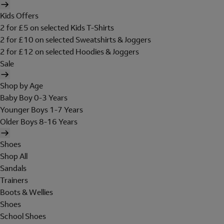
Kids Offers
2 for £5 on selected Kids T-Shirts
2 for £10 on selected Sweatshirts & Joggers
2 for £12 on selected Hoodies & Joggers
Sale
Shop by Age
Baby Boy 0-3 Years
Younger Boys 1-7 Years
Older Boys 8-16 Years
Shoes
Shop All
Sandals
Trainers
Boots & Wellies
Shoes
School Shoes