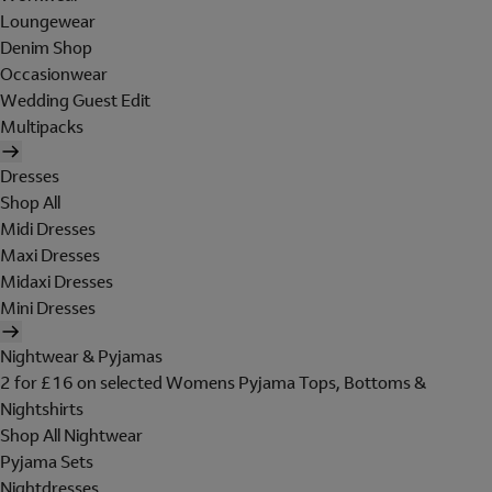
Loungewear
Denim Shop
Occasionwear
Wedding Guest Edit
Multipacks
Dresses
Shop All
Midi Dresses
Maxi Dresses
Midaxi Dresses
Mini Dresses
Nightwear & Pyjamas
2 for £16 on selected Womens Pyjama Tops, Bottoms &
Nightshirts
Shop All Nightwear
Pyjama Sets
Nightdresses