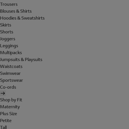
Trousers
Blouses & Shirts
Hoodies & Sweatshirts
Skirts
Shorts
Joggers
Leggings
Multipacks
Jumpsuits & Playsuits
Waistcoats
Swimwear
Sportswear
Co-ords
Shop by Fit
Maternity
Plus Size
Petite
Tall