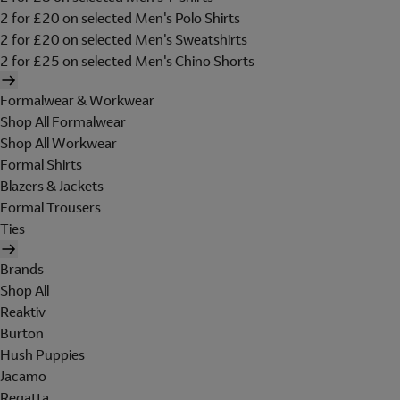
2 for £20 on selected Men's Polo Shirts
2 for £20 on selected Men's Sweatshirts
2 for £25 on selected Men's Chino Shorts
Formalwear & Workwear
Shop All Formalwear
Shop All Workwear
Formal Shirts
Blazers & Jackets
Formal Trousers
Ties
Brands
Shop All
Reaktiv
Burton
Hush Puppies
Jacamo
Regatta