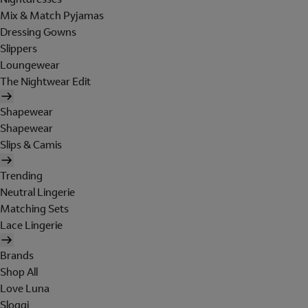
Mix & Match Pyjamas
Dressing Gowns
Slippers
Loungewear
The Nightwear Edit
Shapewear
Shapewear
Slips & Camis
Trending
Neutral Lingerie
Matching Sets
Lace Lingerie
Brands
Shop All
Love Luna
Sloggi