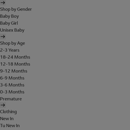
Shop by Gender
Baby Boy
Baby Girl
Unisex Baby
Shop by Age
2-3 Years
18-24 Months
12-18 Months
9-12 Months
6-9 Months
3-6 Months
0-3 Months
Premature
Clothing
New In
Tu New In