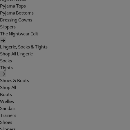
Pyjama Tops
Pyjama Bottoms
Dressing Gowns
Slippers
The Nightwear Edit
Lingerie, Socks & Tights
Shop All Lingerie
Socks
Tights
Shoes & Boots
Shop All
Boots
Wellies
Sandals
Trainers
Shoes
Slippers