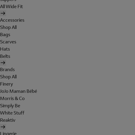
All Wide Fit
Accessories
Shop All
Bags
Scarves
Hats
Belts
Brands
Shop All
Finery
JoJo Maman Bébé
Morris & Co
Simply Be
White Stuff
Reaktiv
Lingerie