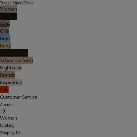
Toggle Open/Close
Women
Lingerie
Men
Girls
Boys
Baby
Holiday Shop
School Uniform
Nightwear
Brands
Inspiration
Sale
Customer Service
Account
Women
Clothing
Shop by Fit