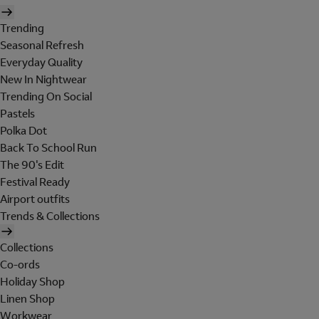
Trending
Seasonal Refresh
Everyday Quality
New In Nightwear
Trending On Social
Pastels
Polka Dot
Back To School Run
The 90's Edit
Festival Ready
Airport outfits
Trends & Collections
Collections
Co-ords
Holiday Shop
Linen Shop
Workwear