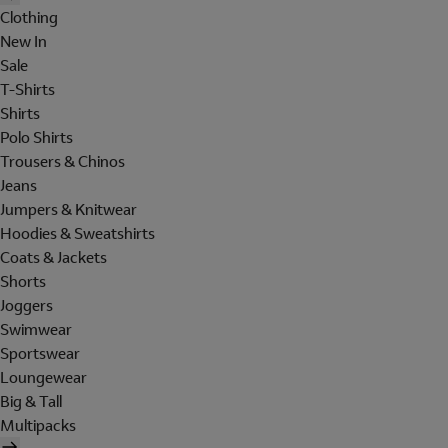
Clothing
New In
Sale
T-Shirts
Shirts
Polo Shirts
Trousers & Chinos
Jeans
Jumpers & Knitwear
Hoodies & Sweatshirts
Coats & Jackets
Shorts
Joggers
Swimwear
Sportswear
Loungewear
Big & Tall
Multipacks