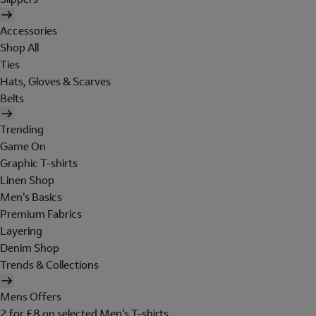
Accessories
Shop All
Ties
Hats, Gloves & Scarves
Belts
Trending
Game On
Graphic T-shirts
Linen Shop
Men's Basics
Premium Fabrics
Layering
Denim Shop
Trends & Collections
Mens Offers
2 for £8 on selected Men's T-shirts