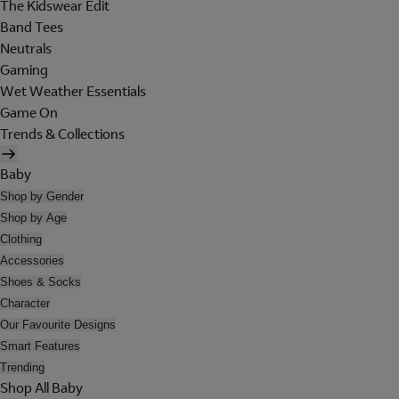
The Kidswear Edit
Band Tees
Neutrals
Gaming
Wet Weather Essentials
Game On
Trends & Collections
Baby
Shop by Gender
Shop by Age
Clothing
Accessories
Shoes & Socks
Character
Our Favourite Designs
Smart Features
Trending
Shop All Baby