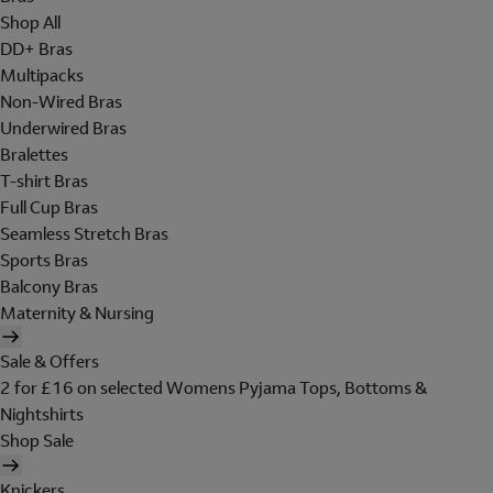
Shop All
DD+ Bras
Multipacks
Non-Wired Bras
Underwired Bras
Bralettes
T-shirt Bras
Full Cup Bras
Seamless Stretch Bras
Sports Bras
Balcony Bras
Maternity & Nursing
Sale & Offers
2 for £16 on selected Womens Pyjama Tops, Bottoms &
Nightshirts
Shop Sale
Knickers