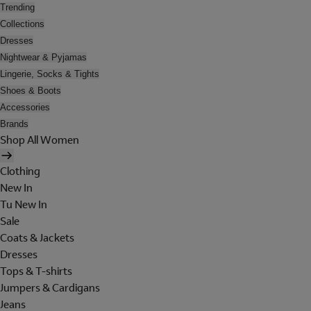
Trending
Collections
Dresses
Nightwear & Pyjamas
Lingerie, Socks & Tights
Shoes & Boots
Accessories
Brands
Shop All Women
Clothing
New In
Tu New In
Sale
Coats & Jackets
Dresses
Tops & T-shirts
Jumpers & Cardigans
Jeans