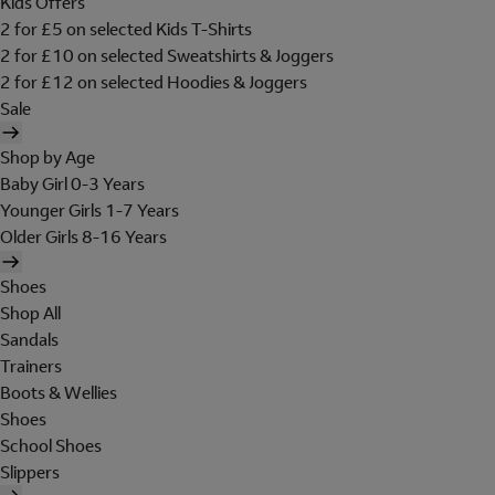
Kids Offers
2 for £5 on selected Kids T-Shirts
2 for £10 on selected Sweatshirts & Joggers
2 for £12 on selected Hoodies & Joggers
Sale
Shop by Age
Baby Girl 0-3 Years
Younger Girls 1-7 Years
Older Girls 8-16 Years
Shoes
Shop All
Sandals
Trainers
Boots & Wellies
Shoes
School Shoes
Slippers