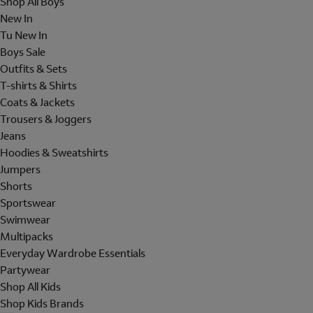
Shop All Boys
New In
Tu New In
Boys Sale
Outfits & Sets
T-shirts & Shirts
Coats & Jackets
Trousers & Joggers
Jeans
Hoodies & Sweatshirts
Jumpers
Shorts
Sportswear
Swimwear
Multipacks
Everyday Wardrobe Essentials
Partywear
Shop All Kids
Shop Kids Brands