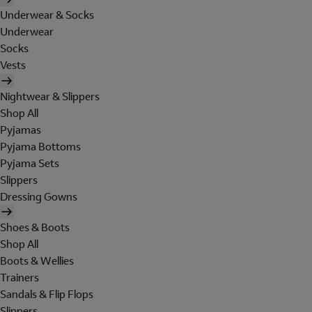
Underwear & Socks
Underwear
Socks
Vests
Nightwear & Slippers
Shop All
Pyjamas
Pyjama Bottoms
Pyjama Sets
Slippers
Dressing Gowns
Shoes & Boots
Shop All
Boots & Wellies
Trainers
Sandals & Flip Flops
Slippers