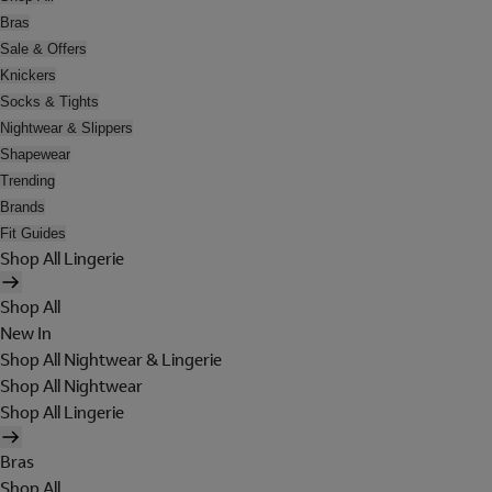
Bras
Sale & Offers
Knickers
Socks & Tights
Nightwear & Slippers
Shapewear
Trending
Brands
Fit Guides
Shop All Lingerie
Shop All
New In
Shop All Nightwear & Lingerie
Shop All Nightwear
Shop All Lingerie
Bras
Shop All