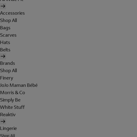
Accessories
Shop All
Bags
Scarves
Hats
Belts
Brands
Shop All
Finery
JoJo Maman Bébé
Morris & Co
Simply Be
White Stuff
Reaktiv
Lingerie
Shop All