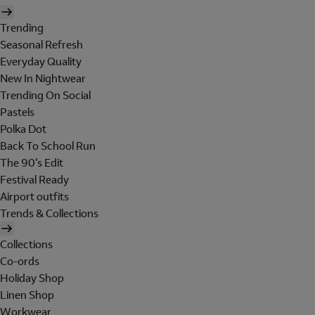
Trending
Seasonal Refresh
Everyday Quality
New In Nightwear
Trending On Social
Pastels
Polka Dot
Back To School Run
The 90's Edit
Festival Ready
Airport outfits
Trends & Collections
Collections
Co-ords
Holiday Shop
Linen Shop
Workwear