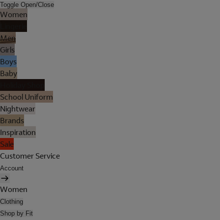
Toggle Open/Close
Women
Lingerie
Men
Girls
Boys
Baby
Holiday Shop
School Uniform
Nightwear
Brands
Inspiration
Sale
Customer Service
Account
Women
Clothing
Shop by Fit