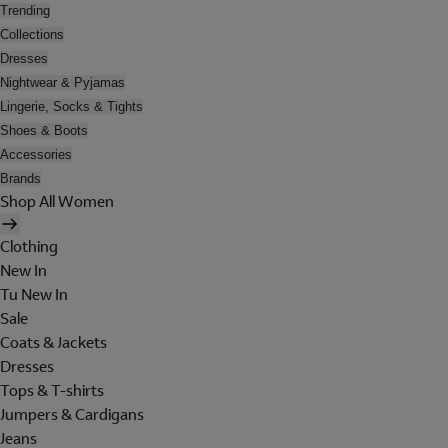
Trending
Collections
Dresses
Nightwear & Pyjamas
Lingerie, Socks & Tights
Shoes & Boots
Accessories
Brands
Shop All Women
Clothing
New In
Tu New In
Sale
Coats & Jackets
Dresses
Tops & T-shirts
Jumpers & Cardigans
Jeans