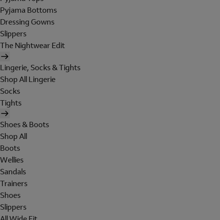
Pyjama Bottoms
Dressing Gowns
Slippers
The Nightwear Edit
Lingerie, Socks & Tights
Shop All Lingerie
Socks
Tights
Shoes & Boots
Shop All
Boots
Wellies
Sandals
Trainers
Shoes
Slippers
All Wide Fit