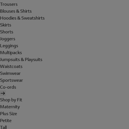
Trousers
Blouses & Shirts
Hoodies & Sweatshirts
Skirts
Shorts
Joggers
Leggings
Multipacks
Jumpsuits & Playsuits
Waistcoats
Swimwear
Sportswear
Co-ords
Shop by Fit
Maternity
Plus Size
Petite
Tall