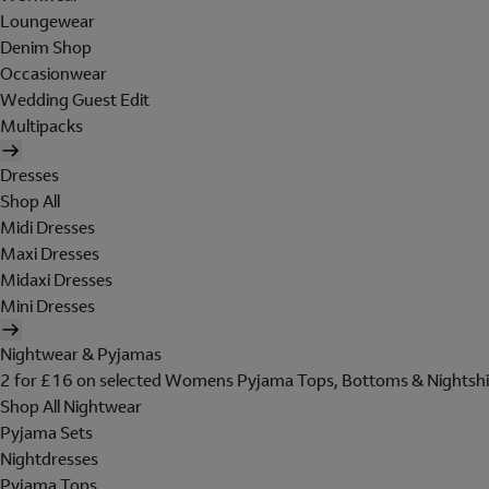
Loungewear
Denim Shop
Occasionwear
Wedding Guest Edit
Multipacks
Dresses
Shop All
Midi Dresses
Maxi Dresses
Midaxi Dresses
Mini Dresses
Nightwear & Pyjamas
2 for £16 on selected Womens Pyjama Tops, Bottoms & Nightshi
Shop All Nightwear
Pyjama Sets
Nightdresses
Pyjama Tops