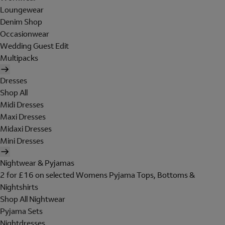
Loungewear
Denim Shop
Occasionwear
Wedding Guest Edit
Multipacks
Dresses
Shop All
Midi Dresses
Maxi Dresses
Midaxi Dresses
Mini Dresses
Nightwear & Pyjamas
2 for £16 on selected Womens Pyjama Tops, Bottoms &
Nightshirts
Shop All Nightwear
Pyjama Sets
Nightdresses