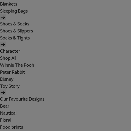
Blankets
Sleeping Bags
Shoes & Socks
Shoes & Slippers
Socks & Tights
Character
Shop All
Winnie The Pooh
Peter Rabbit
Disney
Toy Story
Our Favourite Designs
Bear
Nautical
Floral
Food prints