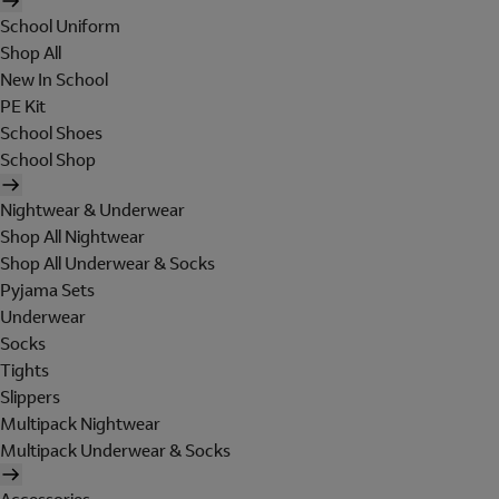
School Uniform
Shop All
New In School
PE Kit
School Shoes
School Shop
Nightwear & Underwear
Shop All Nightwear
Shop All Underwear & Socks
Pyjama Sets
Underwear
Socks
Tights
Slippers
Multipack Nightwear
Multipack Underwear & Socks