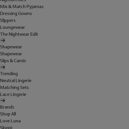
Mix & Match Pyjamas
Dressing Gowns
Slippers
Loungewear
The Nightwear Edit
Shapewear
Shapewear
Slips & Camis
Trending
Neutral Lingerie
Matching Sets
Lace Lingerie
Brands
Shop All
Love Luna
Sloggi