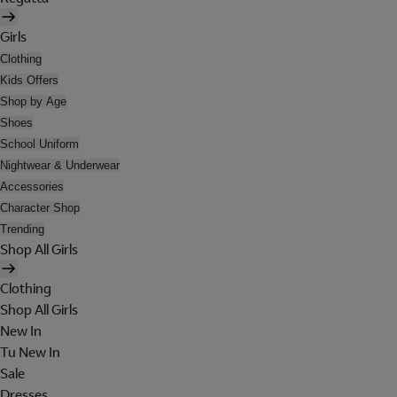
Girls
Clothing
Kids Offers
Shop by Age
Shoes
School Uniform
Nightwear & Underwear
Accessories
Character Shop
Trending
Shop All Girls
Clothing
Shop All Girls
New In
Tu New In
Sale
Dresses