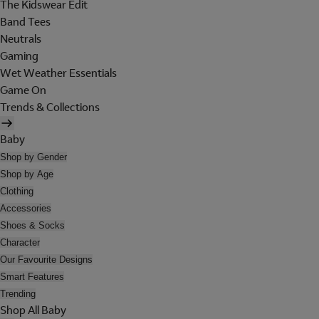
The Kidswear Edit
Band Tees
Neutrals
Gaming
Wet Weather Essentials
Game On
Trends & Collections
Baby
Shop by Gender
Shop by Age
Clothing
Accessories
Shoes & Socks
Character
Our Favourite Designs
Smart Features
Trending
Shop All Baby