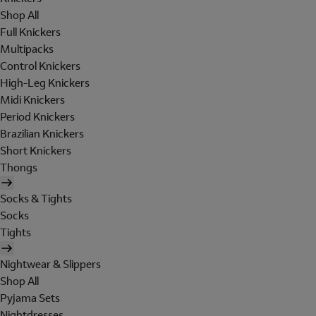
Shop All
Full Knickers
Multipacks
Control Knickers
High-Leg Knickers
Midi Knickers
Period Knickers
Brazilian Knickers
Short Knickers
Thongs
Socks & Tights
Socks
Tights
Nightwear & Slippers
Shop All
Pyjama Sets
Nightdresses