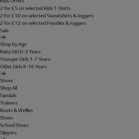
Kids Offers
2 for £5 on selected Kids T-Shirts
2 for £10 on selected Sweatshirts & Joggers
2 for £12 on selected Hoodies & Joggers
Sale
Shop by Age
Baby Girl 0-3 Years
Younger Girls 1-7 Years
Older Girls 8-16 Years
Shoes
Shop All
Sandals
Trainers
Boots & Wellies
Shoes
School Shoes
Slippers