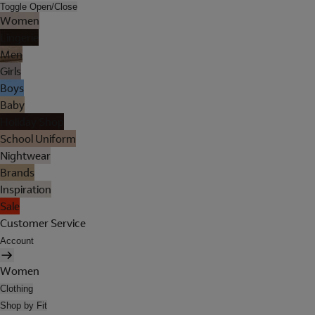
Toggle Open/Close
Women
Lingerie
Men
Girls
Boys
Baby
Holiday Shop
School Uniform
Nightwear
Brands
Inspiration
Sale
Customer Service
Account
Women
Clothing
Shop by Fit