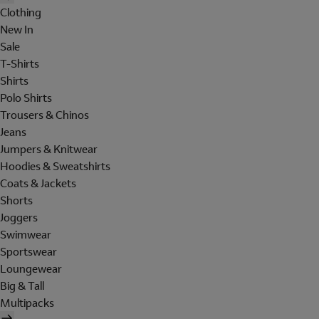
Clothing
New In
Sale
T-Shirts
Shirts
Polo Shirts
Trousers & Chinos
Jeans
Jumpers & Knitwear
Hoodies & Sweatshirts
Coats & Jackets
Shorts
Joggers
Swimwear
Sportswear
Loungewear
Big & Tall
Multipacks