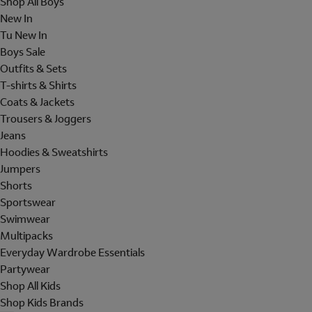
Shop All Boys
New In
Tu New In
Boys Sale
Outfits & Sets
T-shirts & Shirts
Coats & Jackets
Trousers & Joggers
Jeans
Hoodies & Sweatshirts
Jumpers
Shorts
Sportswear
Swimwear
Multipacks
Everyday Wardrobe Essentials
Partywear
Shop All Kids
Shop Kids Brands