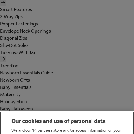
Smart Features
2 Way Zips
Popper Fastenings
Envelope Neck Openings
Diagonal Zips
Slip-Dot Soles
Tu Grow With Me
Trending
Newborn Essentials Guide
Newborn Gifts
Baby Essentials
Maternity
Holiday Shop
Baby Halloween
Shop All Brands
Our cookies and use of personal data
Holiday Shop
We and our
14
partners store and/or access information on your