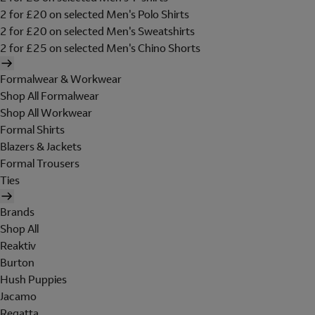
2 for £20 on selected Men's Polo Shirts
2 for £20 on selected Men's Sweatshirts
2 for £25 on selected Men's Chino Shorts
Formalwear & Workwear
Shop All Formalwear
Shop All Workwear
Formal Shirts
Blazers & Jackets
Formal Trousers
Ties
Brands
Shop All
Reaktiv
Burton
Hush Puppies
Jacamo
Regatta