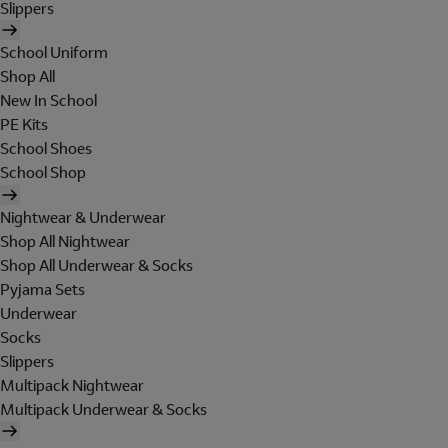
Slippers
School Uniform
Shop All
New In School
PE Kits
School Shoes
School Shop
Nightwear & Underwear
Shop All Nightwear
Shop All Underwear & Socks
Pyjama Sets
Underwear
Socks
Slippers
Multipack Nightwear
Multipack Underwear & Socks