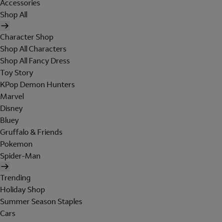
Accessories
Shop All
Character Shop
Shop All Characters
Shop All Fancy Dress
Toy Story
KPop Demon Hunters
Marvel
Disney
Bluey
Gruffalo & Friends
Pokemon
Spider-Man
Trending
Holiday Shop
Summer Season Staples
Cars