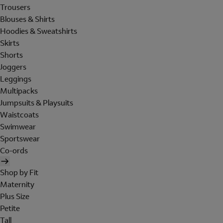
Trousers
Blouses & Shirts
Hoodies & Sweatshirts
Skirts
Shorts
Joggers
Leggings
Multipacks
Jumpsuits & Playsuits
Waistcoats
Swimwear
Sportswear
Co-ords
Shop by Fit
Maternity
Plus Size
Petite
Tall