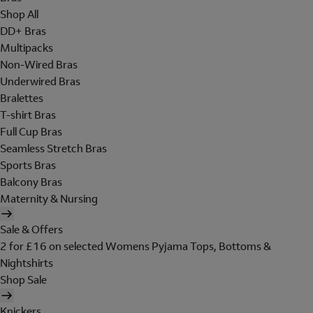
Shop All
DD+ Bras
Multipacks
Non-Wired Bras
Underwired Bras
Bralettes
T-shirt Bras
Full Cup Bras
Seamless Stretch Bras
Sports Bras
Balcony Bras
Maternity & Nursing
Sale & Offers
2 for £16 on selected Womens Pyjama Tops, Bottoms &
Nightshirts
Shop Sale
Knickers