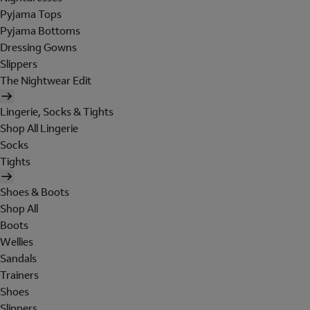
Pyjama Tops
Pyjama Bottoms
Dressing Gowns
Slippers
The Nightwear Edit
Lingerie, Socks & Tights
Shop All Lingerie
Socks
Tights
Shoes & Boots
Shop All
Boots
Wellies
Sandals
Trainers
Shoes
Slippers