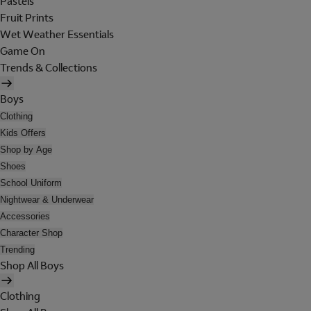
Pastels
Fruit Prints
Wet Weather Essentials
Game On
Trends & Collections
Boys
Clothing
Kids Offers
Shop by Age
Shoes
School Uniform
Nightwear & Underwear
Accessories
Character Shop
Trending
Shop All Boys
Clothing