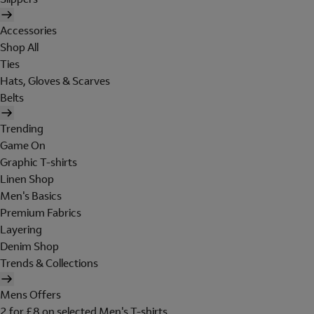
Accessories
Shop All
Ties
Hats, Gloves & Scarves
Belts
Trending
Game On
Graphic T-shirts
Linen Shop
Men's Basics
Premium Fabrics
Layering
Denim Shop
Trends & Collections
Mens Offers
2 for £8 on selected Men's T-shirts