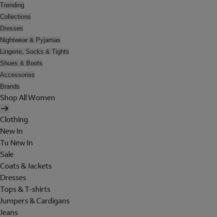
Trending
Collections
Dresses
Nightwear & Pyjamas
Lingerie, Socks & Tights
Shoes & Boots
Accessories
Brands
Shop All Women
Clothing
New In
Tu New In
Sale
Coats & Jackets
Dresses
Tops & T-shirts
Jumpers & Cardigans
Jeans