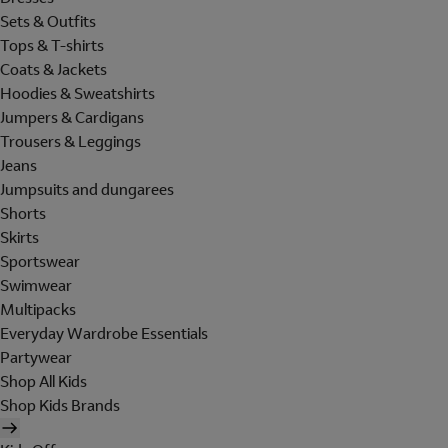
Sets & Outfits
Tops & T-shirts
Coats & Jackets
Hoodies & Sweatshirts
Jumpers & Cardigans
Trousers & Leggings
Jeans
Jumpsuits and dungarees
Shorts
Skirts
Sportswear
Swimwear
Multipacks
Everyday Wardrobe Essentials
Partywear
Shop All Kids
Shop Kids Brands