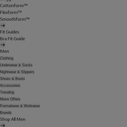
Cottonform™
Flexform™
Smoothform™
Fit Guides
Bra Fit Guide
Men
Clothing
Underwear & Socks
Nightwear & Slippers
Shoes & Boots
Accessories
Trending
Mens Offers
Formalwear & Workwear
Brands
Shop All Men