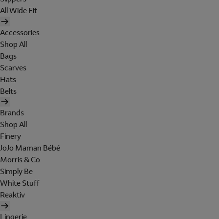
All Wide Fit
Accessories
Shop All
Bags
Scarves
Hats
Belts
Brands
Shop All
Finery
JoJo Maman Bébé
Morris & Co
Simply Be
White Stuff
Reaktiv
Lingerie