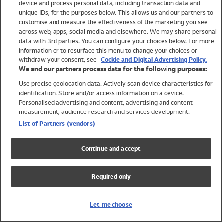
device and process personal data, including transaction data and
Swimwear
unique IDs, for the purposes below. This allows us and our partners to
Women
customise and measure the effectiveness of the marketing you see
Men
across web, apps, social media and elsewhere. We may share personal
Girls
data with 3rd parties. You can configure your choices below. For more
information or to resurface this menu to change your choices or
Boys
withdraw your consent, see
Cookie and Digital Advertising Policy.
Baby
We and our partners process data for the following purposes:
Brands
Use precise geolocation data. Actively scan device characteristics for
Trending
identification. Store and/or access information on a device.
Shop All Holiday Shop
Personalised advertising and content, advertising and content
measurement, audience research and services development.
Swimwear
List of Partners (vendors)
Womens Swimwear
Mens Swimwear
Continue and accept
Girls Swimwear
Boys Swimwear
Required only
Baby Swimwear
UPF 50+ Swimwear
Lycra Extra Life Swimwear
Let me choose
Beach Cover Ups