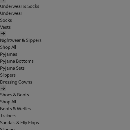
Underwear & Socks
Underwear
Socks
Vests
Nightwear & Slippers
Shop All
Pyjamas
Pyjama Bottoms
Pyjama Sets
Slippers
Dressing Gowns
Shoes & Boots
Shop All
Boots & Wellies
Trainers
Sandals & Flip Flops
Slippers