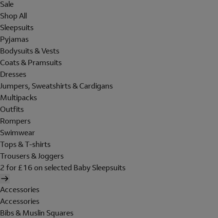
Sale
Shop All
Sleepsuits
Pyjamas
Bodysuits & Vests
Coats & Pramsuits
Dresses
Jumpers, Sweatshirts & Cardigans
Multipacks
Outfits
Rompers
Swimwear
Tops & T-shirts
Trousers & Joggers
2 for £16 on selected Baby Sleepsuits
Accessories
Accessories
Bibs & Muslin Squares