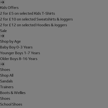
Kids Offers
2 for £5 on selected Kids T-Shirts
2 for £10 on selected Sweatshirts & Joggers
2 for £12 on selected Hoodies & Joggers
Sale
Shop by Age
Baby Boy 0-3 Years
Younger Boys 1-7 Years
Older Boys 8-16 Years
Shoes
Shop All
Sandals
Trainers
Boots & Wellies
Shoes
School Shoes