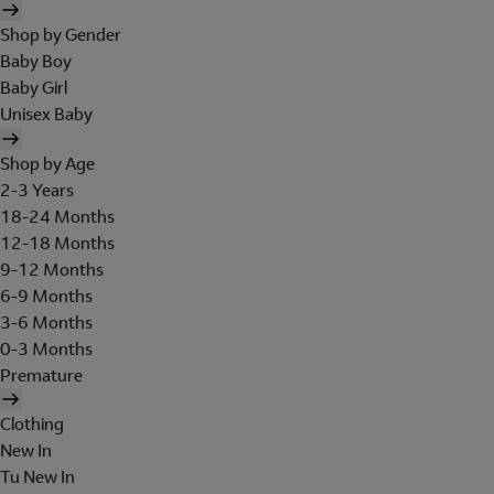
Shop by Gender
Baby Boy
Baby Girl
Unisex Baby
Shop by Age
2-3 Years
18-24 Months
12-18 Months
9-12 Months
6-9 Months
3-6 Months
0-3 Months
Premature
Clothing
New In
Tu New In