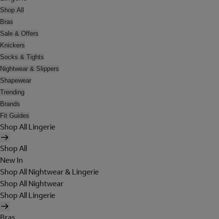
Shop All
Bras
Sale & Offers
Knickers
Socks & Tights
Nightwear & Slippers
Shapewear
Trending
Brands
Fit Guides
Shop All Lingerie
Shop All
New In
Shop All Nightwear & Lingerie
Shop All Nightwear
Shop All Lingerie
Bras