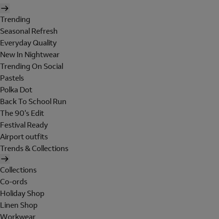
Trending
Seasonal Refresh
Everyday Quality
New In Nightwear
Trending On Social
Pastels
Polka Dot
Back To School Run
The 90's Edit
Festival Ready
Airport outfits
Trends & Collections
Collections
Co-ords
Holiday Shop
Linen Shop
Workwear