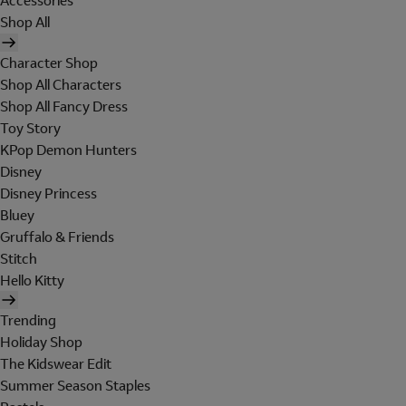
Accessories
Shop All
Character Shop
Shop All Characters
Shop All Fancy Dress
Toy Story
KPop Demon Hunters
Disney
Disney Princess
Bluey
Gruffalo & Friends
Stitch
Hello Kitty
Trending
Holiday Shop
The Kidswear Edit
Summer Season Staples