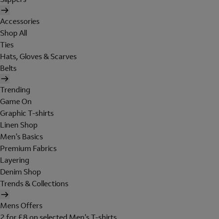
Accessories
Shop All
Ties
Hats, Gloves & Scarves
Belts
Trending
Game On
Graphic T-shirts
Linen Shop
Men's Basics
Premium Fabrics
Layering
Denim Shop
Trends & Collections
Mens Offers
2 for £8 on selected Men's T-shirts