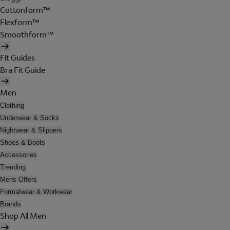
Cottonform™
Flexform™
Smoothform™
Fit Guides
Bra Fit Guide
Men
Clothing
Underwear & Socks
Nightwear & Slippers
Shoes & Boots
Accessories
Trending
Mens Offers
Formalwear & Workwear
Brands
Shop All Men