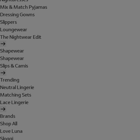
Mix & Match Pyjamas
Dressing Gowns
Slippers
Loungewear
The Nightwear Edit
Shapewear
Shapewear
Slips & Camis
Trending
Neutral Lingerie
Matching Sets
Lace Lingerie
Brands
Shop All
Love Luna
Sloggi