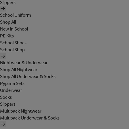
Slippers
School Uniform
Shop All
New In School
PE Kits
School Shoes
School Shop
Nightwear & Underwear
Shop All Nightwear
Shop All Underwear & Socks
Pyjama Sets
Underwear
Socks
Slippers
Multipack Nightwear
Multipack Underwear & Socks