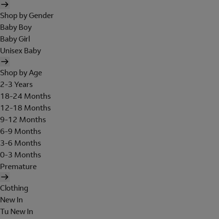
Shop by Gender
Baby Boy
Baby Girl
Unisex Baby
Shop by Age
2-3 Years
18-24 Months
12-18 Months
9-12 Months
6-9 Months
3-6 Months
0-3 Months
Premature
Clothing
New In
Tu New In