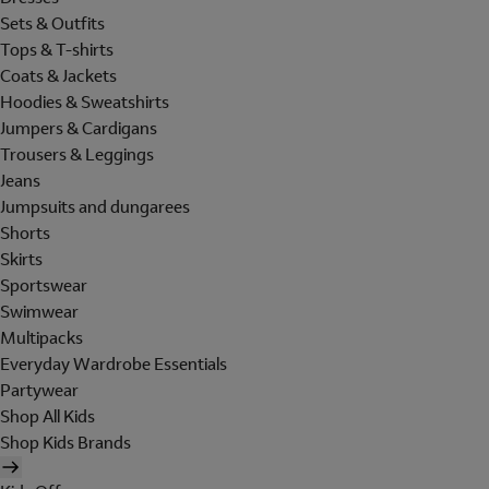
Sets & Outfits
Tops & T-shirts
Coats & Jackets
Hoodies & Sweatshirts
Jumpers & Cardigans
Trousers & Leggings
Jeans
Jumpsuits and dungarees
Shorts
Skirts
Sportswear
Swimwear
Multipacks
Everyday Wardrobe Essentials
Partywear
Shop All Kids
Shop Kids Brands