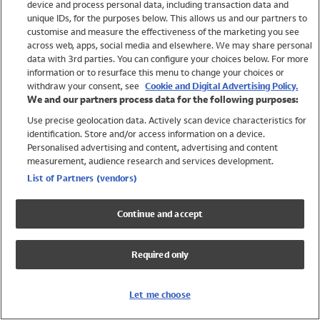
device and process personal data, including transaction data and
Swimwear
unique IDs, for the purposes below. This allows us and our partners to
Women
customise and measure the effectiveness of the marketing you see
Men
across web, apps, social media and elsewhere. We may share personal
Girls
data with 3rd parties. You can configure your choices below. For more
information or to resurface this menu to change your choices or
Boys
withdraw your consent, see
Cookie and Digital Advertising Policy.
Baby
We and our partners process data for the following purposes:
Brands
Use precise geolocation data. Actively scan device characteristics for
Trending
identification. Store and/or access information on a device.
Shop All Holiday Shop
Personalised advertising and content, advertising and content
measurement, audience research and services development.
Swimwear
List of Partners (vendors)
Womens Swimwear
Mens Swimwear
Continue and accept
Girls Swimwear
Boys Swimwear
Required only
Baby Swimwear
UPF 50+ Swimwear
Lycra Extra Life Swimwear
Let me choose
Beach Cover Ups