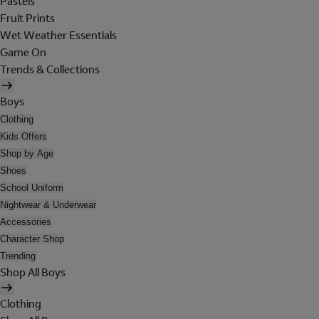
Pastels
Fruit Prints
Wet Weather Essentials
Game On
Trends & Collections
Boys
Clothing
Kids Offers
Shop by Age
Shoes
School Uniform
Nightwear & Underwear
Accessories
Character Shop
Trending
Shop All Boys
Clothing