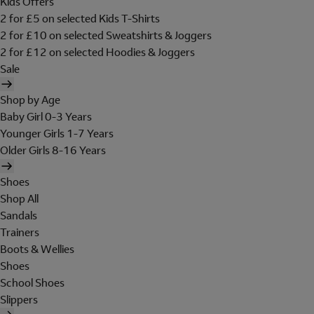
Kids Offers
2 for £5 on selected Kids T-Shirts
2 for £10 on selected Sweatshirts & Joggers
2 for £12 on selected Hoodies & Joggers
Sale
Shop by Age
Baby Girl 0-3 Years
Younger Girls 1-7 Years
Older Girls 8-16 Years
Shoes
Shop All
Sandals
Trainers
Boots & Wellies
Shoes
School Shoes
Slippers