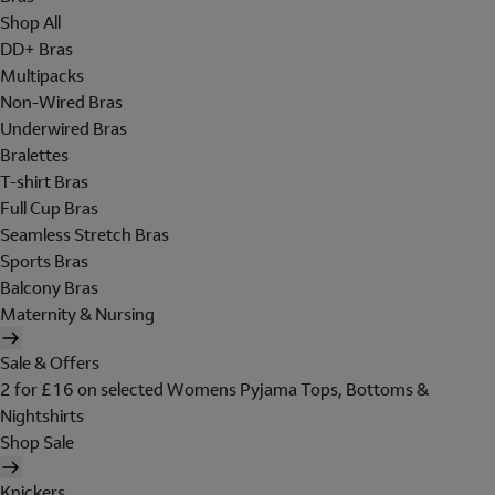
Shop All
DD+ Bras
Multipacks
Non-Wired Bras
Underwired Bras
Bralettes
T-shirt Bras
Full Cup Bras
Seamless Stretch Bras
Sports Bras
Balcony Bras
Maternity & Nursing
Sale & Offers
2 for £16 on selected Womens Pyjama Tops, Bottoms &
Nightshirts
Shop Sale
Knickers