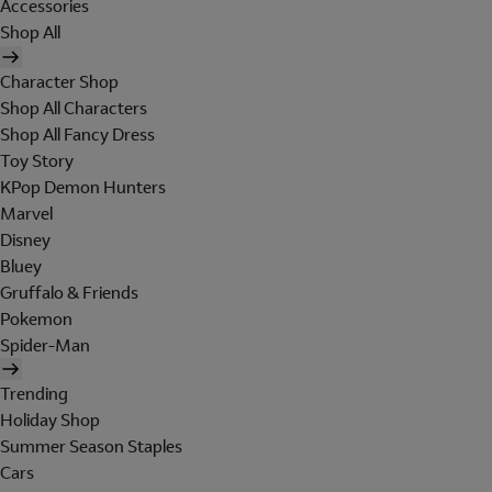
Accessories
Shop All
Character Shop
Shop All Characters
Shop All Fancy Dress
Toy Story
KPop Demon Hunters
Marvel
Disney
Bluey
Gruffalo & Friends
Pokemon
Spider-Man
Trending
Holiday Shop
Summer Season Staples
Cars