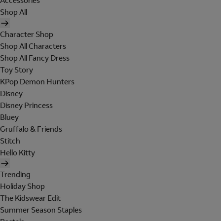
Accessories
Shop All
Character Shop
Shop All Characters
Shop All Fancy Dress
Toy Story
KPop Demon Hunters
Disney
Disney Princess
Bluey
Gruffalo & Friends
Stitch
Hello Kitty
Trending
Holiday Shop
The Kidswear Edit
Summer Season Staples