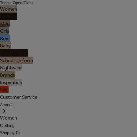
Toggle Open/Close
Women
Lingerie
Men
Girls
Boys
Baby
Holiday Shop
School Uniform
Nightwear
Brands
Inspiration
Sale
Customer Service
Account
Women
Clothing
Shop by Fit