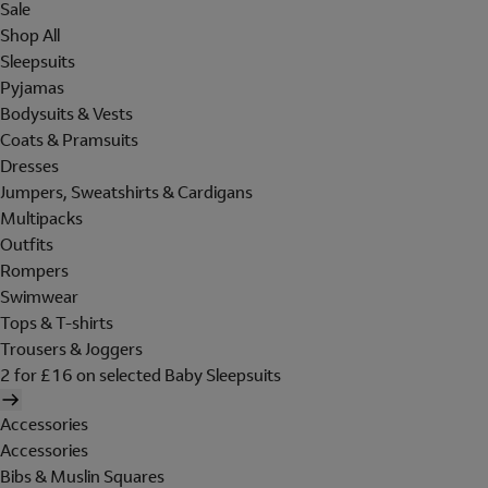
Sale
Shop All
Sleepsuits
Pyjamas
Bodysuits & Vests
Coats & Pramsuits
Dresses
Jumpers, Sweatshirts & Cardigans
Multipacks
Outfits
Rompers
Swimwear
Tops & T-shirts
Trousers & Joggers
2 for £16 on selected Baby Sleepsuits
Accessories
Accessories
Bibs & Muslin Squares