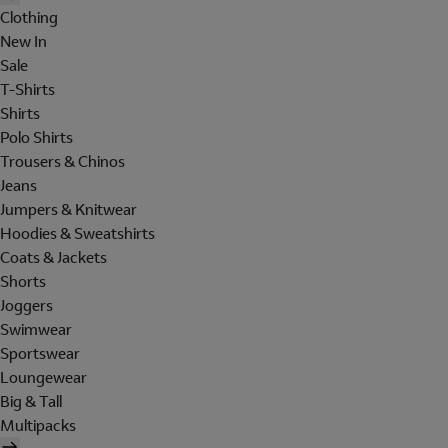
Clothing
New In
Sale
T-Shirts
Shirts
Polo Shirts
Trousers & Chinos
Jeans
Jumpers & Knitwear
Hoodies & Sweatshirts
Coats & Jackets
Shorts
Joggers
Swimwear
Sportswear
Loungewear
Big & Tall
Multipacks