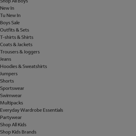
Shop All Boys
New In
Tu New In
Boys Sale
Outfits & Sets
T-shirts & Shirts
Coats & Jackets
Trousers & Joggers
Jeans
Hoodies & Sweatshirts
Jumpers
Shorts
Sportswear
Swimwear
Multipacks
Everyday Wardrobe Essentials
Partywear
Shop All Kids
Shop Kids Brands