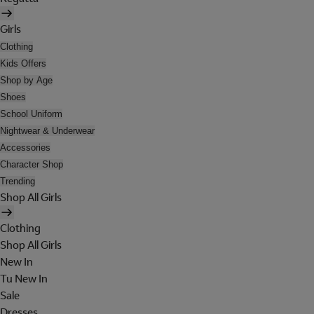
Girls
Clothing
Kids Offers
Shop by Age
Shoes
School Uniform
Nightwear & Underwear
Accessories
Character Shop
Trending
Shop All Girls
Clothing
Shop All Girls
New In
Tu New In
Sale
Dresses