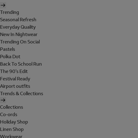
Trending
Seasonal Refresh
Everyday Quality
New In Nightwear
Trending On Social
Pastels
Polka Dot
Back To School Run
The 90's Edit
Festival Ready
Airport outfits
Trends & Collections
Collections
Co-ords
Holiday Shop
Linen Shop
Workwear