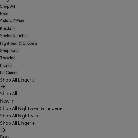
Shop All
Bras
Sale & Offers
Knickers
Socks & Tights
Nightwear & Slippers
Shapewear
Trending
Brands
Fit Guides
Shop All Lingerie
Shop All
New In
Shop All Nightwear & Lingerie
Shop All Nightwear
Shop All Lingerie
Bras