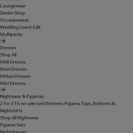
Loungewear
Denim Shop
Occasionwear
Wedding Guest Edit
Multipacks
Dresses
Shop All
Midi Dresses
Maxi Dresses
Midaxi Dresses
Mini Dresses
Nightwear & Pyjamas
2 for £16 on selected Womens Pyjama Tops, Bottoms &
Nightshirts
Shop All Nightwear
Pyjama Sets
Nightdresses