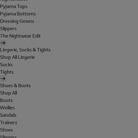
Pyjama Tops
Pyjama Bottoms
Dressing Gowns
Slippers
The Nightwear Edit
Lingerie, Socks & Tights
Shop All Lingerie
Socks
Tights
Shoes & Boots
Shop All
Boots
Wellies
Sandals
Trainers
Shoes
Slippers