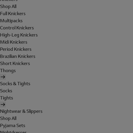
Shop All
Full Knickers
Multipacks
Control Knickers
High-Leg Knickers
Midi Knickers
Period Knickers
Brazilian Knickers
Short Knickers
Thongs
Socks & Tights
Socks
Tights
Nightwear & Slippers
Shop All
Pyjama Sets
Nightdresses