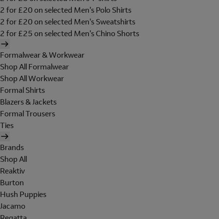
2 for £20 on selected Men's Polo Shirts
2 for £20 on selected Men's Sweatshirts
2 for £25 on selected Men's Chino Shorts
Formalwear & Workwear
Shop All Formalwear
Shop All Workwear
Formal Shirts
Blazers & Jackets
Formal Trousers
Ties
Brands
Shop All
Reaktiv
Burton
Hush Puppies
Jacamo
Regatta