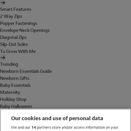
Smart Features
2 Way Zips
Popper Fastenings
Envelope Neck Openings
Diagonal Zips
Slip-Dot Soles
Tu Grow With Me
Trending
Newborn Essentials Guide
Newborn Gifts
Baby Essentials
Maternity
Holiday Shop
Baby Halloween
Shop All Brands
Our cookies and use of personal data
Holiday Shop
We and our
14
partners store and/or access information on your