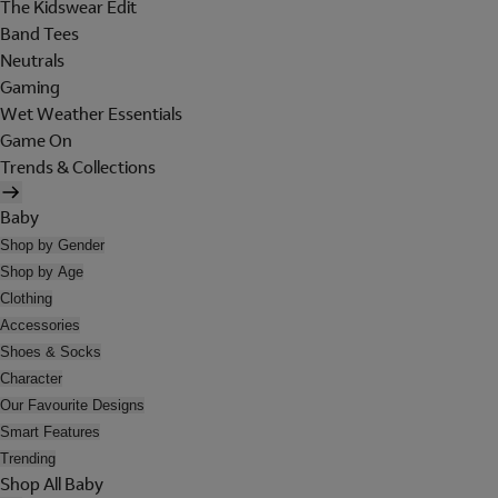
The Kidswear Edit
Band Tees
Neutrals
Gaming
Wet Weather Essentials
Game On
Trends & Collections
Baby
Shop by Gender
Shop by Age
Clothing
Accessories
Shoes & Socks
Character
Our Favourite Designs
Smart Features
Trending
Shop All Baby