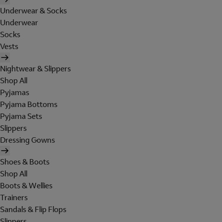
Underwear & Socks
Underwear
Socks
Vests
Nightwear & Slippers
Shop All
Pyjamas
Pyjama Bottoms
Pyjama Sets
Slippers
Dressing Gowns
Shoes & Boots
Shop All
Boots & Wellies
Trainers
Sandals & Flip Flops
Slippers