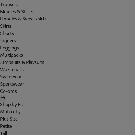
Trousers
Blouses & Shirts
Hoodies & Sweatshirts
Skirts
Shorts
Joggers
Leggings
Multipacks
Jumpsuits & Playsuits
Waistcoats
Swimwear
Sportswear
Co-ords
Shop by Fit
Maternity
Plus Size
Petite
Tall