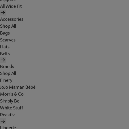
All Wide Fit
Accessories
Shop All
Bags
Scarves
Hats
Belts
Brands
Shop All
Finery
JoJo Maman Bébé
Morris & Co
Simply Be
White Stuff
Reaktiv
Lingerie