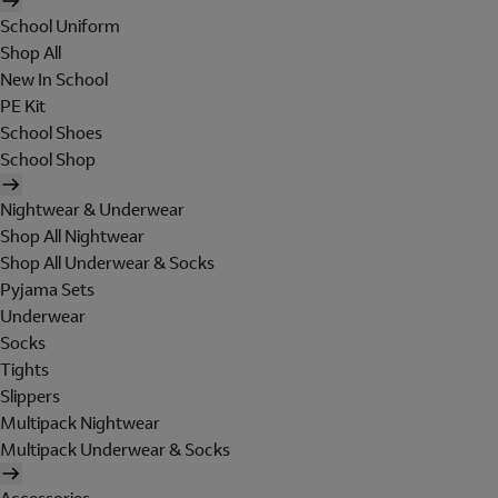
School Uniform
Shop All
New In School
PE Kit
School Shoes
School Shop
Nightwear & Underwear
Shop All Nightwear
Shop All Underwear & Socks
Pyjama Sets
Underwear
Socks
Tights
Slippers
Multipack Nightwear
Multipack Underwear & Socks