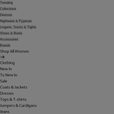
Trending
Collections
Dresses
Nightwear & Pyjamas
Lingerie, Socks & Tights
Shoes & Boots
Accessories
Brands
Shop All Women
Clothing
New In
Tu New In
Sale
Coats & Jackets
Dresses
Tops & T-shirts
Jumpers & Cardigans
Jeans