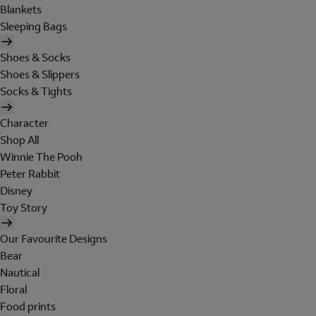
Blankets
Sleeping Bags
Shoes & Socks
Shoes & Slippers
Socks & Tights
Character
Shop All
Winnie The Pooh
Peter Rabbit
Disney
Toy Story
Our Favourite Designs
Bear
Nautical
Floral
Food prints