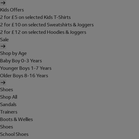
Kids Offers
2 for £5 on selected Kids T-Shirts
2 for £10 on selected Sweatshirts & Joggers
2 for £12 on selected Hoodies & Joggers
Sale
Shop by Age
Baby Boy 0-3 Years
Younger Boys 1-7 Years
Older Boys 8-16 Years
Shoes
Shop All
Sandals
Trainers
Boots & Wellies
Shoes
School Shoes