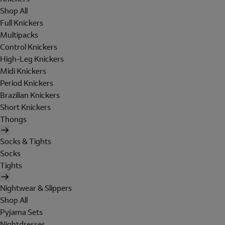
Shop All
Full Knickers
Multipacks
Control Knickers
High-Leg Knickers
Midi Knickers
Period Knickers
Brazilian Knickers
Short Knickers
Thongs
Socks & Tights
Socks
Tights
Nightwear & Slippers
Shop All
Pyjama Sets
Nightdresses