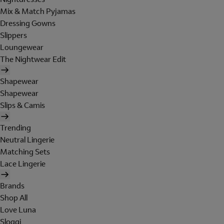
Mix & Match Pyjamas
Dressing Gowns
Slippers
Loungewear
The Nightwear Edit
Shapewear
Shapewear
Slips & Camis
Trending
Neutral Lingerie
Matching Sets
Lace Lingerie
Brands
Shop All
Love Luna
Sloggi