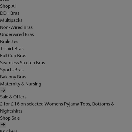
Shop All
DD+ Bras
Multipacks
Non-Wired Bras
Underwired Bras
Bralettes
T-shirt Bras
Full Cup Bras
Seamless Stretch Bras
Sports Bras
Balcony Bras
Maternity & Nursing
Sale & Offers
2 for £16 on selected Womens Pyjama Tops, Bottoms &
Nightshirts
Shop Sale
Knickers