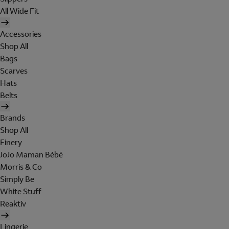
All Wide Fit
Accessories
Shop All
Bags
Scarves
Hats
Belts
Brands
Shop All
Finery
JoJo Maman Bébé
Morris & Co
Simply Be
White Stuff
Reaktiv
Lingerie