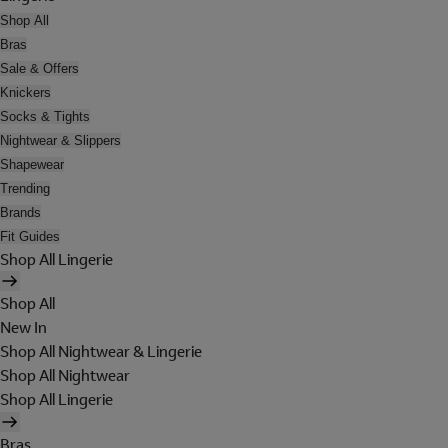
Shop All
Bras
Sale & Offers
Knickers
Socks & Tights
Nightwear & Slippers
Shapewear
Trending
Brands
Fit Guides
Shop All Lingerie
Shop All
New In
Shop All Nightwear & Lingerie
Shop All Nightwear
Shop All Lingerie
Bras