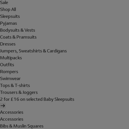
Sale
Shop All
Sleepsuits
Pyjamas
Bodysuits & Vests
Coats & Pramsuits
Dresses
Jumpers, Sweatshirts & Cardigans
Multipacks
Outfits
Rompers
Swimwear
Tops & T-shirts
Trousers & Joggers
2 for £16 on selected Baby Sleepsuits
Accessories
Accessories
Bibs & Muslin Squares