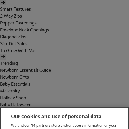
Smart Features
2 Way Zips
Popper Fastenings
Envelope Neck Openings
Diagonal Zips
Slip-Dot Soles
Tu Grow With Me
Trending
Newborn Essentials Guide
Newborn Gifts
Baby Essentials
Maternity
Holiday Shop
Baby Halloween
Shop All Brands
Our cookies and use of personal data
Holiday Shop
We and our
14
partners store and/or access information on your