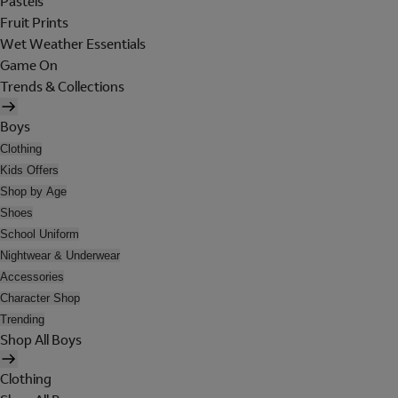
Pastels
Fruit Prints
Wet Weather Essentials
Game On
Trends & Collections
Boys
Clothing
Kids Offers
Shop by Age
Shoes
School Uniform
Nightwear & Underwear
Accessories
Character Shop
Trending
Shop All Boys
Clothing