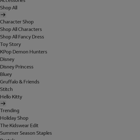
Accessories
Shop All
Character Shop
Shop All Characters
Shop All Fancy Dress
Toy Story
KPop Demon Hunters
Disney
Disney Princess
Bluey
Gruffalo & Friends
Stitch
Hello Kitty
Trending
Holiday Shop
The Kidswear Edit
Summer Season Staples