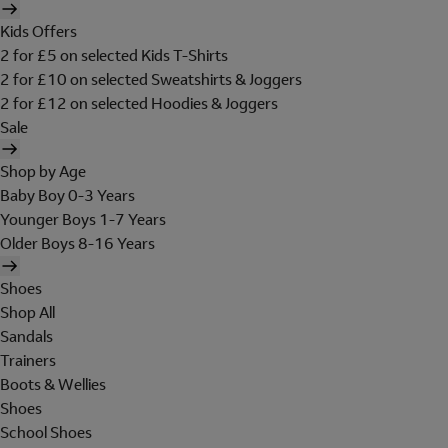
Kids Offers
2 for £5 on selected Kids T-Shirts
2 for £10 on selected Sweatshirts & Joggers
2 for £12 on selected Hoodies & Joggers
Sale
Shop by Age
Baby Boy 0-3 Years
Younger Boys 1-7 Years
Older Boys 8-16 Years
Shoes
Shop All
Sandals
Trainers
Boots & Wellies
Shoes
School Shoes