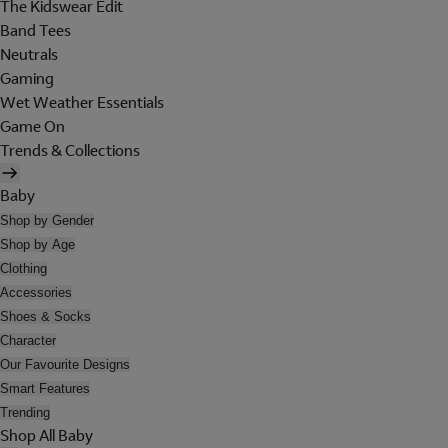
The Kidswear Edit
Band Tees
Neutrals
Gaming
Wet Weather Essentials
Game On
Trends & Collections
Baby
Shop by Gender
Shop by Age
Clothing
Accessories
Shoes & Socks
Character
Our Favourite Designs
Smart Features
Trending
Shop All Baby