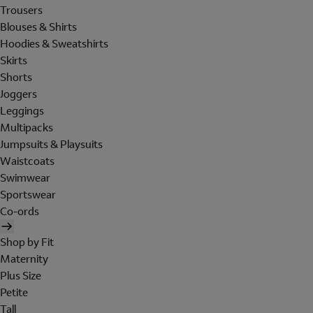
Trousers
Blouses & Shirts
Hoodies & Sweatshirts
Skirts
Shorts
Joggers
Leggings
Multipacks
Jumpsuits & Playsuits
Waistcoats
Swimwear
Sportswear
Co-ords
Shop by Fit
Maternity
Plus Size
Petite
Tall