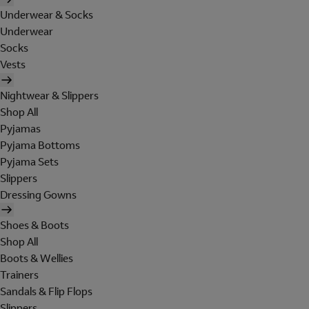
Underwear & Socks
Underwear
Socks
Vests
Nightwear & Slippers
Shop All
Pyjamas
Pyjama Bottoms
Pyjama Sets
Slippers
Dressing Gowns
Shoes & Boots
Shop All
Boots & Wellies
Trainers
Sandals & Flip Flops
Slippers