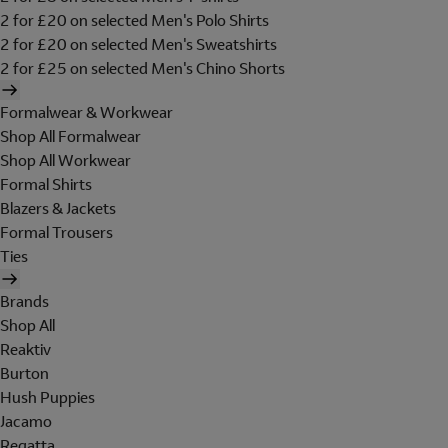
2 for £20 on selected Men's Polo Shirts
2 for £20 on selected Men's Sweatshirts
2 for £25 on selected Men's Chino Shorts
Formalwear & Workwear
Shop All Formalwear
Shop All Workwear
Formal Shirts
Blazers & Jackets
Formal Trousers
Ties
Brands
Shop All
Reaktiv
Burton
Hush Puppies
Jacamo
Regatta