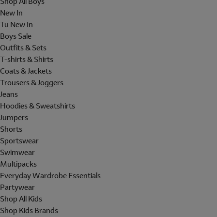
Shop All Boys
New In
Tu New In
Boys Sale
Outfits & Sets
T-shirts & Shirts
Coats & Jackets
Trousers & Joggers
Jeans
Hoodies & Sweatshirts
Jumpers
Shorts
Sportswear
Swimwear
Multipacks
Everyday Wardrobe Essentials
Partywear
Shop All Kids
Shop Kids Brands