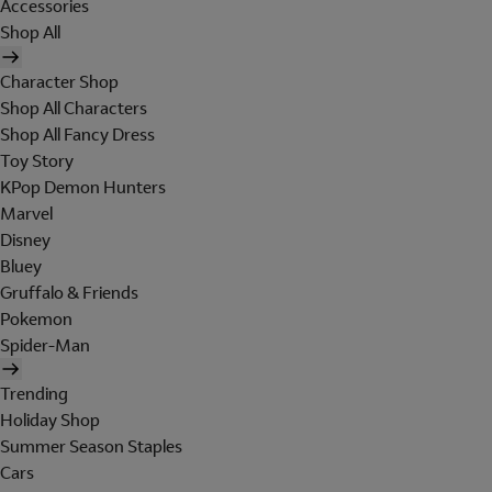
Accessories
Shop All
Character Shop
Shop All Characters
Shop All Fancy Dress
Toy Story
KPop Demon Hunters
Marvel
Disney
Bluey
Gruffalo & Friends
Pokemon
Spider-Man
Trending
Holiday Shop
Summer Season Staples
Cars