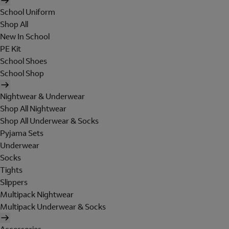
School Uniform
Shop All
New In School
PE Kit
School Shoes
School Shop
Nightwear & Underwear
Shop All Nightwear
Shop All Underwear & Socks
Pyjama Sets
Underwear
Socks
Tights
Slippers
Multipack Nightwear
Multipack Underwear & Socks