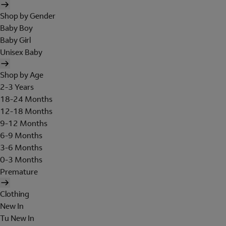
Shop by Gender
Baby Boy
Baby Girl
Unisex Baby
Shop by Age
2-3 Years
18-24 Months
12-18 Months
9-12 Months
6-9 Months
3-6 Months
0-3 Months
Premature
Clothing
New In
Tu New In