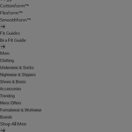
Cottonform™
Flexform™
Smoothform™
Fit Guides
Bra Fit Guide
Men
Clothing
Underwear & Socks
Nightwear & Slippers
Shoes & Boots
Accessories
Trending
Mens Offers
Formalwear & Workwear
Brands
Shop All Men