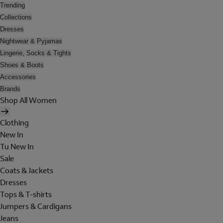
Trending
Collections
Dresses
Nightwear & Pyjamas
Lingerie, Socks & Tights
Shoes & Boots
Accessories
Brands
Shop All Women
Clothing
New In
Tu New In
Sale
Coats & Jackets
Dresses
Tops & T-shirts
Jumpers & Cardigans
Jeans