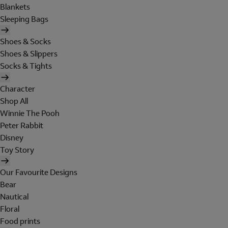
Blankets
Sleeping Bags
Shoes & Socks
Shoes & Slippers
Socks & Tights
Character
Shop All
Winnie The Pooh
Peter Rabbit
Disney
Toy Story
Our Favourite Designs
Bear
Nautical
Floral
Food prints