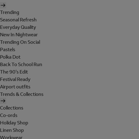
Trending
Seasonal Refresh
Everyday Quality
New In Nightwear
Trending On Social
Pastels
Polka Dot
Back To School Run
The 90's Edit
Festival Ready
Airport outfits
Trends & Collections
Collections
Co-ords
Holiday Shop
Linen Shop
Workwear