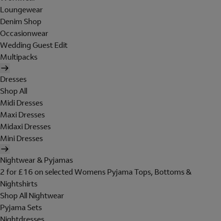
Loungewear
Denim Shop
Occasionwear
Wedding Guest Edit
Multipacks
Dresses
Shop All
Midi Dresses
Maxi Dresses
Midaxi Dresses
Mini Dresses
Nightwear & Pyjamas
2 for £16 on selected Womens Pyjama Tops, Bottoms &
Nightshirts
Shop All Nightwear
Pyjama Sets
Nightdresses