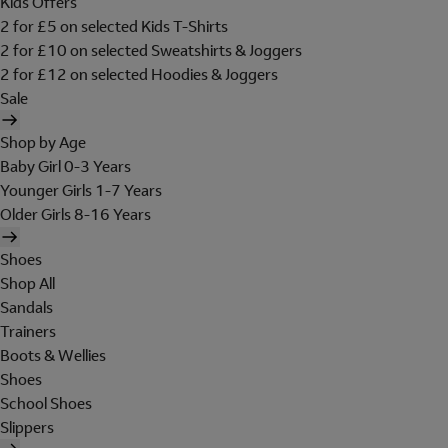
Kids Offers
2 for £5 on selected Kids T-Shirts
2 for £10 on selected Sweatshirts & Joggers
2 for £12 on selected Hoodies & Joggers
Sale
Shop by Age
Baby Girl 0-3 Years
Younger Girls 1-7 Years
Older Girls 8-16 Years
Shoes
Shop All
Sandals
Trainers
Boots & Wellies
Shoes
School Shoes
Slippers