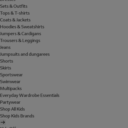
Sets & Outfits
Tops & T-shirts
Coats & Jackets
Hoodies & Sweatshirts
Jumpers & Cardigans
Trousers & Leggings
Jeans
Jumpsuits and dungarees
Shorts
Skirts
Sportswear
Swimwear
Multipacks
Everyday Wardrobe Essentials
Partywear
Shop All Kids
Shop Kids Brands