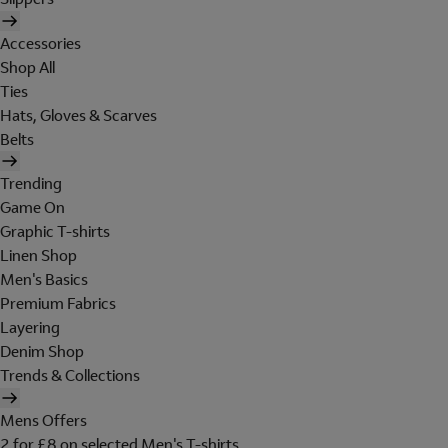
Accessories
Shop All
Ties
Hats, Gloves & Scarves
Belts
Trending
Game On
Graphic T-shirts
Linen Shop
Men's Basics
Premium Fabrics
Layering
Denim Shop
Trends & Collections
Mens Offers
2 for £8 on selected Men's T-shirts