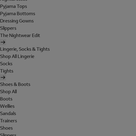
Pyjama Tops
Pyjama Bottoms
Dressing Gowns
Slippers
The Nightwear Edit
Lingerie, Socks & Tights
Shop All Lingerie
Socks
Tights
Shoes & Boots
Shop All
Boots
Wellies
Sandals
Trainers
Shoes
Slippers