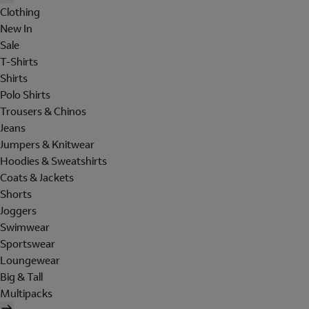
Clothing
New In
Sale
T-Shirts
Shirts
Polo Shirts
Trousers & Chinos
Jeans
Jumpers & Knitwear
Hoodies & Sweatshirts
Coats & Jackets
Shorts
Joggers
Swimwear
Sportswear
Loungewear
Big & Tall
Multipacks