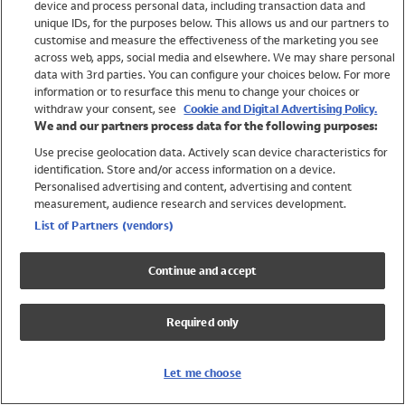
device and process personal data, including transaction data and
Swimwear
unique IDs, for the purposes below. This allows us and our partners to
Women
customise and measure the effectiveness of the marketing you see
Men
across web, apps, social media and elsewhere. We may share personal
Girls
data with 3rd parties. You can configure your choices below. For more
information or to resurface this menu to change your choices or
Boys
withdraw your consent, see
Cookie and Digital Advertising Policy.
Baby
We and our partners process data for the following purposes:
Brands
Use precise geolocation data. Actively scan device characteristics for
Trending
identification. Store and/or access information on a device.
Shop All Holiday Shop
Personalised advertising and content, advertising and content
measurement, audience research and services development.
Swimwear
List of Partners (vendors)
Womens Swimwear
Mens Swimwear
Continue and accept
Girls Swimwear
Boys Swimwear
Required only
Baby Swimwear
UPF 50+ Swimwear
Lycra Extra Life Swimwear
Let me choose
Beach Cover Ups