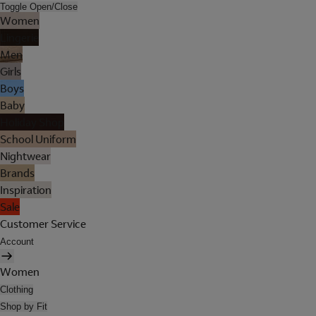
Toggle Open/Close
Women
Lingerie
Men
Girls
Boys
Baby
Holiday Shop
School Uniform
Nightwear
Brands
Inspiration
Sale
Customer Service
Account
Women
Clothing
Shop by Fit