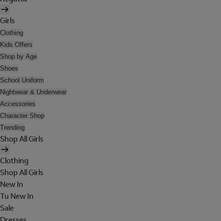
Girls
Clothing
Kids Offers
Shop by Age
Shoes
School Uniform
Nightwear & Underwear
Accessories
Character Shop
Trending
Shop All Girls
Clothing
Shop All Girls
New In
Tu New In
Sale
Dresses