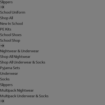
Slippers
School Uniform
Shop All
New In School
PE Kits
School Shoes
School Shop
Nightwear & Underwear
Shop All Nightwear
Shop All Underwear & Socks
Pyjama Sets
Underwear
Socks
Slippers
Multipack Nightwear
Multipack Underwear & Socks