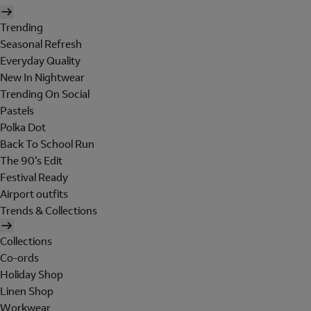
Trending
Seasonal Refresh
Everyday Quality
New In Nightwear
Trending On Social
Pastels
Polka Dot
Back To School Run
The 90's Edit
Festival Ready
Airport outfits
Trends & Collections
Collections
Co-ords
Holiday Shop
Linen Shop
Workwear