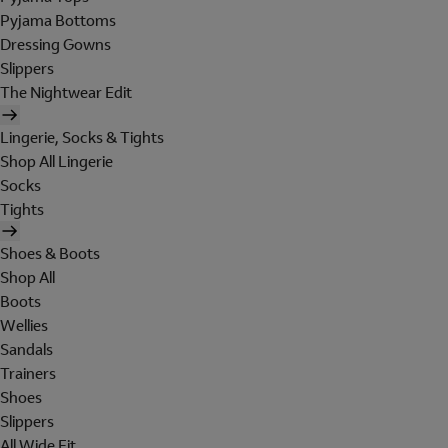
Pyjama Bottoms
Dressing Gowns
Slippers
The Nightwear Edit
Lingerie, Socks & Tights
Shop All Lingerie
Socks
Tights
Shoes & Boots
Shop All
Boots
Wellies
Sandals
Trainers
Shoes
Slippers
All Wide Fit