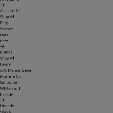
Accessories
Shop All
Bags
Scarves
Hats
Belts
Brands
Shop All
Finery
JoJo Maman Bébé
Morris & Co
Simply Be
White Stuff
Reaktiv
Lingerie
Shop All