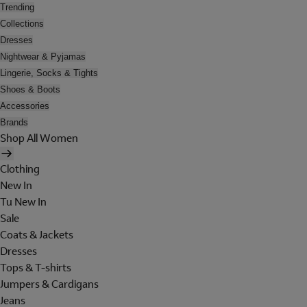
Trending
Collections
Dresses
Nightwear & Pyjamas
Lingerie, Socks & Tights
Shoes & Boots
Accessories
Brands
Shop All Women
Clothing
New In
Tu New In
Sale
Coats & Jackets
Dresses
Tops & T-shirts
Jumpers & Cardigans
Jeans