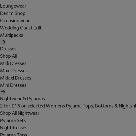
Loungewear
Denim Shop
Occasionwear
Wedding Guest Edit
Multipacks
Dresses
Shop All
Midi Dresses
Maxi Dresses
Midaxi Dresses
Mini Dresses
Nightwear & Pyjamas
2 for £16 on selected Womens Pyjama Tops, Bottoms & Nightshi
Shop All Nightwear
Pyjama Sets
Nightdresses
Pyjama Tops