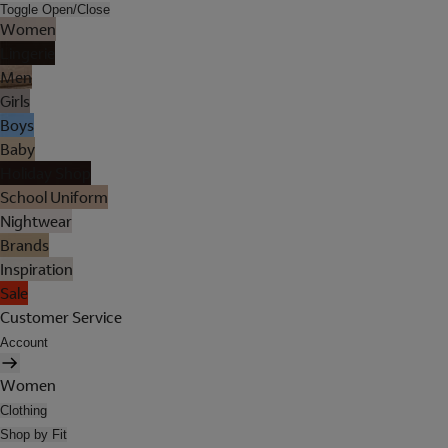
Toggle Open/Close
Women
Lingerie
Men
Girls
Boys
Baby
Holiday Shop
School Uniform
Nightwear
Brands
Inspiration
Sale
Customer Service
Account
Women
Clothing
Shop by Fit