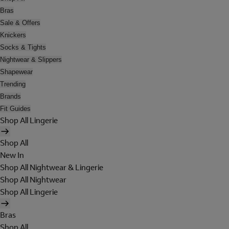
Bras
Sale & Offers
Knickers
Socks & Tights
Nightwear & Slippers
Shapewear
Trending
Brands
Fit Guides
Shop All Lingerie
Shop All
New In
Shop All Nightwear & Lingerie
Shop All Nightwear
Shop All Lingerie
Bras
Shop All