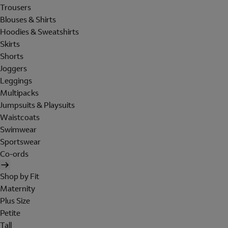
Trousers
Blouses & Shirts
Hoodies & Sweatshirts
Skirts
Shorts
Joggers
Leggings
Multipacks
Jumpsuits & Playsuits
Waistcoats
Swimwear
Sportswear
Co-ords
Shop by Fit
Maternity
Plus Size
Petite
Tall