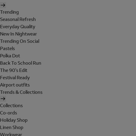
Trending
Seasonal Refresh
Everyday Quality
New In Nightwear
Trending On Social
Pastels
Polka Dot
Back To School Run
The 90's Edit
Festival Ready
Airport outfits
Trends & Collections
Collections
Co-ords
Holiday Shop
Linen Shop
Workwear