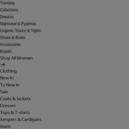
Trending
Collections
Dresses
Nightwear & Pyjamas
Lingerie, Socks & Tights
Shoes & Boots
Accessories
Brands
Shop All Women
Clothing
New In
Tu New In
Sale
Coats & Jackets
Dresses
Tops & T-shirts
Jumpers & Cardigans
Jeans