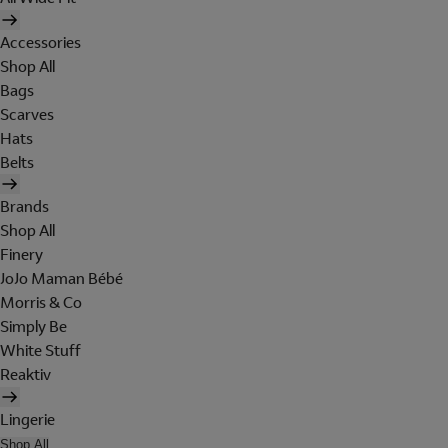
Accessories
Shop All
Bags
Scarves
Hats
Belts
Brands
Shop All
Finery
JoJo Maman Bébé
Morris & Co
Simply Be
White Stuff
Reaktiv
Lingerie
Shop All