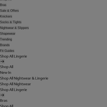
Bras
Sale & Offers
Knickers
Socks & Tights
Nightwear & Slippers
Shapewear
Trending
Brands
Fit Guides
Shop All Lingerie
Shop All
New In
Shop All Nightwear & Lingerie
Shop All Nightwear
Shop All Lingerie
Bras
Shop All