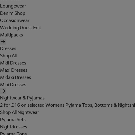
Loungewear
Denim Shop
Occasionwear
Wedding Guest Edit
Multipacks
Dresses
Shop All
Midi Dresses
Maxi Dresses
Midaxi Dresses
Mini Dresses
Nightwear & Pyjamas
2 for £16 on selected Womens Pyjama Tops, Bottoms & Nightshi
Shop All Nightwear
Pyjama Sets
Nightdresses
Pyjama Tops