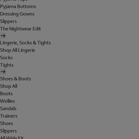
Pyjama Bottoms
Dressing Gowns
Slippers
The Nightwear Edit
Lingerie, Socks & Tights
Shop All Lingerie
Socks
Tights
Shoes & Boots
Shop All
Boots
Wellies
Sandals
Trainers
Shoes
Slippers
All Wide Fit