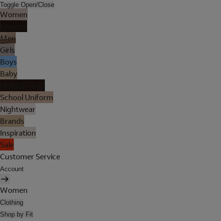
Toggle Open/Close
Women
Lingerie
Men
Girls
Boys
Baby
Holiday Shop
School Uniform
Nightwear
Brands
Inspiration
Sale
Customer Service
Account
Women
Clothing
Shop by Fit