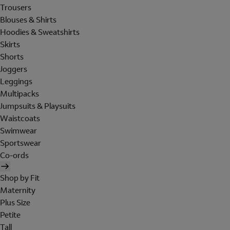
Trousers
Blouses & Shirts
Hoodies & Sweatshirts
Skirts
Shorts
Joggers
Leggings
Multipacks
Jumpsuits & Playsuits
Waistcoats
Swimwear
Sportswear
Co-ords
Shop by Fit
Maternity
Plus Size
Petite
Tall