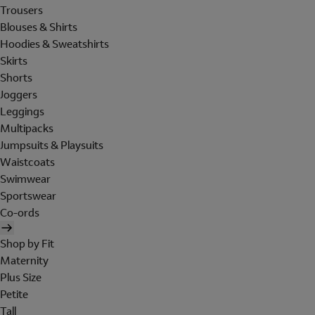
Trousers
Blouses & Shirts
Hoodies & Sweatshirts
Skirts
Shorts
Joggers
Leggings
Multipacks
Jumpsuits & Playsuits
Waistcoats
Swimwear
Sportswear
Co-ords
Shop by Fit
Maternity
Plus Size
Petite
Tall