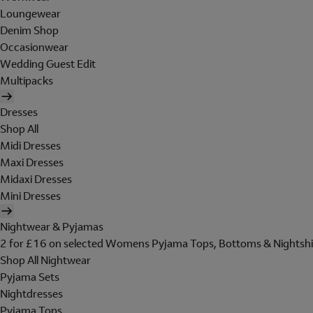
Loungewear
Denim Shop
Occasionwear
Wedding Guest Edit
Multipacks
Dresses
Shop All
Midi Dresses
Maxi Dresses
Midaxi Dresses
Mini Dresses
Nightwear & Pyjamas
2 for £16 on selected Womens Pyjama Tops, Bottoms & Nightshi
Shop All Nightwear
Pyjama Sets
Nightdresses
Pyjama Tops