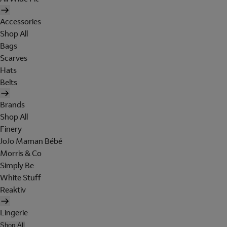
Accessories
Shop All
Bags
Scarves
Hats
Belts
Brands
Shop All
Finery
JoJo Maman Bébé
Morris & Co
Simply Be
White Stuff
Reaktiv
Lingerie
Shop All