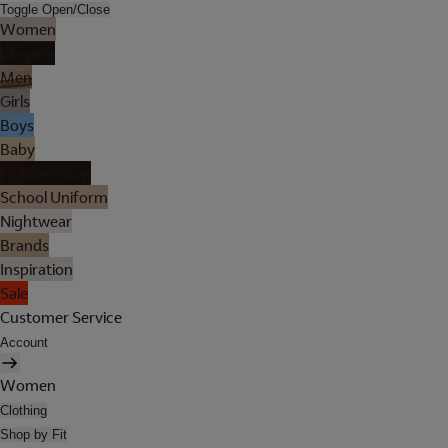
Toggle Open/Close
Women
Lingerie
Men
Girls
Boys
Baby
Holiday Shop
School Uniform
Nightwear
Brands
Inspiration
Sale
Customer Service
Account
Women
Clothing
Shop by Fit