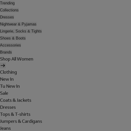
Trending
Collections
Dresses
Nightwear & Pyjamas
Lingerie, Socks & Tights
Shoes & Boots
Accessories
Brands
Shop All Women
Clothing
New In
Tu New In
Sale
Coats & Jackets
Dresses
Tops & T-shirts
Jumpers & Cardigans
Jeans