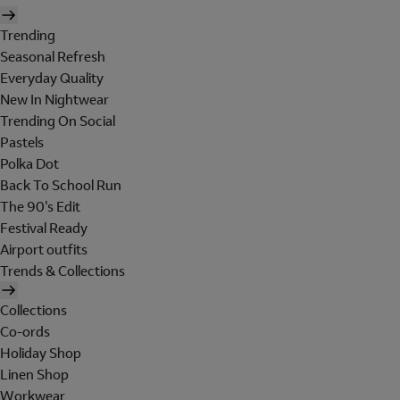
Trending
Seasonal Refresh
Everyday Quality
New In Nightwear
Trending On Social
Pastels
Polka Dot
Back To School Run
The 90's Edit
Festival Ready
Airport outfits
Trends & Collections
Collections
Co-ords
Holiday Shop
Linen Shop
Workwear