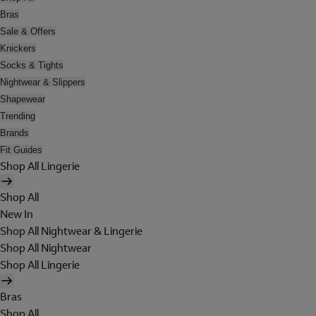
Bras
Sale & Offers
Knickers
Socks & Tights
Nightwear & Slippers
Shapewear
Trending
Brands
Fit Guides
Shop All Lingerie
Shop All
New In
Shop All Nightwear & Lingerie
Shop All Nightwear
Shop All Lingerie
Bras
Shop All