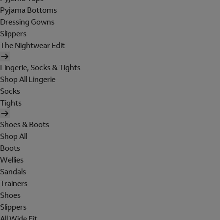
Pyjama Bottoms
Dressing Gowns
Slippers
The Nightwear Edit
Lingerie, Socks & Tights
Shop All Lingerie
Socks
Tights
Shoes & Boots
Shop All
Boots
Wellies
Sandals
Trainers
Shoes
Slippers
All Wide Fit