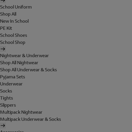
School Uniform
Shop All
New In School
PE Kit
School Shoes
School Shop
Nightwear & Underwear
Shop All Nightwear
Shop All Underwear & Socks
Pyjama Sets
Underwear
Socks
Tights
Slippers
Multipack Nightwear
Multipack Underwear & Socks