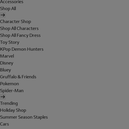
Accessories
Shop All
Character Shop
Shop All Characters
Shop All Fancy Dress
Toy Story
KPop Demon Hunters
Marvel
Disney
Bluey
Gruffalo & Friends
Pokemon
Spider-Man
Trending
Holiday Shop
Summer Season Staples
Cars