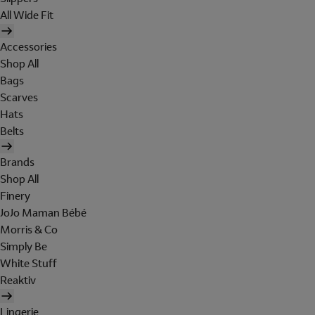
All Wide Fit
Accessories
Shop All
Bags
Scarves
Hats
Belts
Brands
Shop All
Finery
JoJo Maman Bébé
Morris & Co
Simply Be
White Stuff
Reaktiv
Lingerie