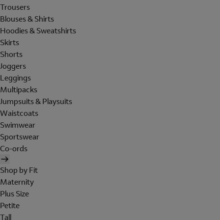
Trousers
Blouses & Shirts
Hoodies & Sweatshirts
Skirts
Shorts
Joggers
Leggings
Multipacks
Jumpsuits & Playsuits
Waistcoats
Swimwear
Sportswear
Co-ords
Shop by Fit
Maternity
Plus Size
Petite
Tall