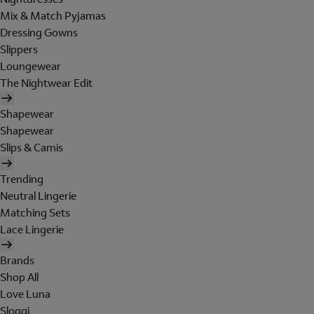
Mix & Match Pyjamas
Dressing Gowns
Slippers
Loungewear
The Nightwear Edit
Shapewear
Shapewear
Slips & Camis
Trending
Neutral Lingerie
Matching Sets
Lace Lingerie
Brands
Shop All
Love Luna
Sloggi