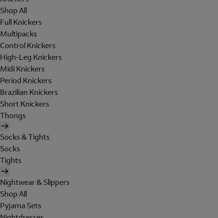
Shop All
Full Knickers
Multipacks
Control Knickers
High-Leg Knickers
Midi Knickers
Period Knickers
Brazilian Knickers
Short Knickers
Thongs
Socks & Tights
Socks
Tights
Nightwear & Slippers
Shop All
Pyjama Sets
Nightdresses