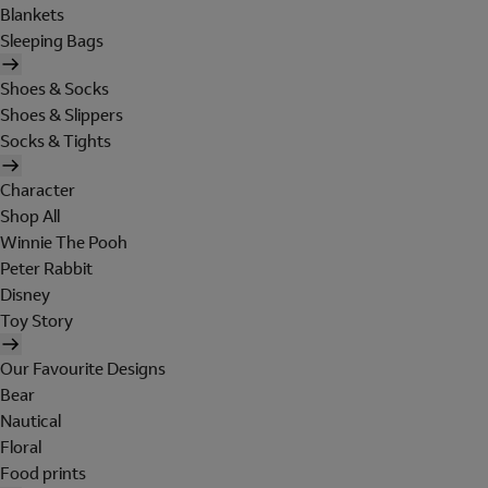
Blankets
Sleeping Bags
Shoes & Socks
Shoes & Slippers
Socks & Tights
Character
Shop All
Winnie The Pooh
Peter Rabbit
Disney
Toy Story
Our Favourite Designs
Bear
Nautical
Floral
Food prints