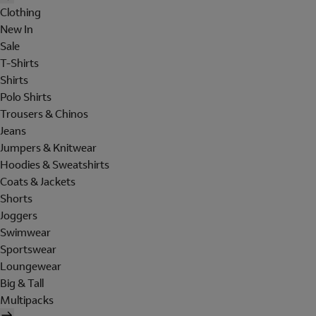
Clothing
New In
Sale
T-Shirts
Shirts
Polo Shirts
Trousers & Chinos
Jeans
Jumpers & Knitwear
Hoodies & Sweatshirts
Coats & Jackets
Shorts
Joggers
Swimwear
Sportswear
Loungewear
Big & Tall
Multipacks