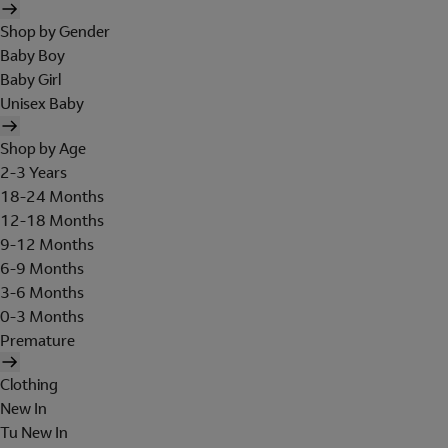
Shop by Gender
Baby Boy
Baby Girl
Unisex Baby
Shop by Age
2-3 Years
18-24 Months
12-18 Months
9-12 Months
6-9 Months
3-6 Months
0-3 Months
Premature
Clothing
New In
Tu New In