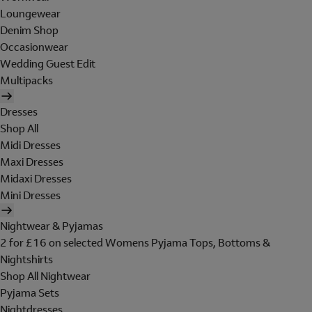
Loungewear
Denim Shop
Occasionwear
Wedding Guest Edit
Multipacks
Dresses
Shop All
Midi Dresses
Maxi Dresses
Midaxi Dresses
Mini Dresses
Nightwear & Pyjamas
2 for £16 on selected Womens Pyjama Tops, Bottoms &
Nightshirts
Shop All Nightwear
Pyjama Sets
Nightdresses