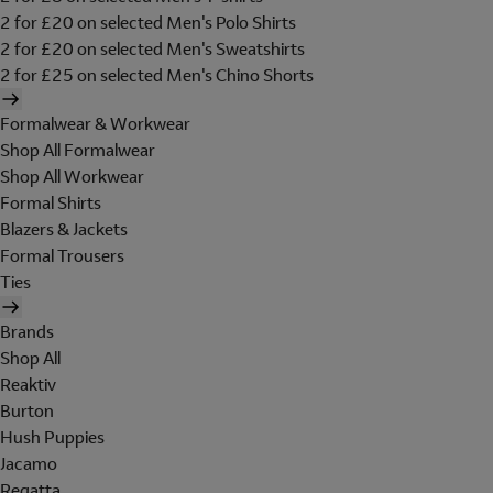
2 for £20 on selected Men's Polo Shirts
2 for £20 on selected Men's Sweatshirts
2 for £25 on selected Men's Chino Shorts
Formalwear & Workwear
Shop All Formalwear
Shop All Workwear
Formal Shirts
Blazers & Jackets
Formal Trousers
Ties
Brands
Shop All
Reaktiv
Burton
Hush Puppies
Jacamo
Regatta