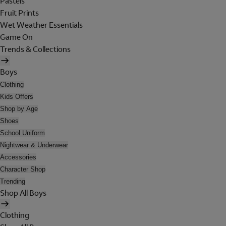
Pastels
Fruit Prints
Wet Weather Essentials
Game On
Trends & Collections
Boys
Clothing
Kids Offers
Shop by Age
Shoes
School Uniform
Nightwear & Underwear
Accessories
Character Shop
Trending
Shop All Boys
Clothing