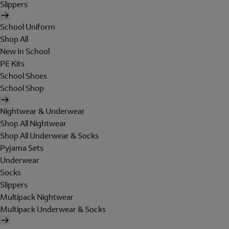
Slippers
School Uniform
Shop All
New In School
PE Kits
School Shoes
School Shop
Nightwear & Underwear
Shop All Nightwear
Shop All Underwear & Socks
Pyjama Sets
Underwear
Socks
Slippers
Multipack Nightwear
Multipack Underwear & Socks