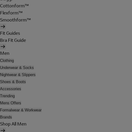
Cottonform™
Flexform™
Smoothform™
Fit Guides
Bra Fit Guide
Men
Clothing
Underwear & Socks
Nightwear & Slippers
Shoes & Boots
Accessories
Trending
Mens Offers
Formalwear & Workwear
Brands
Shop All Men