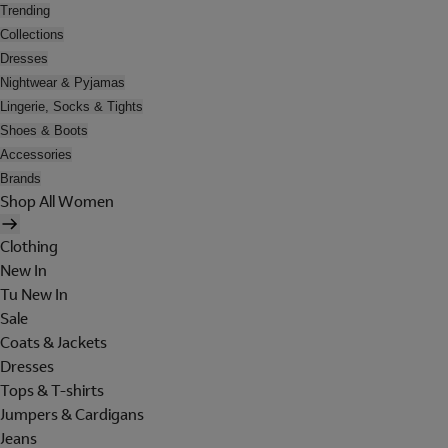
Trending
Collections
Dresses
Nightwear & Pyjamas
Lingerie, Socks & Tights
Shoes & Boots
Accessories
Brands
Shop All Women
Clothing
New In
Tu New In
Sale
Coats & Jackets
Dresses
Tops & T-shirts
Jumpers & Cardigans
Jeans