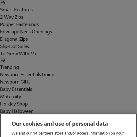
Smart Features
2 Way Zips
Popper Fastenings
Envelope Neck Openings
Diagonal Zips
Slip-Dot Soles
Tu Grow With Me
Trending
Newborn Essentials Guide
Newborn Gifts
Baby Essentials
Maternity
Holiday Shop
Baby Halloween
Shop All Brands
Our cookies and use of personal data
Holiday Shop
We and our
14
partners store and/or access information on your