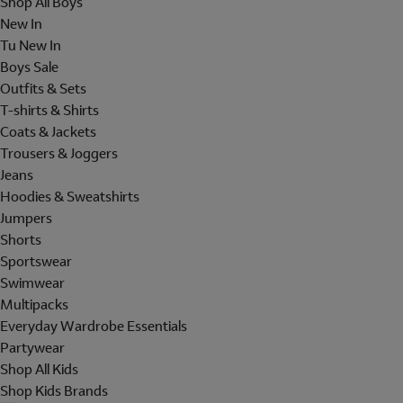
Shop All Boys
New In
Tu New In
Boys Sale
Outfits & Sets
T-shirts & Shirts
Coats & Jackets
Trousers & Joggers
Jeans
Hoodies & Sweatshirts
Jumpers
Shorts
Sportswear
Swimwear
Multipacks
Everyday Wardrobe Essentials
Partywear
Shop All Kids
Shop Kids Brands