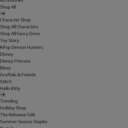
Accessories
Shop All
Character Shop
Shop All Characters
Shop All Fancy Dress
Toy Story
KPop Demon Hunters
Disney
Disney Princess
Bluey
Gruffalo & Friends
Stitch
Hello Kitty
Trending
Holiday Shop
The Kidswear Edit
Summer Season Staples