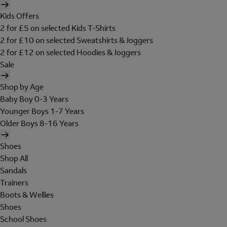
Kids Offers
2 for £5 on selected Kids T-Shirts
2 for £10 on selected Sweatshirts & Joggers
2 for £12 on selected Hoodies & Joggers
Sale
Shop by Age
Baby Boy 0-3 Years
Younger Boys 1-7 Years
Older Boys 8-16 Years
Shoes
Shop All
Sandals
Trainers
Boots & Wellies
Shoes
School Shoes