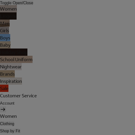
Toggle Open/Close
Women
Lingerie
Men
Girls
Boys
Baby
Holiday Shop
School Uniform
Nightwear
Brands
Inspiration
Sale
Customer Service
Account
Women
Clothing
Shop by Fit