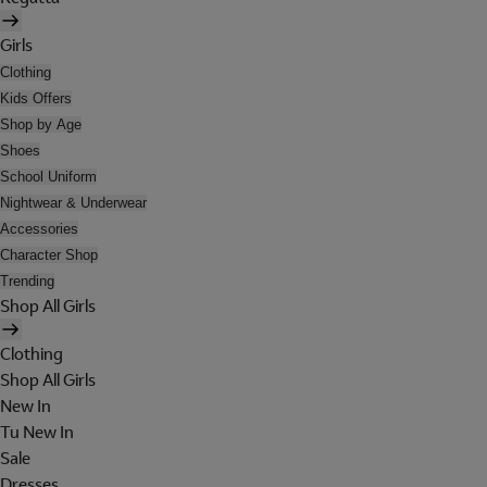
Girls
Clothing
Kids Offers
Shop by Age
Shoes
School Uniform
Nightwear & Underwear
Accessories
Character Shop
Trending
Shop All Girls
Clothing
Shop All Girls
New In
Tu New In
Sale
Dresses