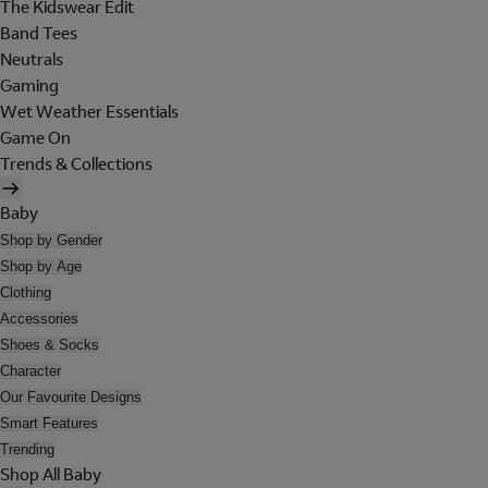
The Kidswear Edit
Band Tees
Neutrals
Gaming
Wet Weather Essentials
Game On
Trends & Collections
Baby
Shop by Gender
Shop by Age
Clothing
Accessories
Shoes & Socks
Character
Our Favourite Designs
Smart Features
Trending
Shop All Baby