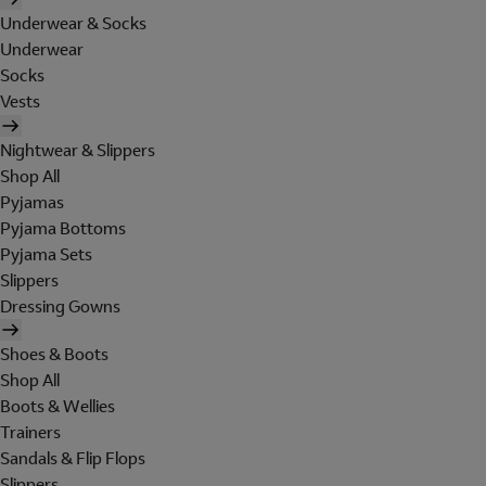
Underwear & Socks
Underwear
Socks
Vests
Nightwear & Slippers
Shop All
Pyjamas
Pyjama Bottoms
Pyjama Sets
Slippers
Dressing Gowns
Shoes & Boots
Shop All
Boots & Wellies
Trainers
Sandals & Flip Flops
Slippers