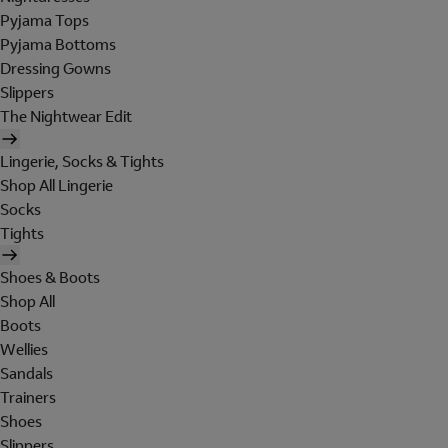
Pyjama Tops
Pyjama Bottoms
Dressing Gowns
Slippers
The Nightwear Edit
Lingerie, Socks & Tights
Shop All Lingerie
Socks
Tights
Shoes & Boots
Shop All
Boots
Wellies
Sandals
Trainers
Shoes
Slippers