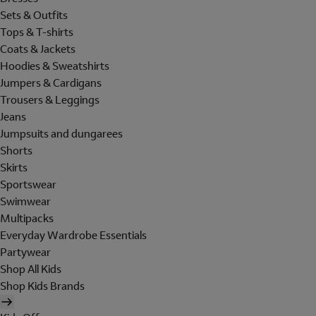
Sets & Outfits
Tops & T-shirts
Coats & Jackets
Hoodies & Sweatshirts
Jumpers & Cardigans
Trousers & Leggings
Jeans
Jumpsuits and dungarees
Shorts
Skirts
Sportswear
Swimwear
Multipacks
Everyday Wardrobe Essentials
Partywear
Shop All Kids
Shop Kids Brands