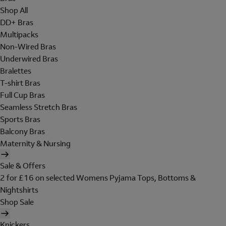
Shop All
DD+ Bras
Multipacks
Non-Wired Bras
Underwired Bras
Bralettes
T-shirt Bras
Full Cup Bras
Seamless Stretch Bras
Sports Bras
Balcony Bras
Maternity & Nursing
Sale & Offers
2 for £16 on selected Womens Pyjama Tops, Bottoms &
Nightshirts
Shop Sale
Knickers