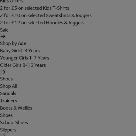
Kids Offers
2 for £5 on selected Kids T-Shirts
2 for £10 on selected Sweatshirts & Joggers
2 for £12 on selected Hoodies & Joggers
Sale
Shop by Age
Baby Girl 0-3 Years
Younger Girls 1-7 Years
Older Girls 8-16 Years
Shoes
Shop All
Sandals
Trainers
Boots & Wellies
Shoes
School Shoes
Slippers