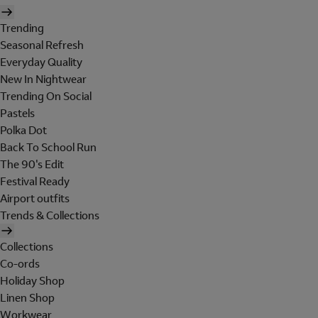
Trending
Seasonal Refresh
Everyday Quality
New In Nightwear
Trending On Social
Pastels
Polka Dot
Back To School Run
The 90's Edit
Festival Ready
Airport outfits
Trends & Collections
Collections
Co-ords
Holiday Shop
Linen Shop
Workwear