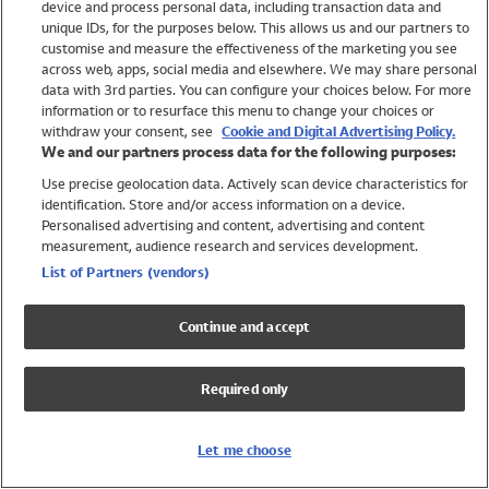
device and process personal data, including transaction data and
Swimwear
unique IDs, for the purposes below. This allows us and our partners to
Women
customise and measure the effectiveness of the marketing you see
Men
across web, apps, social media and elsewhere. We may share personal
Girls
data with 3rd parties. You can configure your choices below. For more
information or to resurface this menu to change your choices or
Boys
withdraw your consent, see
Cookie and Digital Advertising Policy.
Baby
We and our partners process data for the following purposes:
Brands
Use precise geolocation data. Actively scan device characteristics for
Trending
identification. Store and/or access information on a device.
Shop All Holiday Shop
Personalised advertising and content, advertising and content
measurement, audience research and services development.
Swimwear
List of Partners (vendors)
Womens Swimwear
Mens Swimwear
Continue and accept
Girls Swimwear
Boys Swimwear
Required only
Baby Swimwear
UPF 50+ Swimwear
Lycra Extra Life Swimwear
Let me choose
Beach Cover Ups