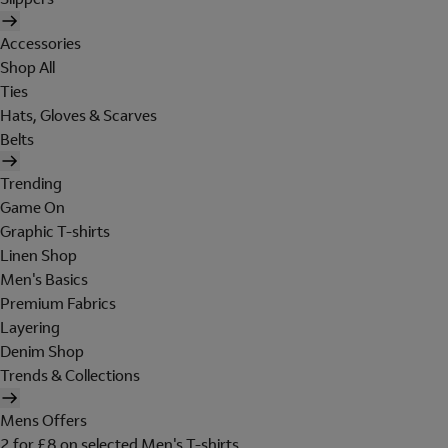
Accessories
Shop All
Ties
Hats, Gloves & Scarves
Belts
Trending
Game On
Graphic T-shirts
Linen Shop
Men's Basics
Premium Fabrics
Layering
Denim Shop
Trends & Collections
Mens Offers
2 for £8 on selected Men's T-shirts