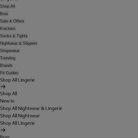
Shop All
Bras
Sale & Offers
Knickers
Socks & Tights
Nightwear & Slippers
Shapewear
Trending
Brands
Fit Guides
Shop All Lingerie
Shop All
New In
Shop All Nightwear & Lingerie
Shop All Nightwear
Shop All Lingerie
Bras