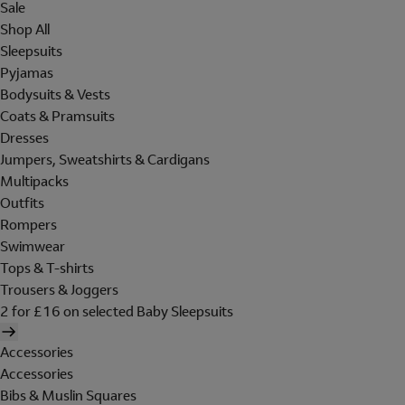
Sale
Shop All
Sleepsuits
Pyjamas
Bodysuits & Vests
Coats & Pramsuits
Dresses
Jumpers, Sweatshirts & Cardigans
Multipacks
Outfits
Rompers
Swimwear
Tops & T-shirts
Trousers & Joggers
2 for £16 on selected Baby Sleepsuits
Accessories
Accessories
Bibs & Muslin Squares