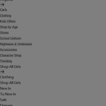
Girls
Clothing
Kids Offers
Shop by Age
Shoes
School Uniform
Nightwear & Underwear
Accessories
Character Shop
Trending
Shop All Girls
Clothing
Shop All Girls
New In
Tu New In
Sale
Dresses