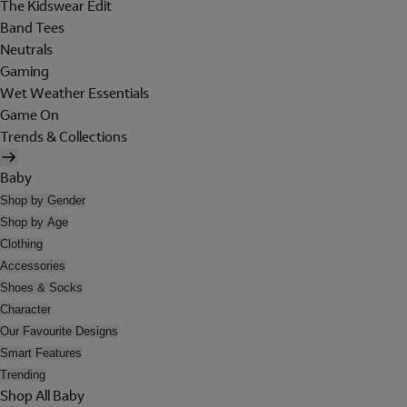
The Kidswear Edit
Band Tees
Neutrals
Gaming
Wet Weather Essentials
Game On
Trends & Collections
Baby
Shop by Gender
Shop by Age
Clothing
Accessories
Shoes & Socks
Character
Our Favourite Designs
Smart Features
Trending
Shop All Baby