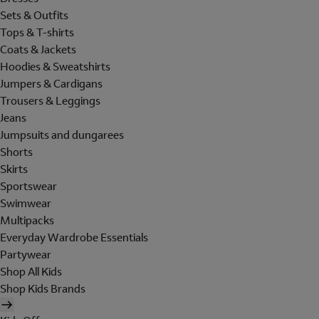
Sets & Outfits
Tops & T-shirts
Coats & Jackets
Hoodies & Sweatshirts
Jumpers & Cardigans
Trousers & Leggings
Jeans
Jumpsuits and dungarees
Shorts
Skirts
Sportswear
Swimwear
Multipacks
Everyday Wardrobe Essentials
Partywear
Shop All Kids
Shop Kids Brands