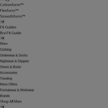
Cottonform™
Flexform™
Smoothform™
Fit Guides
Bra Fit Guide
Men
Clothing
Underwear & Socks
Nightwear & Slippers
Shoes & Boots
Accessories
Trending
Mens Offers
Formalwear & Workwear
Brands
Shop All Men