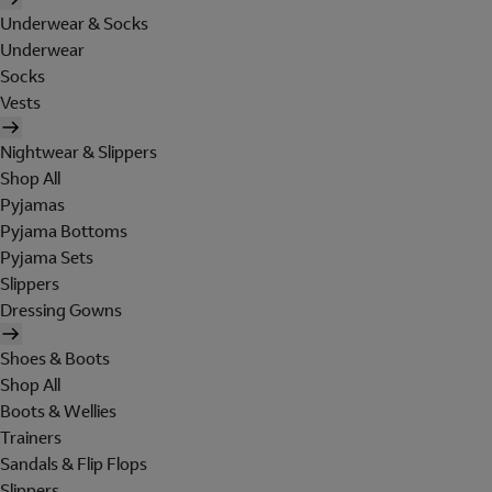
Underwear & Socks
Underwear
Socks
Vests
Nightwear & Slippers
Shop All
Pyjamas
Pyjama Bottoms
Pyjama Sets
Slippers
Dressing Gowns
Shoes & Boots
Shop All
Boots & Wellies
Trainers
Sandals & Flip Flops
Slippers