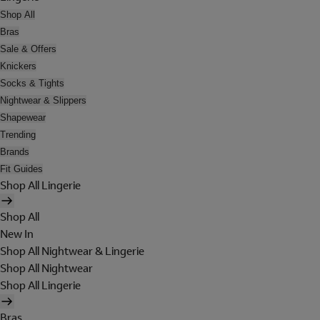
Shop All
Bras
Sale & Offers
Knickers
Socks & Tights
Nightwear & Slippers
Shapewear
Trending
Brands
Fit Guides
Shop All Lingerie
Shop All
New In
Shop All Nightwear & Lingerie
Shop All Nightwear
Shop All Lingerie
Bras