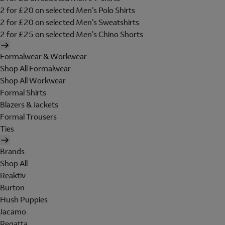
2 for £20 on selected Men's Polo Shirts
2 for £20 on selected Men's Sweatshirts
2 for £25 on selected Men's Chino Shorts
Formalwear & Workwear
Shop All Formalwear
Shop All Workwear
Formal Shirts
Blazers & Jackets
Formal Trousers
Ties
Brands
Shop All
Reaktiv
Burton
Hush Puppies
Jacamo
Regatta