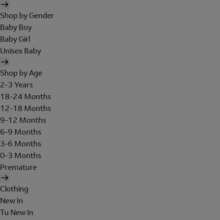
Shop by Gender
Baby Boy
Baby Girl
Unisex Baby
Shop by Age
2-3 Years
18-24 Months
12-18 Months
9-12 Months
6-9 Months
3-6 Months
0-3 Months
Premature
Clothing
New In
Tu New In