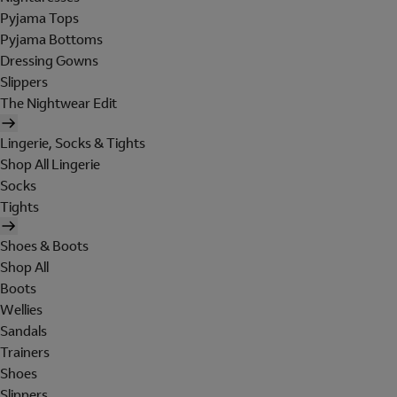
Pyjama Tops
Pyjama Bottoms
Dressing Gowns
Slippers
The Nightwear Edit
Lingerie, Socks & Tights
Shop All Lingerie
Socks
Tights
Shoes & Boots
Shop All
Boots
Wellies
Sandals
Trainers
Shoes
Slippers