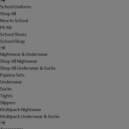
School Uniform
Shop All
New In School
PE Kit
School Shoes
School Shop
Nightwear & Underwear
Shop All Nightwear
Shop All Underwear & Socks
Pyjama Sets
Underwear
Socks
Tights
Slippers
Multipack Nightwear
Multipack Underwear & Socks