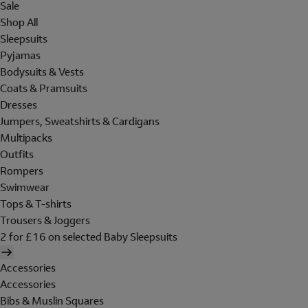
Sale
Shop All
Sleepsuits
Pyjamas
Bodysuits & Vests
Coats & Pramsuits
Dresses
Jumpers, Sweatshirts & Cardigans
Multipacks
Outfits
Rompers
Swimwear
Tops & T-shirts
Trousers & Joggers
2 for £16 on selected Baby Sleepsuits
Accessories
Accessories
Bibs & Muslin Squares