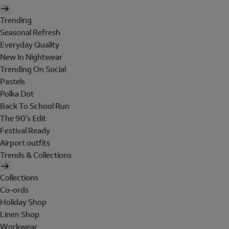
Trending
Seasonal Refresh
Everyday Quality
New In Nightwear
Trending On Social
Pastels
Polka Dot
Back To School Run
The 90's Edit
Festival Ready
Airport outfits
Trends & Collections
Collections
Co-ords
Holiday Shop
Linen Shop
Workwear