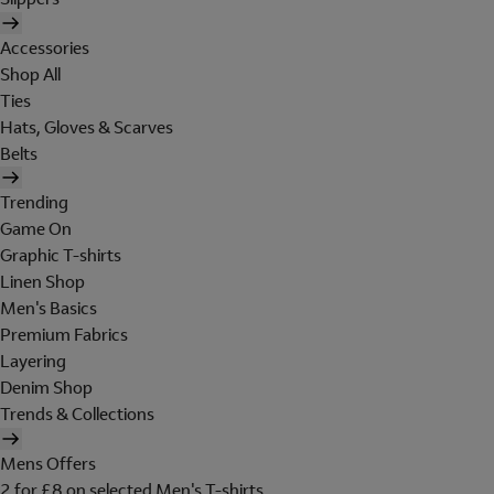
Accessories
Shop All
Ties
Hats, Gloves & Scarves
Belts
Trending
Game On
Graphic T-shirts
Linen Shop
Men's Basics
Premium Fabrics
Layering
Denim Shop
Trends & Collections
Mens Offers
2 for £8 on selected Men's T-shirts