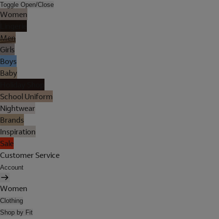
Toggle Open/Close
Women
Lingerie
Men
Girls
Boys
Baby
Holiday Shop
School Uniform
Nightwear
Brands
Inspiration
Sale
Customer Service
Account
Women
Clothing
Shop by Fit