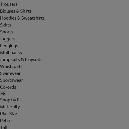
Trousers
Blouses & Shirts
Hoodies & Sweatshirts
Skirts
Shorts
Joggers
Leggings
Multipacks
Jumpsuits & Playsuits
Waistcoats
Swimwear
Sportswear
Co-ords
Shop by Fit
Maternity
Plus Size
Petite
Tall