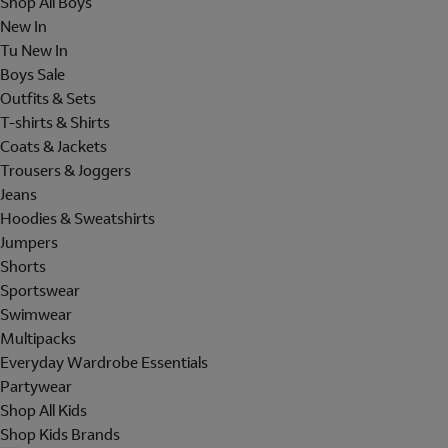
Shop All Boys
New In
Tu New In
Boys Sale
Outfits & Sets
T-shirts & Shirts
Coats & Jackets
Trousers & Joggers
Jeans
Hoodies & Sweatshirts
Jumpers
Shorts
Sportswear
Swimwear
Multipacks
Everyday Wardrobe Essentials
Partywear
Shop All Kids
Shop Kids Brands