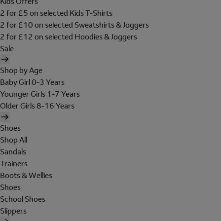
Kids Offers
2 for £5 on selected Kids T-Shirts
2 for £10 on selected Sweatshirts & Joggers
2 for £12 on selected Hoodies & Joggers
Sale
Shop by Age
Baby Girl 0-3 Years
Younger Girls 1-7 Years
Older Girls 8-16 Years
Shoes
Shop All
Sandals
Trainers
Boots & Wellies
Shoes
School Shoes
Slippers