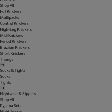
Shop All
Full Knickers
Multipacks
Control Knickers
High-Leg Knickers
Midi Knickers
Period Knickers
Brazilian Knickers
Short Knickers
Thongs
Socks & Tights
Socks
Tights
Nightwear & Slippers
Shop All
Pyjama Sets
Nightdresses