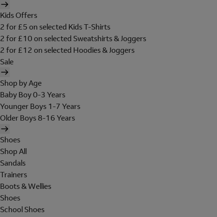
Kids Offers
2 for £5 on selected Kids T-Shirts
2 for £10 on selected Sweatshirts & Joggers
2 for £12 on selected Hoodies & Joggers
Sale
Shop by Age
Baby Boy 0-3 Years
Younger Boys 1-7 Years
Older Boys 8-16 Years
Shoes
Shop All
Sandals
Trainers
Boots & Wellies
Shoes
School Shoes