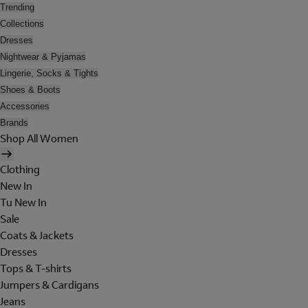
Trending
Collections
Dresses
Nightwear & Pyjamas
Lingerie, Socks & Tights
Shoes & Boots
Accessories
Brands
Shop All Women
Clothing
New In
Tu New In
Sale
Coats & Jackets
Dresses
Tops & T-shirts
Jumpers & Cardigans
Jeans