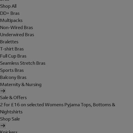
Shop All
DD+ Bras
Multipacks
Non-Wired Bras
Underwired Bras
Bralettes
T-shirt Bras
Full Cup Bras
Seamless Stretch Bras
Sports Bras
Balcony Bras
Maternity & Nursing
Sale & Offers
2 for £16 on selected Womens Pyjama Tops, Bottoms &
Nightshirts
Shop Sale
Knickers