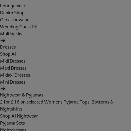
Loungewear
Denim Shop
Occasionwear
Wedding Guest Edit
Multipacks
Dresses
Shop All
Midi Dresses
Maxi Dresses
Midaxi Dresses
Mini Dresses
Nightwear & Pyjamas
2 for £16 on selected Womens Pyjama Tops, Bottoms &
Nightshirts
Shop All Nightwear
Pyjama Sets
Nightdresses