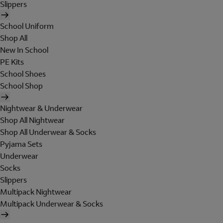
Slippers
School Uniform
Shop All
New In School
PE Kits
School Shoes
School Shop
Nightwear & Underwear
Shop All Nightwear
Shop All Underwear & Socks
Pyjama Sets
Underwear
Socks
Slippers
Multipack Nightwear
Multipack Underwear & Socks