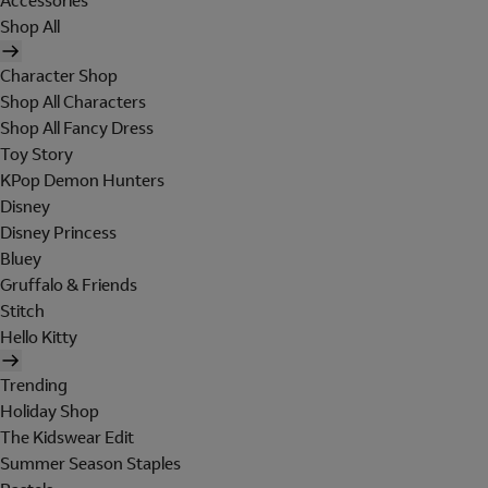
Accessories
Shop All
Character Shop
Shop All Characters
Shop All Fancy Dress
Toy Story
KPop Demon Hunters
Disney
Disney Princess
Bluey
Gruffalo & Friends
Stitch
Hello Kitty
Trending
Holiday Shop
The Kidswear Edit
Summer Season Staples