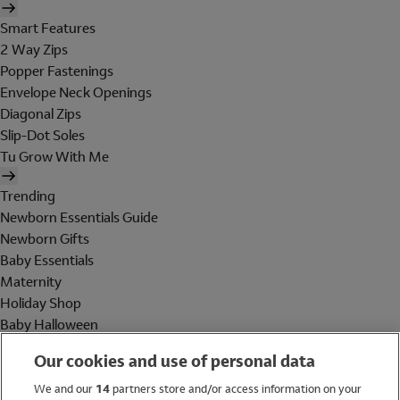
Smart Features
2 Way Zips
Popper Fastenings
Envelope Neck Openings
Diagonal Zips
Slip-Dot Soles
Tu Grow With Me
Trending
Newborn Essentials Guide
Newborn Gifts
Baby Essentials
Maternity
Holiday Shop
Baby Halloween
Shop All Brands
Our cookies and use of personal data
Holiday Shop
We and our
14
partners store and/or access information on your