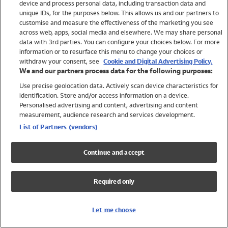
device and process personal data, including transaction data and
Swimwear
unique IDs, for the purposes below. This allows us and our partners to
Women
customise and measure the effectiveness of the marketing you see
Men
across web, apps, social media and elsewhere. We may share personal
Girls
data with 3rd parties. You can configure your choices below. For more
information or to resurface this menu to change your choices or
Boys
withdraw your consent, see
Cookie and Digital Advertising Policy.
Baby
We and our partners process data for the following purposes:
Brands
Use precise geolocation data. Actively scan device characteristics for
Trending
identification. Store and/or access information on a device.
Shop All Holiday Shop
Personalised advertising and content, advertising and content
measurement, audience research and services development.
Swimwear
List of Partners (vendors)
Womens Swimwear
Mens Swimwear
Continue and accept
Girls Swimwear
Boys Swimwear
Required only
Baby Swimwear
UPF 50+ Swimwear
Lycra Extra Life Swimwear
Let me choose
Beach Cover Ups