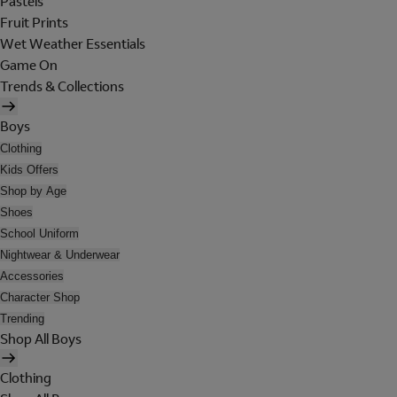
Pastels
Fruit Prints
Wet Weather Essentials
Game On
Trends & Collections
Boys
Clothing
Kids Offers
Shop by Age
Shoes
School Uniform
Nightwear & Underwear
Accessories
Character Shop
Trending
Shop All Boys
Clothing