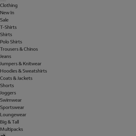
Clothing
New In
Sale
T-Shirts
Shirts
Polo Shirts
Trousers & Chinos
Jeans
Jumpers & Knitwear
Hoodies & Sweatshirts
Coats & Jackets
Shorts
Joggers
Swimwear
Sportswear
Loungewear
Big & Tall
Multipacks