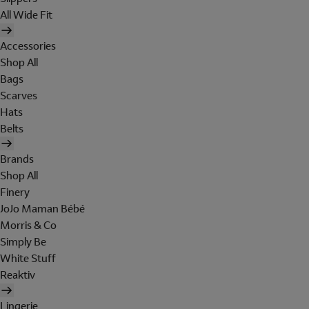
All Wide Fit
Accessories
Shop All
Bags
Scarves
Hats
Belts
Brands
Shop All
Finery
JoJo Maman Bébé
Morris & Co
Simply Be
White Stuff
Reaktiv
Lingerie