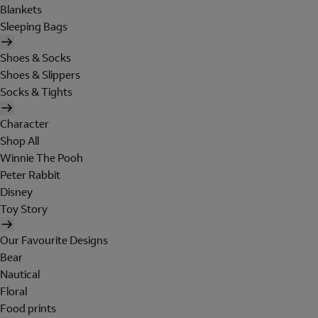
Blankets
Sleeping Bags
Shoes & Socks
Shoes & Slippers
Socks & Tights
Character
Shop All
Winnie The Pooh
Peter Rabbit
Disney
Toy Story
Our Favourite Designs
Bear
Nautical
Floral
Food prints