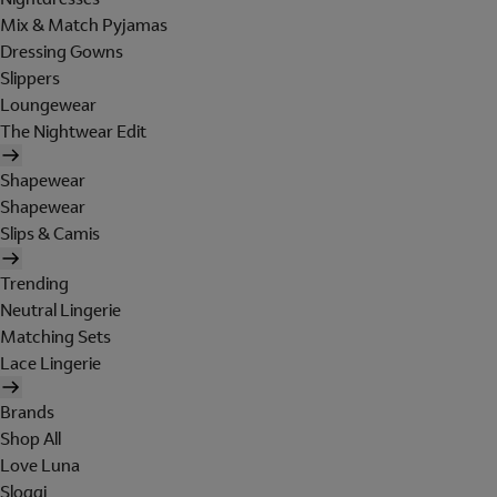
Mix & Match Pyjamas
Dressing Gowns
Slippers
Loungewear
The Nightwear Edit
Shapewear
Shapewear
Slips & Camis
Trending
Neutral Lingerie
Matching Sets
Lace Lingerie
Brands
Shop All
Love Luna
Sloggi