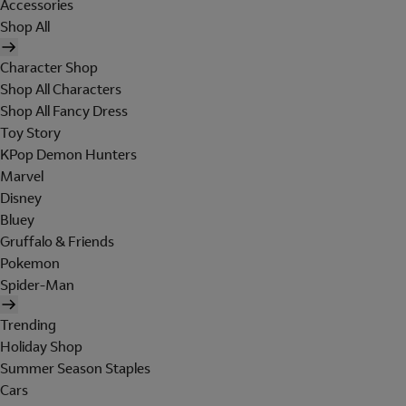
Accessories
Shop All
Character Shop
Shop All Characters
Shop All Fancy Dress
Toy Story
KPop Demon Hunters
Marvel
Disney
Bluey
Gruffalo & Friends
Pokemon
Spider-Man
Trending
Holiday Shop
Summer Season Staples
Cars