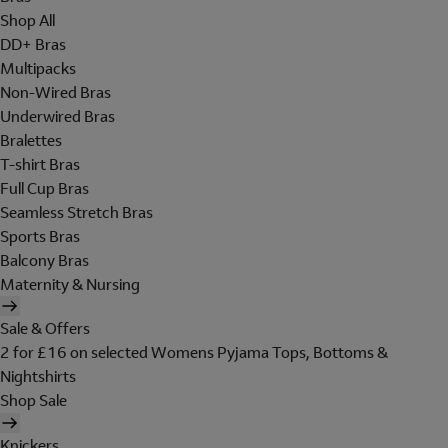
Shop All
DD+ Bras
Multipacks
Non-Wired Bras
Underwired Bras
Bralettes
T-shirt Bras
Full Cup Bras
Seamless Stretch Bras
Sports Bras
Balcony Bras
Maternity & Nursing
Sale & Offers
2 for £16 on selected Womens Pyjama Tops, Bottoms &
Nightshirts
Shop Sale
Knickers