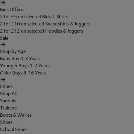
Kids Offers
2 for £5 on selected Kids T-Shirts
2 for £10 on selected Sweatshirts & Joggers
2 for £12 on selected Hoodies & Joggers
Sale
Shop by Age
Baby Boy 0-3 Years
Younger Boys 1-7 Years
Older Boys 8-16 Years
Shoes
Shop All
Sandals
Trainers
Boots & Wellies
Shoes
School Shoes