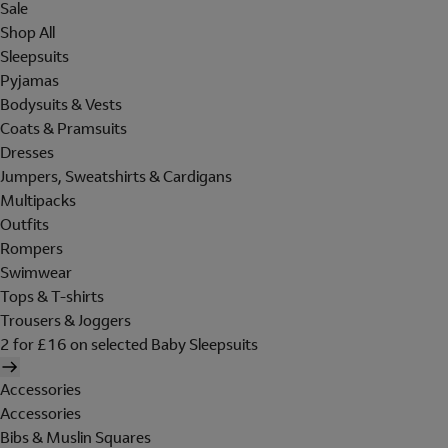
Sale
Shop All
Sleepsuits
Pyjamas
Bodysuits & Vests
Coats & Pramsuits
Dresses
Jumpers, Sweatshirts & Cardigans
Multipacks
Outfits
Rompers
Swimwear
Tops & T-shirts
Trousers & Joggers
2 for £16 on selected Baby Sleepsuits
Accessories
Accessories
Bibs & Muslin Squares