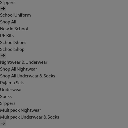
Slippers
School Uniform
Shop All
New In School
PE Kits
School Shoes
School Shop
Nightwear & Underwear
Shop All Nightwear
Shop All Underwear & Socks
Pyjama Sets
Underwear
Socks
Slippers
Multipack Nightwear
Multipack Underwear & Socks