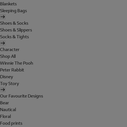
Blankets
Sleeping Bags
Shoes & Socks
Shoes & Slippers
Socks & Tights
Character
Shop All
Winnie The Pooh
Peter Rabbit
Disney
Toy Story
Our Favourite Designs
Bear
Nautical
Floral
Food prints