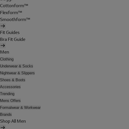
Cottonform™
Flexform™
Smoothform™
Fit Guides
Bra Fit Guide
Men
Clothing
Underwear & Socks
Nightwear & Slippers
Shoes & Boots
Accessories
Trending
Mens Offers
Formalwear & Workwear
Brands
Shop All Men