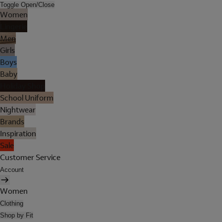
Toggle Open/Close
Women
Lingerie
Men
Girls
Boys
Baby
Holiday Shop
School Uniform
Nightwear
Brands
Inspiration
Sale
Customer Service
Account
Women
Clothing
Shop by Fit