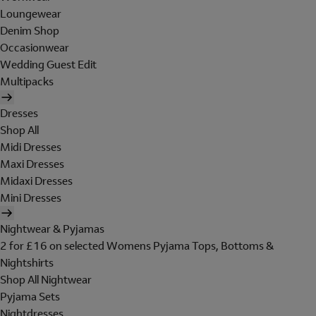
Loungewear
Denim Shop
Occasionwear
Wedding Guest Edit
Multipacks
Dresses
Shop All
Midi Dresses
Maxi Dresses
Midaxi Dresses
Mini Dresses
Nightwear & Pyjamas
2 for £16 on selected Womens Pyjama Tops, Bottoms &
Nightshirts
Shop All Nightwear
Pyjama Sets
Nightdresses