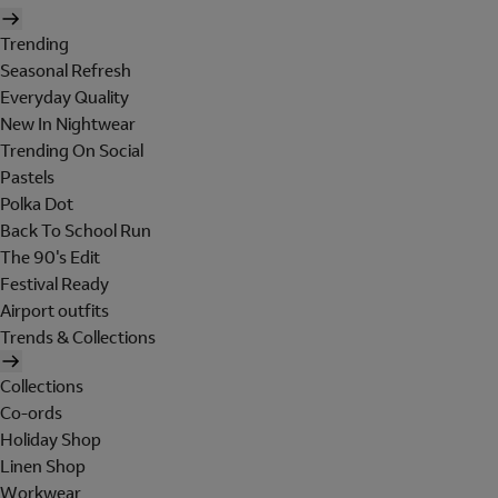
Trending
Seasonal Refresh
Everyday Quality
New In Nightwear
Trending On Social
Pastels
Polka Dot
Back To School Run
The 90's Edit
Festival Ready
Airport outfits
Trends & Collections
Collections
Co-ords
Holiday Shop
Linen Shop
Workwear