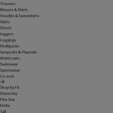
Trousers
Blouses & Shirts
Hoodies & Sweatshirts
Skirts
Shorts
Joggers
Leggings
Multipacks
Jumpsuits & Playsuits
Waistcoats
Swimwear
Sportswear
Co-ords
Shop by Fit
Maternity
Plus Size
Petite
Tall