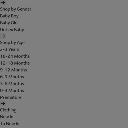
Shop by Gender
Baby Boy
Baby Girl
Unisex Baby
Shop by Age
2-3 Years
18-24 Months
12-18 Months
9-12 Months
6-9 Months
3-6 Months
0-3 Months
Premature
Clothing
New In
Tu New In