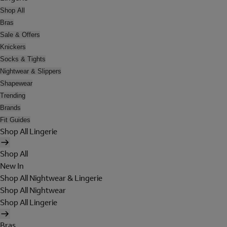
Shop All
Bras
Sale & Offers
Knickers
Socks & Tights
Nightwear & Slippers
Shapewear
Trending
Brands
Fit Guides
Shop All Lingerie
Shop All
New In
Shop All Nightwear & Lingerie
Shop All Nightwear
Shop All Lingerie
Bras