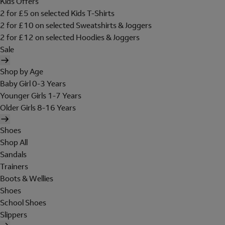
Kids Offers
2 for £5 on selected Kids T-Shirts
2 for £10 on selected Sweatshirts & Joggers
2 for £12 on selected Hoodies & Joggers
Sale
Shop by Age
Baby Girl 0-3 Years
Younger Girls 1-7 Years
Older Girls 8-16 Years
Shoes
Shop All
Sandals
Trainers
Boots & Wellies
Shoes
School Shoes
Slippers