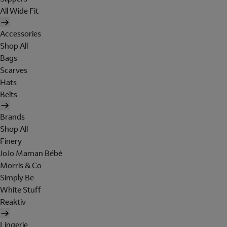
All Wide Fit
Accessories
Shop All
Bags
Scarves
Hats
Belts
Brands
Shop All
Finery
JoJo Maman Bébé
Morris & Co
Simply Be
White Stuff
Reaktiv
Lingerie