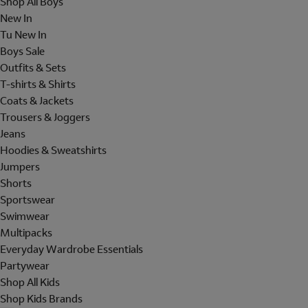
Shop All Boys
New In
Tu New In
Boys Sale
Outfits & Sets
T-shirts & Shirts
Coats & Jackets
Trousers & Joggers
Jeans
Hoodies & Sweatshirts
Jumpers
Shorts
Sportswear
Swimwear
Multipacks
Everyday Wardrobe Essentials
Partywear
Shop All Kids
Shop Kids Brands