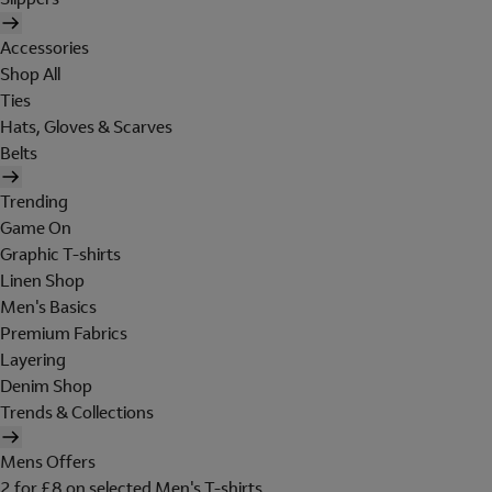
Accessories
Shop All
Ties
Hats, Gloves & Scarves
Belts
Trending
Game On
Graphic T-shirts
Linen Shop
Men's Basics
Premium Fabrics
Layering
Denim Shop
Trends & Collections
Mens Offers
2 for £8 on selected Men's T-shirts