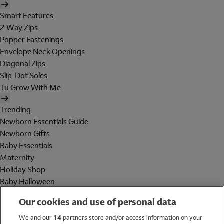
Smart Features
2 Way Zips
Popper Fastenings
Envelope Neck Openings
Diagonal Zips
Slip-Dot Soles
Tu Grow With Me
Trending
Newborn Essentials Guide
Newborn Gifts
Baby Essentials
Maternity
Holiday Shop
Baby Halloween
Shop All Brands
Our cookies and use of personal data
Holiday Shop
We and our
14
partners store and/or access information on your