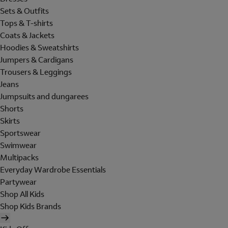
Sets & Outfits
Tops & T-shirts
Coats & Jackets
Hoodies & Sweatshirts
Jumpers & Cardigans
Trousers & Leggings
Jeans
Jumpsuits and dungarees
Shorts
Skirts
Sportswear
Swimwear
Multipacks
Everyday Wardrobe Essentials
Partywear
Shop All Kids
Shop Kids Brands