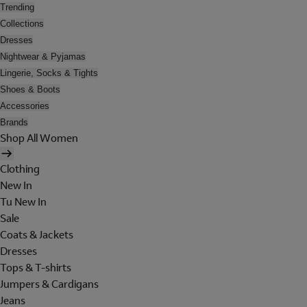
Trending
Collections
Dresses
Nightwear & Pyjamas
Lingerie, Socks & Tights
Shoes & Boots
Accessories
Brands
Shop All Women
Clothing
New In
Tu New In
Sale
Coats & Jackets
Dresses
Tops & T-shirts
Jumpers & Cardigans
Jeans