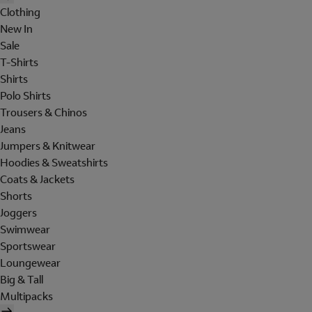
Clothing
New In
Sale
T-Shirts
Shirts
Polo Shirts
Trousers & Chinos
Jeans
Jumpers & Knitwear
Hoodies & Sweatshirts
Coats & Jackets
Shorts
Joggers
Swimwear
Sportswear
Loungewear
Big & Tall
Multipacks