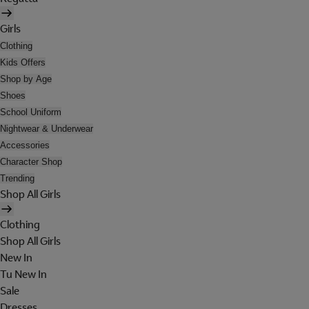
Girls
Clothing
Kids Offers
Shop by Age
Shoes
School Uniform
Nightwear & Underwear
Accessories
Character Shop
Trending
Shop All Girls
Clothing
Shop All Girls
New In
Tu New In
Sale
Dresses