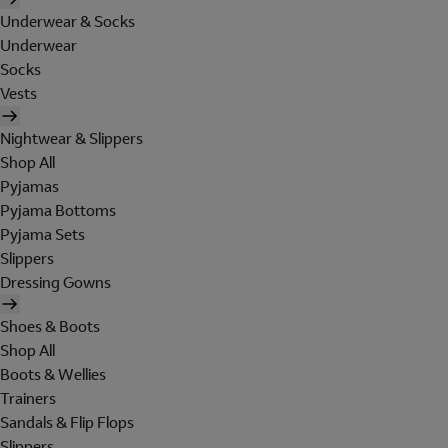
Underwear & Socks
Underwear
Socks
Vests
Nightwear & Slippers
Shop All
Pyjamas
Pyjama Bottoms
Pyjama Sets
Slippers
Dressing Gowns
Shoes & Boots
Shop All
Boots & Wellies
Trainers
Sandals & Flip Flops
Slippers