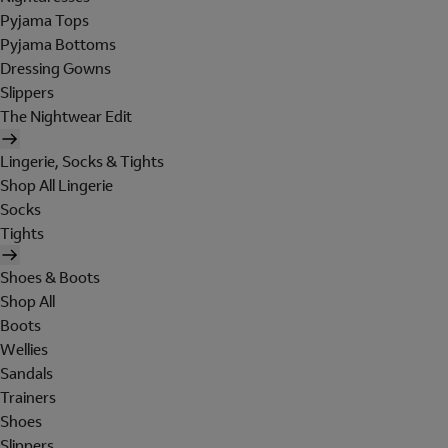
Pyjama Tops
Pyjama Bottoms
Dressing Gowns
Slippers
The Nightwear Edit
Lingerie, Socks & Tights
Shop All Lingerie
Socks
Tights
Shoes & Boots
Shop All
Boots
Wellies
Sandals
Trainers
Shoes
Slippers