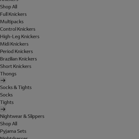
Shop All
Full Knickers
Multipacks
Control Knickers
High-Leg Knickers
Midi Knickers
Period Knickers
Brazilian Knickers
Short Knickers
Thongs
Socks & Tights
Socks
Tights
Nightwear & Slippers
Shop All
Pyjama Sets
Nightdresses