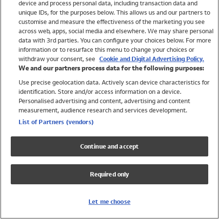
device and process personal data, including transaction data and
Swimwear
unique IDs, for the purposes below. This allows us and our partners to
Women
customise and measure the effectiveness of the marketing you see
Men
across web, apps, social media and elsewhere. We may share personal
Girls
data with 3rd parties. You can configure your choices below. For more
information or to resurface this menu to change your choices or
Boys
withdraw your consent, see
Cookie and Digital Advertising Policy.
Baby
We and our partners process data for the following purposes:
Brands
Use precise geolocation data. Actively scan device characteristics for
Trending
identification. Store and/or access information on a device.
Shop All Holiday Shop
Personalised advertising and content, advertising and content
measurement, audience research and services development.
Swimwear
List of Partners (vendors)
Womens Swimwear
Mens Swimwear
Continue and accept
Girls Swimwear
Boys Swimwear
Required only
Baby Swimwear
UPF 50+ Swimwear
Lycra Extra Life Swimwear
Let me choose
Beach Cover Ups