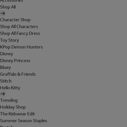
Accessories
Shop All
Character Shop
Shop All Characters
Shop All Fancy Dress
Toy Story
KPop Demon Hunters
Disney
Disney Princess
Bluey
Gruffalo & Friends
Stitch
Hello Kitty
Trending
Holiday Shop
The Kidswear Edit
Summer Season Staples