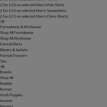
2 for £20 on selected Men's Polo Shirts
2 for £20 on selected Men's Sweatshirts
2 for £25 on selected Men's Chino Shorts
Formalwear & Workwear
Shop All Formalwear
Shop All Workwear
Formal Shirts
Blazers & Jackets
Formal Trousers
Ties
Brands
Shop All
Reaktiv
Burton
Hush Puppies
Jacamo
Regatta