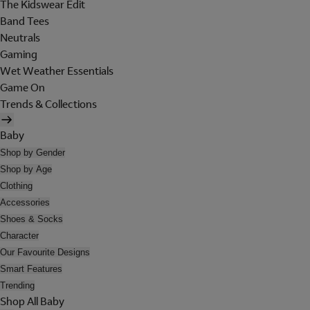
The Kidswear Edit
Band Tees
Neutrals
Gaming
Wet Weather Essentials
Game On
Trends & Collections
Baby
Shop by Gender
Shop by Age
Clothing
Accessories
Shoes & Socks
Character
Our Favourite Designs
Smart Features
Trending
Shop All Baby