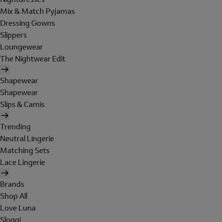
Mix & Match Pyjamas
Dressing Gowns
Slippers
Loungewear
The Nightwear Edit
Shapewear
Shapewear
Slips & Camis
Trending
Neutral Lingerie
Matching Sets
Lace Lingerie
Brands
Shop All
Love Luna
Sloggi