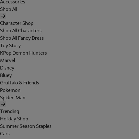
Accessories
Shop All
Character Shop
Shop All Characters
Shop All Fancy Dress
Toy Story
KPop Demon Hunters
Marvel
Disney
Bluey
Gruffalo & Friends
Pokemon
Spider-Man
Trending
Holiday Shop
Summer Season Staples
Cars