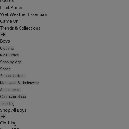
Pastels
Fruit Prints
Wet Weather Essentials
Game On
Trends & Collections
Boys
Clothing
Kids Offers
Shop by Age
Shoes
School Uniform
Nightwear & Underwear
Accessories
Character Shop
Trending
Shop All Boys
Clothing