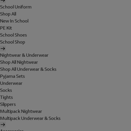
School Uniform
Shop All
New In School
PE Kit
School Shoes
School Shop
Nightwear & Underwear
Shop All Nightwear
Shop All Underwear & Socks
Pyjama Sets
Underwear
Socks
Tights
Slippers
Multipack Nightwear
Multipack Underwear & Socks