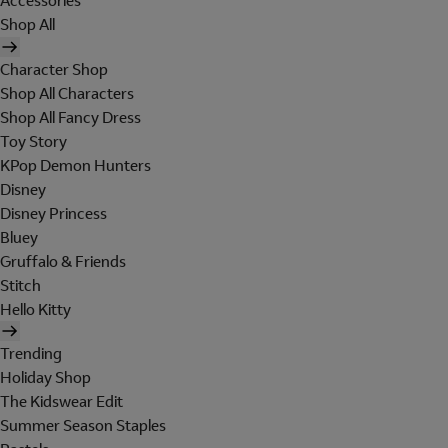
Accessories
Shop All
Character Shop
Shop All Characters
Shop All Fancy Dress
Toy Story
KPop Demon Hunters
Disney
Disney Princess
Bluey
Gruffalo & Friends
Stitch
Hello Kitty
Trending
Holiday Shop
The Kidswear Edit
Summer Season Staples