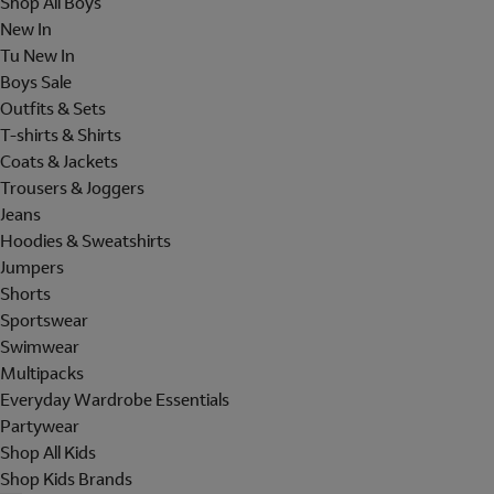
Shop All Boys
New In
Tu New In
Boys Sale
Outfits & Sets
T-shirts & Shirts
Coats & Jackets
Trousers & Joggers
Jeans
Hoodies & Sweatshirts
Jumpers
Shorts
Sportswear
Swimwear
Multipacks
Everyday Wardrobe Essentials
Partywear
Shop All Kids
Shop Kids Brands