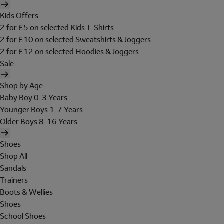
Kids Offers
2 for £5 on selected Kids T-Shirts
2 for £10 on selected Sweatshirts & Joggers
2 for £12 on selected Hoodies & Joggers
Sale
Shop by Age
Baby Boy 0-3 Years
Younger Boys 1-7 Years
Older Boys 8-16 Years
Shoes
Shop All
Sandals
Trainers
Boots & Wellies
Shoes
School Shoes