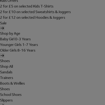
Kids Offers
2 for £5 on selected Kids T-Shirts
2 for £10 on selected Sweatshirts & Joggers
2 for £12 on selected Hoodies & Joggers
Sale
Shop by Age
Baby Girl 0-3 Years
Younger Girls 1-7 Years
Older Girls 8-16 Years
Shoes
Shop All
Sandals
Trainers
Boots & Wellies
Shoes
School Shoes
Slippers