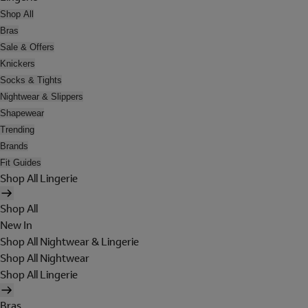
Shop All
Bras
Sale & Offers
Knickers
Socks & Tights
Nightwear & Slippers
Shapewear
Trending
Brands
Fit Guides
Shop All Lingerie
Shop All
New In
Shop All Nightwear & Lingerie
Shop All Nightwear
Shop All Lingerie
Bras