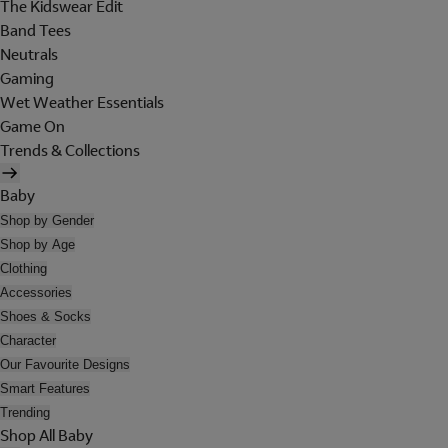
The Kidswear Edit
Band Tees
Neutrals
Gaming
Wet Weather Essentials
Game On
Trends & Collections
Baby
Shop by Gender
Shop by Age
Clothing
Accessories
Shoes & Socks
Character
Our Favourite Designs
Smart Features
Trending
Shop All Baby