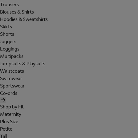
Trousers
Blouses & Shirts
Hoodies & Sweatshirts
Skirts
Shorts
Joggers
Leggings
Multipacks
Jumpsuits & Playsuits
Waistcoats
Swimwear
Sportswear
Co-ords
Shop by Fit
Maternity
Plus Size
Petite
Tall