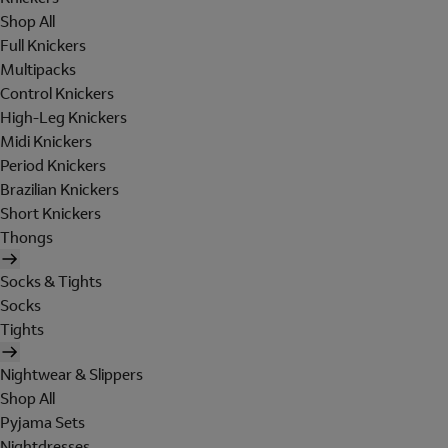
Shop All
Full Knickers
Multipacks
Control Knickers
High-Leg Knickers
Midi Knickers
Period Knickers
Brazilian Knickers
Short Knickers
Thongs
Socks & Tights
Socks
Tights
Nightwear & Slippers
Shop All
Pyjama Sets
Nightdresses