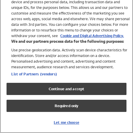
device and process personal data, including transaction data and
Swimwear
unique IDs, for the purposes below. This allows us and our partners to
Women
customise and measure the effectiveness of the marketing you see
Men
across web, apps, social media and elsewhere. We may share personal
Girls
data with 3rd parties. You can configure your choices below. For more
information or to resurface this menu to change your choices or
Boys
withdraw your consent, see
Cookie and Digital Advertising Policy.
Baby
We and our partners process data for the following purposes:
Brands
Use precise geolocation data. Actively scan device characteristics for
Trending
identification. Store and/or access information on a device.
Shop All Holiday Shop
Personalised advertising and content, advertising and content
measurement, audience research and services development.
Swimwear
List of Partners (vendors)
Womens Swimwear
Mens Swimwear
Continue and accept
Girls Swimwear
Boys Swimwear
Required only
Baby Swimwear
UPF 50+ Swimwear
Lycra Extra Life Swimwear
Let me choose
Beach Cover Ups