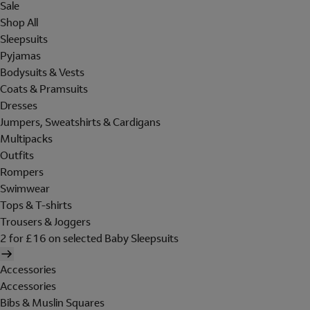
Sale
Shop All
Sleepsuits
Pyjamas
Bodysuits & Vests
Coats & Pramsuits
Dresses
Jumpers, Sweatshirts & Cardigans
Multipacks
Outfits
Rompers
Swimwear
Tops & T-shirts
Trousers & Joggers
2 for £16 on selected Baby Sleepsuits
Accessories
Accessories
Bibs & Muslin Squares