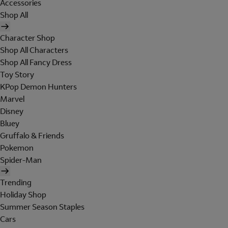
Accessories
Shop All
Character Shop
Shop All Characters
Shop All Fancy Dress
Toy Story
KPop Demon Hunters
Marvel
Disney
Bluey
Gruffalo & Friends
Pokemon
Spider-Man
Trending
Holiday Shop
Summer Season Staples
Cars