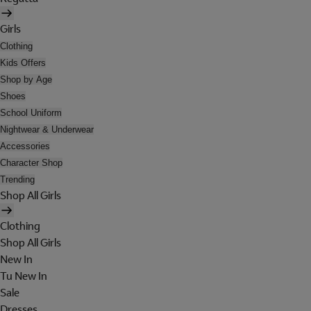
Girls
Clothing
Kids Offers
Shop by Age
Shoes
School Uniform
Nightwear & Underwear
Accessories
Character Shop
Trending
Shop All Girls
Clothing
Shop All Girls
New In
Tu New In
Sale
Dresses