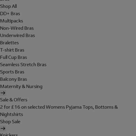
Shop All
DD+ Bras
Multipacks
Non-Wired Bras
Underwired Bras
Bralettes
T-shirt Bras
Full Cup Bras
Seamless Stretch Bras
Sports Bras
Balcony Bras
Maternity & Nursing
Sale & Offers
2 for £16 on selected Womens Pyjama Tops, Bottoms &
Nightshirts
Shop Sale
Knickers