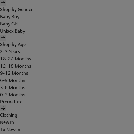
Shop by Gender
Baby Boy
Baby Girl
Unisex Baby
Shop by Age
2-3 Years
18-24 Months
12-18 Months
9-12 Months
6-9 Months
3-6 Months
0-3 Months
Premature
Clothing
New In
Tu New In