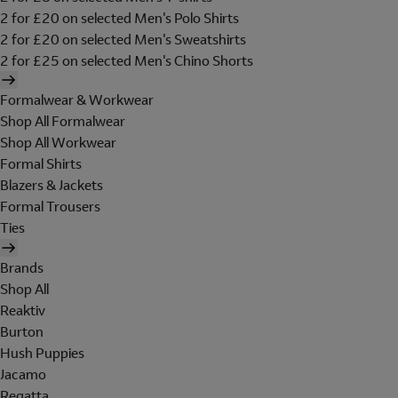
2 for £20 on selected Men's Polo Shirts
2 for £20 on selected Men's Sweatshirts
2 for £25 on selected Men's Chino Shorts
Formalwear & Workwear
Shop All Formalwear
Shop All Workwear
Formal Shirts
Blazers & Jackets
Formal Trousers
Ties
Brands
Shop All
Reaktiv
Burton
Hush Puppies
Jacamo
Regatta