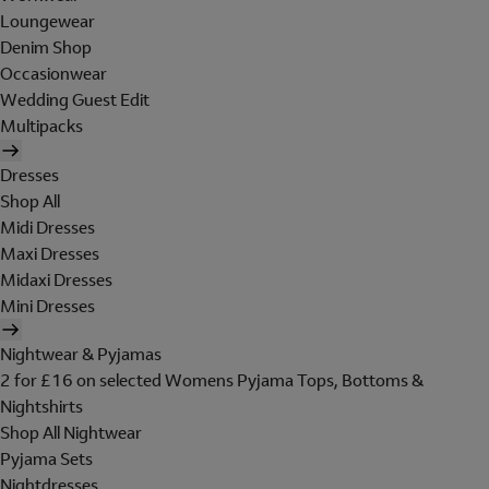
Loungewear
Denim Shop
Occasionwear
Wedding Guest Edit
Multipacks
Dresses
Shop All
Midi Dresses
Maxi Dresses
Midaxi Dresses
Mini Dresses
Nightwear & Pyjamas
2 for £16 on selected Womens Pyjama Tops, Bottoms &
Nightshirts
Shop All Nightwear
Pyjama Sets
Nightdresses