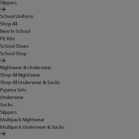
Slippers
School Uniform
Shop All
New In School
PE Kits
School Shoes
School Shop
Nightwear & Underwear
Shop All Nightwear
Shop All Underwear & Socks
Pyjama Sets
Underwear
Socks
Slippers
Multipack Nightwear
Multipack Underwear & Socks