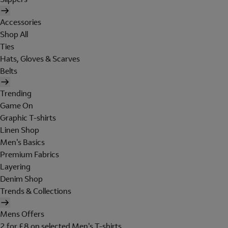
Accessories
Shop All
Ties
Hats, Gloves & Scarves
Belts
Trending
Game On
Graphic T-shirts
Linen Shop
Men's Basics
Premium Fabrics
Layering
Denim Shop
Trends & Collections
Mens Offers
2 for £8 on selected Men's T-shirts