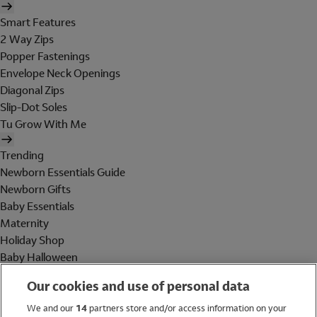
Smart Features
2 Way Zips
Popper Fastenings
Envelope Neck Openings
Diagonal Zips
Slip-Dot Soles
Tu Grow With Me
Trending
Newborn Essentials Guide
Newborn Gifts
Baby Essentials
Maternity
Holiday Shop
Baby Halloween
Shop All Brands
Our cookies and use of personal data
Holiday Shop
We and our
14
partners store and/or access information on your