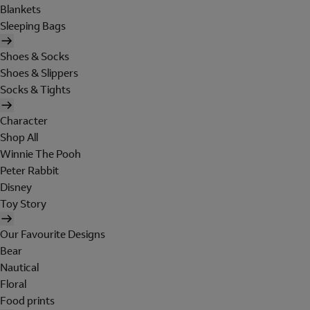
Blankets
Sleeping Bags
Shoes & Socks
Shoes & Slippers
Socks & Tights
Character
Shop All
Winnie The Pooh
Peter Rabbit
Disney
Toy Story
Our Favourite Designs
Bear
Nautical
Floral
Food prints