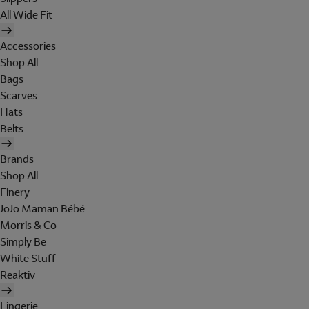
All Wide Fit
Accessories
Shop All
Bags
Scarves
Hats
Belts
Brands
Shop All
Finery
JoJo Maman Bébé
Morris & Co
Simply Be
White Stuff
Reaktiv
Lingerie