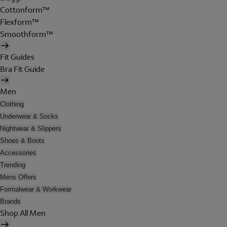
Cottonform™
Flexform™
Smoothform™
Fit Guides
Bra Fit Guide
Men
Clothing
Underwear & Socks
Nightwear & Slippers
Shoes & Boots
Accessories
Trending
Mens Offers
Formalwear & Workwear
Brands
Shop All Men