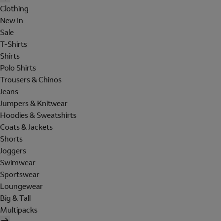
Clothing
New In
Sale
T-Shirts
Shirts
Polo Shirts
Trousers & Chinos
Jeans
Jumpers & Knitwear
Hoodies & Sweatshirts
Coats & Jackets
Shorts
Joggers
Swimwear
Sportswear
Loungewear
Big & Tall
Multipacks