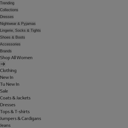
Trending
Collections
Dresses
Nightwear & Pyjamas
Lingerie, Socks & Tights
Shoes & Boots
Accessories
Brands
Shop All Women
Clothing
New In
Tu New In
Sale
Coats & Jackets
Dresses
Tops & T-shirts
Jumpers & Cardigans
Jeans