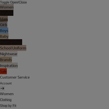
Toggle Open/Close
Women
Lingerie
Men
Girls
Boys
Baby
Holiday Shop
School Uniform
Nightwear
Brands
Inspiration
Sale
Customer Service
Account
Women
Clothing
Shop by Fit