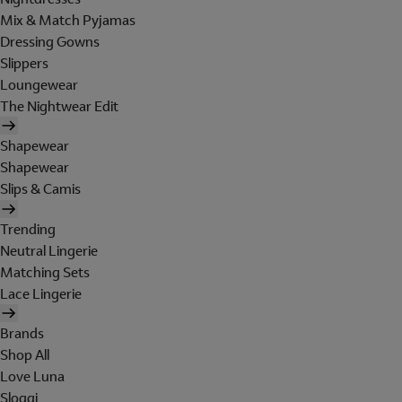
Mix & Match Pyjamas
Dressing Gowns
Slippers
Loungewear
The Nightwear Edit
Shapewear
Shapewear
Slips & Camis
Trending
Neutral Lingerie
Matching Sets
Lace Lingerie
Brands
Shop All
Love Luna
Sloggi