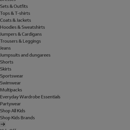
Sets & Outfits
Tops & T-shirts
Coats & Jackets
Hoodies & Sweatshirts
Jumpers & Cardigans
Trousers & Leggings
Jeans
Jumpsuits and dungarees
Shorts
Skirts
Sportswear
Swimwear
Multipacks
Everyday Wardrobe Essentials
Partywear
Shop All Kids
Shop Kids Brands