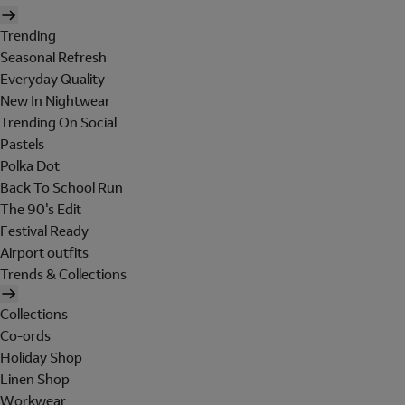
Trending
Seasonal Refresh
Everyday Quality
New In Nightwear
Trending On Social
Pastels
Polka Dot
Back To School Run
The 90's Edit
Festival Ready
Airport outfits
Trends & Collections
Collections
Co-ords
Holiday Shop
Linen Shop
Workwear