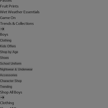
Pastels
Fruit Prints
Wet Weather Essentials
Game On
Trends & Collections
Boys
Clothing
Kids Offers
Shop by Age
Shoes
School Uniform
Nightwear & Underwear
Accessories
Character Shop
Trending
Shop All Boys
Clothing