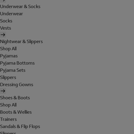
Underwear & Socks
Underwear
Socks
Vests
Nightwear & Slippers
Shop All
Pyjamas
Pyjama Bottoms
Pyjama Sets
Slippers
Dressing Gowns
Shoes & Boots
Shop All
Boots & Wellies
Trainers
Sandals & Flip Flops
Slippers