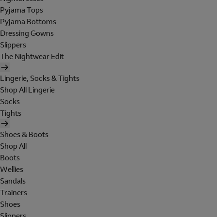
Pyjama Tops
Pyjama Bottoms
Dressing Gowns
Slippers
The Nightwear Edit
Lingerie, Socks & Tights
Shop All Lingerie
Socks
Tights
Shoes & Boots
Shop All
Boots
Wellies
Sandals
Trainers
Shoes
Slippers