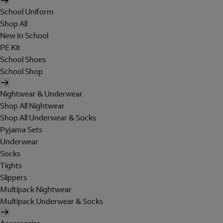
School Uniform
Shop All
New In School
PE Kit
School Shoes
School Shop
Nightwear & Underwear
Shop All Nightwear
Shop All Underwear & Socks
Pyjama Sets
Underwear
Socks
Tights
Slippers
Multipack Nightwear
Multipack Underwear & Socks