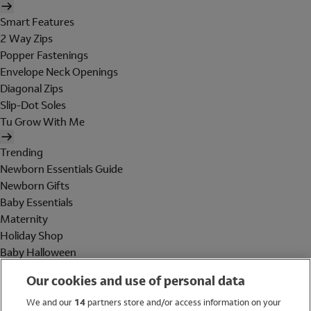
Smart Features
2 Way Zips
Popper Fastenings
Envelope Neck Openings
Diagonal Zips
Slip-Dot Soles
Tu Grow With Me
Trending
Newborn Essentials Guide
Newborn Gifts
Baby Essentials
Maternity
Holiday Shop
Baby Halloween
Shop All Brands
Our cookies and use of personal data
Holiday Shop
We and our
14
partners store and/or access information on your