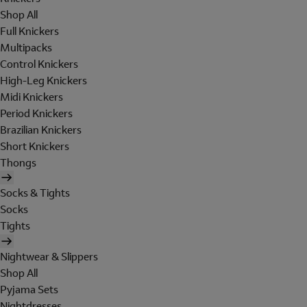
Shop All
Full Knickers
Multipacks
Control Knickers
High-Leg Knickers
Midi Knickers
Period Knickers
Brazilian Knickers
Short Knickers
Thongs
Socks & Tights
Socks
Tights
Nightwear & Slippers
Shop All
Pyjama Sets
Nightdresses