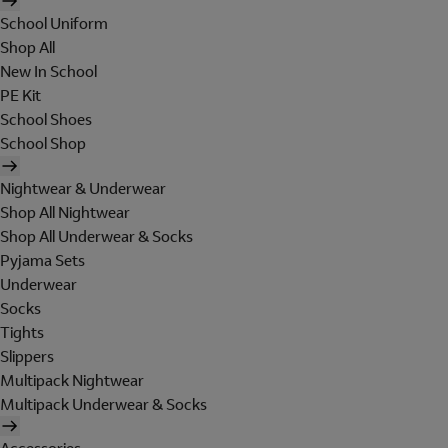
School Uniform
Shop All
New In School
PE Kit
School Shoes
School Shop
Nightwear & Underwear
Shop All Nightwear
Shop All Underwear & Socks
Pyjama Sets
Underwear
Socks
Tights
Slippers
Multipack Nightwear
Multipack Underwear & Socks