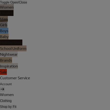
Toggle Open/Close
Women
Lingerie
Men
Girls
Boys
Baby
Holiday Shop
School Uniform
Nightwear
Brands
Inspiration
Sale
Customer Service
Account
Women
Clothing
Shop by Fit