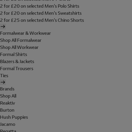
2 for £20 on selected Men's Polo Shirts
2 for £20 on selected Men's Sweatshirts
2 for £25 on selected Men's Chino Shorts
Formalwear & Workwear
Shop All Formalwear
Shop All Workwear
Formal Shirts
Blazers & Jackets
Formal Trousers
Ties
Brands
Shop All
Reaktiv
Burton
Hush Puppies
Jacamo
Regatta