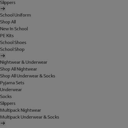
Slippers
School Uniform
Shop All
New In School
PE Kits
School Shoes
School Shop
Nightwear & Underwear
Shop All Nightwear
Shop All Underwear & Socks
Pyjama Sets
Underwear
Socks
Slippers
Multipack Nightwear
Multipack Underwear & Socks