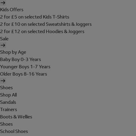
Kids Offers
2 for £5 on selected Kids T-Shirts
2 for £10 on selected Sweatshirts & Joggers
2 for £12 on selected Hoodies & Joggers
Sale
Shop by Age
Baby Boy 0-3 Years
Younger Boys 1-7 Years
Older Boys 8-16 Years
Shoes
Shop All
Sandals
Trainers
Boots & Wellies
Shoes
School Shoes