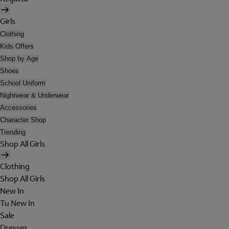
Girls
Clothing
Kids Offers
Shop by Age
Shoes
School Uniform
Nightwear & Underwear
Accessories
Character Shop
Trending
Shop All Girls
Clothing
Shop All Girls
New In
Tu New In
Sale
Dresses