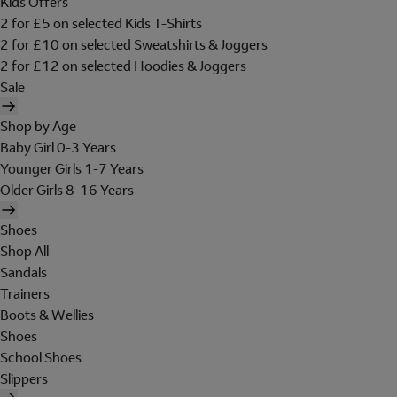
Kids Offers
2 for £5 on selected Kids T-Shirts
2 for £10 on selected Sweatshirts & Joggers
2 for £12 on selected Hoodies & Joggers
Sale
Shop by Age
Baby Girl 0-3 Years
Younger Girls 1-7 Years
Older Girls 8-16 Years
Shoes
Shop All
Sandals
Trainers
Boots & Wellies
Shoes
School Shoes
Slippers