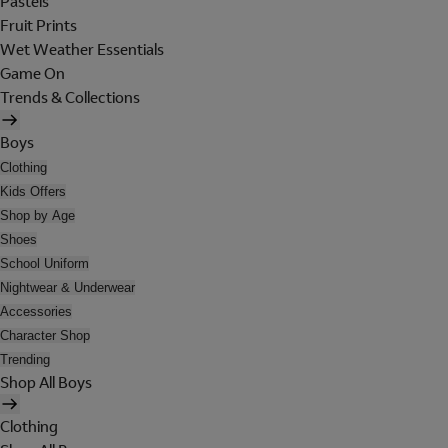
Pastels
Fruit Prints
Wet Weather Essentials
Game On
Trends & Collections
Boys
Clothing
Kids Offers
Shop by Age
Shoes
School Uniform
Nightwear & Underwear
Accessories
Character Shop
Trending
Shop All Boys
Clothing