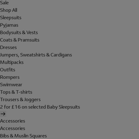
Sale
Shop All
Sleepsuits
Pyjamas
Bodysuits & Vests
Coats & Pramsuits
Dresses
Jumpers, Sweatshirts & Cardigans
Multipacks
Outfits
Rompers
Swimwear
Tops & T-shirts
Trousers & Joggers
2 for £16 on selected Baby Sleepsuits
Accessories
Accessories
Bibs & Muslin Squares