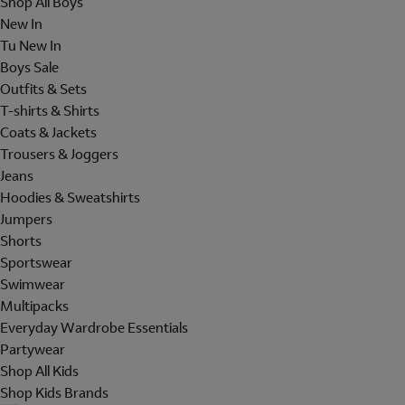
Shop All Boys
New In
Tu New In
Boys Sale
Outfits & Sets
T-shirts & Shirts
Coats & Jackets
Trousers & Joggers
Jeans
Hoodies & Sweatshirts
Jumpers
Shorts
Sportswear
Swimwear
Multipacks
Everyday Wardrobe Essentials
Partywear
Shop All Kids
Shop Kids Brands