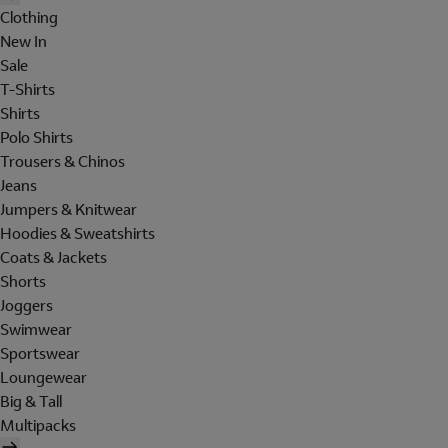
Clothing
New In
Sale
T-Shirts
Shirts
Polo Shirts
Trousers & Chinos
Jeans
Jumpers & Knitwear
Hoodies & Sweatshirts
Coats & Jackets
Shorts
Joggers
Swimwear
Sportswear
Loungewear
Big & Tall
Multipacks