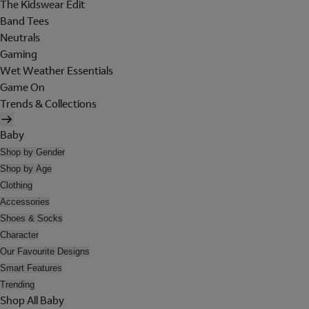
The Kidswear Edit
Band Tees
Neutrals
Gaming
Wet Weather Essentials
Game On
Trends & Collections
Baby
Shop by Gender
Shop by Age
Clothing
Accessories
Shoes & Socks
Character
Our Favourite Designs
Smart Features
Trending
Shop All Baby