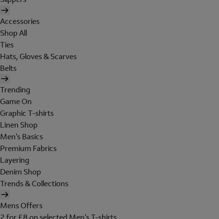
Accessories
Shop All
Ties
Hats, Gloves & Scarves
Belts
Trending
Game On
Graphic T-shirts
Linen Shop
Men's Basics
Premium Fabrics
Layering
Denim Shop
Trends & Collections
Mens Offers
2 for £8 on selected Men's T-shirts