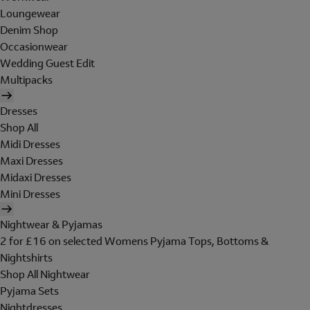
Loungewear
Denim Shop
Occasionwear
Wedding Guest Edit
Multipacks
Dresses
Shop All
Midi Dresses
Maxi Dresses
Midaxi Dresses
Mini Dresses
Nightwear & Pyjamas
2 for £16 on selected Womens Pyjama Tops, Bottoms &
Nightshirts
Shop All Nightwear
Pyjama Sets
Nightdresses