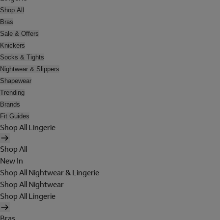
Shop All
Bras
Sale & Offers
Knickers
Socks & Tights
Nightwear & Slippers
Shapewear
Trending
Brands
Fit Guides
Shop All Lingerie
Shop All
New In
Shop All Nightwear & Lingerie
Shop All Nightwear
Shop All Lingerie
Bras