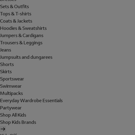
Sets & Outfits
Tops & T-shirts
Coats & Jackets
Hoodies & Sweatshirts
Jumpers & Cardigans
Trousers & Leggings
Jeans
Jumpsuits and dungarees
Shorts
Skirts
Sportswear
Swimwear
Multipacks
Everyday Wardrobe Essentials
Partywear
Shop All Kids
Shop Kids Brands