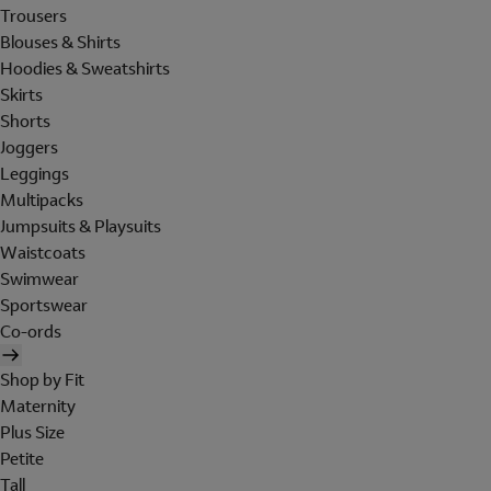
Trousers
Blouses & Shirts
Hoodies & Sweatshirts
Skirts
Shorts
Joggers
Leggings
Multipacks
Jumpsuits & Playsuits
Waistcoats
Swimwear
Sportswear
Co-ords
Shop by Fit
Maternity
Plus Size
Petite
Tall