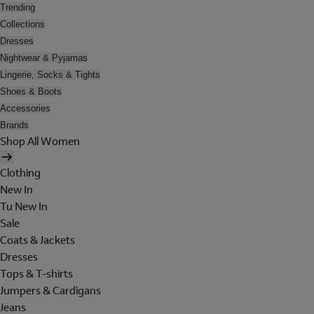
Trending
Collections
Dresses
Nightwear & Pyjamas
Lingerie, Socks & Tights
Shoes & Boots
Accessories
Brands
Shop All Women
Clothing
New In
Tu New In
Sale
Coats & Jackets
Dresses
Tops & T-shirts
Jumpers & Cardigans
Jeans