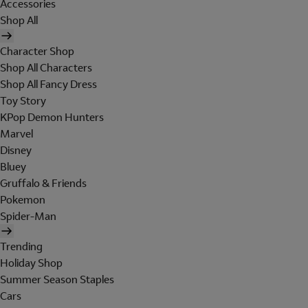
Accessories
Shop All
Character Shop
Shop All Characters
Shop All Fancy Dress
Toy Story
KPop Demon Hunters
Marvel
Disney
Bluey
Gruffalo & Friends
Pokemon
Spider-Man
Trending
Holiday Shop
Summer Season Staples
Cars