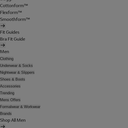
Cottonform™
Flexform™
Smoothform™
Fit Guides
Bra Fit Guide
Men
Clothing
Underwear & Socks
Nightwear & Slippers
Shoes & Boots
Accessories
Trending
Mens Offers
Formalwear & Workwear
Brands
Shop All Men