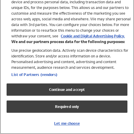
device and process personal data, including transaction data and
Swimwear
unique IDs, for the purposes below. This allows us and our partners to
Women
customise and measure the effectiveness of the marketing you see
Men
across web, apps, social media and elsewhere. We may share personal
Girls
data with 3rd parties. You can configure your choices below. For more
information or to resurface this menu to change your choices or
Boys
withdraw your consent, see
Cookie and Digital Advertising Policy.
Baby
We and our partners process data for the following purposes:
Brands
Use precise geolocation data. Actively scan device characteristics for
Trending
identification. Store and/or access information on a device.
Shop All Holiday Shop
Personalised advertising and content, advertising and content
measurement, audience research and services development.
Swimwear
List of Partners (vendors)
Womens Swimwear
Mens Swimwear
Continue and accept
Girls Swimwear
Boys Swimwear
Required only
Baby Swimwear
UPF 50+ Swimwear
Lycra Extra Life Swimwear
Let me choose
Beach Cover Ups