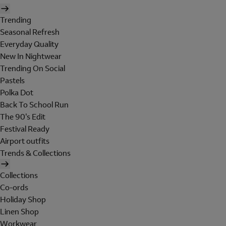
Trending
Seasonal Refresh
Everyday Quality
New In Nightwear
Trending On Social
Pastels
Polka Dot
Back To School Run
The 90's Edit
Festival Ready
Airport outfits
Trends & Collections
Collections
Co-ords
Holiday Shop
Linen Shop
Workwear