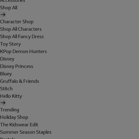
Accessories
Shop All
Character Shop
Shop All Characters
Shop All Fancy Dress
Toy Story
KPop Demon Hunters
Disney
Disney Princess
Bluey
Gruffalo & Friends
Stitch
Hello Kitty
Trending
Holiday Shop
The Kidswear Edit
Summer Season Staples