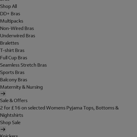
Shop All
DD+ Bras
Multipacks
Non-Wired Bras
Underwired Bras
Bralettes
T-shirt Bras
Full Cup Bras
Seamless Stretch Bras
Sports Bras
Balcony Bras
Maternity & Nursing
Sale & Offers
2 for £16 on selected Womens Pyjama Tops, Bottoms &
Nightshirts
Shop Sale
Knickers