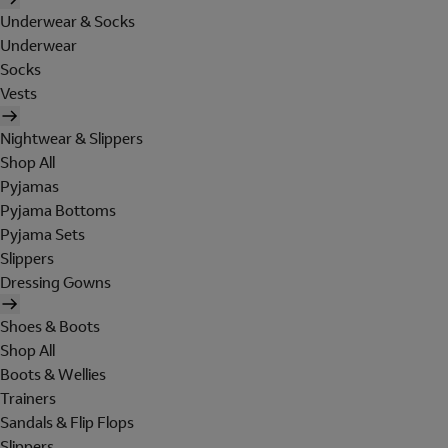
Underwear & Socks
Underwear
Socks
Vests
Nightwear & Slippers
Shop All
Pyjamas
Pyjama Bottoms
Pyjama Sets
Slippers
Dressing Gowns
Shoes & Boots
Shop All
Boots & Wellies
Trainers
Sandals & Flip Flops
Slippers