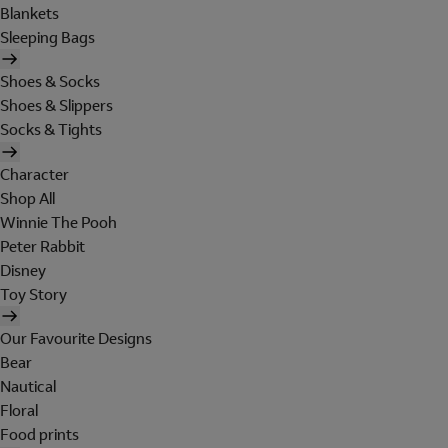
Blankets
Sleeping Bags
Shoes & Socks
Shoes & Slippers
Socks & Tights
Character
Shop All
Winnie The Pooh
Peter Rabbit
Disney
Toy Story
Our Favourite Designs
Bear
Nautical
Floral
Food prints