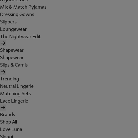
Mix & Match Pyjamas
Dressing Gowns
Slippers
Loungewear
The Nightwear Edit
Shapewear
Shapewear
Slips & Camis
Trending
Neutral Lingerie
Matching Sets
Lace Lingerie
Brands
Shop All
Love Luna
Sloggi