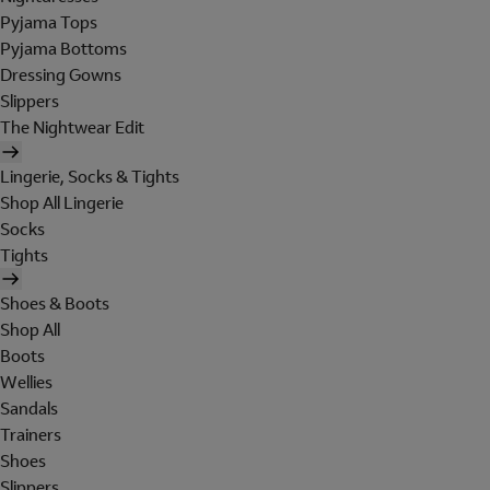
Pyjama Tops
Pyjama Bottoms
Dressing Gowns
Slippers
The Nightwear Edit
Lingerie, Socks & Tights
Shop All Lingerie
Socks
Tights
Shoes & Boots
Shop All
Boots
Wellies
Sandals
Trainers
Shoes
Slippers