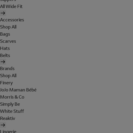
All Wide Fit
Accessories
Shop All
Bags
Scarves
Hats
Belts
Brands
Shop All
Finery
JoJo Maman Bébé
Morris & Co
Simply Be
White Stuff
Reaktiv
Lingerie