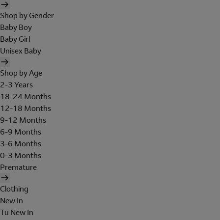
Shop by Gender
Baby Boy
Baby Girl
Unisex Baby
Shop by Age
2-3 Years
18-24 Months
12-18 Months
9-12 Months
6-9 Months
3-6 Months
0-3 Months
Premature
Clothing
New In
Tu New In