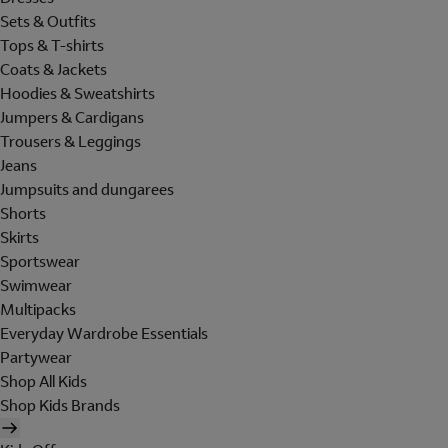
Sets & Outfits
Tops & T-shirts
Coats & Jackets
Hoodies & Sweatshirts
Jumpers & Cardigans
Trousers & Leggings
Jeans
Jumpsuits and dungarees
Shorts
Skirts
Sportswear
Swimwear
Multipacks
Everyday Wardrobe Essentials
Partywear
Shop All Kids
Shop Kids Brands