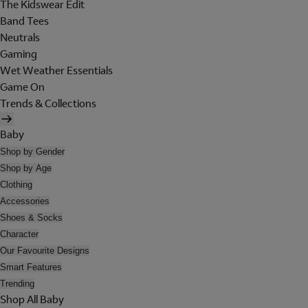
The Kidswear Edit
Band Tees
Neutrals
Gaming
Wet Weather Essentials
Game On
Trends & Collections
Baby
Shop by Gender
Shop by Age
Clothing
Accessories
Shoes & Socks
Character
Our Favourite Designs
Smart Features
Trending
Shop All Baby