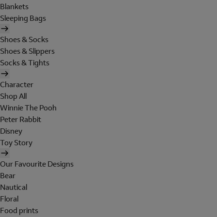
Blankets
Sleeping Bags
Shoes & Socks
Shoes & Slippers
Socks & Tights
Character
Shop All
Winnie The Pooh
Peter Rabbit
Disney
Toy Story
Our Favourite Designs
Bear
Nautical
Floral
Food prints