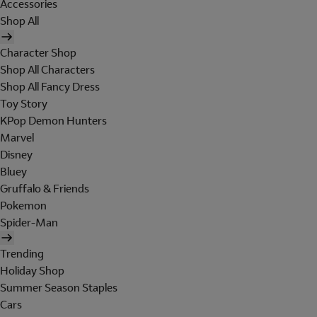
Accessories
Shop All
Character Shop
Shop All Characters
Shop All Fancy Dress
Toy Story
KPop Demon Hunters
Marvel
Disney
Bluey
Gruffalo & Friends
Pokemon
Spider-Man
Trending
Holiday Shop
Summer Season Staples
Cars