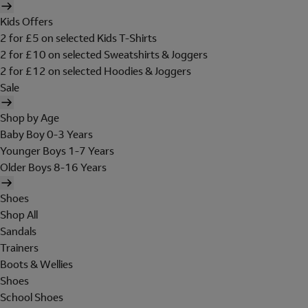
Kids Offers
2 for £5 on selected Kids T-Shirts
2 for £10 on selected Sweatshirts & Joggers
2 for £12 on selected Hoodies & Joggers
Sale
Shop by Age
Baby Boy 0-3 Years
Younger Boys 1-7 Years
Older Boys 8-16 Years
Shoes
Shop All
Sandals
Trainers
Boots & Wellies
Shoes
School Shoes