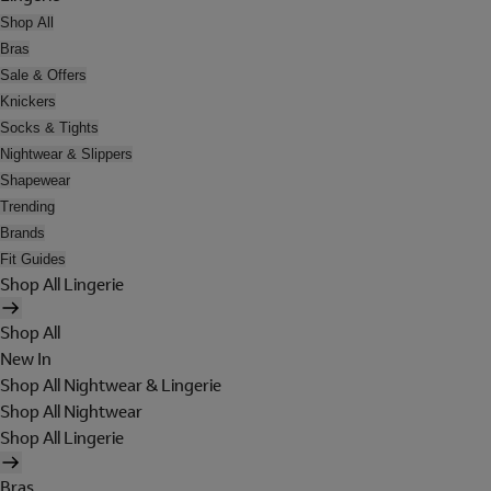
Shop All
Bras
Sale & Offers
Knickers
Socks & Tights
Nightwear & Slippers
Shapewear
Trending
Brands
Fit Guides
Shop All Lingerie
Shop All
New In
Shop All Nightwear & Lingerie
Shop All Nightwear
Shop All Lingerie
Bras