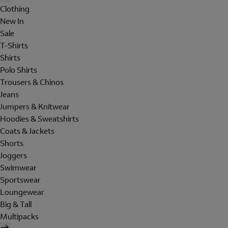
Clothing
New In
Sale
T-Shirts
Shirts
Polo Shirts
Trousers & Chinos
Jeans
Jumpers & Knitwear
Hoodies & Sweatshirts
Coats & Jackets
Shorts
Joggers
Swimwear
Sportswear
Loungewear
Big & Tall
Multipacks