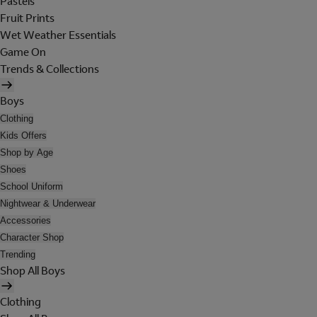
Pastels
Fruit Prints
Wet Weather Essentials
Game On
Trends & Collections
Boys
Clothing
Kids Offers
Shop by Age
Shoes
School Uniform
Nightwear & Underwear
Accessories
Character Shop
Trending
Shop All Boys
Clothing