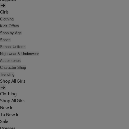
Girls
Clothing
Kids Offers
Shop by Age
Shoes
School Uniform
Nightwear & Underwear
Accessories
Character Shop
Trending
Shop All Girls
Clothing
Shop All Girls
New In
Tu New In
Sale
Dresses