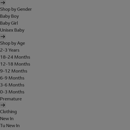
Shop by Gender
Baby Boy
Baby Girl
Unisex Baby
Shop by Age
2-3 Years
18-24 Months
12-18 Months
9-12 Months
6-9 Months
3-6 Months
0-3 Months
Premature
Clothing
New In
Tu New In