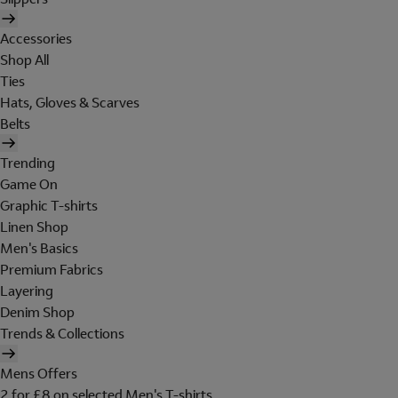
Accessories
Shop All
Ties
Hats, Gloves & Scarves
Belts
Trending
Game On
Graphic T-shirts
Linen Shop
Men's Basics
Premium Fabrics
Layering
Denim Shop
Trends & Collections
Mens Offers
2 for £8 on selected Men's T-shirts