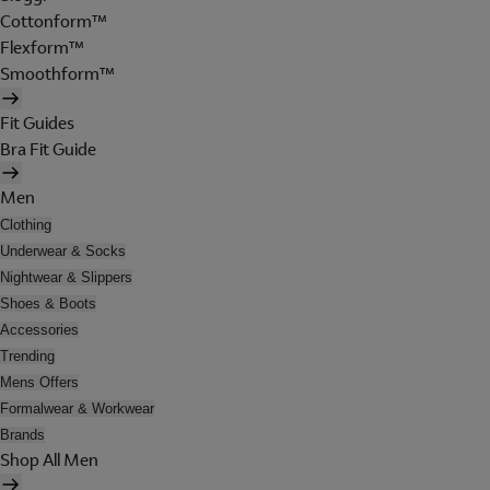
Cottonform™
Flexform™
Smoothform™
Fit Guides
Bra Fit Guide
Men
Clothing
Underwear & Socks
Nightwear & Slippers
Shoes & Boots
Accessories
Trending
Mens Offers
Formalwear & Workwear
Brands
Shop All Men