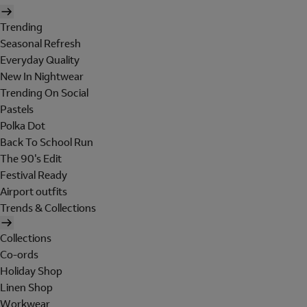
Trending
Seasonal Refresh
Everyday Quality
New In Nightwear
Trending On Social
Pastels
Polka Dot
Back To School Run
The 90's Edit
Festival Ready
Airport outfits
Trends & Collections
Collections
Co-ords
Holiday Shop
Linen Shop
Workwear