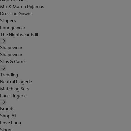
Mix & Match Pyjamas
Dressing Gowns
Slippers
Loungewear
The Nightwear Edit
Shapewear
Shapewear
Slips & Camis
Trending
Neutral Lingerie
Matching Sets
Lace Lingerie
Brands
Shop All
Love Luna
Sloggi