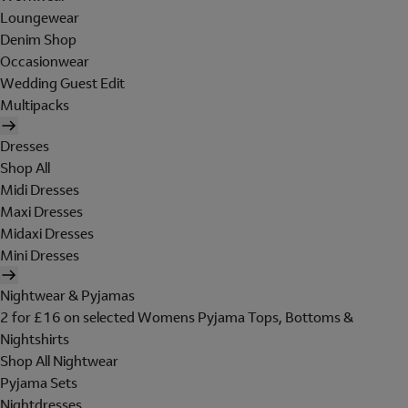
Loungewear
Denim Shop
Occasionwear
Wedding Guest Edit
Multipacks
Dresses
Shop All
Midi Dresses
Maxi Dresses
Midaxi Dresses
Mini Dresses
Nightwear & Pyjamas
2 for £16 on selected Womens Pyjama Tops, Bottoms &
Nightshirts
Shop All Nightwear
Pyjama Sets
Nightdresses