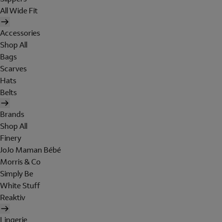
All Wide Fit
Accessories
Shop All
Bags
Scarves
Hats
Belts
Brands
Shop All
Finery
JoJo Maman Bébé
Morris & Co
Simply Be
White Stuff
Reaktiv
Lingerie