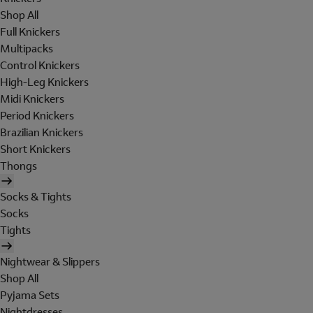
Shop All
Full Knickers
Multipacks
Control Knickers
High-Leg Knickers
Midi Knickers
Period Knickers
Brazilian Knickers
Short Knickers
Thongs
Socks & Tights
Socks
Tights
Nightwear & Slippers
Shop All
Pyjama Sets
Nightdresses