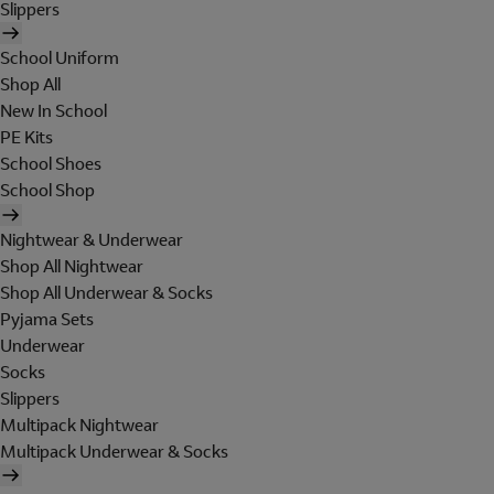
Slippers
School Uniform
Shop All
New In School
PE Kits
School Shoes
School Shop
Nightwear & Underwear
Shop All Nightwear
Shop All Underwear & Socks
Pyjama Sets
Underwear
Socks
Slippers
Multipack Nightwear
Multipack Underwear & Socks