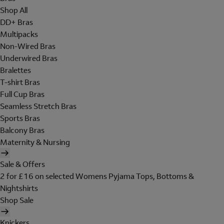
Shop All
DD+ Bras
Multipacks
Non-Wired Bras
Underwired Bras
Bralettes
T-shirt Bras
Full Cup Bras
Seamless Stretch Bras
Sports Bras
Balcony Bras
Maternity & Nursing
Sale & Offers
2 for £16 on selected Womens Pyjama Tops, Bottoms &
Nightshirts
Shop Sale
Knickers