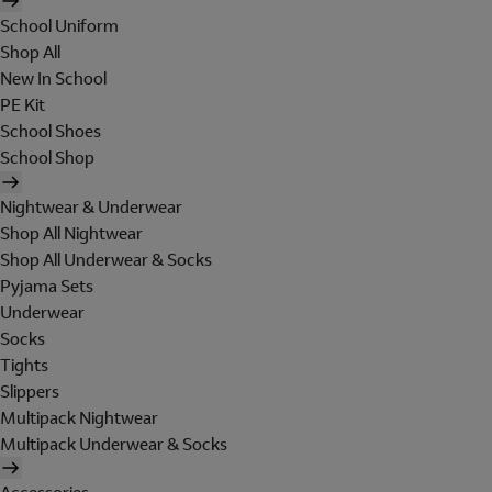
School Uniform
Shop All
New In School
PE Kit
School Shoes
School Shop
Nightwear & Underwear
Shop All Nightwear
Shop All Underwear & Socks
Pyjama Sets
Underwear
Socks
Tights
Slippers
Multipack Nightwear
Multipack Underwear & Socks