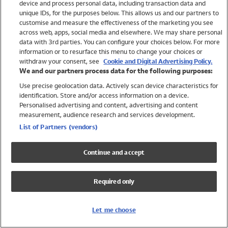
device and process personal data, including transaction data and
Swimwear
unique IDs, for the purposes below. This allows us and our partners to
Women
customise and measure the effectiveness of the marketing you see
Men
across web, apps, social media and elsewhere. We may share personal
Girls
data with 3rd parties. You can configure your choices below. For more
information or to resurface this menu to change your choices or
Boys
withdraw your consent, see
Cookie and Digital Advertising Policy.
Baby
We and our partners process data for the following purposes:
Brands
Use precise geolocation data. Actively scan device characteristics for
Trending
identification. Store and/or access information on a device.
Shop All Holiday Shop
Personalised advertising and content, advertising and content
measurement, audience research and services development.
Swimwear
List of Partners (vendors)
Womens Swimwear
Mens Swimwear
Continue and accept
Girls Swimwear
Boys Swimwear
Required only
Baby Swimwear
UPF 50+ Swimwear
Lycra Extra Life Swimwear
Let me choose
Beach Cover Ups