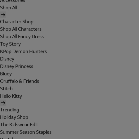
Accessories
Shop All
Character Shop
Shop All Characters
Shop All Fancy Dress
Toy Story
KPop Demon Hunters
Disney
Disney Princess
Bluey
Gruffalo & Friends
Stitch
Hello Kitty
Trending
Holiday Shop
The Kidswear Edit
Summer Season Staples