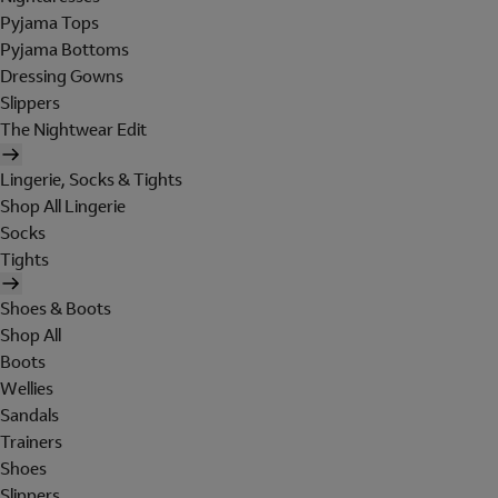
Pyjama Tops
Pyjama Bottoms
Dressing Gowns
Slippers
The Nightwear Edit
Lingerie, Socks & Tights
Shop All Lingerie
Socks
Tights
Shoes & Boots
Shop All
Boots
Wellies
Sandals
Trainers
Shoes
Slippers