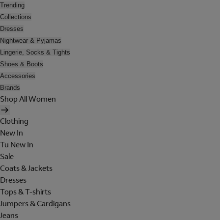
Trending
Collections
Dresses
Nightwear & Pyjamas
Lingerie, Socks & Tights
Shoes & Boots
Accessories
Brands
Shop All Women
Clothing
New In
Tu New In
Sale
Coats & Jackets
Dresses
Tops & T-shirts
Jumpers & Cardigans
Jeans