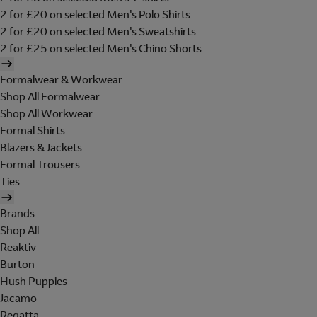
2 for £20 on selected Men's Polo Shirts
2 for £20 on selected Men's Sweatshirts
2 for £25 on selected Men's Chino Shorts
Formalwear & Workwear
Shop All Formalwear
Shop All Workwear
Formal Shirts
Blazers & Jackets
Formal Trousers
Ties
Brands
Shop All
Reaktiv
Burton
Hush Puppies
Jacamo
Regatta