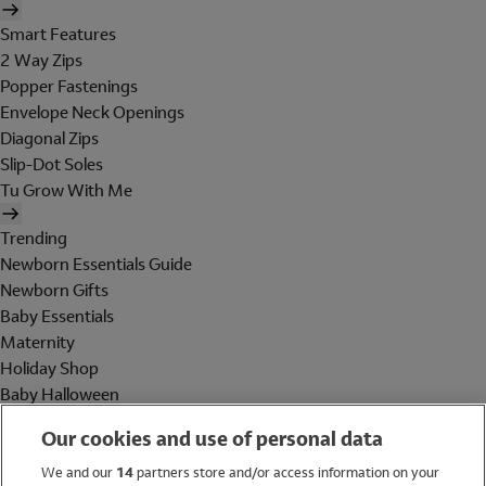
Smart Features
2 Way Zips
Popper Fastenings
Envelope Neck Openings
Diagonal Zips
Slip-Dot Soles
Tu Grow With Me
Trending
Newborn Essentials Guide
Newborn Gifts
Baby Essentials
Maternity
Holiday Shop
Baby Halloween
Shop All Brands
Our cookies and use of personal data
Holiday Shop
We and our
14
partners store and/or access information on your