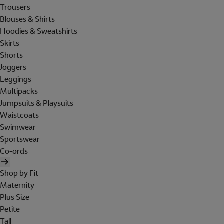
Trousers
Blouses & Shirts
Hoodies & Sweatshirts
Skirts
Shorts
Joggers
Leggings
Multipacks
Jumpsuits & Playsuits
Waistcoats
Swimwear
Sportswear
Co-ords
Shop by Fit
Maternity
Plus Size
Petite
Tall