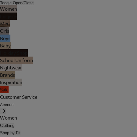
Toggle Open/Close
Women
Lingerie
Men
Girls
Boys
Baby
Holiday Shop
School Uniform
Nightwear
Brands
Inspiration
Sale
Customer Service
Account
Women
Clothing
Shop by Fit