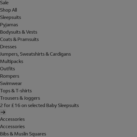
Sale
Shop All
Sleepsuits
Pyjamas
Bodysuits & Vests
Coats & Pramsuits
Dresses
Jumpers, Sweatshirts & Cardigans
Multipacks
Outfits
Rompers
Swimwear
Tops & T-shirts
Trousers & Joggers
2 for £16 on selected Baby Sleepsuits
Accessories
Accessories
Bibs & Muslin Squares