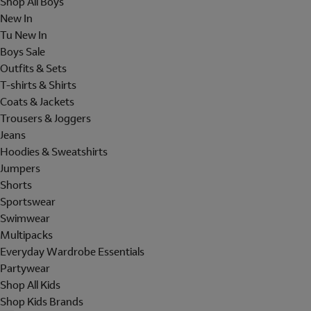
Shop All Boys
New In
Tu New In
Boys Sale
Outfits & Sets
T-shirts & Shirts
Coats & Jackets
Trousers & Joggers
Jeans
Hoodies & Sweatshirts
Jumpers
Shorts
Sportswear
Swimwear
Multipacks
Everyday Wardrobe Essentials
Partywear
Shop All Kids
Shop Kids Brands