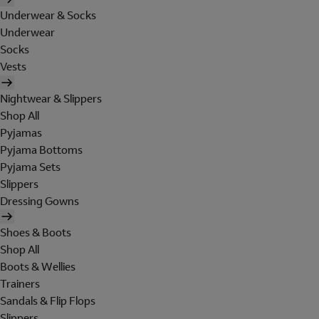
Underwear & Socks
Underwear
Socks
Vests
Nightwear & Slippers
Shop All
Pyjamas
Pyjama Bottoms
Pyjama Sets
Slippers
Dressing Gowns
Shoes & Boots
Shop All
Boots & Wellies
Trainers
Sandals & Flip Flops
Slippers