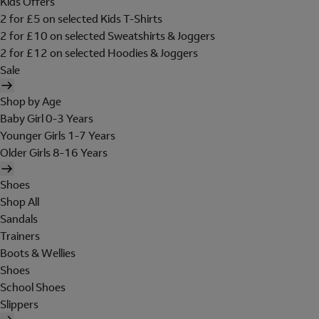
Kids Offers
2 for £5 on selected Kids T-Shirts
2 for £10 on selected Sweatshirts & Joggers
2 for £12 on selected Hoodies & Joggers
Sale
Shop by Age
Baby Girl 0-3 Years
Younger Girls 1-7 Years
Older Girls 8-16 Years
Shoes
Shop All
Sandals
Trainers
Boots & Wellies
Shoes
School Shoes
Slippers