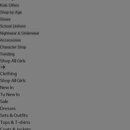
Kids Offers
Shop by Age
Shoes
School Uniform
Nightwear & Underwear
Accessories
Character Shop
Trending
Shop All Girls
Clothing
Shop All Girls
New In
Tu New In
Sale
Dresses
Sets & Outfits
Tops & T-shirts
Coats & Jackets