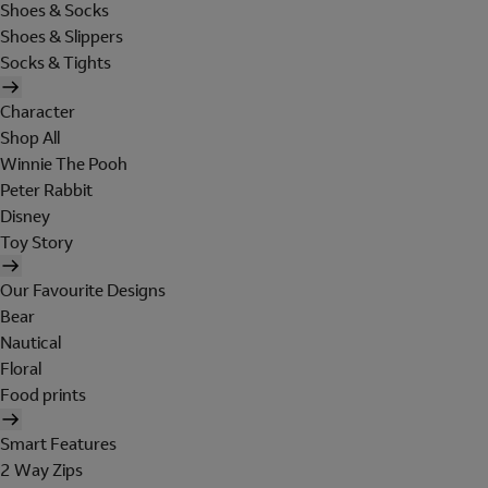
Shoes & Socks
Shoes & Slippers
Socks & Tights
Character
Shop All
Winnie The Pooh
Peter Rabbit
Disney
Toy Story
Our Favourite Designs
Bear
Nautical
Floral
Food prints
Smart Features
2 Way Zips