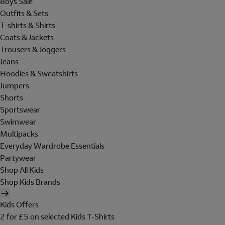
Boys Sale
Outfits & Sets
T-shirts & Shirts
Coats & Jackets
Trousers & Joggers
Jeans
Hoodies & Sweatshirts
Jumpers
Shorts
Sportswear
Swimwear
Multipacks
Everyday Wardrobe Essentials
Partywear
Shop All Kids
Shop Kids Brands
Kids Offers
2 for £5 on selected Kids T-Shirts