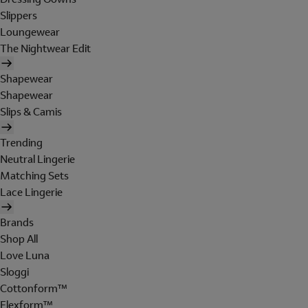
Slippers
Loungewear
The Nightwear Edit
Shapewear
Shapewear
Slips & Camis
Trending
Neutral Lingerie
Matching Sets
Lace Lingerie
Brands
Shop All
Love Luna
Sloggi
Cottonform™
Flexform™