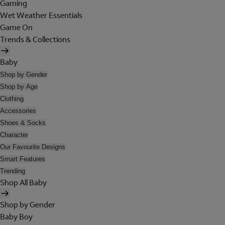
Gaming
Wet Weather Essentials
Game On
Trends & Collections
Baby
Shop by Gender
Shop by Age
Clothing
Accessories
Shoes & Socks
Character
Our Favourite Designs
Smart Features
Trending
Shop All Baby
Shop by Gender
Baby Boy