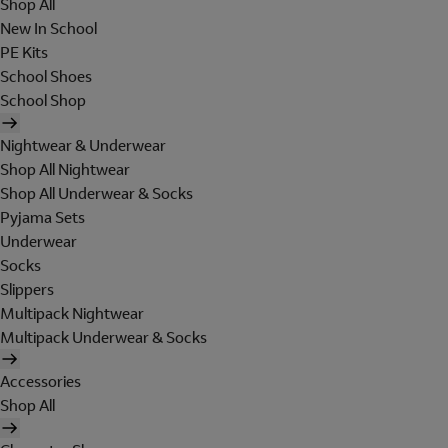
Shop All
New In School
PE Kits
School Shoes
School Shop
Nightwear & Underwear
Shop All Nightwear
Shop All Underwear & Socks
Pyjama Sets
Underwear
Socks
Slippers
Multipack Nightwear
Multipack Underwear & Socks
Accessories
Shop All