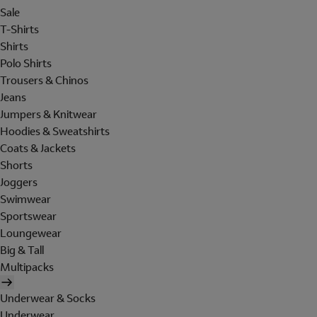
Sale
T-Shirts
Shirts
Polo Shirts
Trousers & Chinos
Jeans
Jumpers & Knitwear
Hoodies & Sweatshirts
Coats & Jackets
Shorts
Joggers
Swimwear
Sportswear
Loungewear
Big & Tall
Multipacks
Underwear & Socks
Underwear