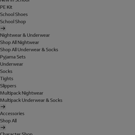
PE Kit
School Shoes
School Shop
Nightwear & Underwear
Shop All Nightwear
Shop All Underwear & Socks
Pyjama Sets
Underwear
Socks
Tights
Slippers
Multipack Nightwear
Multipack Underwear & Socks
Accessories
Shop All
Character Shop