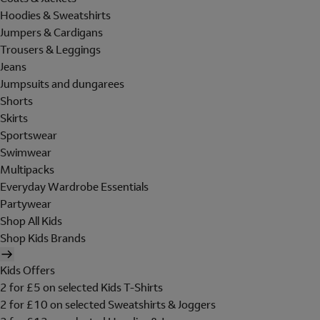
Hoodies & Sweatshirts
Jumpers & Cardigans
Trousers & Leggings
Jeans
Jumpsuits and dungarees
Shorts
Skirts
Sportswear
Swimwear
Multipacks
Everyday Wardrobe Essentials
Partywear
Shop All Kids
Shop Kids Brands
Kids Offers
2 for £5 on selected Kids T-Shirts
2 for £10 on selected Sweatshirts & Joggers