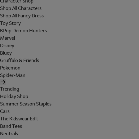
Character Shop
Shop All Characters
Shop All Fancy Dress
Toy Story
KPop Demon Hunters
Marvel
Disney
Bluey
Gruffalo & Friends
Pokemon
Spider-Man
Trending
Holiday Shop
Summer Season Staples
Cars
The Kidswear Edit
Band Tees
Neutrals