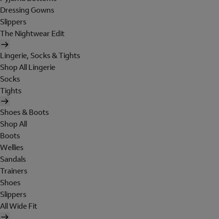
Dressing Gowns
Slippers
The Nightwear Edit
Lingerie, Socks & Tights
Shop All Lingerie
Socks
Tights
Shoes & Boots
Shop All
Boots
Wellies
Sandals
Trainers
Shoes
Slippers
All Wide Fit