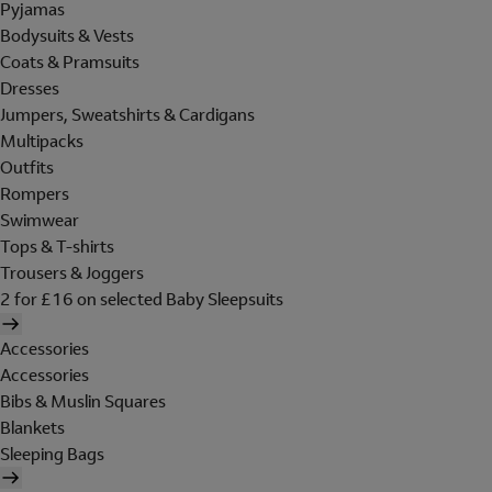
Pyjamas
Bodysuits & Vests
Coats & Pramsuits
Dresses
Jumpers, Sweatshirts & Cardigans
Multipacks
Outfits
Rompers
Swimwear
Tops & T-shirts
Trousers & Joggers
2 for £16 on selected Baby Sleepsuits
Accessories
Accessories
Bibs & Muslin Squares
Blankets
Sleeping Bags