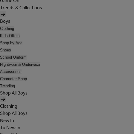
Game On
Trends & Collections
Boys
Clothing
Kids Offers
Shop by Age
Shoes
School Uniform
Nightwear & Underwear
Accessories
Character Shop
Trending
Shop All Boys
Clothing
Shop All Boys
New In
Tu New In