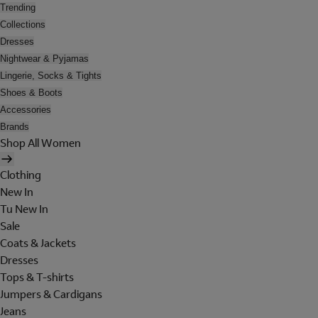
Trending
Collections
Dresses
Nightwear & Pyjamas
Lingerie, Socks & Tights
Shoes & Boots
Accessories
Brands
Shop All Women
Clothing
New In
Tu New In
Sale
Coats & Jackets
Dresses
Tops & T-shirts
Jumpers & Cardigans
Jeans