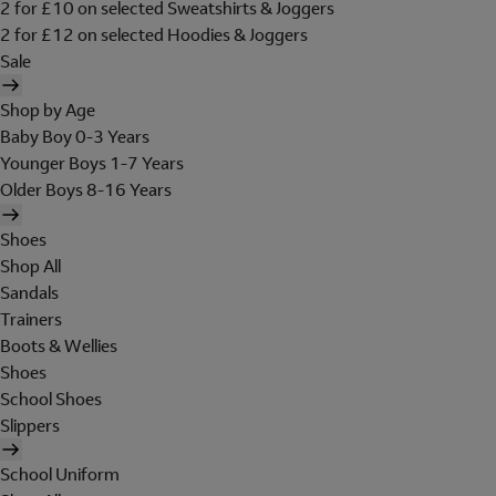
2 for £10 on selected Sweatshirts & Joggers
2 for £12 on selected Hoodies & Joggers
Sale
Shop by Age
Baby Boy 0-3 Years
Younger Boys 1-7 Years
Older Boys 8-16 Years
Shoes
Shop All
Sandals
Trainers
Boots & Wellies
Shoes
School Shoes
Slippers
School Uniform