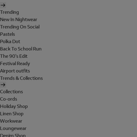
Trending
New In Nightwear
Trending On Social
Pastels
Polka Dot
Back To School Run
The 90's Edit
Festival Ready
Airport outfits
Trends & Collections
Collections
Co-ords
Holiday Shop
Linen Shop
Workwear
Loungewear
Denim Shop