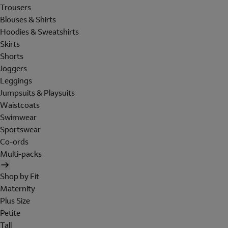
Trousers
Blouses & Shirts
Hoodies & Sweatshirts
Skirts
Shorts
Joggers
Leggings
Jumpsuits & Playsuits
Waistcoats
Swimwear
Sportswear
Co-ords
Multi-packs
Shop by Fit
Maternity
Plus Size
Petite
Tall