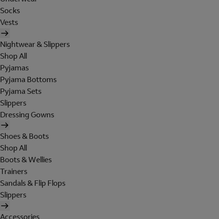
Socks
Vests
Nightwear & Slippers
Shop All
Pyjamas
Pyjama Bottoms
Pyjama Sets
Slippers
Dressing Gowns
Shoes & Boots
Shop All
Boots & Wellies
Trainers
Sandals & Flip Flops
Slippers
Accessories