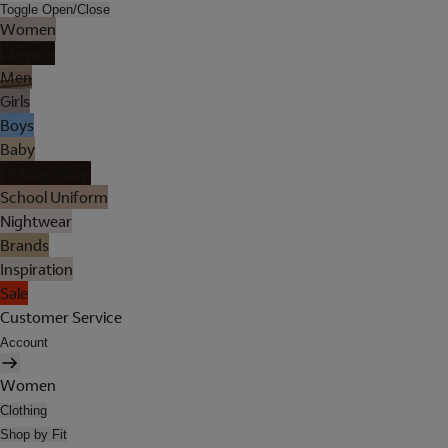
Toggle Open/Close
Women
Lingerie
Men
Girls
Boys
Baby
Holiday Shop
School Uniform
Nightwear
Brands
Inspiration
Sale
Customer Service
Account
Women
Clothing
Shop by Fit