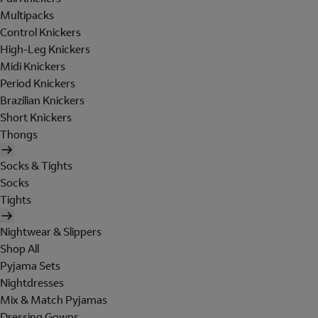
Multipacks
Control Knickers
High-Leg Knickers
Midi Knickers
Period Knickers
Brazilian Knickers
Short Knickers
Thongs
Socks & Tights
Socks
Tights
Nightwear & Slippers
Shop All
Pyjama Sets
Nightdresses
Mix & Match Pyjamas
Dressing Gowns