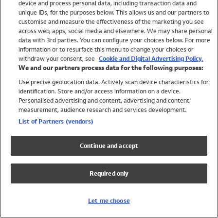
device and process personal data, including transaction data and
Girls
unique IDs, for the purposes below. This allows us and our partners to
Boys
customise and measure the effectiveness of the marketing you see
Baby
across web, apps, social media and elsewhere. We may share personal
Brands
data with 3rd parties. You can configure your choices below. For more
information or to resurface this menu to change your choices or
Trending
withdraw your consent, see
Cookie and Digital Advertising Policy.
Shop All Holiday Shop
We and our partners process data for the following purposes:
Use precise geolocation data. Actively scan device characteristics for
Swimwear
identification. Store and/or access information on a device.
Womens Swimwear
Personalised advertising and content, advertising and content
Mens Swimwear
measurement, audience research and services development.
Girls Swimwear
List of Partners (vendors)
Boys Swimwear
Baby Swimwear
Continue and accept
UPF 50+ Swimwear
Lycra Extra Life Swimwear
Required only
Beach Cover Ups
Women
Let me choose
Shop All