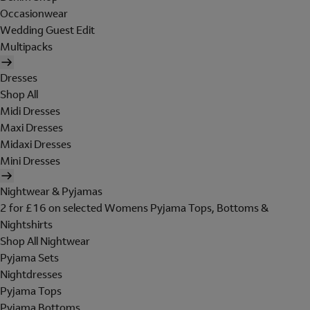
Occasionwear
Wedding Guest Edit
Multipacks
Dresses
Shop All
Midi Dresses
Maxi Dresses
Midaxi Dresses
Mini Dresses
Nightwear & Pyjamas
2 for £16 on selected Womens Pyjama Tops, Bottoms &
Nightshirts
Shop All Nightwear
Pyjama Sets
Nightdresses
Pyjama Tops
Pyjama Bottoms