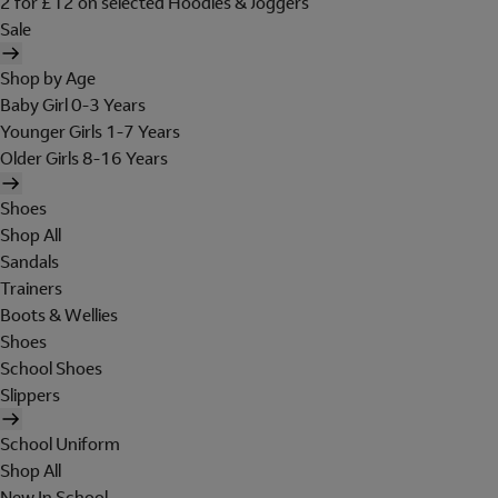
2 for £12 on selected Hoodies & Joggers
Sale
Shop by Age
Baby Girl 0-3 Years
Younger Girls 1-7 Years
Older Girls 8-16 Years
Shoes
Shop All
Sandals
Trainers
Boots & Wellies
Shoes
School Shoes
Slippers
School Uniform
Shop All
New In School