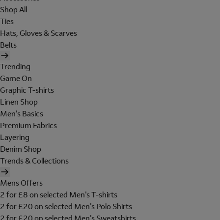
Shop All
Ties
Hats, Gloves & Scarves
Belts
Trending
Game On
Graphic T-shirts
Linen Shop
Men's Basics
Premium Fabrics
Layering
Denim Shop
Trends & Collections
Mens Offers
2 for £8 on selected Men's T-shirts
2 for £20 on selected Men's Polo Shirts
2 for £20 on selected Men's Sweatshirts