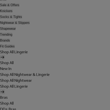
Sale & Offers
Knickers
Socks & Tights
Nightwear & Slippers
Shapewear
Trending
Brands
Fit Guides
Shop All Lingerie
Shop All
New In
Shop All Nightwear & Lingerie
Shop All Nightwear
Shop All Lingerie
Bras
Shop All
DD+ Bras