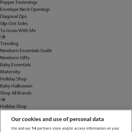
Popper Fastenings
Envelope Neck Openings
Diagonal Zips
Slip-Dot Soles
Tu Grow With Me
Trending
Newborn Essentials Guide
Newborn Gifts
Baby Essentials
Maternity
Holiday Shop
Baby Halloween
Shop All Brands
Holiday Shop
Swimwear
Our cookies and use of personal data
Women
Men
We and our
14
partners store and/or access information on your