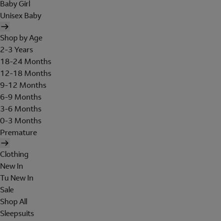
Baby Girl
Unisex Baby
Shop by Age
2-3 Years
18-24 Months
12-18 Months
9-12 Months
6-9 Months
3-6 Months
0-3 Months
Premature
Clothing
New In
Tu New In
Sale
Shop All
Sleepsuits