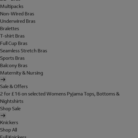
Multipacks
Non-Wired Bras
Underwired Bras
Bralettes
T-shirt Bras
Full Cup Bras
Seamless Stretch Bras
Sports Bras
Balcony Bras
Maternity & Nursing
Sale & Offers
2 for £16 on selected Womens Pyjama Tops, Bottoms &
Nightshirts
Shop Sale
Knickers
Shop All
Full Knickers