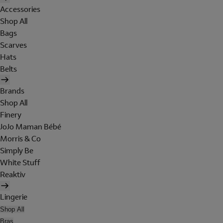
Accessories
Shop All
Bags
Scarves
Hats
Belts
Brands
Shop All
Finery
JoJo Maman Bébé
Morris & Co
Simply Be
White Stuff
Reaktiv
Lingerie
Shop All
Bras