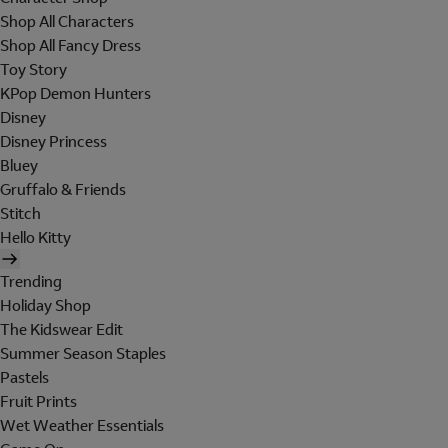
Shop All Characters
Shop All Fancy Dress
Toy Story
KPop Demon Hunters
Disney
Disney Princess
Bluey
Gruffalo & Friends
Stitch
Hello Kitty
Trending
Holiday Shop
The Kidswear Edit
Summer Season Staples
Pastels
Fruit Prints
Wet Weather Essentials