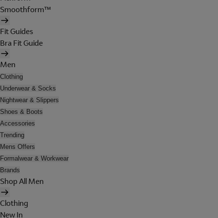
Smoothform™
Fit Guides
Bra Fit Guide
Men
Clothing
Underwear & Socks
Nightwear & Slippers
Shoes & Boots
Accessories
Trending
Mens Offers
Formalwear & Workwear
Brands
Shop All Men
Clothing
New In