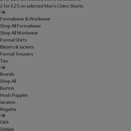
2 for £25 on selected Men's Chino Shorts
Formalwear & Workwear
Shop All Formalwear
Shop All Workwear
Formal Shirts
Blazers & Jackets
Formal Trousers
Ties
Brands
Shop All
Burton
Hush Puppies
Jacamo
Regatta
Girls
Clothing