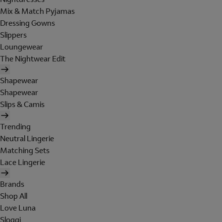
Mix & Match Pyjamas
Dressing Gowns
Slippers
Loungewear
The Nightwear Edit
Shapewear
Shapewear
Slips & Camis
Trending
Neutral Lingerie
Matching Sets
Lace Lingerie
Brands
Shop All
Love Luna
Sloggi