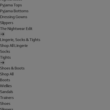
Pyjama Tops
Pyjama Bottoms
Dressing Gowns
Slippers
The Nightwear Edit
Lingerie, Socks & Tights
Shop All Lingerie
Socks
Tights
Shoes & Boots
Shop All
Boots
Wellies
Sandals
Trainers
Shoes
Slippers