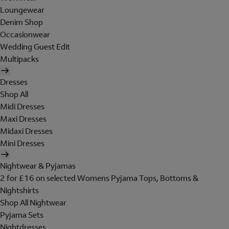
Loungewear
Denim Shop
Occasionwear
Wedding Guest Edit
Multipacks
Dresses
Shop All
Midi Dresses
Maxi Dresses
Midaxi Dresses
Mini Dresses
Nightwear & Pyjamas
2 for £16 on selected Womens Pyjama Tops, Bottoms &
Nightshirts
Shop All Nightwear
Pyjama Sets
Nightdresses