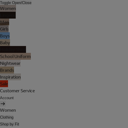
Toggle Open/Close
Women
Lingerie
Men
Girls
Boys
Baby
Holiday Shop
School Uniform
Nightwear
Brands
Inspiration
Sale
Customer Service
Account
Women
Clothing
Shop by Fit