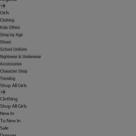
Girls
Clothing
Kids Offers
Shop by Age
Shoes
School Uniform
Nightwear & Underwear
Accessories
Character Shop
Trending
Shop All Girls
Clothing
Shop All Girls
New In
Tu New In
Sale
Dresses