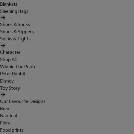
Blankets
Sleeping Bags
Shoes & Socks
Shoes & Slippers
Socks & Tights
Character
Shop All
Winnie The Pooh
Peter Rabbit
Disney
Toy Story
Our Favourite Designs
Bear
Nautical
Floral
Food prints