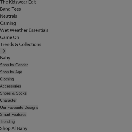
The Kidswear Edit
Band Tees
Neutrals
Gaming
Wet Weather Essentials
Game On
Trends & Collections
Baby
Shop by Gender
Shop by Age
Clothing
Accessories
Shoes & Socks
Character
Our Favourite Designs
Smart Features
Trending
Shop All Baby