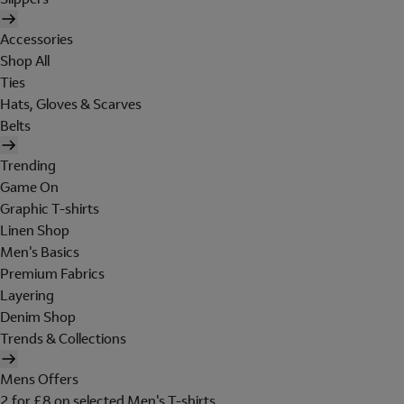
Accessories
Shop All
Ties
Hats, Gloves & Scarves
Belts
Trending
Game On
Graphic T-shirts
Linen Shop
Men's Basics
Premium Fabrics
Layering
Denim Shop
Trends & Collections
Mens Offers
2 for £8 on selected Men's T-shirts