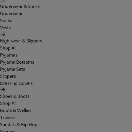
Underwear & Socks
Underwear
Socks
Vests
Nightwear & Slippers
Shop All
Pyjamas
Pyjama Bottoms
Pyjama Sets
Slippers
Dressing Gowns
Shoes & Boots
Shop All
Boots & Wellies
Trainers
Sandals & Flip Flops
Slippers