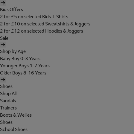
Kids Offers
2 for £5 on selected Kids T-Shirts
2 for £10 on selected Sweatshirts & Joggers
2 for £12 on selected Hoodies & Joggers
Sale
Shop by Age
Baby Boy 0-3 Years
Younger Boys 1-7 Years
Older Boys 8-16 Years
Shoes
Shop All
Sandals
Trainers
Boots & Wellies
Shoes
School Shoes