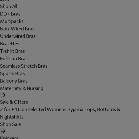
Shop All
DD+ Bras
Multipacks
Non-Wired Bras
Underwired Bras
Bralettes
T-shirt Bras
Full Cup Bras
Seamless Stretch Bras
Sports Bras
Balcony Bras
Maternity & Nursing
Sale & Offers
2 for £16 on selected Womens Pyjama Tops, Bottoms &
Nightshirts
Shop Sale
Knickers