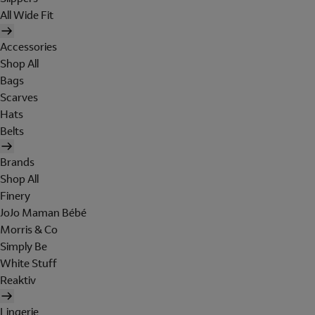
All Wide Fit
Accessories
Shop All
Bags
Scarves
Hats
Belts
Brands
Shop All
Finery
JoJo Maman Bébé
Morris & Co
Simply Be
White Stuff
Reaktiv
Lingerie