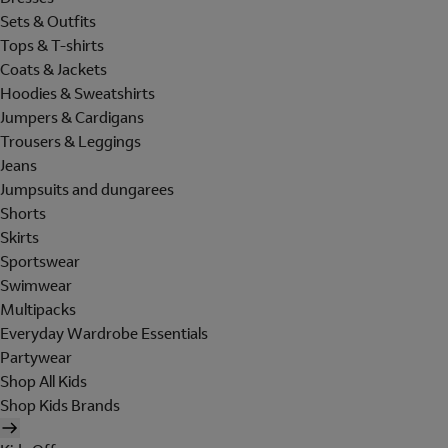
Sets & Outfits
Tops & T-shirts
Coats & Jackets
Hoodies & Sweatshirts
Jumpers & Cardigans
Trousers & Leggings
Jeans
Jumpsuits and dungarees
Shorts
Skirts
Sportswear
Swimwear
Multipacks
Everyday Wardrobe Essentials
Partywear
Shop All Kids
Shop Kids Brands