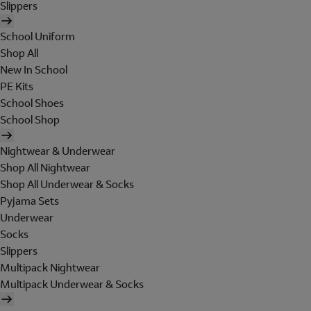
Slippers
School Uniform
Shop All
New In School
PE Kits
School Shoes
School Shop
Nightwear & Underwear
Shop All Nightwear
Shop All Underwear & Socks
Pyjama Sets
Underwear
Socks
Slippers
Multipack Nightwear
Multipack Underwear & Socks