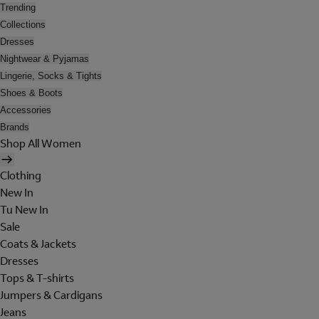
Trending
Collections
Dresses
Nightwear & Pyjamas
Lingerie, Socks & Tights
Shoes & Boots
Accessories
Brands
Shop All Women
Clothing
New In
Tu New In
Sale
Coats & Jackets
Dresses
Tops & T-shirts
Jumpers & Cardigans
Jeans