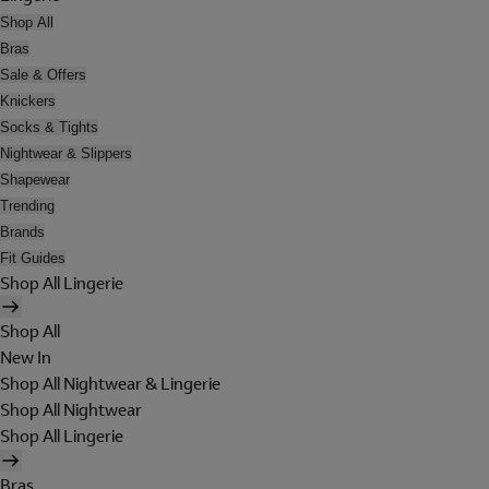
Shop All
Bras
Sale & Offers
Knickers
Socks & Tights
Nightwear & Slippers
Shapewear
Trending
Brands
Fit Guides
Shop All Lingerie
Shop All
New In
Shop All Nightwear & Lingerie
Shop All Nightwear
Shop All Lingerie
Bras