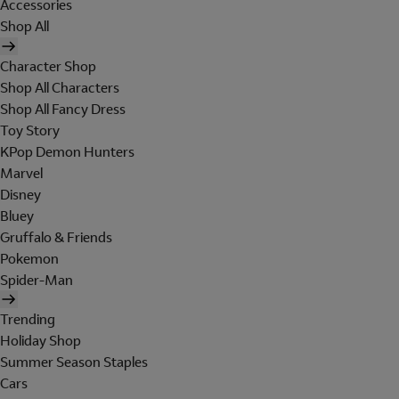
Accessories
Shop All
Character Shop
Shop All Characters
Shop All Fancy Dress
Toy Story
KPop Demon Hunters
Marvel
Disney
Bluey
Gruffalo & Friends
Pokemon
Spider-Man
Trending
Holiday Shop
Summer Season Staples
Cars