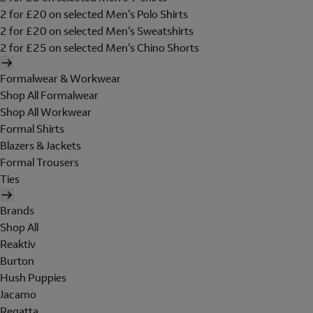
2 for £20 on selected Men's Polo Shirts
2 for £20 on selected Men's Sweatshirts
2 for £25 on selected Men's Chino Shorts
Formalwear & Workwear
Shop All Formalwear
Shop All Workwear
Formal Shirts
Blazers & Jackets
Formal Trousers
Ties
Brands
Shop All
Reaktiv
Burton
Hush Puppies
Jacamo
Regatta