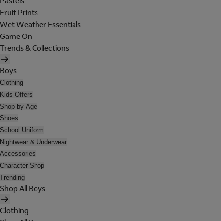
Pastels
Fruit Prints
Wet Weather Essentials
Game On
Trends & Collections
Boys
Clothing
Kids Offers
Shop by Age
Shoes
School Uniform
Nightwear & Underwear
Accessories
Character Shop
Trending
Shop All Boys
Clothing