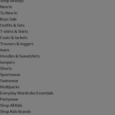
Shop All Boys
New In
Tu New In
Boys Sale
Outfits & Sets
T-shirts & Shirts
Coats & Jackets
Trousers & Joggers
Jeans
Hoodies & Sweatshirts
Jumpers
Shorts
Sportswear
Swimwear
Multipacks
Everyday Wardrobe Essentials
Partywear
Shop All Kids
Shop Kids Brands