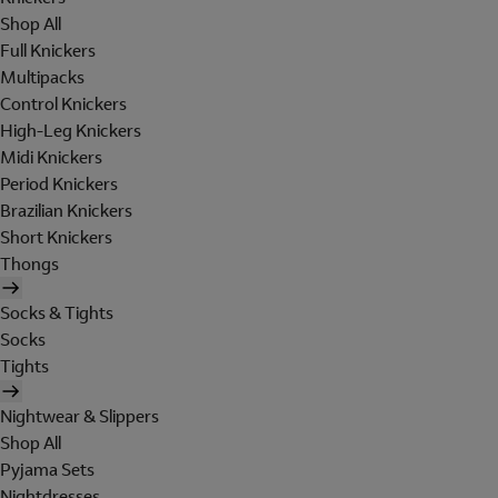
Shop All
Full Knickers
Multipacks
Control Knickers
High-Leg Knickers
Midi Knickers
Period Knickers
Brazilian Knickers
Short Knickers
Thongs
Socks & Tights
Socks
Tights
Nightwear & Slippers
Shop All
Pyjama Sets
Nightdresses