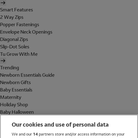
Smart Features
2 Way Zips
Popper Fastenings
Envelope Neck Openings
Diagonal Zips
Slip-Dot Soles
Tu Grow With Me
Trending
Newborn Essentials Guide
Newborn Gifts
Baby Essentials
Maternity
Holiday Shop
Baby Halloween
Shop All Brands
Our cookies and use of personal data
Holiday Shop
We and our
14
partners store and/or access information on your