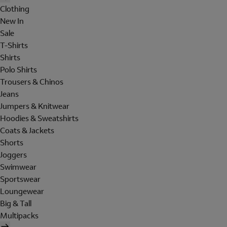
Clothing
New In
Sale
T-Shirts
Shirts
Polo Shirts
Trousers & Chinos
Jeans
Jumpers & Knitwear
Hoodies & Sweatshirts
Coats & Jackets
Shorts
Joggers
Swimwear
Sportswear
Loungewear
Big & Tall
Multipacks