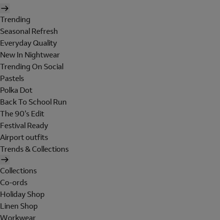
Trending
Seasonal Refresh
Everyday Quality
New In Nightwear
Trending On Social
Pastels
Polka Dot
Back To School Run
The 90's Edit
Festival Ready
Airport outfits
Trends & Collections
Collections
Co-ords
Holiday Shop
Linen Shop
Workwear