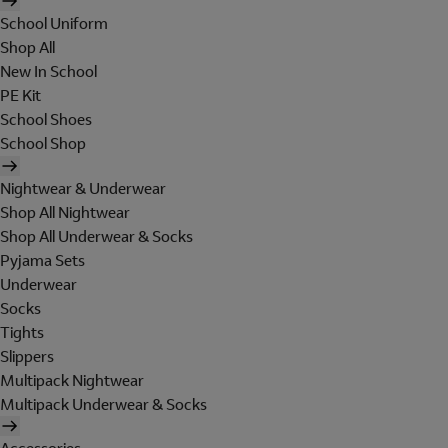
School Uniform
Shop All
New In School
PE Kit
School Shoes
School Shop
Nightwear & Underwear
Shop All Nightwear
Shop All Underwear & Socks
Pyjama Sets
Underwear
Socks
Tights
Slippers
Multipack Nightwear
Multipack Underwear & Socks