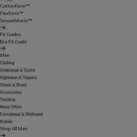
Cottonform™
Flexform™
Smoothform™
Fit Guides
Bra Fit Guide
Men
Clothing
Underwear & Socks
Nightwear & Slippers
Shoes & Boots
Accessories
Trending
Mens Offers
Formalwear & Workwear
Brands
Shop All Men