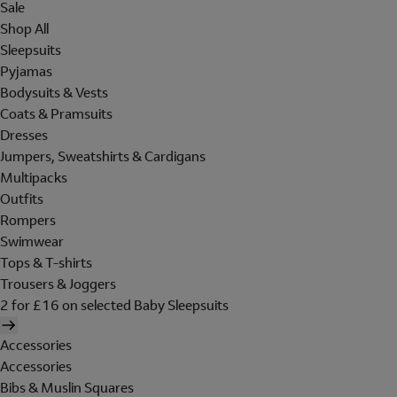
Sale
Shop All
Sleepsuits
Pyjamas
Bodysuits & Vests
Coats & Pramsuits
Dresses
Jumpers, Sweatshirts & Cardigans
Multipacks
Outfits
Rompers
Swimwear
Tops & T-shirts
Trousers & Joggers
2 for £16 on selected Baby Sleepsuits
Accessories
Accessories
Bibs & Muslin Squares