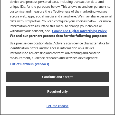
device and process personal data, including transaction data and
Swimwear
unique IDs, for the purposes below. This allows us and our partners to
Women
customise and measure the effectiveness of the marketing you see
Men
across web, apps, social media and elsewhere. We may share personal
Girls
data with 3rd parties. You can configure your choices below. For more
information or to resurface this menu to change your choices or
Boys
withdraw your consent, see
Cookie and Digital Advertising Policy.
Baby
We and our partners process data for the following purposes:
Brands
Use precise geolocation data. Actively scan device characteristics for
Trending
identification. Store and/or access information on a device.
Shop All Holiday Shop
Personalised advertising and content, advertising and content
measurement, audience research and services development.
Swimwear
List of Partners (vendors)
Womens Swimwear
Mens Swimwear
Continue and accept
Girls Swimwear
Boys Swimwear
Required only
Baby Swimwear
UPF 50+ Swimwear
Lycra Extra Life Swimwear
Let me choose
Beach Cover Ups