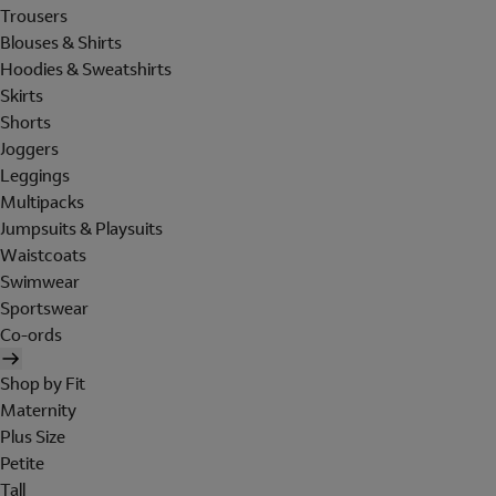
Trousers
Blouses & Shirts
Hoodies & Sweatshirts
Skirts
Shorts
Joggers
Leggings
Multipacks
Jumpsuits & Playsuits
Waistcoats
Swimwear
Sportswear
Co-ords
Shop by Fit
Maternity
Plus Size
Petite
Tall