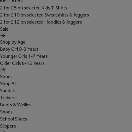
Kids Offers
2 for £5 on selected Kids T-Shirts
2 for £10 on selected Sweatshirts & Joggers
2 for £12 on selected Hoodies & Joggers
Sale
Shop by Age
Baby Girl 0-3 Years
Younger Girls 1-7 Years
Older Girls 8-16 Years
Shoes
Shop All
Sandals
Trainers
Boots & Wellies
Shoes
School Shoes
Slippers