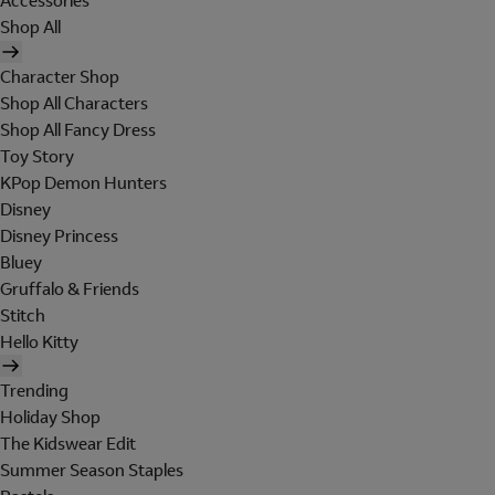
Accessories
Shop All
Character Shop
Shop All Characters
Shop All Fancy Dress
Toy Story
KPop Demon Hunters
Disney
Disney Princess
Bluey
Gruffalo & Friends
Stitch
Hello Kitty
Trending
Holiday Shop
The Kidswear Edit
Summer Season Staples