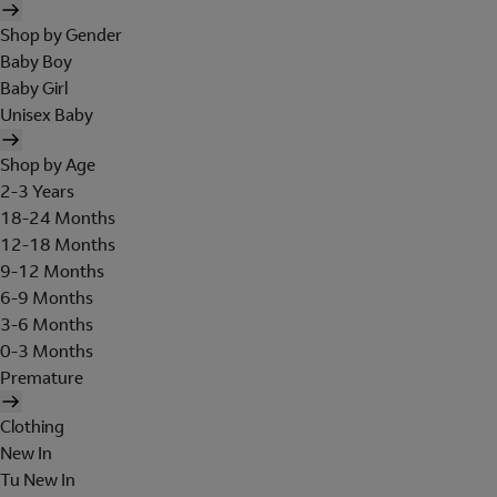
Shop by Gender
Baby Boy
Baby Girl
Unisex Baby
Shop by Age
2-3 Years
18-24 Months
12-18 Months
9-12 Months
6-9 Months
3-6 Months
0-3 Months
Premature
Clothing
New In
Tu New In