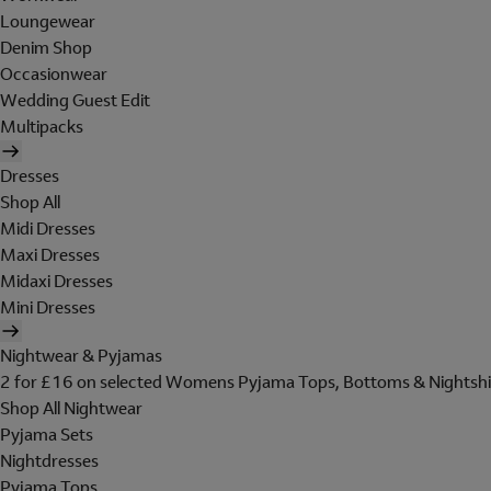
Loungewear
Denim Shop
Occasionwear
Wedding Guest Edit
Multipacks
Dresses
Shop All
Midi Dresses
Maxi Dresses
Midaxi Dresses
Mini Dresses
Nightwear & Pyjamas
2 for £16 on selected Womens Pyjama Tops, Bottoms & Nightshi
Shop All Nightwear
Pyjama Sets
Nightdresses
Pyjama Tops