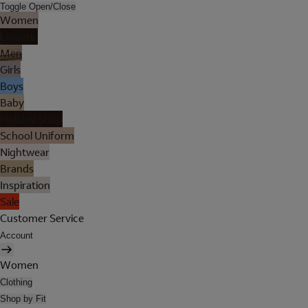
Toggle Open/Close
Women
Lingerie
Men
Girls
Boys
Baby
Holiday Shop
School Uniform
Nightwear
Brands
Inspiration
Sale
Customer Service
Account
Women
Clothing
Shop by Fit