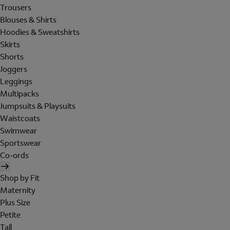
Trousers
Blouses & Shirts
Hoodies & Sweatshirts
Skirts
Shorts
Joggers
Leggings
Multipacks
Jumpsuits & Playsuits
Waistcoats
Swimwear
Sportswear
Co-ords
Shop by Fit
Maternity
Plus Size
Petite
Tall