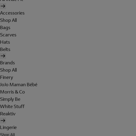
Accessories
Shop All
Bags
Scarves
Hats
Belts
Brands
Shop All
Finery
JoJo Maman Bébé
Morris & Co
Simply Be
White Stuff
Reaktiv
Lingerie
Shop All