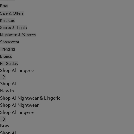
Bras
Sale & Offers
Knickers
Socks & Tights
Nightwear & Slippers
Shapewear
Trending
Brands
Fit Guides
Shop All Lingerie
Shop All
New In
Shop All Nightwear & Lingerie
Shop All Nightwear
Shop All Lingerie
Bras
Shop All