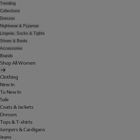
Trending
Collections
Dresses
Nightwear & Pyjamas
Lingerie, Socks & Tights
Shoes & Boots
Accessories
Brands
Shop All Women
Clothing
New In
Tu New In
Sale
Coats & Jackets
Dresses
Tops & T-shirts
Jumpers & Cardigans
Jeans