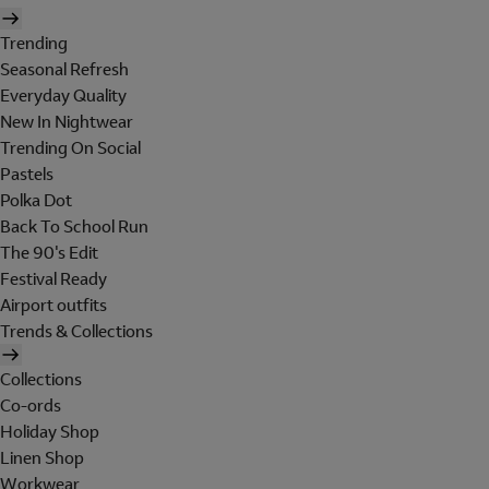
Trending
Seasonal Refresh
Everyday Quality
New In Nightwear
Trending On Social
Pastels
Polka Dot
Back To School Run
The 90's Edit
Festival Ready
Airport outfits
Trends & Collections
Collections
Co-ords
Holiday Shop
Linen Shop
Workwear