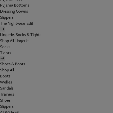
Pyjama Bottoms
Dressing Gowns
Slippers
The Nightwear Edit
Lingerie, Socks & Tights
Shop All Lingerie
Socks
Tights
Shoes & Boots
Shop All
Boots
Wellies
Sandals
Trainers
Shoes
Slippers
All Wide Fit