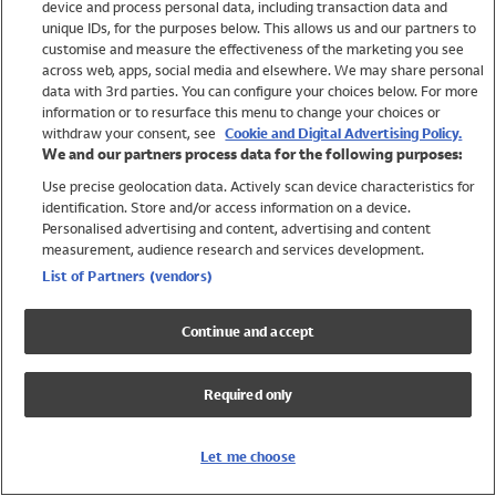
device and process personal data, including transaction data and
Girls
unique IDs, for the purposes below. This allows us and our partners to
Boys
customise and measure the effectiveness of the marketing you see
Baby
across web, apps, social media and elsewhere. We may share personal
Brands
data with 3rd parties. You can configure your choices below. For more
information or to resurface this menu to change your choices or
Trending
withdraw your consent, see
Cookie and Digital Advertising Policy.
Shop All Holiday Shop
We and our partners process data for the following purposes:
Use precise geolocation data. Actively scan device characteristics for
Swimwear
identification. Store and/or access information on a device.
Womens Swimwear
Personalised advertising and content, advertising and content
Mens Swimwear
measurement, audience research and services development.
Girls Swimwear
List of Partners (vendors)
Boys Swimwear
Baby Swimwear
Continue and accept
UPF 50+ Swimwear
Lycra Extra Life Swimwear
Required only
Beach Cover Ups
Women
Let me choose
Shop All