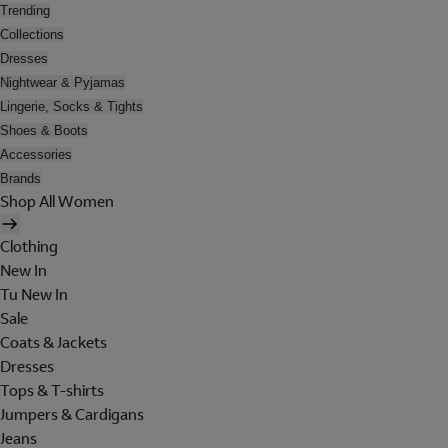
Trending
Collections
Dresses
Nightwear & Pyjamas
Lingerie, Socks & Tights
Shoes & Boots
Accessories
Brands
Shop All Women
Clothing
New In
Tu New In
Sale
Coats & Jackets
Dresses
Tops & T-shirts
Jumpers & Cardigans
Jeans