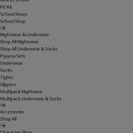
PE Kit
School Shoes
School Shop
Nightwear & Underwear
Shop All Nightwear
Shop All Underwear & Socks
Pyjama Sets
Underwear
Socks
Tights
Slippers
Multipack Nightwear
Multipack Underwear & Socks
Accessories
Shop All
Character Shop