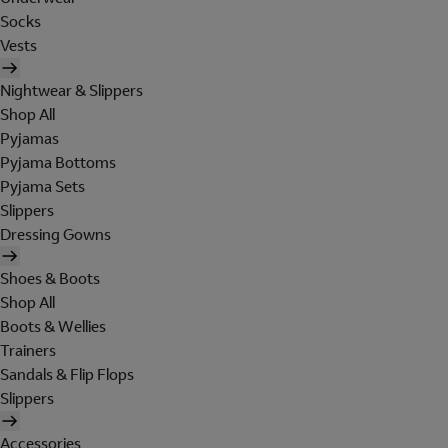
Socks
Vests
Nightwear & Slippers
Shop All
Pyjamas
Pyjama Bottoms
Pyjama Sets
Slippers
Dressing Gowns
Shoes & Boots
Shop All
Boots & Wellies
Trainers
Sandals & Flip Flops
Slippers
Accessories