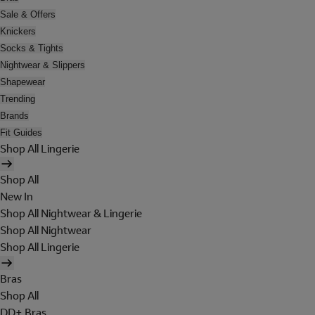
Sale & Offers
Knickers
Socks & Tights
Nightwear & Slippers
Shapewear
Trending
Brands
Fit Guides
Shop All Lingerie
Shop All
New In
Shop All Nightwear & Lingerie
Shop All Nightwear
Shop All Lingerie
Bras
Shop All
DD+ Bras