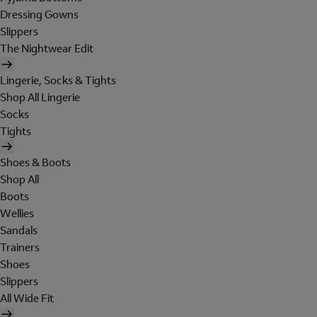
Dressing Gowns
Slippers
The Nightwear Edit
Lingerie, Socks & Tights
Shop All Lingerie
Socks
Tights
Shoes & Boots
Shop All
Boots
Wellies
Sandals
Trainers
Shoes
Slippers
All Wide Fit