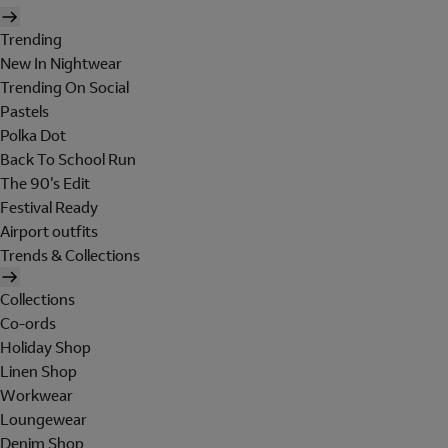
Trending
New In Nightwear
Trending On Social
Pastels
Polka Dot
Back To School Run
The 90's Edit
Festival Ready
Airport outfits
Trends & Collections
Collections
Co-ords
Holiday Shop
Linen Shop
Workwear
Loungewear
Denim Shop