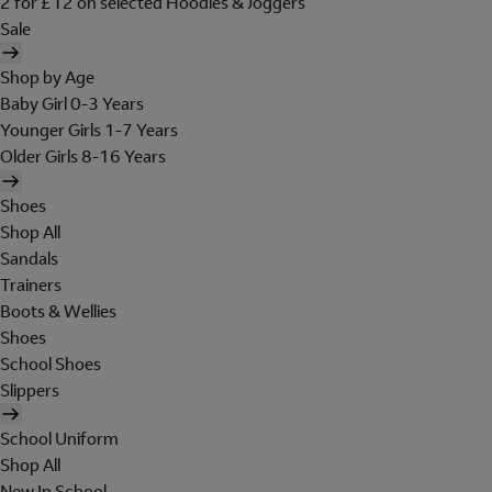
2 for £12 on selected Hoodies & Joggers
Sale
Shop by Age
Baby Girl 0-3 Years
Younger Girls 1-7 Years
Older Girls 8-16 Years
Shoes
Shop All
Sandals
Trainers
Boots & Wellies
Shoes
School Shoes
Slippers
School Uniform
Shop All
New In School