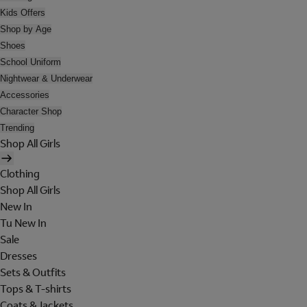
Kids Offers
Shop by Age
Shoes
School Uniform
Nightwear & Underwear
Accessories
Character Shop
Trending
Shop All Girls
Clothing
Shop All Girls
New In
Tu New In
Sale
Dresses
Sets & Outfits
Tops & T-shirts
Coats & Jackets