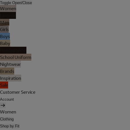
Toggle Open/Close
Women
Lingerie
Men
Girls
Boys
Baby
Holiday Shop
School Uniform
Nightwear
Brands
Inspiration
Sale
Customer Service
Account
Women
Clothing
Shop by Fit