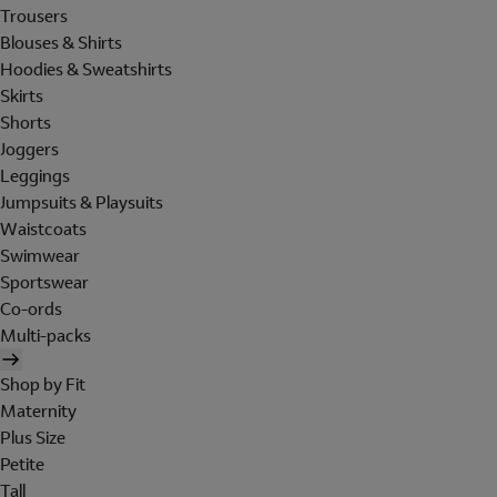
Trousers
Blouses & Shirts
Hoodies & Sweatshirts
Skirts
Shorts
Joggers
Leggings
Jumpsuits & Playsuits
Waistcoats
Swimwear
Sportswear
Co-ords
Multi-packs
Shop by Fit
Maternity
Plus Size
Petite
Tall