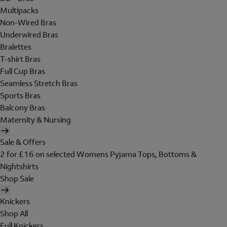
Multipacks
Non-Wired Bras
Underwired Bras
Bralettes
T-shirt Bras
Full Cup Bras
Seamless Stretch Bras
Sports Bras
Balcony Bras
Maternity & Nursing
Sale & Offers
2 for £16 on selected Womens Pyjama Tops, Bottoms &
Nightshirts
Shop Sale
Knickers
Shop All
Full Knickers