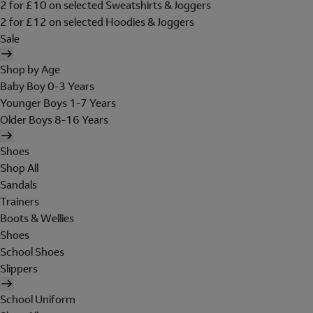
2 for £10 on selected Sweatshirts & Joggers
2 for £12 on selected Hoodies & Joggers
Sale
Shop by Age
Baby Boy 0-3 Years
Younger Boys 1-7 Years
Older Boys 8-16 Years
Shoes
Shop All
Sandals
Trainers
Boots & Wellies
Shoes
School Shoes
Slippers
School Uniform