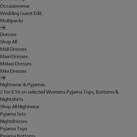
Occasionwear
Wedding Guest Edit
Multipacks
Dresses
Shop All
Midi Dresses
Maxi Dresses
Midaxi Dresses
Mini Dresses
Nightwear & Pyjamas
2 for £16 on selected Womens Pyjama Tops, Bottoms &
Nightshirts
Shop All Nightwear
Pyjama Sets
Nightdresses
Pyjama Tops
Pyjama Bottoms