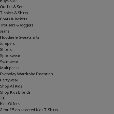
Boys Sale
Outfits & Sets
T-shirts & Shirts
Coats & Jackets
Trousers & Joggers
Jeans
Hoodies & Sweatshirts
Jumpers
Shorts
Sportswear
Swimwear
Multipacks
Everyday Wardrobe Essentials
Partywear
Shop All Kids
Shop Kids Brands
Kids Offers
2 for £5 on selected Kids T-Shirts