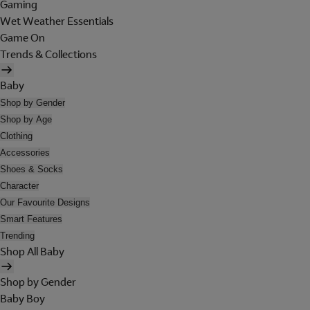
Gaming
Wet Weather Essentials
Game On
Trends & Collections
Baby
Shop by Gender
Shop by Age
Clothing
Accessories
Shoes & Socks
Character
Our Favourite Designs
Smart Features
Trending
Shop All Baby
Shop by Gender
Baby Boy