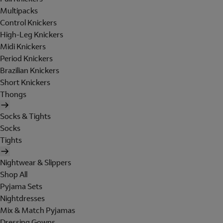
Multipacks
Control Knickers
High-Leg Knickers
Midi Knickers
Period Knickers
Brazilian Knickers
Short Knickers
Thongs
Socks & Tights
Socks
Tights
Nightwear & Slippers
Shop All
Pyjama Sets
Nightdresses
Mix & Match Pyjamas
Dressing Gowns