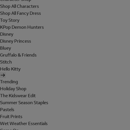
Shop All Characters
Shop All Fancy Dress
Toy Story
KPop Demon Hunters
Disney
Disney Princess
Bluey
Gruffalo & Friends
Stitch
Hello Kitty
Trending
Holiday Shop
The Kidswear Edit
Summer Season Staples
Pastels
Fruit Prints
Wet Weather Essentials