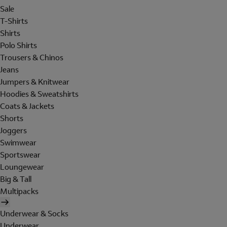
Sale
T-Shirts
Shirts
Polo Shirts
Trousers & Chinos
Jeans
Jumpers & Knitwear
Hoodies & Sweatshirts
Coats & Jackets
Shorts
Joggers
Swimwear
Sportswear
Loungewear
Big & Tall
Multipacks
Underwear & Socks
Underwear