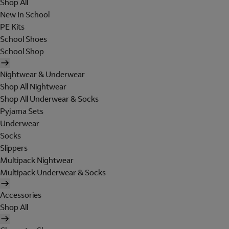
Shop All
New In School
PE Kits
School Shoes
School Shop
Nightwear & Underwear
Shop All Nightwear
Shop All Underwear & Socks
Pyjama Sets
Underwear
Socks
Slippers
Multipack Nightwear
Multipack Underwear & Socks
Accessories
Shop All