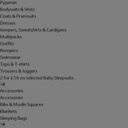
Pyjamas
Bodysuits & Vests
Coats & Pramsuits
Dresses
Jumpers, Sweatshirts & Cardigans
Multipacks
Outfits
Rompers
Swimwear
Tops & T-shirts
Trousers & Joggers
2 for £16 on selected Baby Sleepsuits
Accessories
Accessories
Bibs & Muslin Squares
Blankets
Sleeping Bags