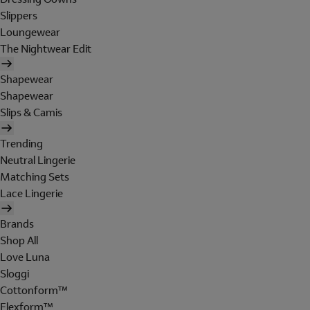
Slippers
Loungewear
The Nightwear Edit
Shapewear
Shapewear
Slips & Camis
Trending
Neutral Lingerie
Matching Sets
Lace Lingerie
Brands
Shop All
Love Luna
Sloggi
Cottonform™
Flexform™