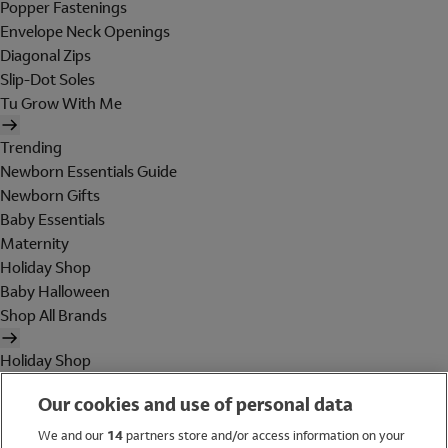
Popper Fastenings
Envelope Neck Openings
Diagonal Zips
Slip-Dot Soles
Tu Grow With Me
Trending
Newborn Essentials Guide
Newborn Gifts
Baby Essentials
Maternity
Holiday Shop
Baby Halloween
Shop All Brands
Holiday Shop
Swimwear
Our cookies and use of personal data
Women
Men
We and our
14
partners store and/or access information on your