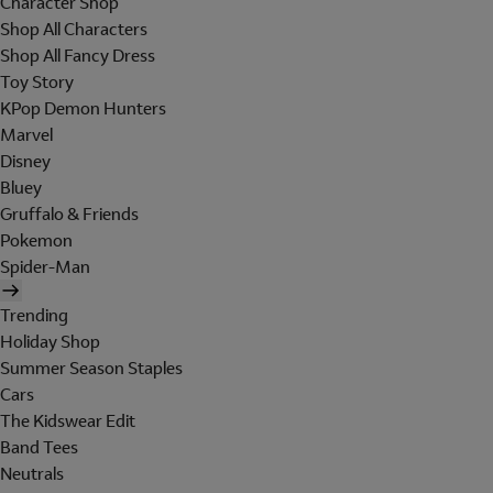
Character Shop
Shop All Characters
Shop All Fancy Dress
Toy Story
KPop Demon Hunters
Marvel
Disney
Bluey
Gruffalo & Friends
Pokemon
Spider-Man
Trending
Holiday Shop
Summer Season Staples
Cars
The Kidswear Edit
Band Tees
Neutrals