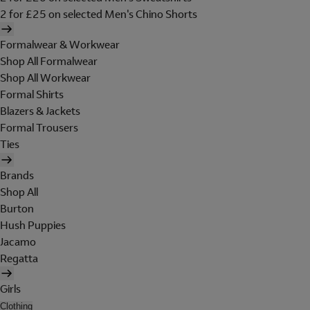
2 for £25 on selected Men's Chino Shorts
Formalwear & Workwear
Shop All Formalwear
Shop All Workwear
Formal Shirts
Blazers & Jackets
Formal Trousers
Ties
Brands
Shop All
Burton
Hush Puppies
Jacamo
Regatta
Girls
Clothing