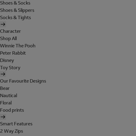
Shoes & Socks
Shoes & Slippers
Socks & Tights
Character
Shop All
Winnie The Pooh
Peter Rabbit
Disney
Toy Story
Our Favourite Designs
Bear
Nautical
Floral
Food prints
Smart Features
2 Way Zips