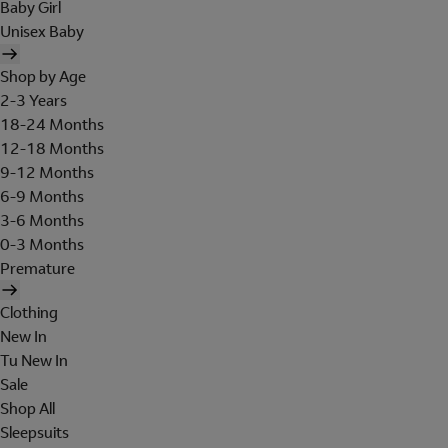
Baby Girl
Unisex Baby
Shop by Age
2-3 Years
18-24 Months
12-18 Months
9-12 Months
6-9 Months
3-6 Months
0-3 Months
Premature
Clothing
New In
Tu New In
Sale
Shop All
Sleepsuits