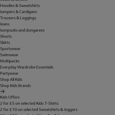
Hoodies & Sweatshirts
Jumpers & Cardigans
Trousers & Leggings
Jeans
Jumpsuits and dungarees
Shorts
Skirts
Sportswear
Swimwear
Multipacks
Everyday Wardrobe Essentials
Partywear
Shop All Kids
Shop Kids Brands
Kids Offers
2 for £5 on selected Kids T-Shirts
2 for £10 on selected Sweatshirts & Joggers