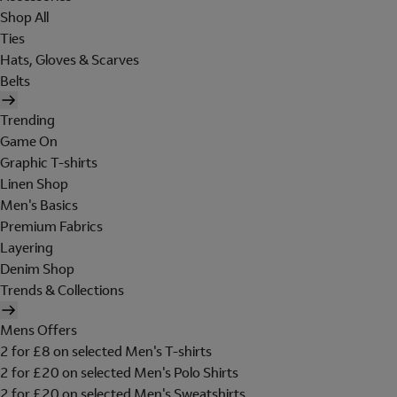
Shop All
Ties
Hats, Gloves & Scarves
Belts
Trending
Game On
Graphic T-shirts
Linen Shop
Men's Basics
Premium Fabrics
Layering
Denim Shop
Trends & Collections
Mens Offers
2 for £8 on selected Men's T-shirts
2 for £20 on selected Men's Polo Shirts
2 for £20 on selected Men's Sweatshirts