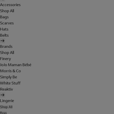
Accessories
Shop All
Bags
Scarves
Hats
Belts
Brands
Shop All
Finery
JoJo Maman Bébé
Morris & Co
Simply Be
White Stuff
Reaktiv
Lingerie
Shop All
Bras