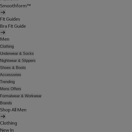
Smoothform™
Fit Guides
Bra Fit Guide
Men
Clothing
Underwear & Socks
Nightwear & Slippers
Shoes & Boots
Accessories
Trending
Mens Offers
Formalwear & Workwear
Brands
Shop All Men
Clothing
New In