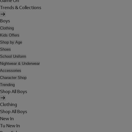
Game On
Trends & Collections
Boys
Clothing
Kids Offers
Shop by Age
Shoes
School Uniform
Nightwear & Underwear
Accessories
Character Shop
Trending
Shop All Boys
Clothing
Shop All Boys
New In
Tu New In