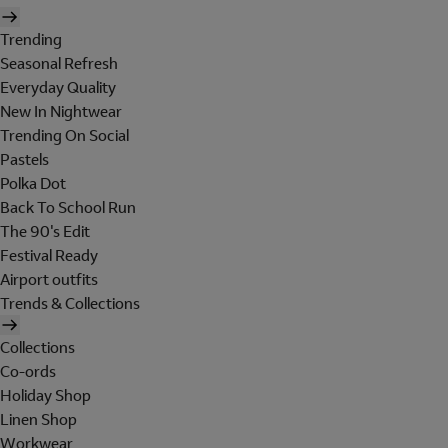
Trending
Seasonal Refresh
Everyday Quality
New In Nightwear
Trending On Social
Pastels
Polka Dot
Back To School Run
The 90's Edit
Festival Ready
Airport outfits
Trends & Collections
Collections
Co-ords
Holiday Shop
Linen Shop
Workwear