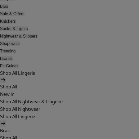
Bras
Sale & Offers
Knickers
Socks & Tights
Nightwear & Slippers
Shapewear
Trending
Brands
Fit Guides
Shop All Lingerie
Shop All
New In
Shop All Nightwear & Lingerie
Shop All Nightwear
Shop All Lingerie
Bras
Shop All