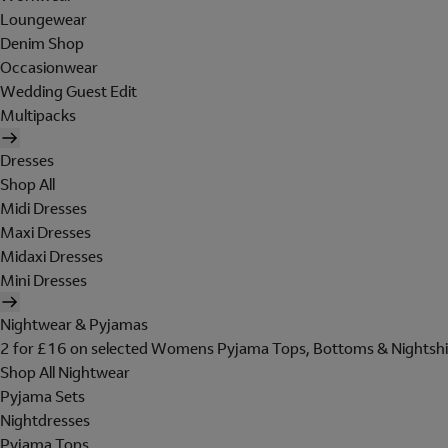
Loungewear
Denim Shop
Occasionwear
Wedding Guest Edit
Multipacks
Dresses
Shop All
Midi Dresses
Maxi Dresses
Midaxi Dresses
Mini Dresses
Nightwear & Pyjamas
2 for £16 on selected Womens Pyjama Tops, Bottoms & Nightshi
Shop All Nightwear
Pyjama Sets
Nightdresses
Pyjama Tops