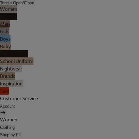
Toggle Open/Close
Women
Lingerie
Men
Girls
Boys
Baby
Holiday Shop
School Uniform
Nightwear
Brands
Inspiration
Sale
Customer Service
Account
Women
Clothing
Shop by Fit