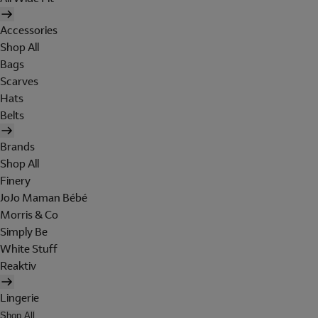
Accessories
Shop All
Bags
Scarves
Hats
Belts
Brands
Shop All
Finery
JoJo Maman Bébé
Morris & Co
Simply Be
White Stuff
Reaktiv
Lingerie
Shop All