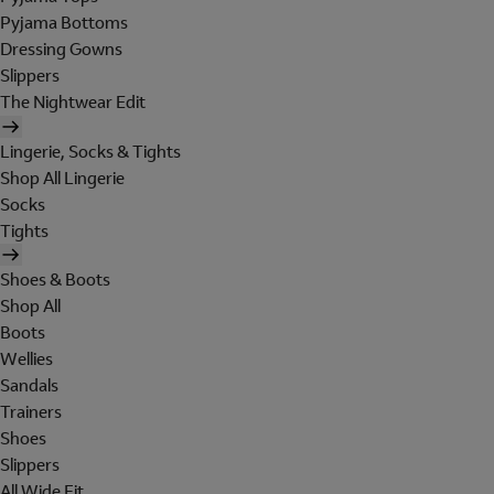
Pyjama Bottoms
Dressing Gowns
Slippers
The Nightwear Edit
Lingerie, Socks & Tights
Shop All Lingerie
Socks
Tights
Shoes & Boots
Shop All
Boots
Wellies
Sandals
Trainers
Shoes
Slippers
All Wide Fit