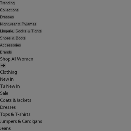
Trending
Collections
Dresses
Nightwear & Pyjamas
Lingerie, Socks & Tights
Shoes & Boots
Accessories
Brands
Shop All Women
Clothing
New In
Tu New In
Sale
Coats & Jackets
Dresses
Tops & T-shirts
Jumpers & Cardigans
Jeans