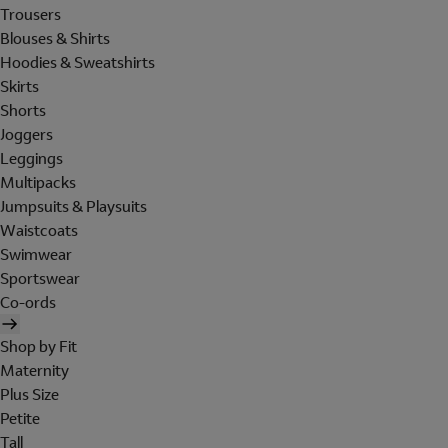
Trousers
Blouses & Shirts
Hoodies & Sweatshirts
Skirts
Shorts
Joggers
Leggings
Multipacks
Jumpsuits & Playsuits
Waistcoats
Swimwear
Sportswear
Co-ords
Shop by Fit
Maternity
Plus Size
Petite
Tall