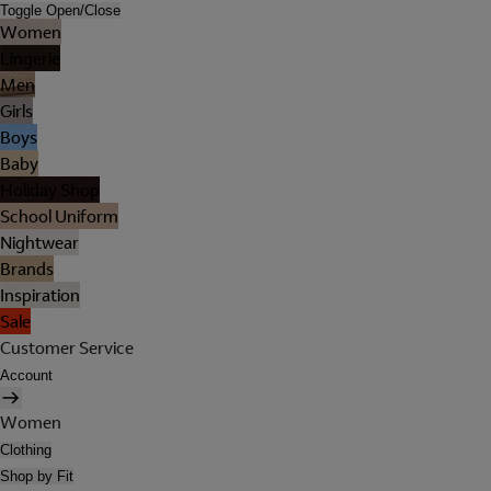
Toggle Open/Close
Women
Lingerie
Men
Girls
Boys
Baby
Holiday Shop
School Uniform
Nightwear
Brands
Inspiration
Sale
Customer Service
Account
Women
Clothing
Shop by Fit