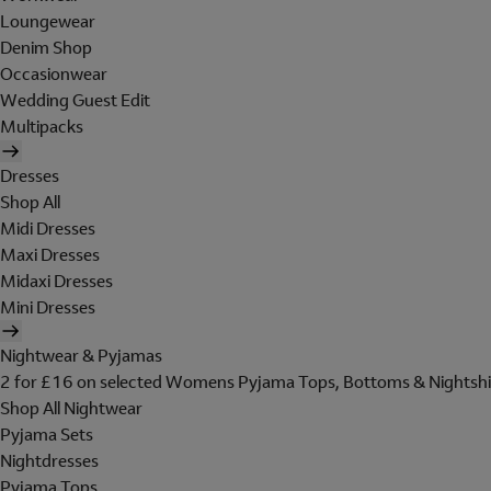
Loungewear
Denim Shop
Occasionwear
Wedding Guest Edit
Multipacks
Dresses
Shop All
Midi Dresses
Maxi Dresses
Midaxi Dresses
Mini Dresses
Nightwear & Pyjamas
2 for £16 on selected Womens Pyjama Tops, Bottoms & Nightshi
Shop All Nightwear
Pyjama Sets
Nightdresses
Pyjama Tops