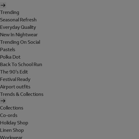
Trending
Seasonal Refresh
Everyday Quality
New In Nightwear
Trending On Social
Pastels
Polka Dot
Back To School Run
The 90's Edit
Festival Ready
Airport outfits
Trends & Collections
Collections
Co-ords
Holiday Shop
Linen Shop
Workwear