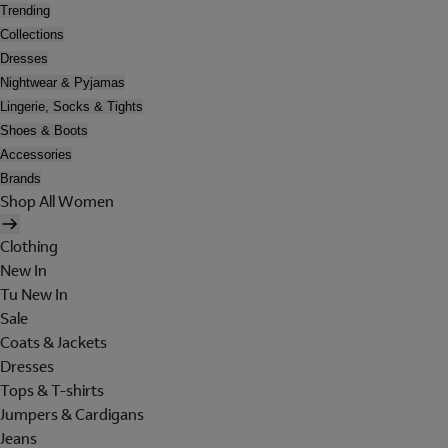
Trending
Collections
Dresses
Nightwear & Pyjamas
Lingerie, Socks & Tights
Shoes & Boots
Accessories
Brands
Shop All Women
Clothing
New In
Tu New In
Sale
Coats & Jackets
Dresses
Tops & T-shirts
Jumpers & Cardigans
Jeans