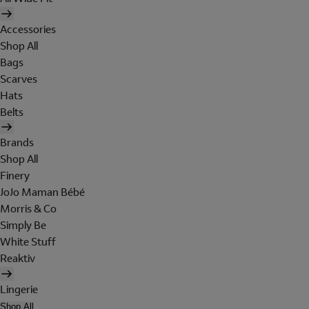
Accessories
Shop All
Bags
Scarves
Hats
Belts
Brands
Shop All
Finery
JoJo Maman Bébé
Morris & Co
Simply Be
White Stuff
Reaktiv
Lingerie
Shop All