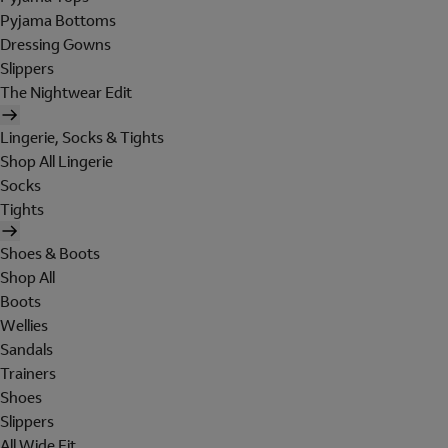
Pyjama Bottoms
Dressing Gowns
Slippers
The Nightwear Edit
Lingerie, Socks & Tights
Shop All Lingerie
Socks
Tights
Shoes & Boots
Shop All
Boots
Wellies
Sandals
Trainers
Shoes
Slippers
All Wide Fit