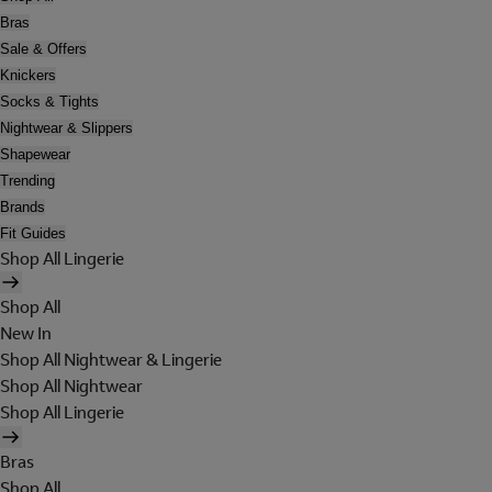
Bras
Sale & Offers
Knickers
Socks & Tights
Nightwear & Slippers
Shapewear
Trending
Brands
Fit Guides
Shop All Lingerie
Shop All
New In
Shop All Nightwear & Lingerie
Shop All Nightwear
Shop All Lingerie
Bras
Shop All