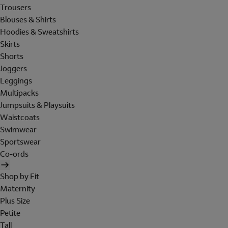
Trousers
Blouses & Shirts
Hoodies & Sweatshirts
Skirts
Shorts
Joggers
Leggings
Multipacks
Jumpsuits & Playsuits
Waistcoats
Swimwear
Sportswear
Co-ords
Shop by Fit
Maternity
Plus Size
Petite
Tall