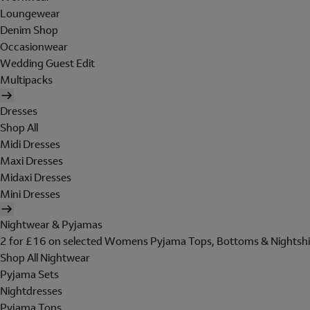
Loungewear
Denim Shop
Occasionwear
Wedding Guest Edit
Multipacks
Dresses
Shop All
Midi Dresses
Maxi Dresses
Midaxi Dresses
Mini Dresses
Nightwear & Pyjamas
2 for £16 on selected Womens Pyjama Tops, Bottoms & Nightshi
Shop All Nightwear
Pyjama Sets
Nightdresses
Pyjama Tops