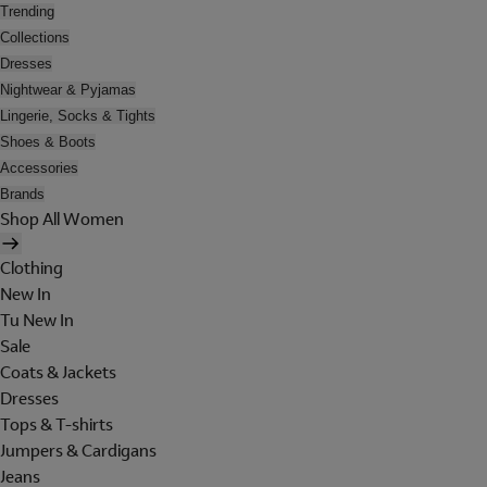
Trending
Collections
Dresses
Nightwear & Pyjamas
Lingerie, Socks & Tights
Shoes & Boots
Accessories
Brands
Shop All Women
Clothing
New In
Tu New In
Sale
Coats & Jackets
Dresses
Tops & T-shirts
Jumpers & Cardigans
Jeans