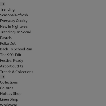
Trending
Seasonal Refresh
Everyday Quality
New In Nightwear
Trending On Social
Pastels
Polka Dot
Back To School Run
The 90's Edit
Festival Ready
Airport outfits
Trends & Collections
Collections
Co-ords
Holiday Shop
Linen Shop
Workwear