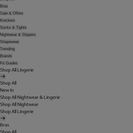
Bras
Sale & Offers
Knickers
Socks & Tights
Nightwear & Slippers
Shapewear
Trending
Brands
Fit Guides
Shop All Lingerie
Shop All
New In
Shop All Nightwear & Lingerie
Shop All Nightwear
Shop All Lingerie
Bras
Shop All