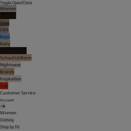
Toggle Open/Close
Women
Lingerie
Men
Girls
Boys
Baby
Holiday Shop
School Uniform
Nightwear
Brands
Inspiration
Sale
Customer Service
Account
Women
Clothing
Shop by Fit