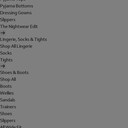
Pyjama Bottoms
Dressing Gowns
Slippers
The Nightwear Edit
Lingerie, Socks & Tights
Shop All Lingerie
Socks
Tights
Shoes & Boots
Shop All
Boots
Wellies
Sandals
Trainers
Shoes
Slippers
All Wide Fit