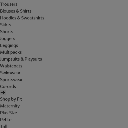
Trousers
Blouses & Shirts
Hoodies & Sweatshirts
Skirts
Shorts
Joggers
Leggings
Multipacks
Jumpsuits & Playsuits
Waistcoats
Swimwear
Sportswear
Co-ords
Shop by Fit
Maternity
Plus Size
Petite
Tall