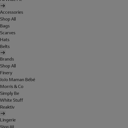
Accessories
Shop All
Bags
Scarves
Hats
Belts
Brands
Shop All
Finery
JoJo Maman Bébé
Morris & Co
Simply Be
White Stuff
Reaktiv
Lingerie
Shop All