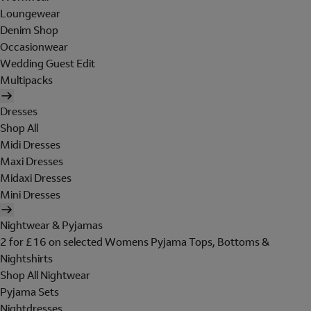
Loungewear
Denim Shop
Occasionwear
Wedding Guest Edit
Multipacks
Dresses
Shop All
Midi Dresses
Maxi Dresses
Midaxi Dresses
Mini Dresses
Nightwear & Pyjamas
2 for £16 on selected Womens Pyjama Tops, Bottoms &
Nightshirts
Shop All Nightwear
Pyjama Sets
Nightdresses