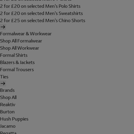
2 for £20 on selected Men's Polo Shirts
2 for £20 on selected Men's Sweatshirts
2 for £25 on selected Men's Chino Shorts
Formalwear & Workwear
Shop All Formalwear
Shop All Workwear
Formal Shirts
Blazers & Jackets
Formal Trousers
Ties
Brands
Shop All
Reaktiv
Burton
Hush Puppies
Jacamo
Regatta