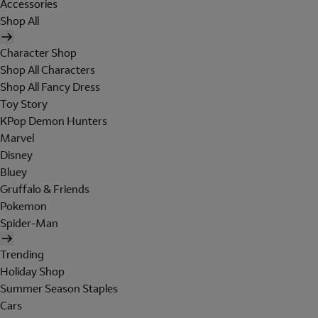
Accessories
Shop All
Character Shop
Shop All Characters
Shop All Fancy Dress
Toy Story
KPop Demon Hunters
Marvel
Disney
Bluey
Gruffalo & Friends
Pokemon
Spider-Man
Trending
Holiday Shop
Summer Season Staples
Cars