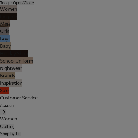
Toggle Open/Close
Women
Lingerie
Men
Girls
Boys
Baby
Holiday Shop
School Uniform
Nightwear
Brands
Inspiration
Sale
Customer Service
Account
Women
Clothing
Shop by Fit