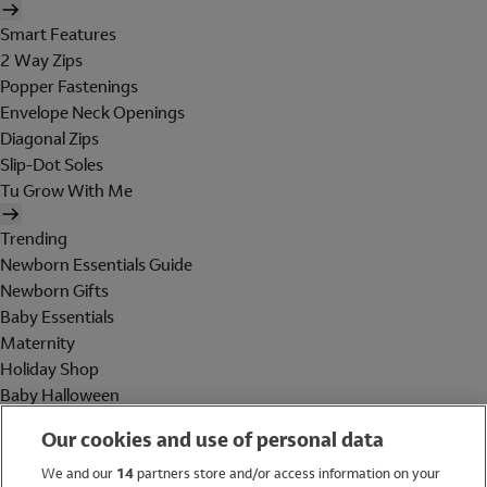
Smart Features
2 Way Zips
Popper Fastenings
Envelope Neck Openings
Diagonal Zips
Slip-Dot Soles
Tu Grow With Me
Trending
Newborn Essentials Guide
Newborn Gifts
Baby Essentials
Maternity
Holiday Shop
Baby Halloween
Shop All Brands
Our cookies and use of personal data
Holiday Shop
We and our
14
partners store and/or access information on your