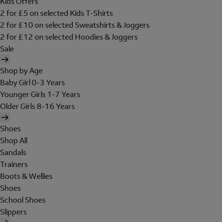
Kids Offers
2 for £5 on selected Kids T-Shirts
2 for £10 on selected Sweatshirts & Joggers
2 for £12 on selected Hoodies & Joggers
Sale
Shop by Age
Baby Girl 0-3 Years
Younger Girls 1-7 Years
Older Girls 8-16 Years
Shoes
Shop All
Sandals
Trainers
Boots & Wellies
Shoes
School Shoes
Slippers