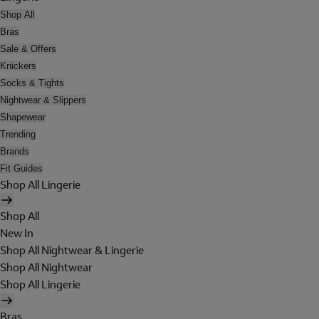
Shop All
Bras
Sale & Offers
Knickers
Socks & Tights
Nightwear & Slippers
Shapewear
Trending
Brands
Fit Guides
Shop All Lingerie
Shop All
New In
Shop All Nightwear & Lingerie
Shop All Nightwear
Shop All Lingerie
Bras