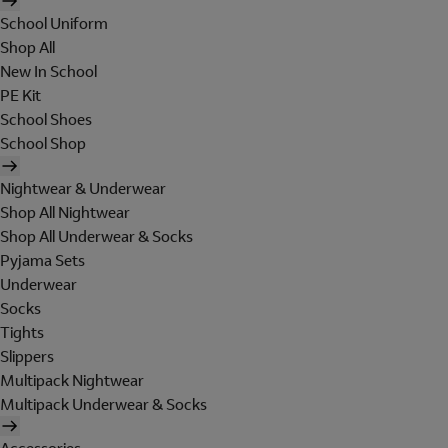
School Uniform
Shop All
New In School
PE Kit
School Shoes
School Shop
Nightwear & Underwear
Shop All Nightwear
Shop All Underwear & Socks
Pyjama Sets
Underwear
Socks
Tights
Slippers
Multipack Nightwear
Multipack Underwear & Socks