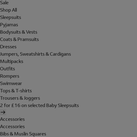
Sale
Shop All
Sleepsuits
Pyjamas
Bodysuits & Vests
Coats & Pramsuits
Dresses
Jumpers, Sweatshirts & Cardigans
Multipacks
Outfits
Rompers
Swimwear
Tops & T-shirts
Trousers & Joggers
2 for £16 on selected Baby Sleepsuits
Accessories
Accessories
Bibs & Muslin Squares