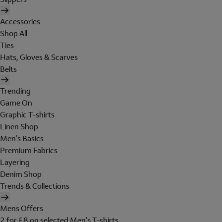
Accessories
Shop All
Ties
Hats, Gloves & Scarves
Belts
Trending
Game On
Graphic T-shirts
Linen Shop
Men's Basics
Premium Fabrics
Layering
Denim Shop
Trends & Collections
Mens Offers
2 for £8 on selected Men's T-shirts