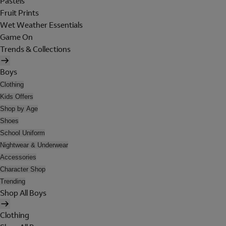
Pastels
Fruit Prints
Wet Weather Essentials
Game On
Trends & Collections
Boys
Clothing
Kids Offers
Shop by Age
Shoes
School Uniform
Nightwear & Underwear
Accessories
Character Shop
Trending
Shop All Boys
Clothing