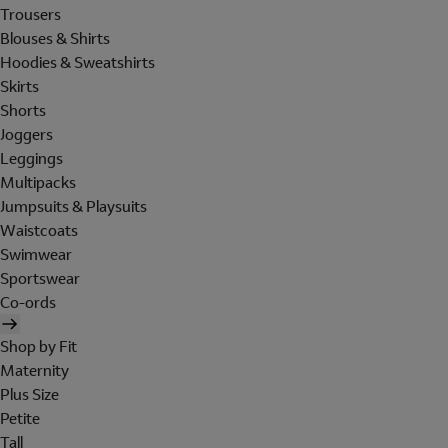
Trousers
Blouses & Shirts
Hoodies & Sweatshirts
Skirts
Shorts
Joggers
Leggings
Multipacks
Jumpsuits & Playsuits
Waistcoats
Swimwear
Sportswear
Co-ords
Shop by Fit
Maternity
Plus Size
Petite
Tall