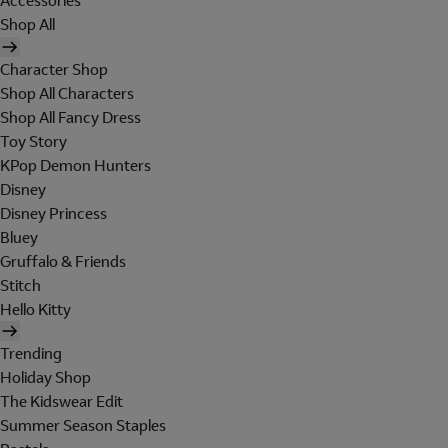
Accessories
Shop All
Character Shop
Shop All Characters
Shop All Fancy Dress
Toy Story
KPop Demon Hunters
Disney
Disney Princess
Bluey
Gruffalo & Friends
Stitch
Hello Kitty
Trending
Holiday Shop
The Kidswear Edit
Summer Season Staples