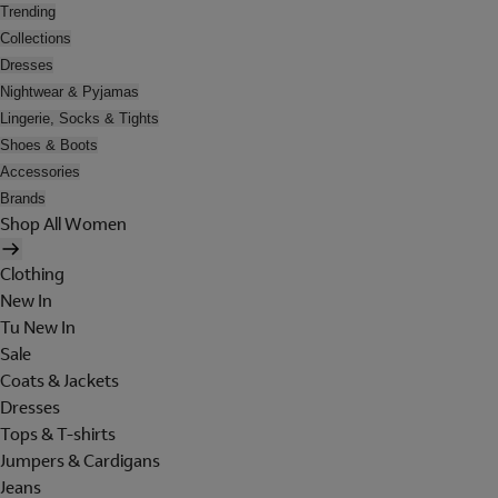
Trending
Collections
Dresses
Nightwear & Pyjamas
Lingerie, Socks & Tights
Shoes & Boots
Accessories
Brands
Shop All Women
Clothing
New In
Tu New In
Sale
Coats & Jackets
Dresses
Tops & T-shirts
Jumpers & Cardigans
Jeans