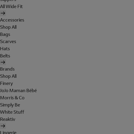
All Wide Fit
Accessories
Shop All
Bags
Scarves
Hats
Belts
Brands
Shop All
Finery
JoJo Maman Bébé
Morris & Co
Simply Be
White Stuff
Reaktiv
Lingerie