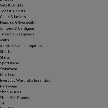
Sets & Outfits
Tops & T-shirts
Coats & Jackets
Hoodies & Sweatshirts
Jumpers & Cardigans
Trousers & Leggings
Jeans
Jumpsuits and dungarees
Shorts
Skirts
Sportswear
Swimwear
Multipacks
Everyday Wardrobe Essentials
Partywear
Shop All Kids
Shop Kids Brands