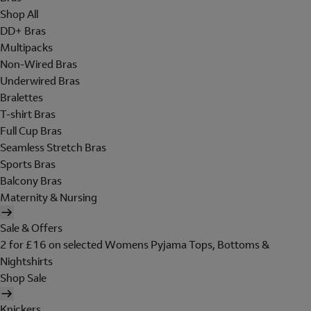
Shop All
DD+ Bras
Multipacks
Non-Wired Bras
Underwired Bras
Bralettes
T-shirt Bras
Full Cup Bras
Seamless Stretch Bras
Sports Bras
Balcony Bras
Maternity & Nursing
Sale & Offers
2 for £16 on selected Womens Pyjama Tops, Bottoms &
Nightshirts
Shop Sale
Knickers