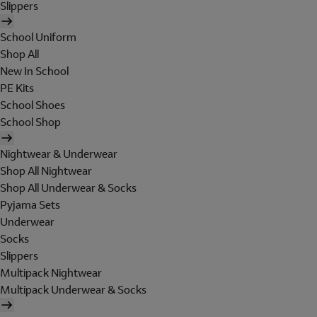
Slippers
School Uniform
Shop All
New In School
PE Kits
School Shoes
School Shop
Nightwear & Underwear
Shop All Nightwear
Shop All Underwear & Socks
Pyjama Sets
Underwear
Socks
Slippers
Multipack Nightwear
Multipack Underwear & Socks