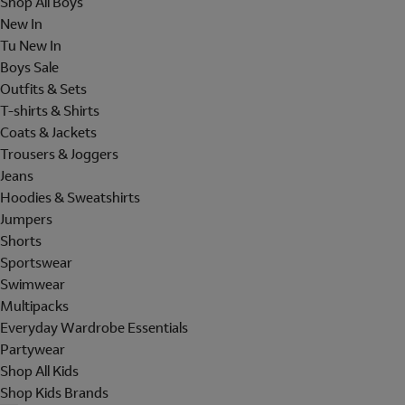
Shop All Boys
New In
Tu New In
Boys Sale
Outfits & Sets
T-shirts & Shirts
Coats & Jackets
Trousers & Joggers
Jeans
Hoodies & Sweatshirts
Jumpers
Shorts
Sportswear
Swimwear
Multipacks
Everyday Wardrobe Essentials
Partywear
Shop All Kids
Shop Kids Brands