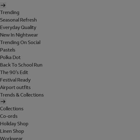
Trending
Seasonal Refresh
Everyday Quality
New In Nightwear
Trending On Social
Pastels
Polka Dot
Back To School Run
The 90's Edit
Festival Ready
Airport outfits
Trends & Collections
Collections
Co-ords
Holiday Shop
Linen Shop
Workwear