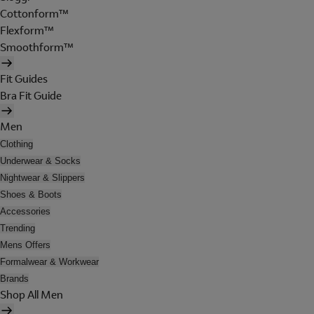
Cottonform™
Flexform™
Smoothform™
Fit Guides
Bra Fit Guide
Men
Clothing
Underwear & Socks
Nightwear & Slippers
Shoes & Boots
Accessories
Trending
Mens Offers
Formalwear & Workwear
Brands
Shop All Men