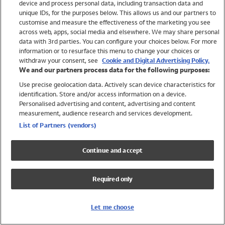
device and process personal data, including transaction data and
Swimwear
unique IDs, for the purposes below. This allows us and our partners to
Women
customise and measure the effectiveness of the marketing you see
Men
across web, apps, social media and elsewhere. We may share personal
Girls
data with 3rd parties. You can configure your choices below. For more
information or to resurface this menu to change your choices or
Boys
withdraw your consent, see
Cookie and Digital Advertising Policy.
Baby
We and our partners process data for the following purposes:
Brands
Use precise geolocation data. Actively scan device characteristics for
Trending
identification. Store and/or access information on a device.
Shop All Holiday Shop
Personalised advertising and content, advertising and content
measurement, audience research and services development.
Swimwear
List of Partners (vendors)
Womens Swimwear
Mens Swimwear
Continue and accept
Girls Swimwear
Boys Swimwear
Required only
Baby Swimwear
UPF 50+ Swimwear
Lycra Extra Life Swimwear
Let me choose
Beach Cover Ups