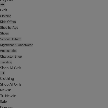
Girls
Clothing
Kids Offers
Shop by Age
Shoes
School Uniform
Nightwear & Underwear
Accessories
Character Shop
Trending
Shop All Girls
Clothing
Shop All Girls
New In
Tu New In
Sale
Dresses