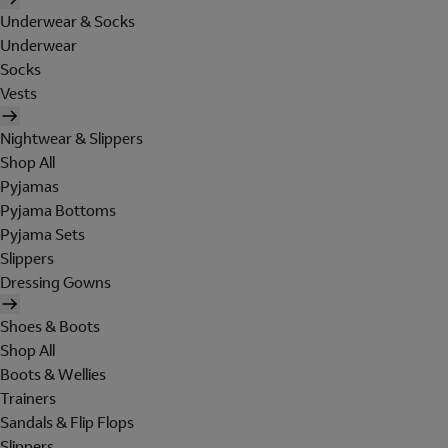
Underwear & Socks
Underwear
Socks
Vests
Nightwear & Slippers
Shop All
Pyjamas
Pyjama Bottoms
Pyjama Sets
Slippers
Dressing Gowns
Shoes & Boots
Shop All
Boots & Wellies
Trainers
Sandals & Flip Flops
Slippers