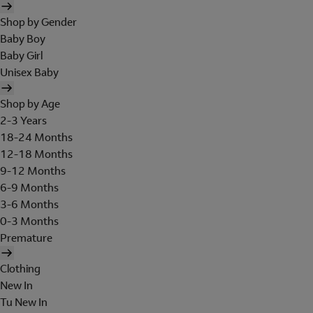
Shop by Gender
Baby Boy
Baby Girl
Unisex Baby
Shop by Age
2-3 Years
18-24 Months
12-18 Months
9-12 Months
6-9 Months
3-6 Months
0-3 Months
Premature
Clothing
New In
Tu New In