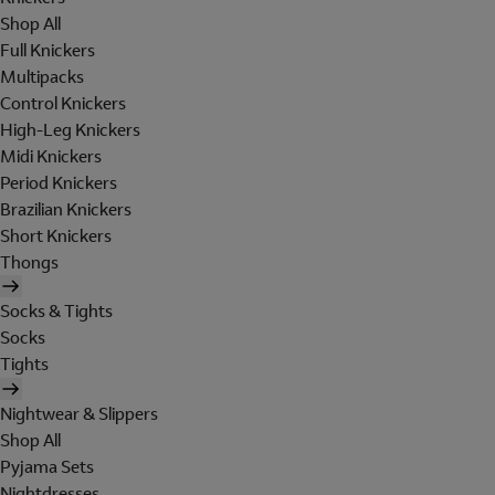
Shop All
Full Knickers
Multipacks
Control Knickers
High-Leg Knickers
Midi Knickers
Period Knickers
Brazilian Knickers
Short Knickers
Thongs
Socks & Tights
Socks
Tights
Nightwear & Slippers
Shop All
Pyjama Sets
Nightdresses