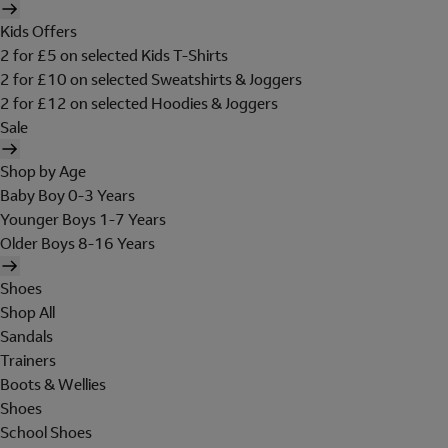
Kids Offers
2 for £5 on selected Kids T-Shirts
2 for £10 on selected Sweatshirts & Joggers
2 for £12 on selected Hoodies & Joggers
Sale
Shop by Age
Baby Boy 0-3 Years
Younger Boys 1-7 Years
Older Boys 8-16 Years
Shoes
Shop All
Sandals
Trainers
Boots & Wellies
Shoes
School Shoes