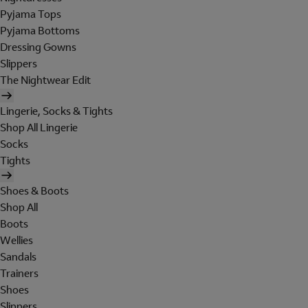
Pyjama Tops
Pyjama Bottoms
Dressing Gowns
Slippers
The Nightwear Edit
Lingerie, Socks & Tights
Shop All Lingerie
Socks
Tights
Shoes & Boots
Shop All
Boots
Wellies
Sandals
Trainers
Shoes
Slippers