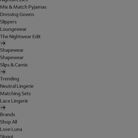
Mix & Match Pyjamas
Dressing Gowns
Slippers
Loungewear
The Nightwear Edit
Shapewear
Shapewear
Slips & Camis
Trending
Neutral Lingerie
Matching Sets
Lace Lingerie
Brands
Shop All
Love Luna
Sloggi