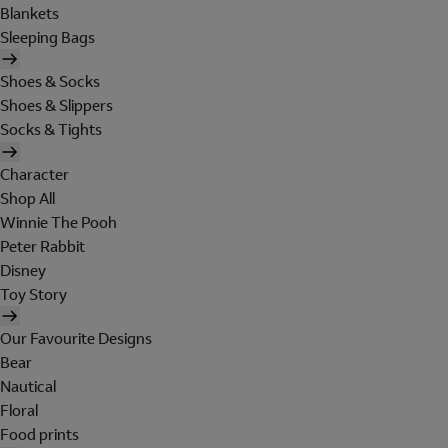
Blankets
Sleeping Bags
Shoes & Socks
Shoes & Slippers
Socks & Tights
Character
Shop All
Winnie The Pooh
Peter Rabbit
Disney
Toy Story
Our Favourite Designs
Bear
Nautical
Floral
Food prints