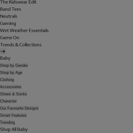
The Kidswear Edit
Band Tees
Neutrals
Gaming
Wet Weather Essentials
Game On
Trends & Collections
Baby
Shop by Gender
Shop by Age
Clothing
Accessories
Shoes & Socks
Character
Our Favourite Designs
Smart Features
Trending
Shop All Baby