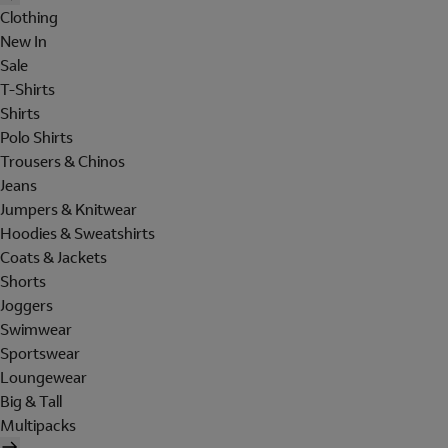
Clothing
New In
Sale
T-Shirts
Shirts
Polo Shirts
Trousers & Chinos
Jeans
Jumpers & Knitwear
Hoodies & Sweatshirts
Coats & Jackets
Shorts
Joggers
Swimwear
Sportswear
Loungewear
Big & Tall
Multipacks