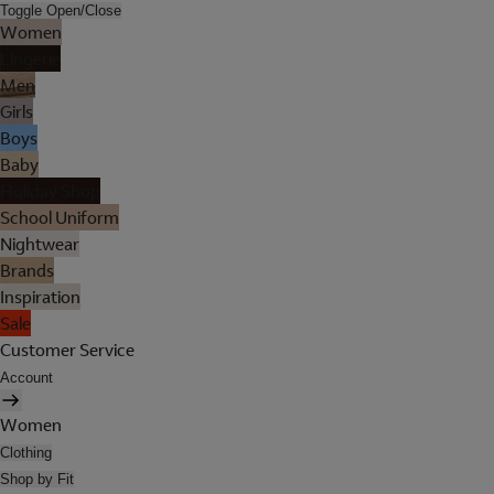
Toggle Open/Close
Women
Lingerie
Men
Girls
Boys
Baby
Holiday Shop
School Uniform
Nightwear
Brands
Inspiration
Sale
Customer Service
Account
Women
Clothing
Shop by Fit