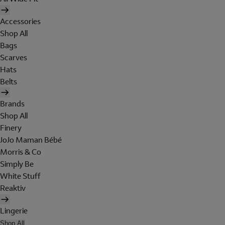
Accessories
Shop All
Bags
Scarves
Hats
Belts
Brands
Shop All
Finery
JoJo Maman Bébé
Morris & Co
Simply Be
White Stuff
Reaktiv
Lingerie
Shop All