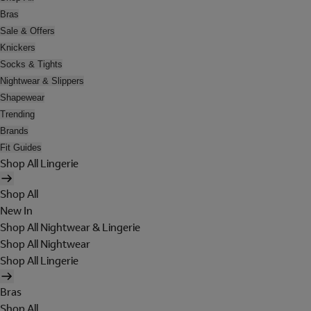
Bras
Sale & Offers
Knickers
Socks & Tights
Nightwear & Slippers
Shapewear
Trending
Brands
Fit Guides
Shop All Lingerie
Shop All
New In
Shop All Nightwear & Lingerie
Shop All Nightwear
Shop All Lingerie
Bras
Shop All