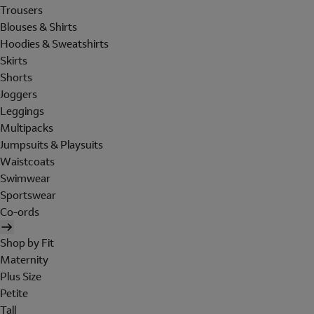
Trousers
Blouses & Shirts
Hoodies & Sweatshirts
Skirts
Shorts
Joggers
Leggings
Multipacks
Jumpsuits & Playsuits
Waistcoats
Swimwear
Sportswear
Co-ords
Shop by Fit
Maternity
Plus Size
Petite
Tall