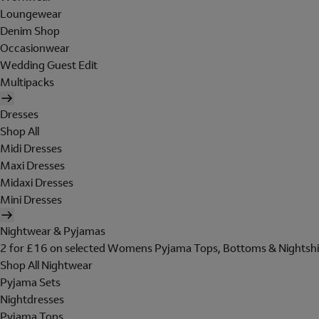
Loungewear
Denim Shop
Occasionwear
Wedding Guest Edit
Multipacks
Dresses
Shop All
Midi Dresses
Maxi Dresses
Midaxi Dresses
Mini Dresses
Nightwear & Pyjamas
2 for £16 on selected Womens Pyjama Tops, Bottoms & Nightshi
Shop All Nightwear
Pyjama Sets
Nightdresses
Pyjama Tops