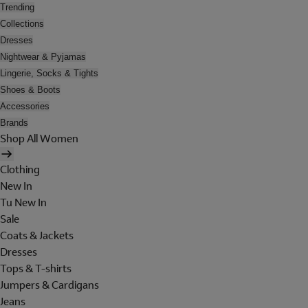
Trending
Collections
Dresses
Nightwear & Pyjamas
Lingerie, Socks & Tights
Shoes & Boots
Accessories
Brands
Shop All Women
Clothing
New In
Tu New In
Sale
Coats & Jackets
Dresses
Tops & T-shirts
Jumpers & Cardigans
Jeans