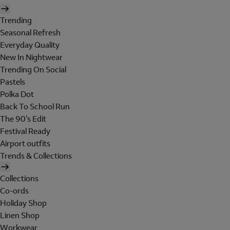
Trending
Seasonal Refresh
Everyday Quality
New In Nightwear
Trending On Social
Pastels
Polka Dot
Back To School Run
The 90's Edit
Festival Ready
Airport outfits
Trends & Collections
Collections
Co-ords
Holiday Shop
Linen Shop
Workwear