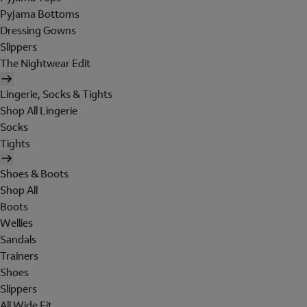
Pyjama Bottoms
Dressing Gowns
Slippers
The Nightwear Edit
Lingerie, Socks & Tights
Shop All Lingerie
Socks
Tights
Shoes & Boots
Shop All
Boots
Wellies
Sandals
Trainers
Shoes
Slippers
All Wide Fit