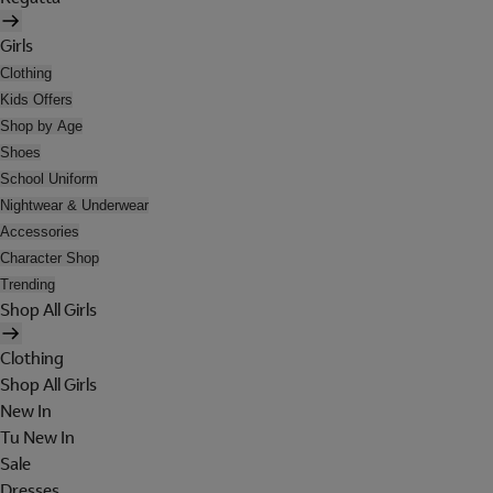
Girls
Clothing
Kids Offers
Shop by Age
Shoes
School Uniform
Nightwear & Underwear
Accessories
Character Shop
Trending
Shop All Girls
Clothing
Shop All Girls
New In
Tu New In
Sale
Dresses