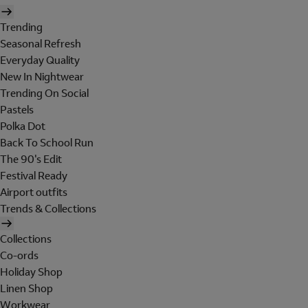
Trending
Seasonal Refresh
Everyday Quality
New In Nightwear
Trending On Social
Pastels
Polka Dot
Back To School Run
The 90's Edit
Festival Ready
Airport outfits
Trends & Collections
Collections
Co-ords
Holiday Shop
Linen Shop
Workwear