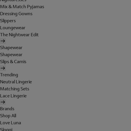
Mix & Match Pyjamas
Dressing Gowns
Slippers
Loungewear
The Nightwear Edit
Shapewear
Shapewear
Slips & Camis
Trending
Neutral Lingerie
Matching Sets
Lace Lingerie
Brands
Shop All
Love Luna
Sloggi