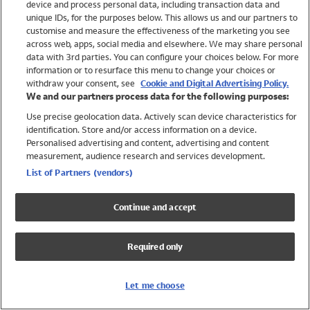
device and process personal data, including transaction data and
Swimwear
unique IDs, for the purposes below. This allows us and our partners to
Women
customise and measure the effectiveness of the marketing you see
Men
across web, apps, social media and elsewhere. We may share personal
Girls
data with 3rd parties. You can configure your choices below. For more
information or to resurface this menu to change your choices or
Boys
withdraw your consent, see
Cookie and Digital Advertising Policy.
Baby
We and our partners process data for the following purposes:
Brands
Use precise geolocation data. Actively scan device characteristics for
Trending
identification. Store and/or access information on a device.
Shop All Holiday Shop
Personalised advertising and content, advertising and content
measurement, audience research and services development.
Swimwear
List of Partners (vendors)
Womens Swimwear
Mens Swimwear
Continue and accept
Girls Swimwear
Boys Swimwear
Required only
Baby Swimwear
UPF 50+ Swimwear
Lycra Extra Life Swimwear
Let me choose
Beach Cover Ups