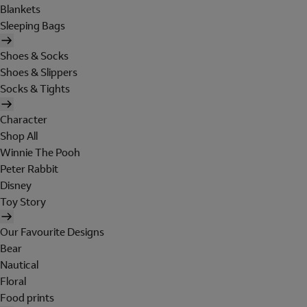
Blankets
Sleeping Bags
Shoes & Socks
Shoes & Slippers
Socks & Tights
Character
Shop All
Winnie The Pooh
Peter Rabbit
Disney
Toy Story
Our Favourite Designs
Bear
Nautical
Floral
Food prints