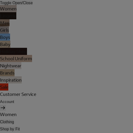
Toggle Open/Close
Women
Lingerie
Men
Girls
Boys
Baby
Holiday Shop
School Uniform
Nightwear
Brands
Inspiration
Sale
Customer Service
Account
Women
Clothing
Shop by Fit