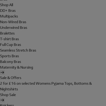
Shop All
DD+ Bras
Multipacks
Non-Wired Bras
Underwired Bras
Bralettes
T-shirt Bras
Full Cup Bras
Seamless Stretch Bras
Sports Bras
Balcony Bras
Maternity & Nursing
Sale & Offers
2 for £16 on selected Womens Pyjama Tops, Bottoms &
Nightshirts
Shop Sale
Knickers