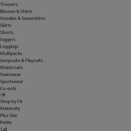
Trousers
Blouses & Shirts
Hoodies & Sweatshirts
Skirts
Shorts
Joggers
Leggings
Multipacks
Jumpsuits & Playsuits
Waistcoats
Swimwear
Sportswear
Co-ords
Shop by Fit
Maternity
Plus Size
Petite
Tall