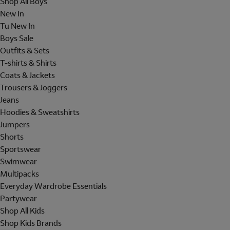
Shop All Boys
New In
Tu New In
Boys Sale
Outfits & Sets
T-shirts & Shirts
Coats & Jackets
Trousers & Joggers
Jeans
Hoodies & Sweatshirts
Jumpers
Shorts
Sportswear
Swimwear
Multipacks
Everyday Wardrobe Essentials
Partywear
Shop All Kids
Shop Kids Brands