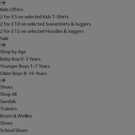
Kids Offers
2 for £5 on selected Kids T-Shirts
2 for £10 on selected Sweatshirts & Joggers
2 for £12 on selected Hoodies & Joggers
Sale
Shop by Age
Baby Boy 0-3 Years
Younger Boys 1-7 Years
Older Boys 8-16 Years
Shoes
Shop All
Sandals
Trainers
Boots & Wellies
Shoes
School Shoes