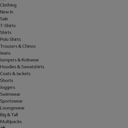
Clothing
New In
Sale
T-Shirts
Shirts
Polo Shirts
Trousers & Chinos
Jeans
Jumpers & Knitwear
Hoodies & Sweatshirts
Coats & Jackets
Shorts
Joggers
Swimwear
Sportswear
Loungewear
Big & Tall
Multipacks