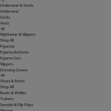
Underwear & Socks
Underwear
Socks
Vests
Nightwear & Slippers
Shop All
Pyjamas
Pyjama Bottoms
Pyjama Sets
Slippers
Dressing Gowns
Shoes & Boots
Shop All
Boots & Wellies
Trainers
Sandals & Flip Flops
Slippers