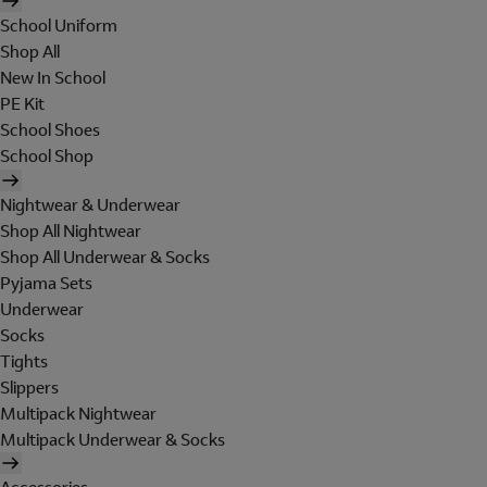
School Uniform
Shop All
New In School
PE Kit
School Shoes
School Shop
Nightwear & Underwear
Shop All Nightwear
Shop All Underwear & Socks
Pyjama Sets
Underwear
Socks
Tights
Slippers
Multipack Nightwear
Multipack Underwear & Socks