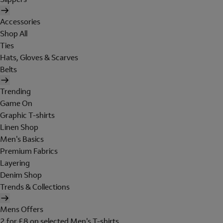
Accessories
Shop All
Ties
Hats, Gloves & Scarves
Belts
Trending
Game On
Graphic T-shirts
Linen Shop
Men's Basics
Premium Fabrics
Layering
Denim Shop
Trends & Collections
Mens Offers
2 for £8 on selected Men's T-shirts