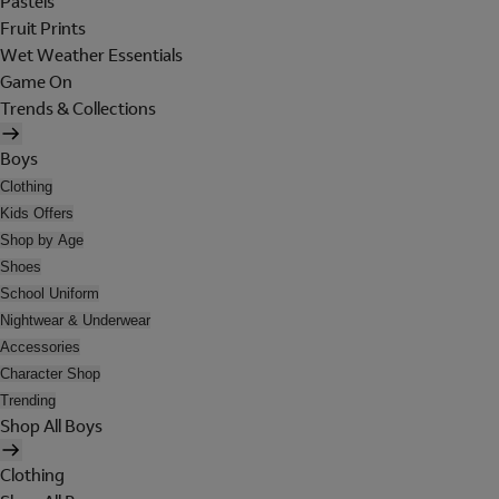
Pastels
Fruit Prints
Wet Weather Essentials
Game On
Trends & Collections
Boys
Clothing
Kids Offers
Shop by Age
Shoes
School Uniform
Nightwear & Underwear
Accessories
Character Shop
Trending
Shop All Boys
Clothing