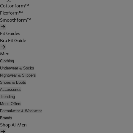
Cottonform™
Flexform™
Smoothform™
Fit Guides
Bra Fit Guide
Men
Clothing
Underwear & Socks
Nightwear & Slippers
Shoes & Boots
Accessories
Trending
Mens Offers
Formalwear & Workwear
Brands
Shop All Men