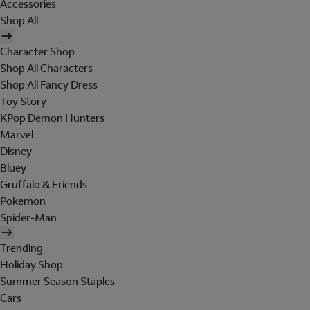
Accessories
Shop All
Character Shop
Shop All Characters
Shop All Fancy Dress
Toy Story
KPop Demon Hunters
Marvel
Disney
Bluey
Gruffalo & Friends
Pokemon
Spider-Man
Trending
Holiday Shop
Summer Season Staples
Cars