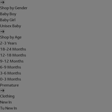
Shop by Gender
Baby Boy
Baby Girl
Unisex Baby
Shop by Age
2-3 Years
18-24 Months
12-18 Months
9-12 Months
6-9 Months
3-6 Months
0-3 Months
Premature
Clothing
New In
Tu New In