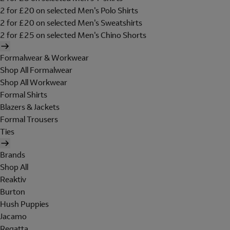
2 for £20 on selected Men's Polo Shirts
2 for £20 on selected Men's Sweatshirts
2 for £25 on selected Men's Chino Shorts
Formalwear & Workwear
Shop All Formalwear
Shop All Workwear
Formal Shirts
Blazers & Jackets
Formal Trousers
Ties
Brands
Shop All
Reaktiv
Burton
Hush Puppies
Jacamo
Regatta