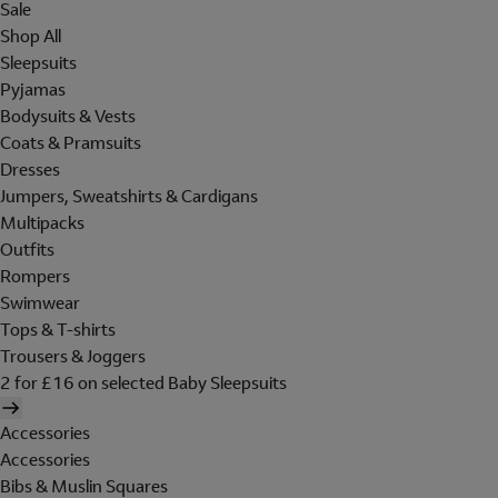
Sale
Shop All
Sleepsuits
Pyjamas
Bodysuits & Vests
Coats & Pramsuits
Dresses
Jumpers, Sweatshirts & Cardigans
Multipacks
Outfits
Rompers
Swimwear
Tops & T-shirts
Trousers & Joggers
2 for £16 on selected Baby Sleepsuits
Accessories
Accessories
Bibs & Muslin Squares