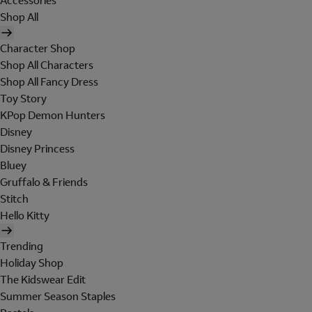
Accessories
Shop All
Character Shop
Shop All Characters
Shop All Fancy Dress
Toy Story
KPop Demon Hunters
Disney
Disney Princess
Bluey
Gruffalo & Friends
Stitch
Hello Kitty
Trending
Holiday Shop
The Kidswear Edit
Summer Season Staples