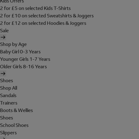
Kids Offers
2 for £5 on selected Kids T-Shirts
2 for £10 on selected Sweatshirts & Joggers
2 for £12 on selected Hoodies & Joggers
Sale
Shop by Age
Baby Girl 0-3 Years
Younger Girls 1-7 Years
Older Girls 8-16 Years
Shoes
Shop All
Sandals
Trainers
Boots & Wellies
Shoes
School Shoes
Slippers