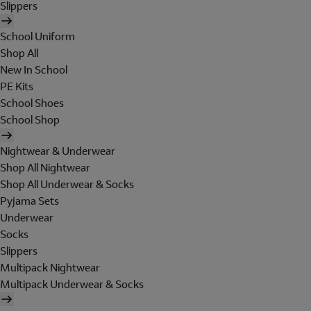
Slippers
School Uniform
Shop All
New In School
PE Kits
School Shoes
School Shop
Nightwear & Underwear
Shop All Nightwear
Shop All Underwear & Socks
Pyjama Sets
Underwear
Socks
Slippers
Multipack Nightwear
Multipack Underwear & Socks