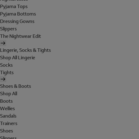
Pyjama Tops
Pyjama Bottoms
Dressing Gowns
Slippers
The Nightwear Edit
Lingerie, Socks & Tights
Shop All Lingerie
Socks
Tights
Shoes & Boots
Shop All
Boots
Wellies
Sandals
Trainers
Shoes
Slippers