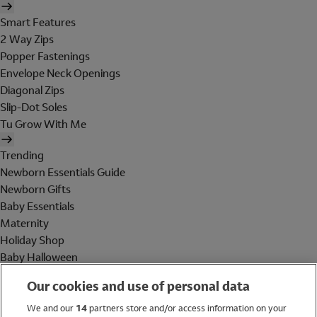
Smart Features
2 Way Zips
Popper Fastenings
Envelope Neck Openings
Diagonal Zips
Slip-Dot Soles
Tu Grow With Me
Trending
Newborn Essentials Guide
Newborn Gifts
Baby Essentials
Maternity
Holiday Shop
Baby Halloween
Shop All Brands
Our cookies and use of personal data
Holiday Shop
We and our
14
partners store and/or access information on your