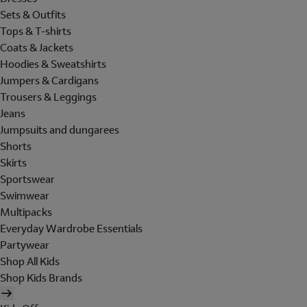
Sets & Outfits
Tops & T-shirts
Coats & Jackets
Hoodies & Sweatshirts
Jumpers & Cardigans
Trousers & Leggings
Jeans
Jumpsuits and dungarees
Shorts
Skirts
Sportswear
Swimwear
Multipacks
Everyday Wardrobe Essentials
Partywear
Shop All Kids
Shop Kids Brands