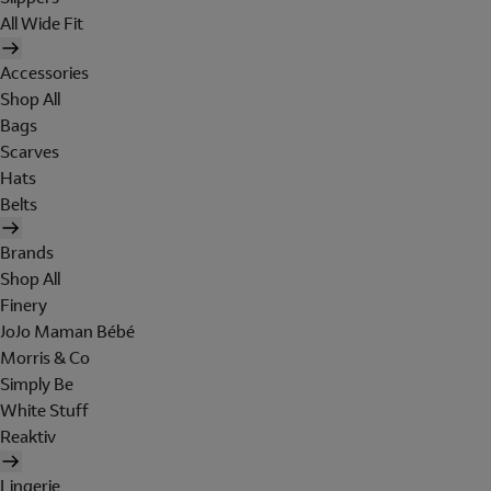
All Wide Fit
Accessories
Shop All
Bags
Scarves
Hats
Belts
Brands
Shop All
Finery
JoJo Maman Bébé
Morris & Co
Simply Be
White Stuff
Reaktiv
Lingerie