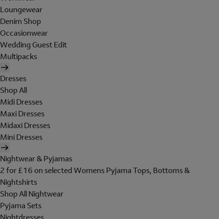
Loungewear
Denim Shop
Occasionwear
Wedding Guest Edit
Multipacks
Dresses
Shop All
Midi Dresses
Maxi Dresses
Midaxi Dresses
Mini Dresses
Nightwear & Pyjamas
2 for £16 on selected Womens Pyjama Tops, Bottoms &
Nightshirts
Shop All Nightwear
Pyjama Sets
Nightdresses