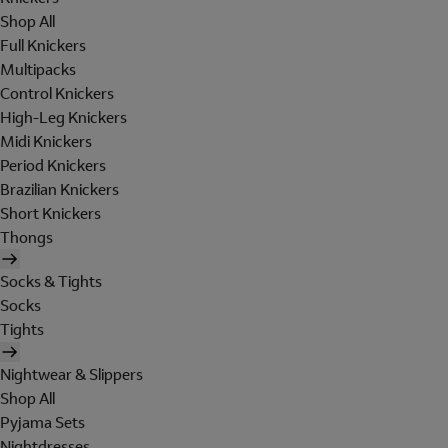
Shop All
Full Knickers
Multipacks
Control Knickers
High-Leg Knickers
Midi Knickers
Period Knickers
Brazilian Knickers
Short Knickers
Thongs
Socks & Tights
Socks
Tights
Nightwear & Slippers
Shop All
Pyjama Sets
Nightdresses