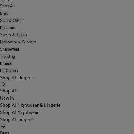
Shop All
Bras
Sale & Offers
Knickers
Socks & Tights
Nightwear & Slippers
Shapewear
Trending
Brands
Fit Guides
Shop All Lingerie
Shop All
New In
Shop All Nightwear & Lingerie
Shop All Nightwear
Shop All Lingerie
Bras