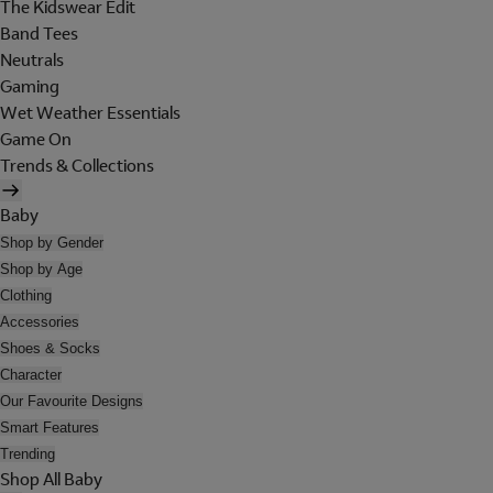
The Kidswear Edit
Band Tees
Neutrals
Gaming
Wet Weather Essentials
Game On
Trends & Collections
Baby
Shop by Gender
Shop by Age
Clothing
Accessories
Shoes & Socks
Character
Our Favourite Designs
Smart Features
Trending
Shop All Baby