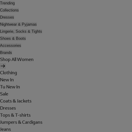
Trending
Collections
Dresses
Nightwear & Pyjamas
Lingerie, Socks & Tights
Shoes & Boots
Accessories
Brands
Shop All Women
Clothing
New In
Tu New In
Sale
Coats & Jackets
Dresses
Tops & T-shirts
Jumpers & Cardigans
Jeans