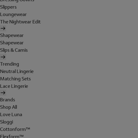
Slippers
Loungewear
The Nightwear Edit
Shapewear
Shapewear
Slips & Camis
Trending
Neutral Lingerie
Matching Sets
Lace Lingerie
Brands
Shop All
Love Luna
Sloggi
Cottonform™
Flexform™