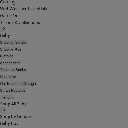
Gaming
Wet Weather Essentials
Game On
Trends & Collections
Baby
Shop by Gender
Shop by Age
Clothing
Accessories
Shoes & Socks
Character
Our Favourite Designs
Smart Features
Trending
Shop All Baby
Shop by Gender
Baby Boy