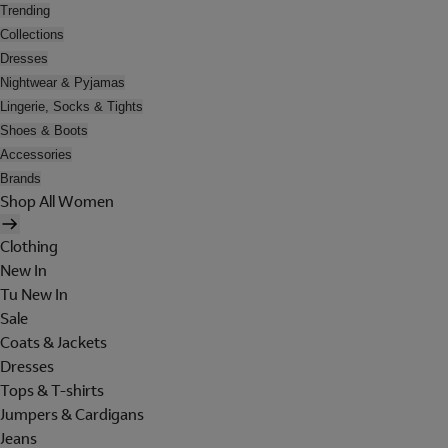
Trending
Collections
Dresses
Nightwear & Pyjamas
Lingerie, Socks & Tights
Shoes & Boots
Accessories
Brands
Shop All Women
Clothing
New In
Tu New In
Sale
Coats & Jackets
Dresses
Tops & T-shirts
Jumpers & Cardigans
Jeans