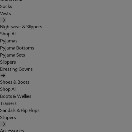
Socks
Vests
Nightwear & Slippers
Shop All
Pyjamas
Pyjama Bottoms
Pyjama Sets
Slippers
Dressing Gowns
Shoes & Boots
Shop All
Boots & Wellies
Trainers
Sandals & Flip Flops
Slippers
Accessories