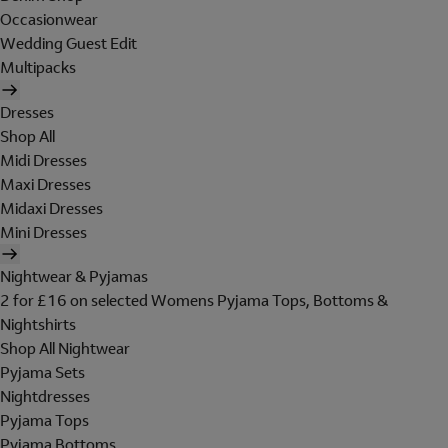
Occasionwear
Wedding Guest Edit
Multipacks
Dresses
Shop All
Midi Dresses
Maxi Dresses
Midaxi Dresses
Mini Dresses
Nightwear & Pyjamas
2 for £16 on selected Womens Pyjama Tops, Bottoms &
Nightshirts
Shop All Nightwear
Pyjama Sets
Nightdresses
Pyjama Tops
Pyjama Bottoms