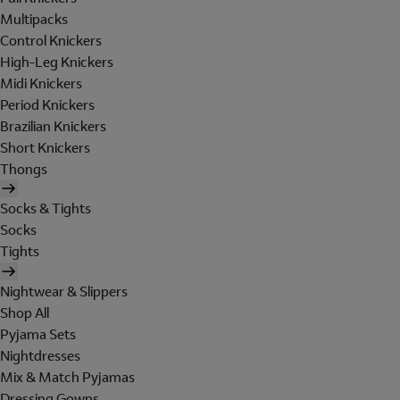
Multipacks
Control Knickers
High-Leg Knickers
Midi Knickers
Period Knickers
Brazilian Knickers
Short Knickers
Thongs
Socks & Tights
Socks
Tights
Nightwear & Slippers
Shop All
Pyjama Sets
Nightdresses
Mix & Match Pyjamas
Dressing Gowns