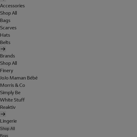
Accessories
Shop All
Bags
Scarves
Hats
Belts
Brands
Shop All
Finery
JoJo Maman Bébé
Morris & Co
Simply Be
White Stuff
Reaktiv
Lingerie
Shop All
Bras