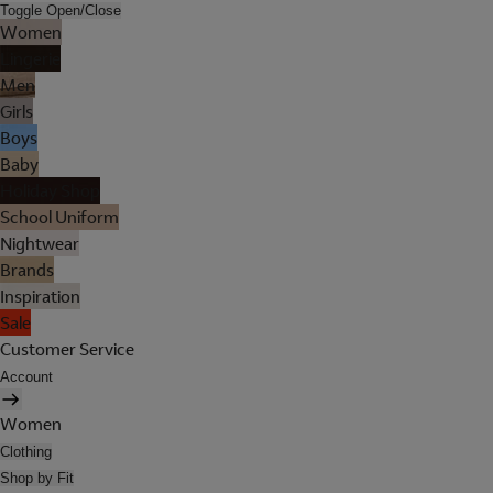
Toggle Open/Close
Women
Lingerie
Men
Girls
Boys
Baby
Holiday Shop
School Uniform
Nightwear
Brands
Inspiration
Sale
Customer Service
Account
Women
Clothing
Shop by Fit