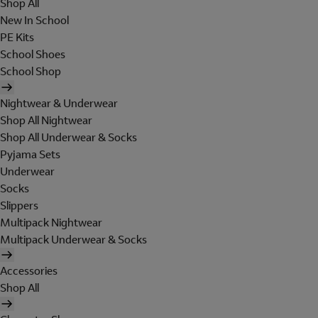
Shop All
New In School
PE Kits
School Shoes
School Shop
Nightwear & Underwear
Shop All Nightwear
Shop All Underwear & Socks
Pyjama Sets
Underwear
Socks
Slippers
Multipack Nightwear
Multipack Underwear & Socks
Accessories
Shop All