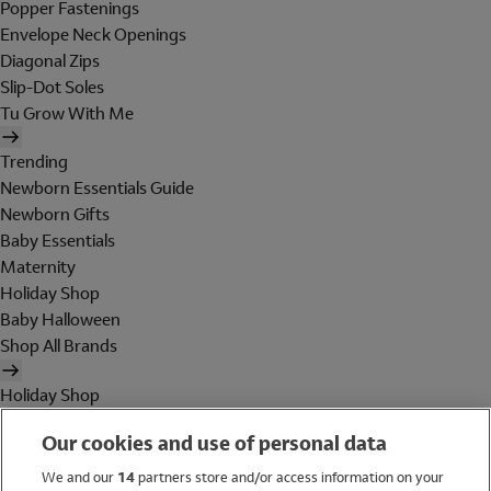
Popper Fastenings
Envelope Neck Openings
Diagonal Zips
Slip-Dot Soles
Tu Grow With Me
Trending
Newborn Essentials Guide
Newborn Gifts
Baby Essentials
Maternity
Holiday Shop
Baby Halloween
Shop All Brands
Holiday Shop
Swimwear
Our cookies and use of personal data
Women
Men
We and our
14
partners store and/or access information on your