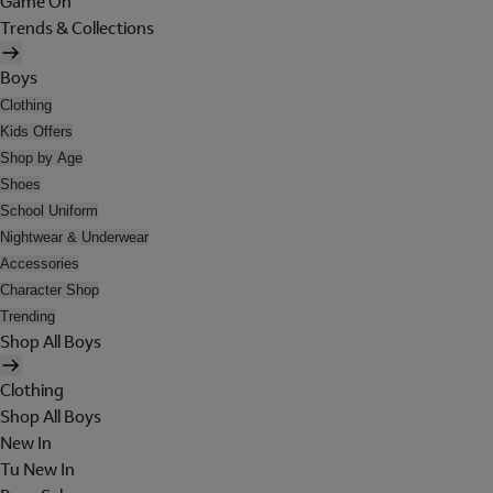
Game On
Trends & Collections
Boys
Clothing
Kids Offers
Shop by Age
Shoes
School Uniform
Nightwear & Underwear
Accessories
Character Shop
Trending
Shop All Boys
Clothing
Shop All Boys
New In
Tu New In