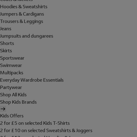
Hoodies & Sweatshirts
Jumpers & Cardigans
Trousers & Leggings
Jeans
Jumpsuits and dungarees
Shorts
Skirts
Sportswear
Swimwear
Multipacks
Everyday Wardrobe Essentials
Partywear
Shop All Kids
Shop Kids Brands
Kids Offers
2 for £5 on selected Kids T-Shirts
2 for £10 on selected Sweatshirts & Joggers