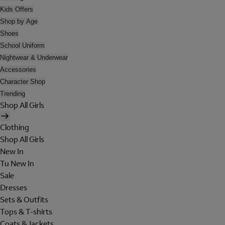
Kids Offers
Shop by Age
Shoes
School Uniform
Nightwear & Underwear
Accessories
Character Shop
Trending
Shop All Girls
Clothing
Shop All Girls
New In
Tu New In
Sale
Dresses
Sets & Outfits
Tops & T-shirts
Coats & Jackets