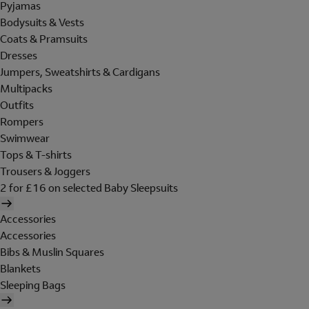
Pyjamas
Bodysuits & Vests
Coats & Pramsuits
Dresses
Jumpers, Sweatshirts & Cardigans
Multipacks
Outfits
Rompers
Swimwear
Tops & T-shirts
Trousers & Joggers
2 for £16 on selected Baby Sleepsuits
Accessories
Accessories
Bibs & Muslin Squares
Blankets
Sleeping Bags