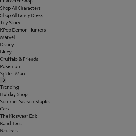
Character Shop
Shop All Characters
Shop All Fancy Dress
Toy Story
KPop Demon Hunters
Marvel
Disney
Bluey
Gruffalo & Friends
Pokemon
Spider-Man
Trending
Holiday Shop
Summer Season Staples
Cars
The Kidswear Edit
Band Tees
Neutrals