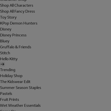
Shop All Characters
Shop All Fancy Dress
Toy Story
KPop Demon Hunters
Disney
Disney Princess
Bluey
Gruffalo & Friends
Stitch
Hello Kitty
Trending
Holiday Shop
The Kidswear Edit
Summer Season Staples
Pastels
Fruit Prints
Wet Weather Essentials