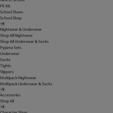
PE Kit
School Shoes
School Shop
Nightwear & Underwear
Shop All Nightwear
Shop All Underwear & Socks
Pyjama Sets
Underwear
Socks
Tights
Slippers
Multipack Nightwear
Multipack Underwear & Socks
Accessories
Shop All
Character Shop