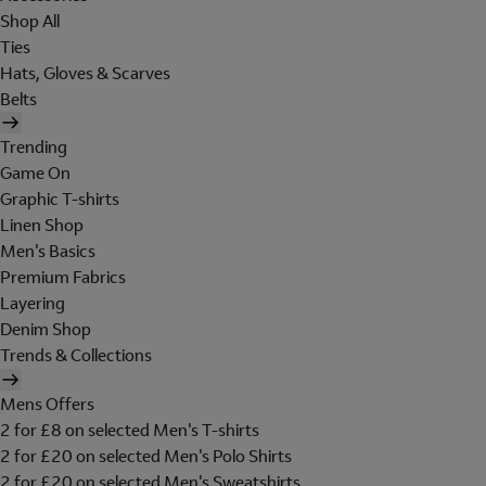
Shop All
Ties
Hats, Gloves & Scarves
Belts
Trending
Game On
Graphic T-shirts
Linen Shop
Men's Basics
Premium Fabrics
Layering
Denim Shop
Trends & Collections
Mens Offers
2 for £8 on selected Men's T-shirts
2 for £20 on selected Men's Polo Shirts
2 for £20 on selected Men's Sweatshirts