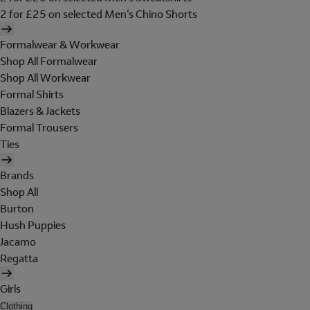
2 for £25 on selected Men's Chino Shorts
Formalwear & Workwear
Shop All Formalwear
Shop All Workwear
Formal Shirts
Blazers & Jackets
Formal Trousers
Ties
Brands
Shop All
Burton
Hush Puppies
Jacamo
Regatta
Girls
Clothing