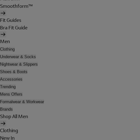
Smoothform™
Fit Guides
Bra Fit Guide
Men
Clothing
Underwear & Socks
Nightwear & Slippers
Shoes & Boots
Accessories
Trending
Mens Offers
Formalwear & Workwear
Brands
Shop All Men
Clothing
New In