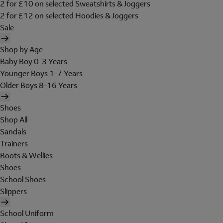
2 for £10 on selected Sweatshirts & Joggers
2 for £12 on selected Hoodies & Joggers
Sale
Shop by Age
Baby Boy 0-3 Years
Younger Boys 1-7 Years
Older Boys 8-16 Years
Shoes
Shop All
Sandals
Trainers
Boots & Wellies
Shoes
School Shoes
Slippers
School Uniform