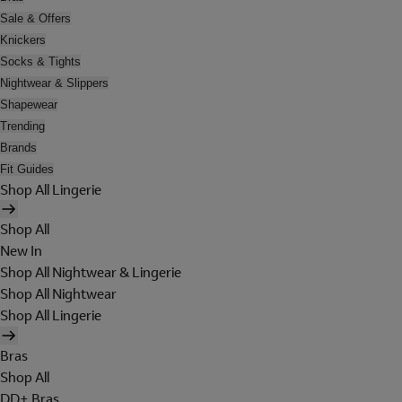
Sale & Offers
Knickers
Socks & Tights
Nightwear & Slippers
Shapewear
Trending
Brands
Fit Guides
Shop All Lingerie
Shop All
New In
Shop All Nightwear & Lingerie
Shop All Nightwear
Shop All Lingerie
Bras
Shop All
DD+ Bras