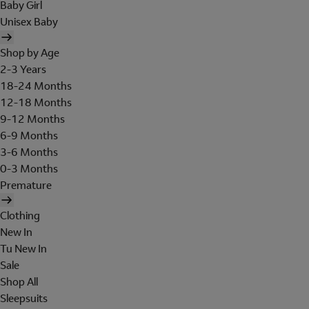
Baby Girl
Unisex Baby
Shop by Age
2-3 Years
18-24 Months
12-18 Months
9-12 Months
6-9 Months
3-6 Months
0-3 Months
Premature
Clothing
New In
Tu New In
Sale
Shop All
Sleepsuits