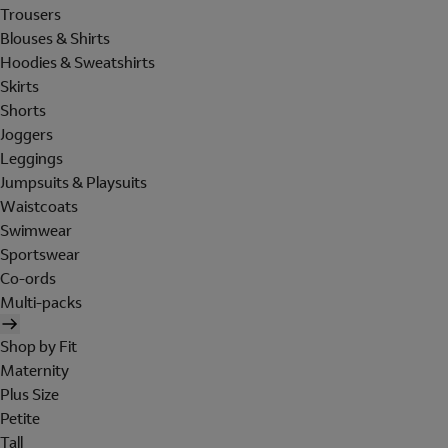
Trousers
Blouses & Shirts
Hoodies & Sweatshirts
Skirts
Shorts
Joggers
Leggings
Jumpsuits & Playsuits
Waistcoats
Swimwear
Sportswear
Co-ords
Multi-packs
Shop by Fit
Maternity
Plus Size
Petite
Tall