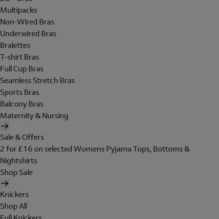
Multipacks
Non-Wired Bras
Underwired Bras
Bralettes
T-shirt Bras
Full Cup Bras
Seamless Stretch Bras
Sports Bras
Balcony Bras
Maternity & Nursing
Sale & Offers
2 for £16 on selected Womens Pyjama Tops, Bottoms &
Nightshirts
Shop Sale
Knickers
Shop All
Full Knickers