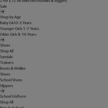
2 for £12 on selected Hoodies & Joggers
Sale
Shop by Age
Baby Girl 0-3 Years
Younger Girls 1-7 Years
Older Girls 8-16 Years
Shoes
Shop All
Sandals
Trainers
Boots & Wellies
Shoes
School Shoes
Slippers
School Uniform
Shop All
New In School