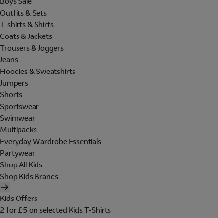
Boys Sale
Outfits & Sets
T-shirts & Shirts
Coats & Jackets
Trousers & Joggers
Jeans
Hoodies & Sweatshirts
Jumpers
Shorts
Sportswear
Swimwear
Multipacks
Everyday Wardrobe Essentials
Partywear
Shop All Kids
Shop Kids Brands
Kids Offers
2 for £5 on selected Kids T-Shirts