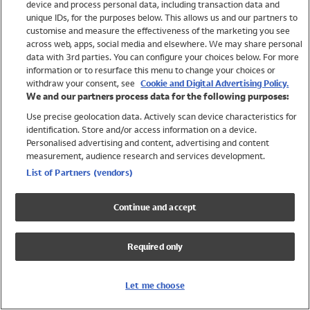
device and process personal data, including transaction data and
Girls
unique IDs, for the purposes below. This allows us and our partners to
Boys
customise and measure the effectiveness of the marketing you see
Baby
across web, apps, social media and elsewhere. We may share personal
Brands
data with 3rd parties. You can configure your choices below. For more
information or to resurface this menu to change your choices or
Trending
withdraw your consent, see
Cookie and Digital Advertising Policy.
Shop All Holiday Shop
We and our partners process data for the following purposes:
Use precise geolocation data. Actively scan device characteristics for
Swimwear
identification. Store and/or access information on a device.
Womens Swimwear
Personalised advertising and content, advertising and content
Mens Swimwear
measurement, audience research and services development.
Girls Swimwear
List of Partners (vendors)
Boys Swimwear
Baby Swimwear
Continue and accept
UPF 50+ Swimwear
Lycra Extra Life Swimwear
Required only
Beach Cover Ups
Women
Let me choose
Shop All