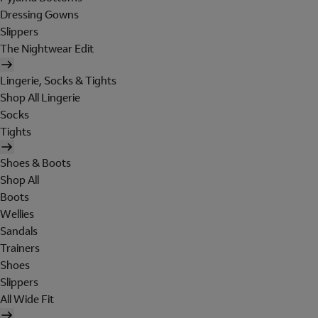
Dressing Gowns
Slippers
The Nightwear Edit
Lingerie, Socks & Tights
Shop All Lingerie
Socks
Tights
Shoes & Boots
Shop All
Boots
Wellies
Sandals
Trainers
Shoes
Slippers
All Wide Fit