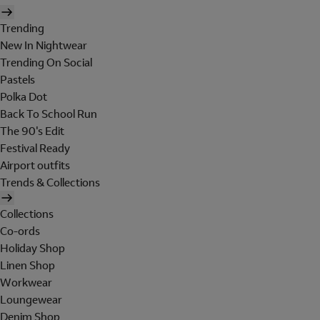
Trending
New In Nightwear
Trending On Social
Pastels
Polka Dot
Back To School Run
The 90's Edit
Festival Ready
Airport outfits
Trends & Collections
Collections
Co-ords
Holiday Shop
Linen Shop
Workwear
Loungewear
Denim Shop