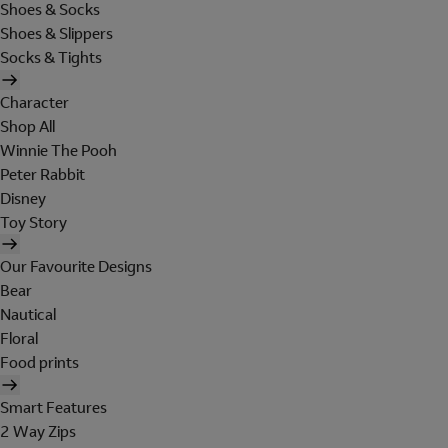
Shoes & Socks
Shoes & Slippers
Socks & Tights
Character
Shop All
Winnie The Pooh
Peter Rabbit
Disney
Toy Story
Our Favourite Designs
Bear
Nautical
Floral
Food prints
Smart Features
2 Way Zips