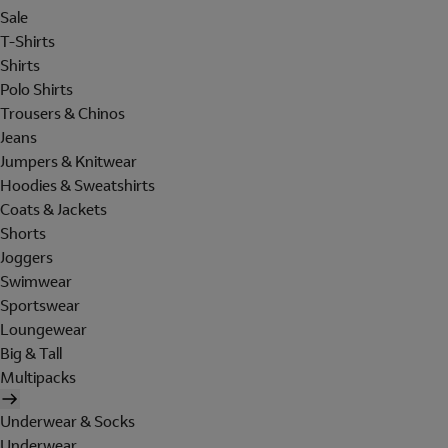
Sale
T-Shirts
Shirts
Polo Shirts
Trousers & Chinos
Jeans
Jumpers & Knitwear
Hoodies & Sweatshirts
Coats & Jackets
Shorts
Joggers
Swimwear
Sportswear
Loungewear
Big & Tall
Multipacks
Underwear & Socks
Underwear