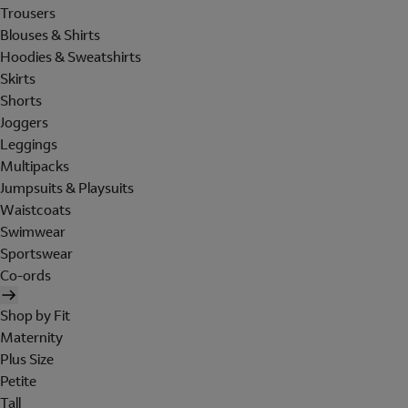
Trousers
Blouses & Shirts
Hoodies & Sweatshirts
Skirts
Shorts
Joggers
Leggings
Multipacks
Jumpsuits & Playsuits
Waistcoats
Swimwear
Sportswear
Co-ords
Shop by Fit
Maternity
Plus Size
Petite
Tall