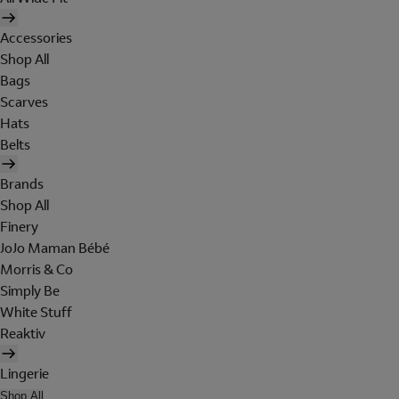
Accessories
Shop All
Bags
Scarves
Hats
Belts
Brands
Shop All
Finery
JoJo Maman Bébé
Morris & Co
Simply Be
White Stuff
Reaktiv
Lingerie
Shop All