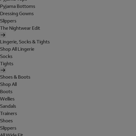
Pyjama Bottoms
Dressing Gowns
Slippers
The Nightwear Edit
Lingerie, Socks & Tights
Shop All Lingerie
Socks
Tights
Shoes & Boots
Shop All
Boots
Wellies
Sandals
Trainers
Shoes
Slippers
All Wide Fit