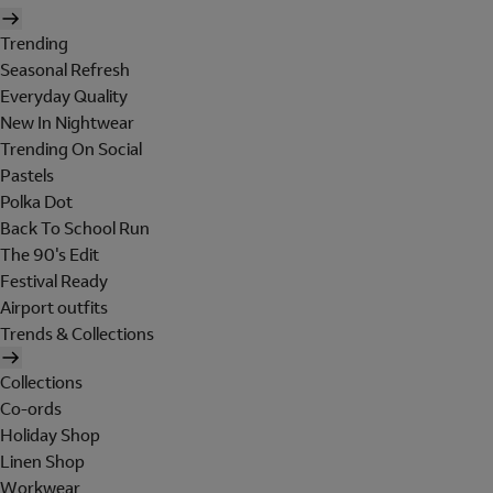
Trending
Seasonal Refresh
Everyday Quality
New In Nightwear
Trending On Social
Pastels
Polka Dot
Back To School Run
The 90's Edit
Festival Ready
Airport outfits
Trends & Collections
Collections
Co-ords
Holiday Shop
Linen Shop
Workwear