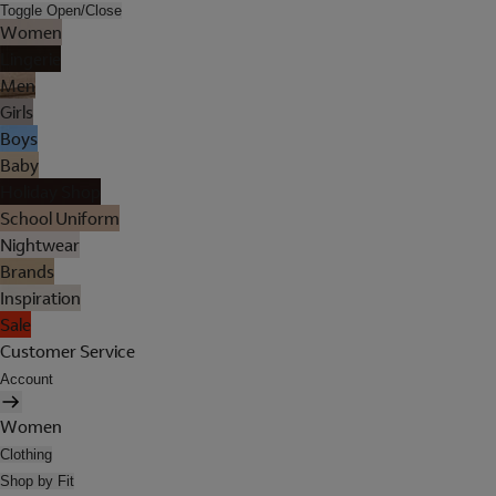
Toggle Open/Close
Women
Lingerie
Men
Girls
Boys
Baby
Holiday Shop
School Uniform
Nightwear
Brands
Inspiration
Sale
Customer Service
Account
Women
Clothing
Shop by Fit