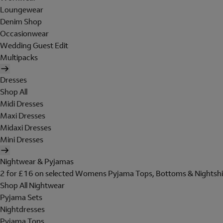
Loungewear
Denim Shop
Occasionwear
Wedding Guest Edit
Multipacks
Dresses
Shop All
Midi Dresses
Maxi Dresses
Midaxi Dresses
Mini Dresses
Nightwear & Pyjamas
2 for £16 on selected Womens Pyjama Tops, Bottoms & Nightshi
Shop All Nightwear
Pyjama Sets
Nightdresses
Pyjama Tops