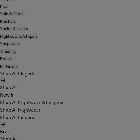
Bras
Sale & Offers
Knickers
Socks & Tights
Nightwear & Slippers
Shapewear
Trending
Brands
Fit Guides
Shop All Lingerie
Shop All
New In
Shop All Nightwear & Lingerie
Shop All Nightwear
Shop All Lingerie
Bras
Shop All