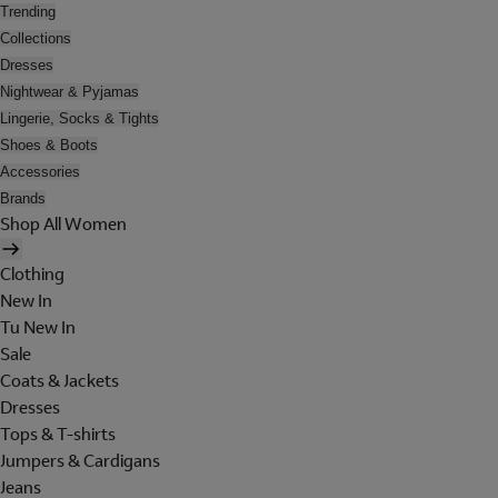
Trending
Collections
Dresses
Nightwear & Pyjamas
Lingerie, Socks & Tights
Shoes & Boots
Accessories
Brands
Shop All Women
Clothing
New In
Tu New In
Sale
Coats & Jackets
Dresses
Tops & T-shirts
Jumpers & Cardigans
Jeans