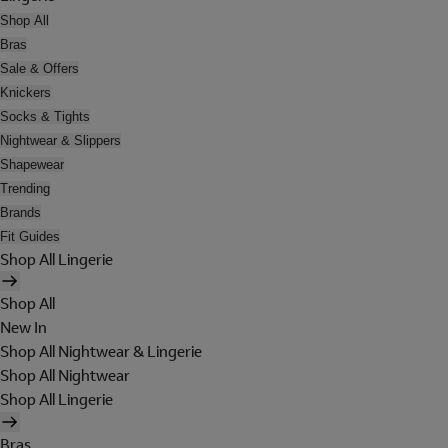
Shop All
Bras
Sale & Offers
Knickers
Socks & Tights
Nightwear & Slippers
Shapewear
Trending
Brands
Fit Guides
Shop All Lingerie
Shop All
New In
Shop All Nightwear & Lingerie
Shop All Nightwear
Shop All Lingerie
Bras