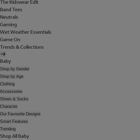
The Kidswear Edit
Band Tees
Neutrals
Gaming
Wet Weather Essentials
Game On
Trends & Collections
Baby
Shop by Gender
Shop by Age
Clothing
Accessories
Shoes & Socks
Character
Our Favourite Designs
Smart Features
Trending
Shop All Baby