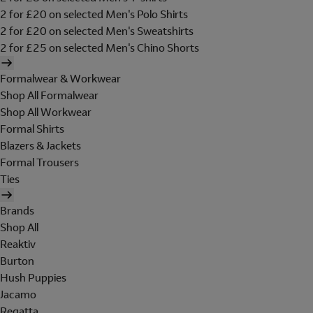
2 for £20 on selected Men's Polo Shirts
2 for £20 on selected Men's Sweatshirts
2 for £25 on selected Men's Chino Shorts
Formalwear & Workwear
Shop All Formalwear
Shop All Workwear
Formal Shirts
Blazers & Jackets
Formal Trousers
Ties
Brands
Shop All
Reaktiv
Burton
Hush Puppies
Jacamo
Regatta