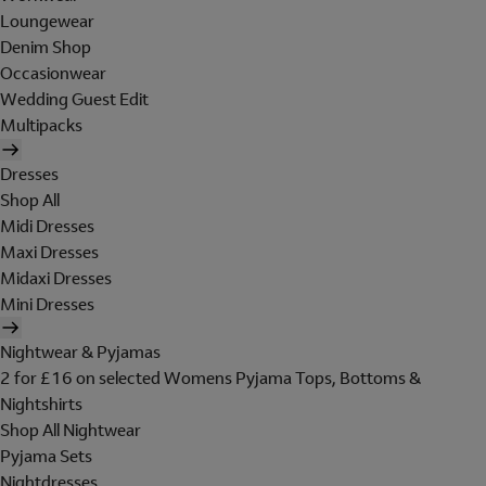
Loungewear
Denim Shop
Occasionwear
Wedding Guest Edit
Multipacks
Dresses
Shop All
Midi Dresses
Maxi Dresses
Midaxi Dresses
Mini Dresses
Nightwear & Pyjamas
2 for £16 on selected Womens Pyjama Tops, Bottoms &
Nightshirts
Shop All Nightwear
Pyjama Sets
Nightdresses