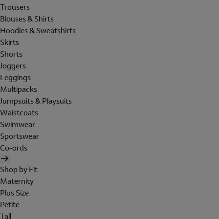
Trousers
Blouses & Shirts
Hoodies & Sweatshirts
Skirts
Shorts
Joggers
Leggings
Multipacks
Jumpsuits & Playsuits
Waistcoats
Swimwear
Sportswear
Co-ords
Shop by Fit
Maternity
Plus Size
Petite
Tall