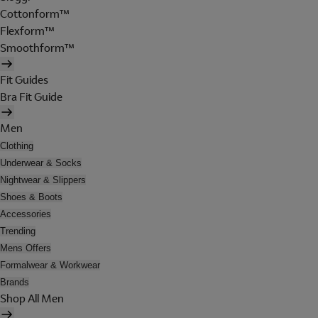
Cottonform™
Flexform™
Smoothform™
Fit Guides
Bra Fit Guide
Men
Clothing
Underwear & Socks
Nightwear & Slippers
Shoes & Boots
Accessories
Trending
Mens Offers
Formalwear & Workwear
Brands
Shop All Men