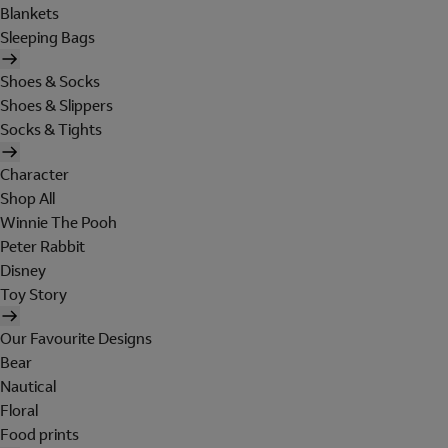
Blankets
Sleeping Bags
Shoes & Socks
Shoes & Slippers
Socks & Tights
Character
Shop All
Winnie The Pooh
Peter Rabbit
Disney
Toy Story
Our Favourite Designs
Bear
Nautical
Floral
Food prints