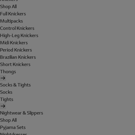
Shop All
Full Knickers
Multipacks
Control Knickers
High-Leg Knickers
Midi Knickers
Period Knickers
Brazilian Knickers
Short Knickers
Thongs
Socks & Tights
Socks
Tights
Nightwear & Slippers
Shop All
Pyjama Sets
Nightdresses