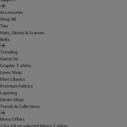
Accessories
Shop All
Ties
Hats, Gloves & Scarves
Belts
Trending
Game On
Graphic T-shirts
Linen Shop
Men's Basics
Premium Fabrics
Layering
Denim Shop
Trends & Collections
Mens Offers
2 for £8 on selected Men's T-shirts