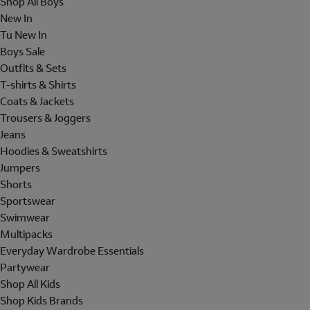
Shop All Boys
New In
Tu New In
Boys Sale
Outfits & Sets
T-shirts & Shirts
Coats & Jackets
Trousers & Joggers
Jeans
Hoodies & Sweatshirts
Jumpers
Shorts
Sportswear
Swimwear
Multipacks
Everyday Wardrobe Essentials
Partywear
Shop All Kids
Shop Kids Brands