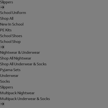
Slippers
School Uniform
Shop All
New In School
PE Kits
School Shoes
School Shop
Nightwear & Underwear
Shop All Nightwear
Shop All Underwear & Socks
Pyjama Sets
Underwear
Socks
Slippers
Multipack Nightwear
Multipack Underwear & Socks