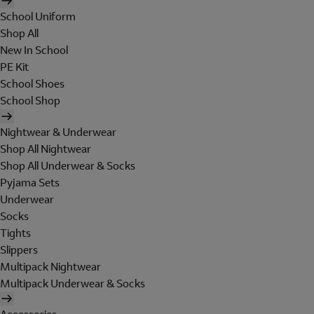
School Uniform
Shop All
New In School
PE Kit
School Shoes
School Shop
Nightwear & Underwear
Shop All Nightwear
Shop All Underwear & Socks
Pyjama Sets
Underwear
Socks
Tights
Slippers
Multipack Nightwear
Multipack Underwear & Socks