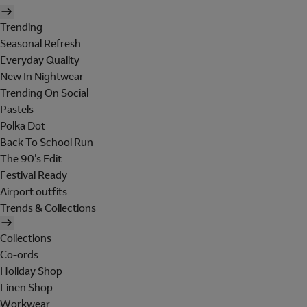
Trending
Seasonal Refresh
Everyday Quality
New In Nightwear
Trending On Social
Pastels
Polka Dot
Back To School Run
The 90's Edit
Festival Ready
Airport outfits
Trends & Collections
Collections
Co-ords
Holiday Shop
Linen Shop
Workwear