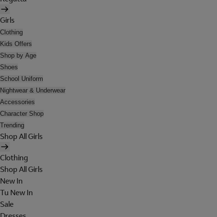
Girls
Clothing
Kids Offers
Shop by Age
Shoes
School Uniform
Nightwear & Underwear
Accessories
Character Shop
Trending
Shop All Girls
Clothing
Shop All Girls
New In
Tu New In
Sale
Dresses