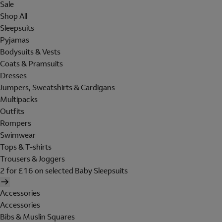
Sale
Shop All
Sleepsuits
Pyjamas
Bodysuits & Vests
Coats & Pramsuits
Dresses
Jumpers, Sweatshirts & Cardigans
Multipacks
Outfits
Rompers
Swimwear
Tops & T-shirts
Trousers & Joggers
2 for £16 on selected Baby Sleepsuits
Accessories
Accessories
Bibs & Muslin Squares