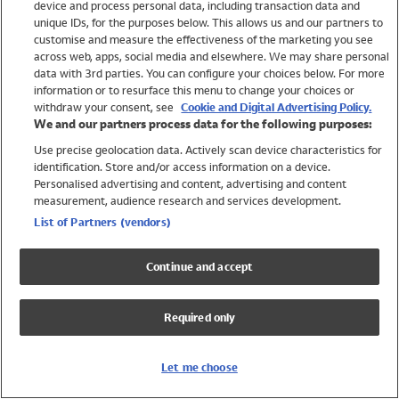
device and process personal data, including transaction data and
Swimwear
unique IDs, for the purposes below. This allows us and our partners to
Women
customise and measure the effectiveness of the marketing you see
Men
across web, apps, social media and elsewhere. We may share personal
Girls
data with 3rd parties. You can configure your choices below. For more
information or to resurface this menu to change your choices or
Boys
withdraw your consent, see
Cookie and Digital Advertising Policy.
Baby
We and our partners process data for the following purposes:
Brands
Use precise geolocation data. Actively scan device characteristics for
Trending
identification. Store and/or access information on a device.
Shop All Holiday Shop
Personalised advertising and content, advertising and content
measurement, audience research and services development.
Swimwear
List of Partners (vendors)
Womens Swimwear
Mens Swimwear
Continue and accept
Girls Swimwear
Boys Swimwear
Required only
Baby Swimwear
UPF 50+ Swimwear
Lycra Extra Life Swimwear
Let me choose
Beach Cover Ups