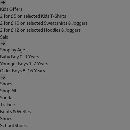
Kids Offers
2 for £5 on selected Kids T-Shirts
2 for £10 on selected Sweatshirts & Joggers
2 for £12 on selected Hoodies & Joggers
Sale
Shop by Age
Baby Boy 0-3 Years
Younger Boys 1-7 Years
Older Boys 8-16 Years
Shoes
Shop All
Sandals
Trainers
Boots & Wellies
Shoes
School Shoes