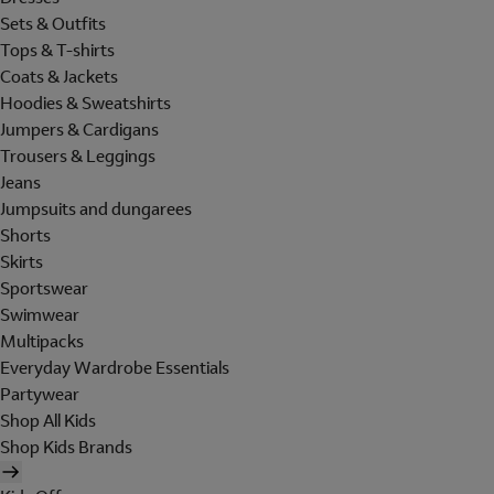
Sets & Outfits
Tops & T-shirts
Coats & Jackets
Hoodies & Sweatshirts
Jumpers & Cardigans
Trousers & Leggings
Jeans
Jumpsuits and dungarees
Shorts
Skirts
Sportswear
Swimwear
Multipacks
Everyday Wardrobe Essentials
Partywear
Shop All Kids
Shop Kids Brands