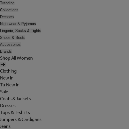
Trending
Collections
Dresses
Nightwear & Pyjamas
Lingerie, Socks & Tights
Shoes & Boots
Accessories
Brands
Shop All Women
Clothing
New In
Tu New In
Sale
Coats & Jackets
Dresses
Tops & T-shirts
Jumpers & Cardigans
Jeans