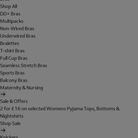
Shop All
DD+ Bras
Multipacks
Non-Wired Bras
Underwired Bras
Bralettes
T-shirt Bras
Full Cup Bras
Seamless Stretch Bras
Sports Bras
Balcony Bras
Maternity & Nursing
Sale & Offers
2 for £16 on selected Womens Pyjama Tops, Bottoms &
Nightshirts
Shop Sale
Knickers