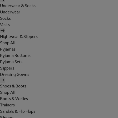
Underwear & Socks
Underwear
Socks
Vests
Nightwear & Slippers
Shop All
Pyjamas
Pyjama Bottoms
Pyjama Sets
Slippers
Dressing Gowns
Shoes & Boots
Shop All
Boots & Wellies
Trainers
Sandals & Flip Flops
Slippers