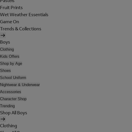
Pastels
Fruit Prints
Wet Weather Essentials
Game On
Trends & Collections
Boys
Clothing
Kids Offers
Shop by Age
Shoes
School Uniform
Nightwear & Underwear
Accessories
Character Shop
Trending
Shop All Boys
Clothing