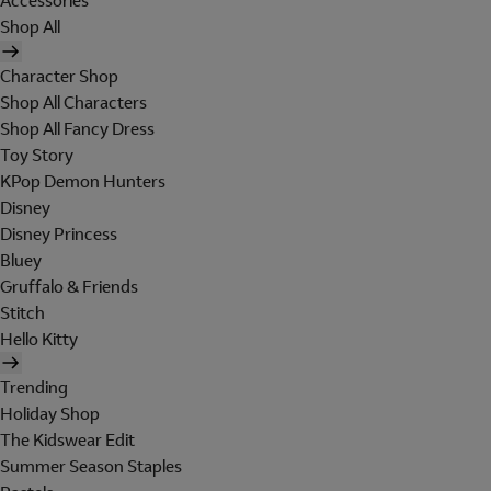
Accessories
Shop All
Character Shop
Shop All Characters
Shop All Fancy Dress
Toy Story
KPop Demon Hunters
Disney
Disney Princess
Bluey
Gruffalo & Friends
Stitch
Hello Kitty
Trending
Holiday Shop
The Kidswear Edit
Summer Season Staples