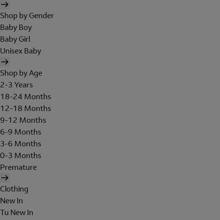
Shop by Gender
Baby Boy
Baby Girl
Unisex Baby
Shop by Age
2-3 Years
18-24 Months
12-18 Months
9-12 Months
6-9 Months
3-6 Months
0-3 Months
Premature
Clothing
New In
Tu New In