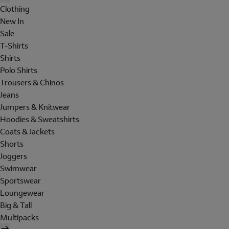
Clothing
New In
Sale
T-Shirts
Shirts
Polo Shirts
Trousers & Chinos
Jeans
Jumpers & Knitwear
Hoodies & Sweatshirts
Coats & Jackets
Shorts
Joggers
Swimwear
Sportswear
Loungewear
Big & Tall
Multipacks