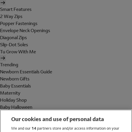
Smart Features
2 Way Zips
Popper Fastenings
Envelope Neck Openings
Diagonal Zips
Slip-Dot Soles
Tu Grow With Me
Trending
Newborn Essentials Guide
Newborn Gifts
Baby Essentials
Maternity
Holiday Shop
Baby Halloween
Shop All Brands
Our cookies and use of personal data
Holiday Shop
We and our
14
partners store and/or access information on your