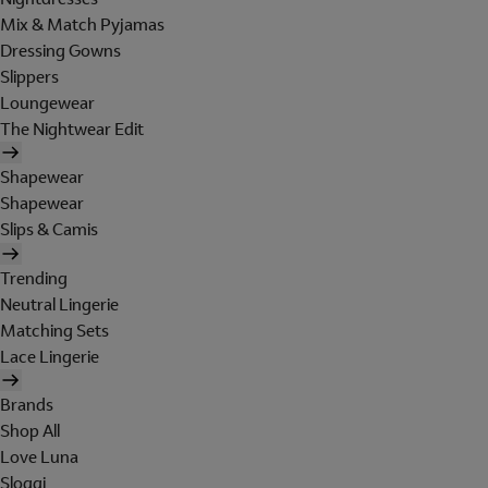
Mix & Match Pyjamas
Dressing Gowns
Slippers
Loungewear
The Nightwear Edit
Shapewear
Shapewear
Slips & Camis
Trending
Neutral Lingerie
Matching Sets
Lace Lingerie
Brands
Shop All
Love Luna
Sloggi