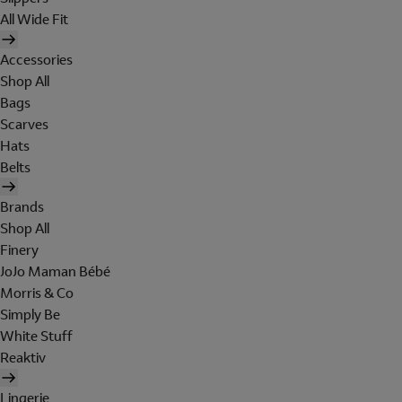
All Wide Fit
Accessories
Shop All
Bags
Scarves
Hats
Belts
Brands
Shop All
Finery
JoJo Maman Bébé
Morris & Co
Simply Be
White Stuff
Reaktiv
Lingerie