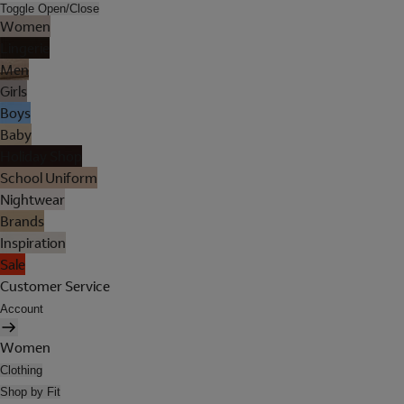
Toggle Open/Close
Women
Lingerie
Men
Girls
Boys
Baby
Holiday Shop
School Uniform
Nightwear
Brands
Inspiration
Sale
Customer Service
Account
Women
Clothing
Shop by Fit