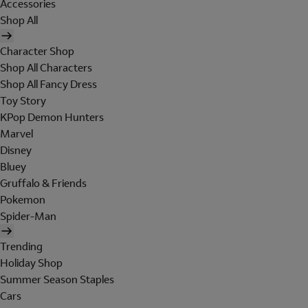
Accessories
Shop All
Character Shop
Shop All Characters
Shop All Fancy Dress
Toy Story
KPop Demon Hunters
Marvel
Disney
Bluey
Gruffalo & Friends
Pokemon
Spider-Man
Trending
Holiday Shop
Summer Season Staples
Cars