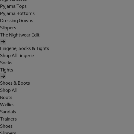
Pyjama Tops
Pyjama Bottoms
Dressing Gowns
Slippers
The Nightwear Edit
Lingerie, Socks & Tights
Shop All Lingerie
Socks
Tights
Shoes & Boots
Shop All
Boots
Wellies
Sandals
Trainers
Shoes
Slippers