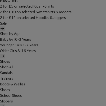
Kids Offers
2 for £5 on selected Kids T-Shirts
2 for £10 on selected Sweatshirts & Joggers
2 for £12 on selected Hoodies & Joggers
Sale
Shop by Age
Baby Girl 0-3 Years
Younger Girls 1-7 Years
Older Girls 8-16 Years
Shoes
Shop All
Sandals
Trainers
Boots & Wellies
Shoes
School Shoes
Slippers