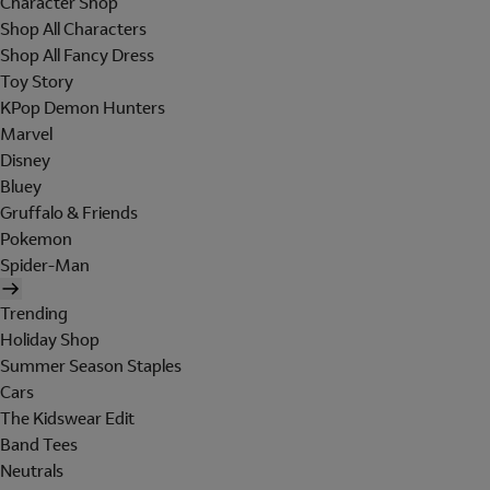
Character Shop
Shop All Characters
Shop All Fancy Dress
Toy Story
KPop Demon Hunters
Marvel
Disney
Bluey
Gruffalo & Friends
Pokemon
Spider-Man
Trending
Holiday Shop
Summer Season Staples
Cars
The Kidswear Edit
Band Tees
Neutrals