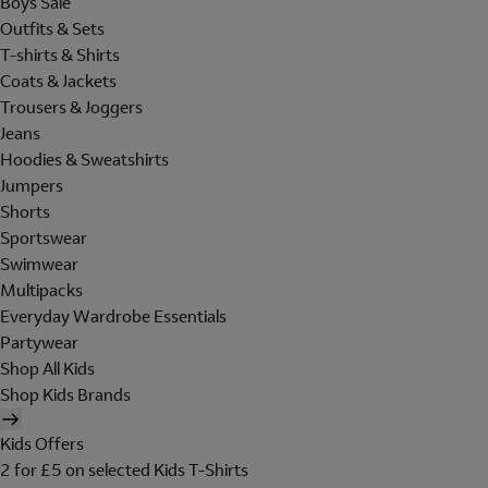
Boys Sale
Outfits & Sets
T-shirts & Shirts
Coats & Jackets
Trousers & Joggers
Jeans
Hoodies & Sweatshirts
Jumpers
Shorts
Sportswear
Swimwear
Multipacks
Everyday Wardrobe Essentials
Partywear
Shop All Kids
Shop Kids Brands
Kids Offers
2 for £5 on selected Kids T-Shirts