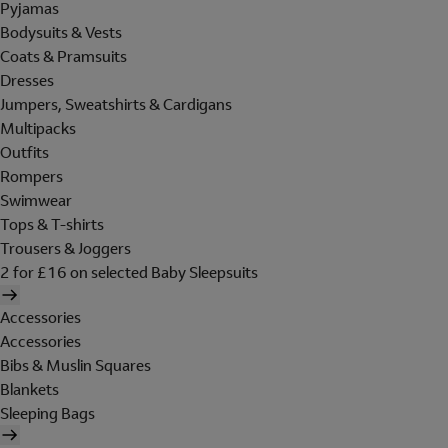
Pyjamas
Bodysuits & Vests
Coats & Pramsuits
Dresses
Jumpers, Sweatshirts & Cardigans
Multipacks
Outfits
Rompers
Swimwear
Tops & T-shirts
Trousers & Joggers
2 for £16 on selected Baby Sleepsuits
Accessories
Accessories
Bibs & Muslin Squares
Blankets
Sleeping Bags