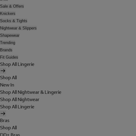
Sale & Offers
Knickers
Socks & Tights
Nightwear & Slippers
Shapewear
Trending
Brands
Fit Guides
Shop All Lingerie
Shop All
New In
Shop All Nightwear & Lingerie
Shop All Nightwear
Shop All Lingerie
Bras
Shop All
DD+ Bras