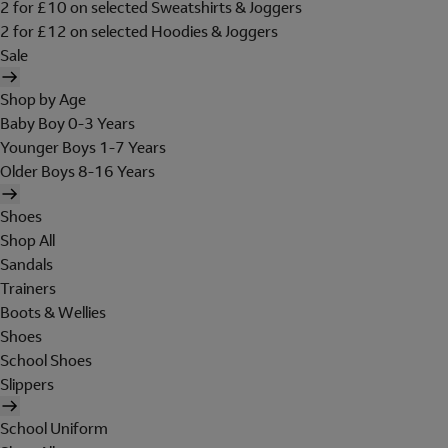
2 for £10 on selected Sweatshirts & Joggers
2 for £12 on selected Hoodies & Joggers
Sale
Shop by Age
Baby Boy 0-3 Years
Younger Boys 1-7 Years
Older Boys 8-16 Years
Shoes
Shop All
Sandals
Trainers
Boots & Wellies
Shoes
School Shoes
Slippers
School Uniform