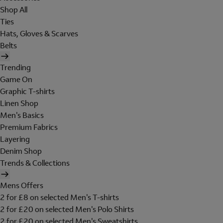
Shop All
Ties
Hats, Gloves & Scarves
Belts
Trending
Game On
Graphic T-shirts
Linen Shop
Men's Basics
Premium Fabrics
Layering
Denim Shop
Trends & Collections
Mens Offers
2 for £8 on selected Men's T-shirts
2 for £20 on selected Men's Polo Shirts
2 for £20 on selected Men's Sweatshirts