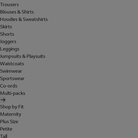
Trousers
Blouses & Shirts
Hoodies & Sweatshirts
Skirts
Shorts
Joggers
Leggings
Jumpsuits & Playsuits
Waistcoats
Swimwear
Sportswear
Co-ords
Multi-packs
Shop by Fit
Maternity
Plus Size
Petite
Tall