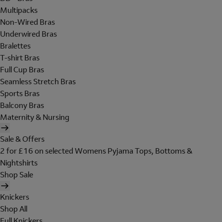
Multipacks
Non-Wired Bras
Underwired Bras
Bralettes
T-shirt Bras
Full Cup Bras
Seamless Stretch Bras
Sports Bras
Balcony Bras
Maternity & Nursing
Sale & Offers
2 for £16 on selected Womens Pyjama Tops, Bottoms &
Nightshirts
Shop Sale
Knickers
Shop All
Full Knickers