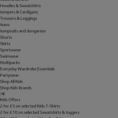
Hoodies & Sweatshirts
Jumpers & Cardigans
Trousers & Leggings
Jeans
Jumpsuits and dungarees
Shorts
Skirts
Sportswear
Swimwear
Multipacks
Everyday Wardrobe Essentials
Partywear
Shop All Kids
Shop Kids Brands
Kids Offers
2 for £5 on selected Kids T-Shirts
2 for £10 on selected Sweatshirts & Joggers