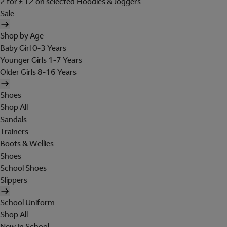
2 for £12 on selected Hoodies & Joggers
Sale
Shop by Age
Baby Girl 0-3 Years
Younger Girls 1-7 Years
Older Girls 8-16 Years
Shoes
Shop All
Sandals
Trainers
Boots & Wellies
Shoes
School Shoes
Slippers
School Uniform
Shop All
New In School