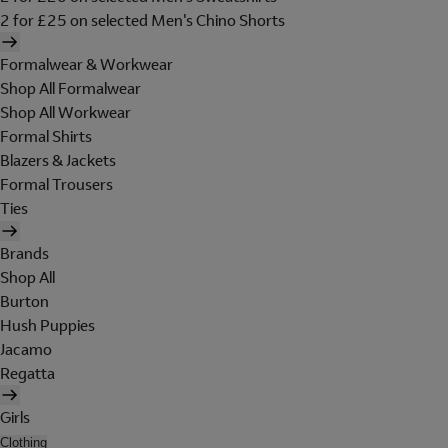
2 for £25 on selected Men's Chino Shorts
Formalwear & Workwear
Shop All Formalwear
Shop All Workwear
Formal Shirts
Blazers & Jackets
Formal Trousers
Ties
Brands
Shop All
Burton
Hush Puppies
Jacamo
Regatta
Girls
Clothing