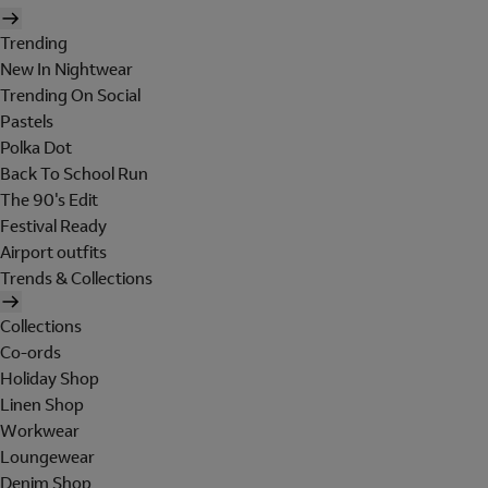
Trending
New In Nightwear
Trending On Social
Pastels
Polka Dot
Back To School Run
The 90's Edit
Festival Ready
Airport outfits
Trends & Collections
Collections
Co-ords
Holiday Shop
Linen Shop
Workwear
Loungewear
Denim Shop