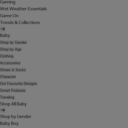
Gaming
Wet Weather Essentials
Game On
Trends & Collections
Baby
Shop by Gender
Shop by Age
Clothing
Accessories
Shoes & Socks
Character
Our Favourite Designs
Smart Features
Trending
Shop All Baby
Shop by Gender
Baby Boy