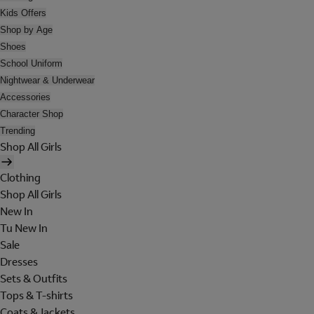
Kids Offers
Shop by Age
Shoes
School Uniform
Nightwear & Underwear
Accessories
Character Shop
Trending
Shop All Girls
Clothing
Shop All Girls
New In
Tu New In
Sale
Dresses
Sets & Outfits
Tops & T-shirts
Coats & Jackets