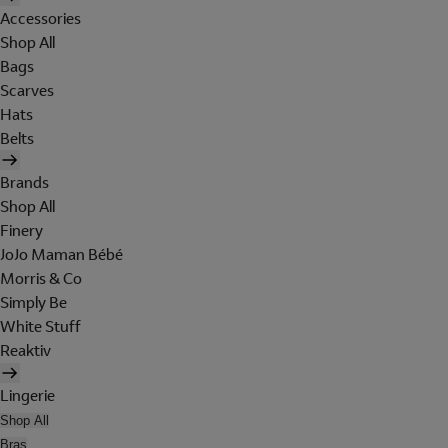
Accessories
Shop All
Bags
Scarves
Hats
Belts
Brands
Shop All
Finery
JoJo Maman Bébé
Morris & Co
Simply Be
White Stuff
Reaktiv
Lingerie
Shop All
Bras