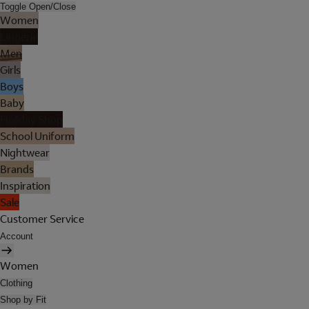
Toggle Open/Close
Women
Lingerie
Men
Girls
Boys
Baby
Holiday Shop
School Uniform
Nightwear
Brands
Inspiration
Sale
Customer Service
Account
Women
Clothing
Shop by Fit