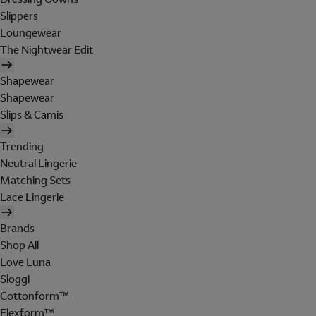
Slippers
Loungewear
The Nightwear Edit
Shapewear
Shapewear
Slips & Camis
Trending
Neutral Lingerie
Matching Sets
Lace Lingerie
Brands
Shop All
Love Luna
Sloggi
Cottonform™
Flexform™