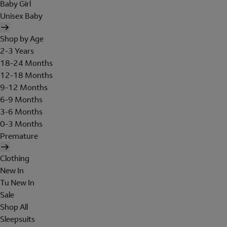
Baby Girl
Unisex Baby
Shop by Age
2-3 Years
18-24 Months
12-18 Months
9-12 Months
6-9 Months
3-6 Months
0-3 Months
Premature
Clothing
New In
Tu New In
Sale
Shop All
Sleepsuits