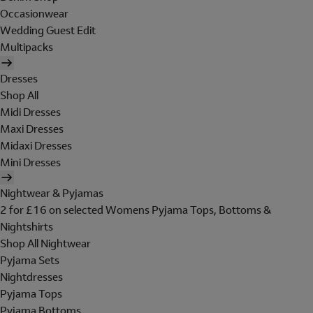
Occasionwear
Wedding Guest Edit
Multipacks
Dresses
Shop All
Midi Dresses
Maxi Dresses
Midaxi Dresses
Mini Dresses
Nightwear & Pyjamas
2 for £16 on selected Womens Pyjama Tops, Bottoms &
Nightshirts
Shop All Nightwear
Pyjama Sets
Nightdresses
Pyjama Tops
Pyjama Bottoms