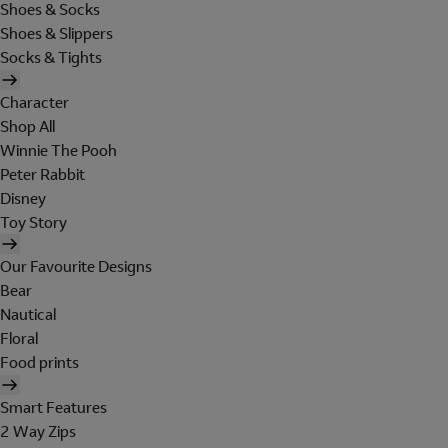
Shoes & Socks
Shoes & Slippers
Socks & Tights
Character
Shop All
Winnie The Pooh
Peter Rabbit
Disney
Toy Story
Our Favourite Designs
Bear
Nautical
Floral
Food prints
Smart Features
2 Way Zips