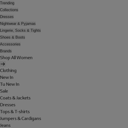
Trending
Collections
Dresses
Nightwear & Pyjamas
Lingerie, Socks & Tights
Shoes & Boots
Accessories
Brands
Shop All Women
Clothing
New In
Tu New In
Sale
Coats & Jackets
Dresses
Tops & T-shirts
Jumpers & Cardigans
Jeans