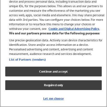
device and process personal data, including transaction data and
Girls
unique IDs, for the purposes below. This allows us and our partners to
Boys
customise and measure the effectiveness of the marketing you see
Baby
across web, apps, social media and elsewhere. We may share personal
Brands
data with 3rd parties. You can configure your choices below. For more
information or to resurface this menu to change your choices or
Trending
withdraw your consent, see
Cookie and Digital Advertising Policy.
Shop All Holiday Shop
We and our partners process data for the following purposes:
Use precise geolocation data. Actively scan device characteristics for
Swimwear
identification. Store and/or access information on a device.
Womens Swimwear
Personalised advertising and content, advertising and content
Mens Swimwear
measurement, audience research and services development.
Girls Swimwear
List of Partners (vendors)
Boys Swimwear
Baby Swimwear
Continue and accept
UPF 50+ Swimwear
Lycra Extra Life Swimwear
Required only
Beach Cover Ups
Women
Let me choose
Shop All