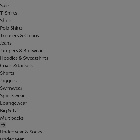
Sale
T-Shirts
Shirts
Polo Shirts
Trousers & Chinos
Jeans
Jumpers & Knitwear
Hoodies & Sweatshirts
Coats & Jackets
Shorts
Joggers
Swimwear
Sportswear
Loungewear
Big & Tall
Multipacks
Underwear & Socks
Underwear