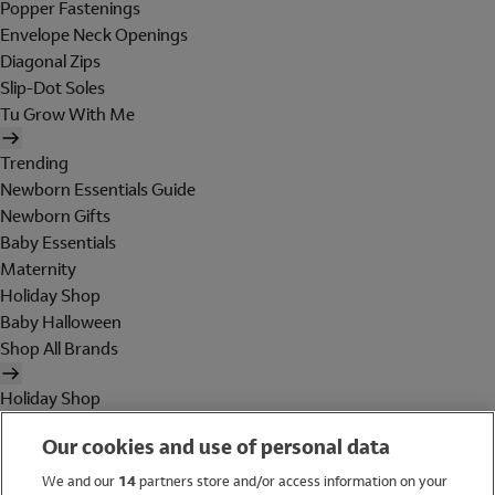
Popper Fastenings
Envelope Neck Openings
Diagonal Zips
Slip-Dot Soles
Tu Grow With Me
Trending
Newborn Essentials Guide
Newborn Gifts
Baby Essentials
Maternity
Holiday Shop
Baby Halloween
Shop All Brands
Holiday Shop
Swimwear
Our cookies and use of personal data
Women
Men
We and our
14
partners store and/or access information on your