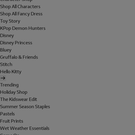
Shop All Characters
Shop All Fancy Dress
Toy Story
KPop Demon Hunters
Disney
Disney Princess
Bluey
Gruffalo & Friends
Stitch
Hello Kitty
Trending
Holiday Shop
The Kidswear Edit
Summer Season Staples
Pastels
Fruit Prints
Wet Weather Essentials