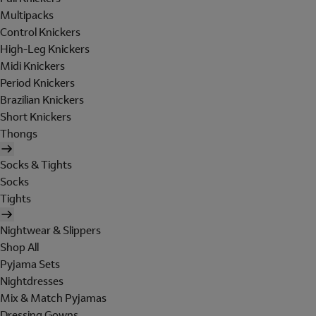
Multipacks
Control Knickers
High-Leg Knickers
Midi Knickers
Period Knickers
Brazilian Knickers
Short Knickers
Thongs
Socks & Tights
Socks
Tights
Nightwear & Slippers
Shop All
Pyjama Sets
Nightdresses
Mix & Match Pyjamas
Dressing Gowns