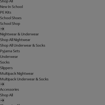
Shop All
New In School
PE Kits
School Shoes
School Shop
Nightwear & Underwear
Shop All Nightwear
Shop All Underwear & Socks
Pyjama Sets
Underwear
Socks
Slippers
Multipack Nightwear
Multipack Underwear & Socks
Accessories
Shop All