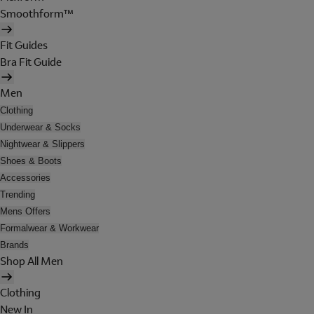
Smoothform™
Fit Guides
Bra Fit Guide
Men
Clothing
Underwear & Socks
Nightwear & Slippers
Shoes & Boots
Accessories
Trending
Mens Offers
Formalwear & Workwear
Brands
Shop All Men
Clothing
New In