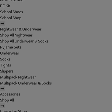
PE Kit
School Shoes
School Shop
Nightwear & Underwear
Shop All Nightwear
Shop All Underwear & Socks
Pyjama Sets
Underwear
Socks
Tights
Slippers
Multipack Nightwear
Multipack Underwear & Socks
Accessories
Shop All
Character Shop