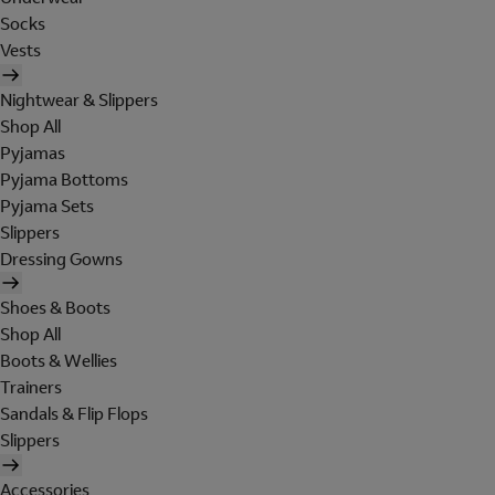
Socks
Vests
Nightwear & Slippers
Shop All
Pyjamas
Pyjama Bottoms
Pyjama Sets
Slippers
Dressing Gowns
Shoes & Boots
Shop All
Boots & Wellies
Trainers
Sandals & Flip Flops
Slippers
Accessories