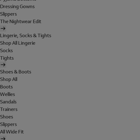
Dressing Gowns
Slippers
The Nightwear Edit
Lingerie, Socks & Tights
Shop All Lingerie
Socks
Tights
Shoes & Boots
Shop All
Boots
Wellies
Sandals
Trainers
Shoes
Slippers
All Wide Fit