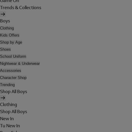
Game On
Trends & Collections
Boys
Clothing
Kids Offers
Shop by Age
Shoes
School Uniform
Nightwear & Underwear
Accessories
Character Shop
Trending
Shop All Boys
Clothing
Shop All Boys
New In
Tu New In