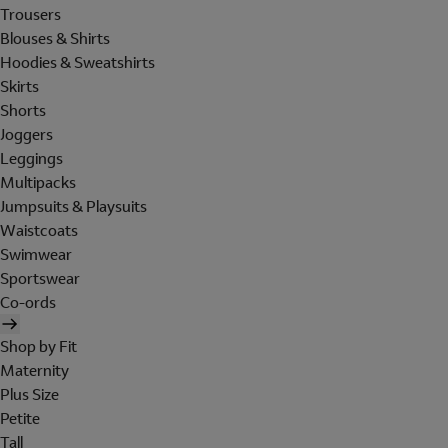
Trousers
Blouses & Shirts
Hoodies & Sweatshirts
Skirts
Shorts
Joggers
Leggings
Multipacks
Jumpsuits & Playsuits
Waistcoats
Swimwear
Sportswear
Co-ords
Shop by Fit
Maternity
Plus Size
Petite
Tall