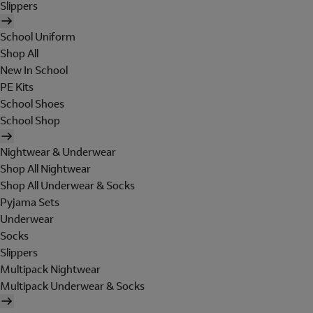
Slippers
School Uniform
Shop All
New In School
PE Kits
School Shoes
School Shop
Nightwear & Underwear
Shop All Nightwear
Shop All Underwear & Socks
Pyjama Sets
Underwear
Socks
Slippers
Multipack Nightwear
Multipack Underwear & Socks