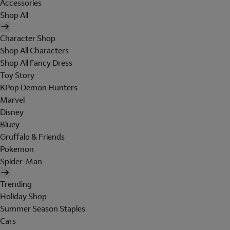
Accessories
Shop All
Character Shop
Shop All Characters
Shop All Fancy Dress
Toy Story
KPop Demon Hunters
Marvel
Disney
Bluey
Gruffalo & Friends
Pokemon
Spider-Man
Trending
Holiday Shop
Summer Season Staples
Cars