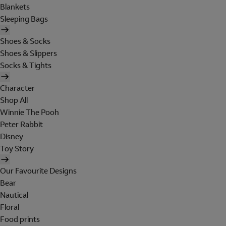
Blankets
Sleeping Bags
Shoes & Socks
Shoes & Slippers
Socks & Tights
Character
Shop All
Winnie The Pooh
Peter Rabbit
Disney
Toy Story
Our Favourite Designs
Bear
Nautical
Floral
Food prints