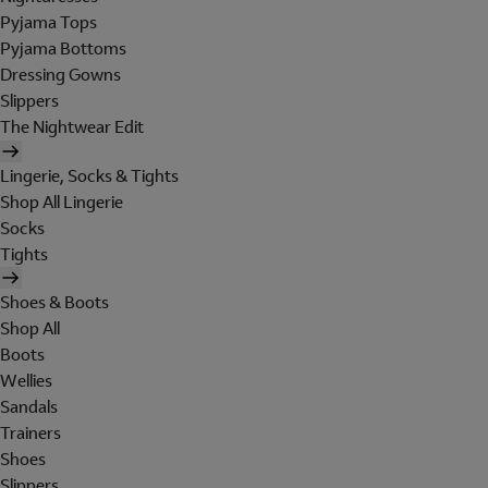
Pyjama Tops
Pyjama Bottoms
Dressing Gowns
Slippers
The Nightwear Edit
Lingerie, Socks & Tights
Shop All Lingerie
Socks
Tights
Shoes & Boots
Shop All
Boots
Wellies
Sandals
Trainers
Shoes
Slippers