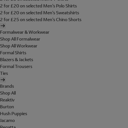
2 for £20 on selected Men's Polo Shirts
2 for £20 on selected Men's Sweatshirts
2 for £25 on selected Men's Chino Shorts
Formalwear & Workwear
Shop All Formalwear
Shop All Workwear
Formal Shirts
Blazers & Jackets
Formal Trousers
Ties
Brands
Shop All
Reaktiv
Burton
Hush Puppies
Jacamo
Regatta