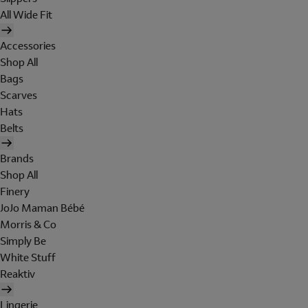
All Wide Fit
Accessories
Shop All
Bags
Scarves
Hats
Belts
Brands
Shop All
Finery
JoJo Maman Bébé
Morris & Co
Simply Be
White Stuff
Reaktiv
Lingerie