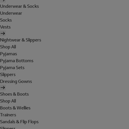
Underwear & Socks
Underwear
Socks
Vests
Nightwear & Slippers
Shop All
Pyjamas
Pyjama Bottoms
Pyjama Sets
Slippers
Dressing Gowns
Shoes & Boots
Shop All
Boots & Wellies
Trainers
Sandals & Flip Flops
Slippers