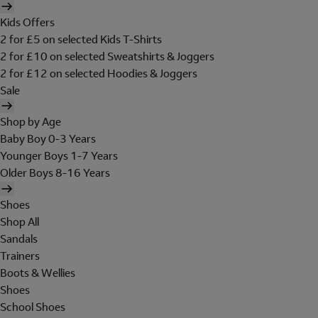
Kids Offers
2 for £5 on selected Kids T-Shirts
2 for £10 on selected Sweatshirts & Joggers
2 for £12 on selected Hoodies & Joggers
Sale
Shop by Age
Baby Boy 0-3 Years
Younger Boys 1-7 Years
Older Boys 8-16 Years
Shoes
Shop All
Sandals
Trainers
Boots & Wellies
Shoes
School Shoes