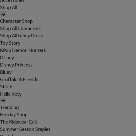
Accessories
Shop All
Character Shop
Shop All Characters
Shop All Fancy Dress
Toy Story
KPop Demon Hunters
Disney
Disney Princess
Bluey
Gruffalo & Friends
Stitch
Hello Kitty
Trending
Holiday Shop
The Kidswear Edit
Summer Season Staples