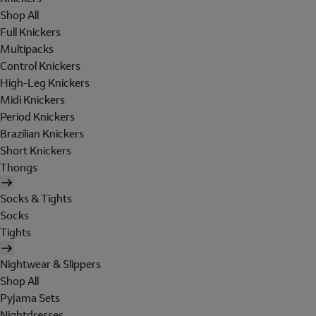
Shop All
Full Knickers
Multipacks
Control Knickers
High-Leg Knickers
Midi Knickers
Period Knickers
Brazilian Knickers
Short Knickers
Thongs
Socks & Tights
Socks
Tights
Nightwear & Slippers
Shop All
Pyjama Sets
Nightdresses