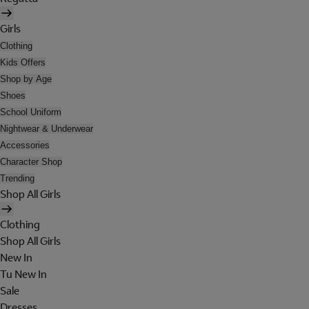
Girls
Clothing
Kids Offers
Shop by Age
Shoes
School Uniform
Nightwear & Underwear
Accessories
Character Shop
Trending
Shop All Girls
Clothing
Shop All Girls
New In
Tu New In
Sale
Dresses