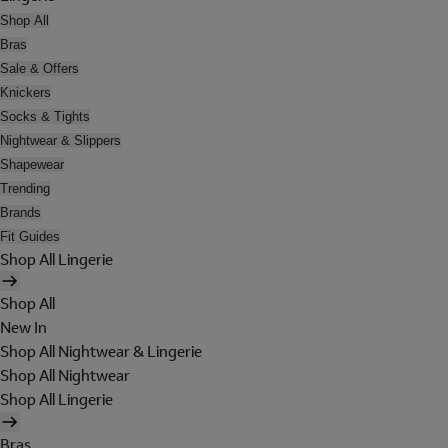
Shop All
Bras
Sale & Offers
Knickers
Socks & Tights
Nightwear & Slippers
Shapewear
Trending
Brands
Fit Guides
Shop All Lingerie
Shop All
New In
Shop All Nightwear & Lingerie
Shop All Nightwear
Shop All Lingerie
Bras