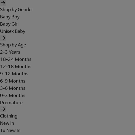
Shop by Gender
Baby Boy
Baby Girl
Unisex Baby
Shop by Age
2-3 Years
18-24 Months
12-18 Months
9-12 Months
6-9 Months
3-6 Months
0-3 Months
Premature
Clothing
New In
Tu New In