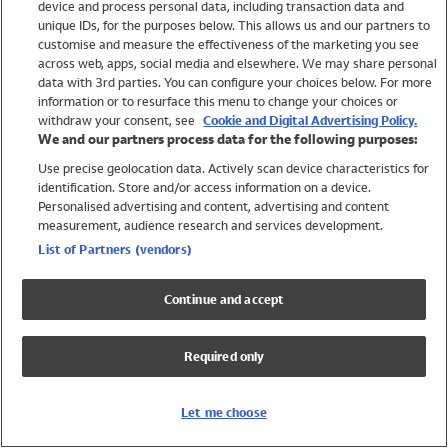
device and process personal data, including transaction data and
Swimwear
unique IDs, for the purposes below. This allows us and our partners to
Women
customise and measure the effectiveness of the marketing you see
Men
across web, apps, social media and elsewhere. We may share personal
Girls
data with 3rd parties. You can configure your choices below. For more
information or to resurface this menu to change your choices or
Boys
withdraw your consent, see
Cookie and Digital Advertising Policy.
Baby
We and our partners process data for the following purposes:
Brands
Use precise geolocation data. Actively scan device characteristics for
Trending
identification. Store and/or access information on a device.
Shop All Holiday Shop
Personalised advertising and content, advertising and content
measurement, audience research and services development.
Swimwear
List of Partners (vendors)
Womens Swimwear
Mens Swimwear
Continue and accept
Girls Swimwear
Boys Swimwear
Required only
Baby Swimwear
UPF 50+ Swimwear
Lycra Extra Life Swimwear
Let me choose
Beach Cover Ups