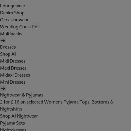
Loungewear
Denim Shop
Occasionwear
Wedding Guest Edit
Multipacks
Dresses
Shop All
Midi Dresses
Maxi Dresses
Midaxi Dresses
Mini Dresses
Nightwear & Pyjamas
2 for £16 on selected Womens Pyjama Tops, Bottoms &
Nightshirts
Shop All Nightwear
Pyjama Sets
Nightdresses