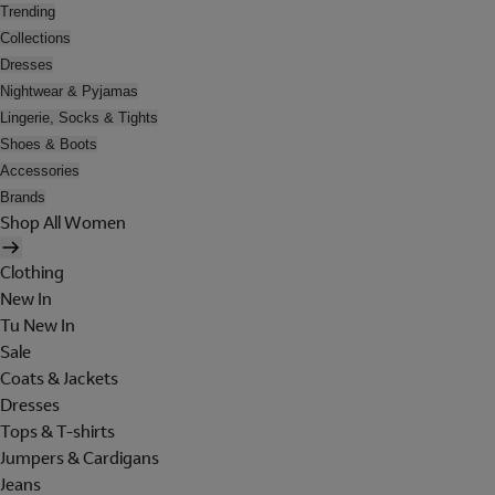
Trending
Collections
Dresses
Nightwear & Pyjamas
Lingerie, Socks & Tights
Shoes & Boots
Accessories
Brands
Shop All Women
Clothing
New In
Tu New In
Sale
Coats & Jackets
Dresses
Tops & T-shirts
Jumpers & Cardigans
Jeans