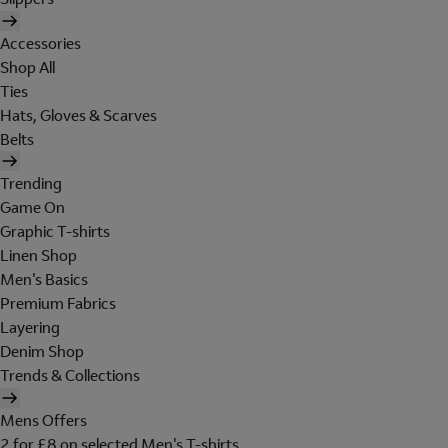
Accessories
Shop All
Ties
Hats, Gloves & Scarves
Belts
Trending
Game On
Graphic T-shirts
Linen Shop
Men's Basics
Premium Fabrics
Layering
Denim Shop
Trends & Collections
Mens Offers
2 for £8 on selected Men's T-shirts