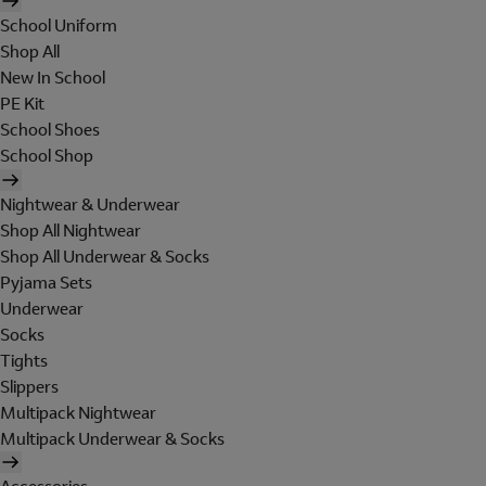
School Uniform
Shop All
New In School
PE Kit
School Shoes
School Shop
Nightwear & Underwear
Shop All Nightwear
Shop All Underwear & Socks
Pyjama Sets
Underwear
Socks
Tights
Slippers
Multipack Nightwear
Multipack Underwear & Socks