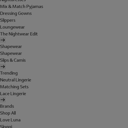
Mix & Match Pyjamas
Dressing Gowns
Slippers
Loungewear
The Nightwear Edit
Shapewear
Shapewear
Slips & Camis
Trending
Neutral Lingerie
Matching Sets
Lace Lingerie
Brands
Shop All
Love Luna
Sloggi