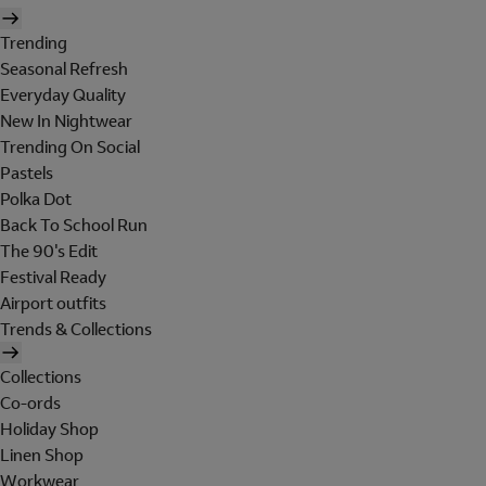
Trending
Seasonal Refresh
Everyday Quality
New In Nightwear
Trending On Social
Pastels
Polka Dot
Back To School Run
The 90's Edit
Festival Ready
Airport outfits
Trends & Collections
Collections
Co-ords
Holiday Shop
Linen Shop
Workwear