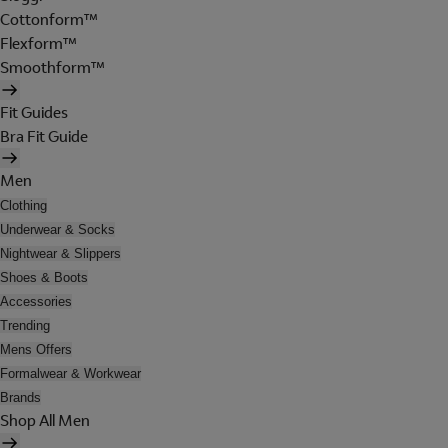
Cottonform™
Flexform™
Smoothform™
Fit Guides
Bra Fit Guide
Men
Clothing
Underwear & Socks
Nightwear & Slippers
Shoes & Boots
Accessories
Trending
Mens Offers
Formalwear & Workwear
Brands
Shop All Men