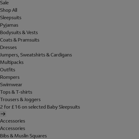
Sale
Shop All
Sleepsuits
Pyjamas
Bodysuits & Vests
Coats & Pramsuits
Dresses
Jumpers, Sweatshirts & Cardigans
Multipacks
Outfits
Rompers
Swimwear
Tops & T-shirts
Trousers & Joggers
2 for £16 on selected Baby Sleepsuits
Accessories
Accessories
Bibs & Muslin Squares