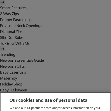
Smart Features
2 Way Zips
Popper Fastenings
Envelope Neck Openings
Diagonal Zips
Slip-Dot Soles
Tu Grow With Me
Trending
Newborn Essentials Guide
Newborn Gifts
Baby Essentials
Maternity
Holiday Shop
Baby Halloween
Shop All Brands
Our cookies and use of personal data
Holiday Shop
We and our
14
partners store and/or access information on your