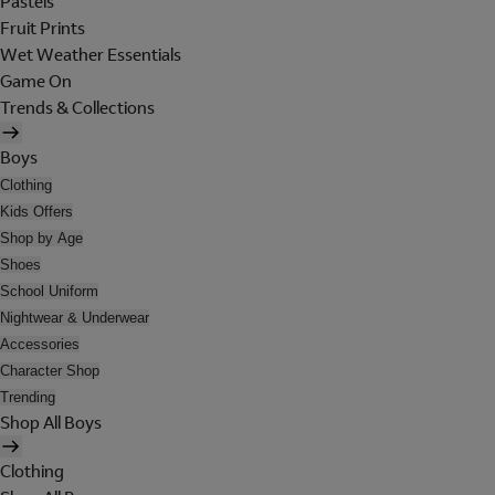
Pastels
Fruit Prints
Wet Weather Essentials
Game On
Trends & Collections
Boys
Clothing
Kids Offers
Shop by Age
Shoes
School Uniform
Nightwear & Underwear
Accessories
Character Shop
Trending
Shop All Boys
Clothing