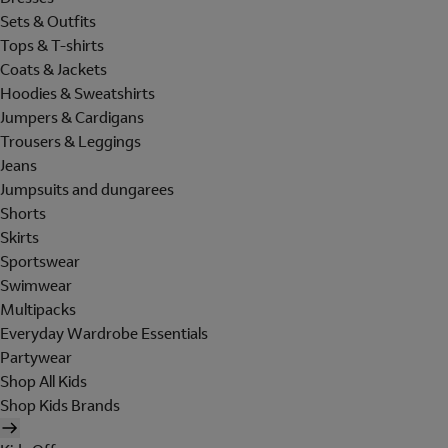
Sets & Outfits
Tops & T-shirts
Coats & Jackets
Hoodies & Sweatshirts
Jumpers & Cardigans
Trousers & Leggings
Jeans
Jumpsuits and dungarees
Shorts
Skirts
Sportswear
Swimwear
Multipacks
Everyday Wardrobe Essentials
Partywear
Shop All Kids
Shop Kids Brands