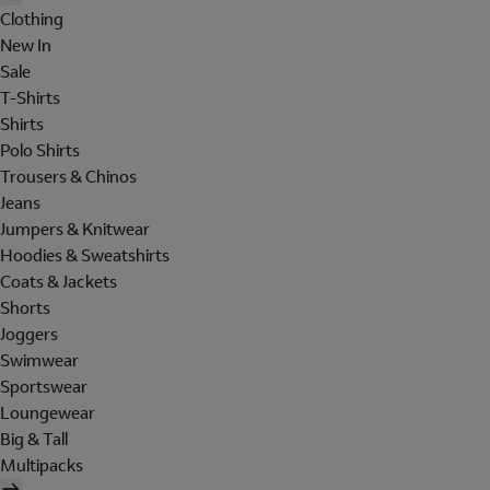
Clothing
New In
Sale
T-Shirts
Shirts
Polo Shirts
Trousers & Chinos
Jeans
Jumpers & Knitwear
Hoodies & Sweatshirts
Coats & Jackets
Shorts
Joggers
Swimwear
Sportswear
Loungewear
Big & Tall
Multipacks