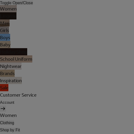
Toggle Open/Close
Women
Lingerie
Men
Girls
Boys
Baby
Holiday Shop
School Uniform
Nightwear
Brands
Inspiration
Sale
Customer Service
Account
Women
Clothing
Shop by Fit