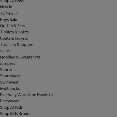
Shop All Boys
New In
Tu New In
Boys Sale
Outfits & Sets
T-shirts & Shirts
Coats & Jackets
Trousers & Joggers
Jeans
Hoodies & Sweatshirts
Jumpers
Shorts
Sportswear
Swimwear
Multipacks
Everyday Wardrobe Essentials
Partywear
Shop All Kids
Shop Kids Brands