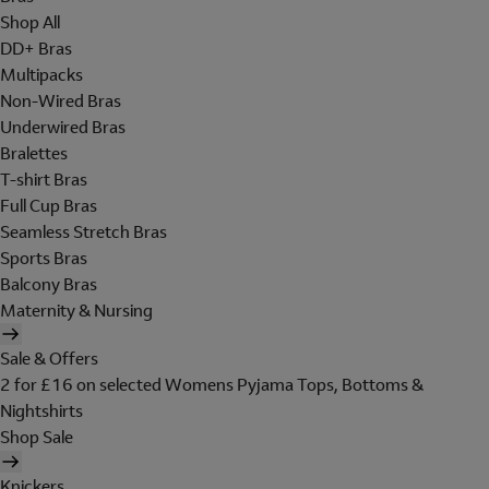
Shop All
DD+ Bras
Multipacks
Non-Wired Bras
Underwired Bras
Bralettes
T-shirt Bras
Full Cup Bras
Seamless Stretch Bras
Sports Bras
Balcony Bras
Maternity & Nursing
Sale & Offers
2 for £16 on selected Womens Pyjama Tops, Bottoms &
Nightshirts
Shop Sale
Knickers