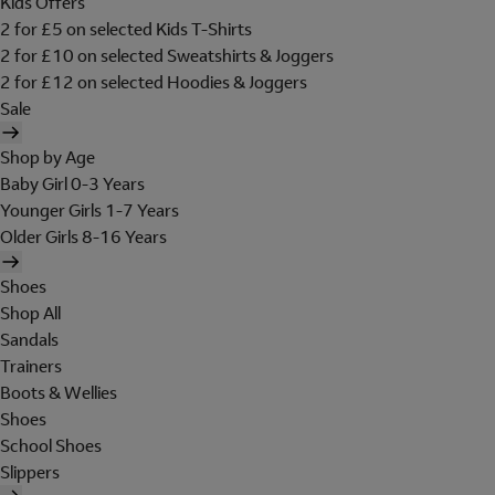
Kids Offers
2 for £5 on selected Kids T-Shirts
2 for £10 on selected Sweatshirts & Joggers
2 for £12 on selected Hoodies & Joggers
Sale
Shop by Age
Baby Girl 0-3 Years
Younger Girls 1-7 Years
Older Girls 8-16 Years
Shoes
Shop All
Sandals
Trainers
Boots & Wellies
Shoes
School Shoes
Slippers