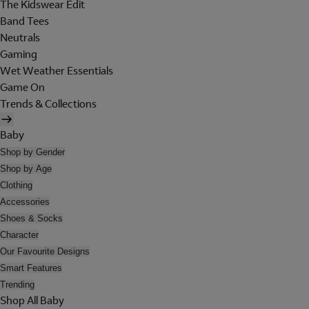
The Kidswear Edit
Band Tees
Neutrals
Gaming
Wet Weather Essentials
Game On
Trends & Collections
Baby
Shop by Gender
Shop by Age
Clothing
Accessories
Shoes & Socks
Character
Our Favourite Designs
Smart Features
Trending
Shop All Baby