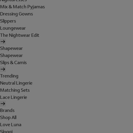
Mix & Match Pyjamas
Dressing Gowns
Slippers
Loungewear
The Nightwear Edit
Shapewear
Shapewear
Slips & Camis
Trending
Neutral Lingerie
Matching Sets
Lace Lingerie
Brands
Shop All
Love Luna
Sloggi