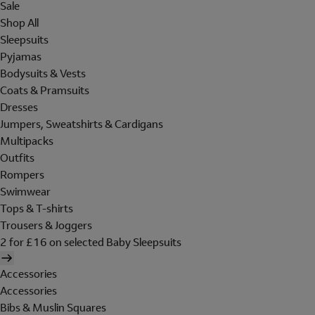
Sale
Shop All
Sleepsuits
Pyjamas
Bodysuits & Vests
Coats & Pramsuits
Dresses
Jumpers, Sweatshirts & Cardigans
Multipacks
Outfits
Rompers
Swimwear
Tops & T-shirts
Trousers & Joggers
2 for £16 on selected Baby Sleepsuits
Accessories
Accessories
Bibs & Muslin Squares