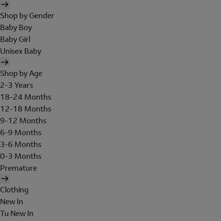
Shop by Gender
Baby Boy
Baby Girl
Unisex Baby
Shop by Age
2-3 Years
18-24 Months
12-18 Months
9-12 Months
6-9 Months
3-6 Months
0-3 Months
Premature
Clothing
New In
Tu New In