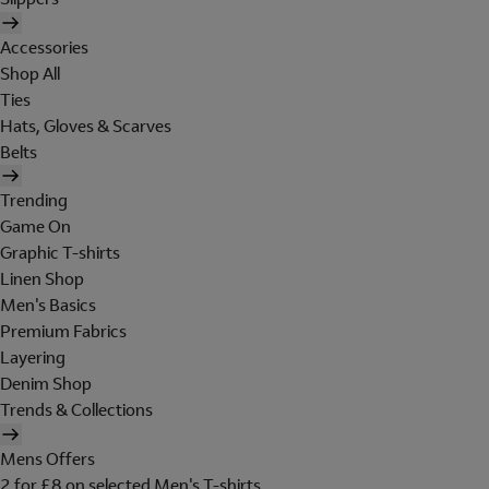
Accessories
Shop All
Ties
Hats, Gloves & Scarves
Belts
Trending
Game On
Graphic T-shirts
Linen Shop
Men's Basics
Premium Fabrics
Layering
Denim Shop
Trends & Collections
Mens Offers
2 for £8 on selected Men's T-shirts