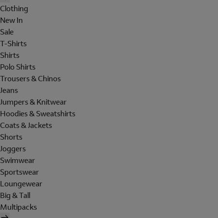
Clothing
New In
Sale
T-Shirts
Shirts
Polo Shirts
Trousers & Chinos
Jeans
Jumpers & Knitwear
Hoodies & Sweatshirts
Coats & Jackets
Shorts
Joggers
Swimwear
Sportswear
Loungewear
Big & Tall
Multipacks