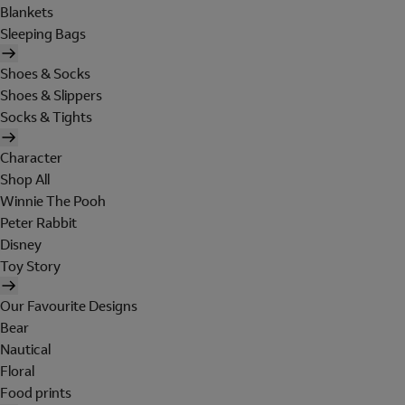
Blankets
Sleeping Bags
Shoes & Socks
Shoes & Slippers
Socks & Tights
Character
Shop All
Winnie The Pooh
Peter Rabbit
Disney
Toy Story
Our Favourite Designs
Bear
Nautical
Floral
Food prints