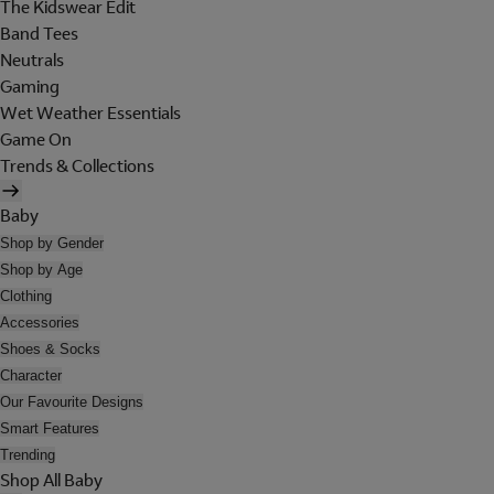
The Kidswear Edit
Band Tees
Neutrals
Gaming
Wet Weather Essentials
Game On
Trends & Collections
Baby
Shop by Gender
Shop by Age
Clothing
Accessories
Shoes & Socks
Character
Our Favourite Designs
Smart Features
Trending
Shop All Baby