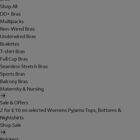
Shop All
DD+ Bras
Multipacks
Non-Wired Bras
Underwired Bras
Bralettes
T-shirt Bras
Full Cup Bras
Seamless Stretch Bras
Sports Bras
Balcony Bras
Maternity & Nursing
Sale & Offers
2 for £16 on selected Womens Pyjama Tops, Bottoms &
Nightshirts
Shop Sale
Knickers