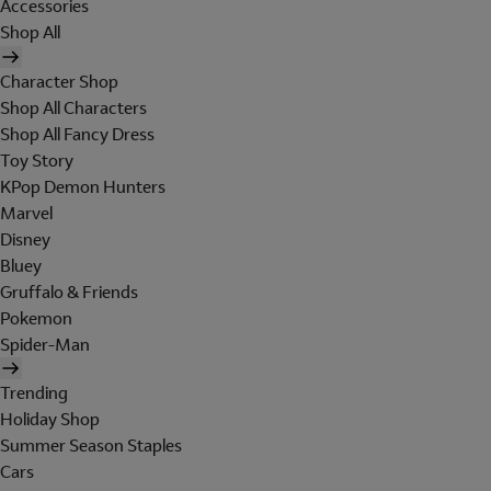
Accessories
Shop All
Character Shop
Shop All Characters
Shop All Fancy Dress
Toy Story
KPop Demon Hunters
Marvel
Disney
Bluey
Gruffalo & Friends
Pokemon
Spider-Man
Trending
Holiday Shop
Summer Season Staples
Cars