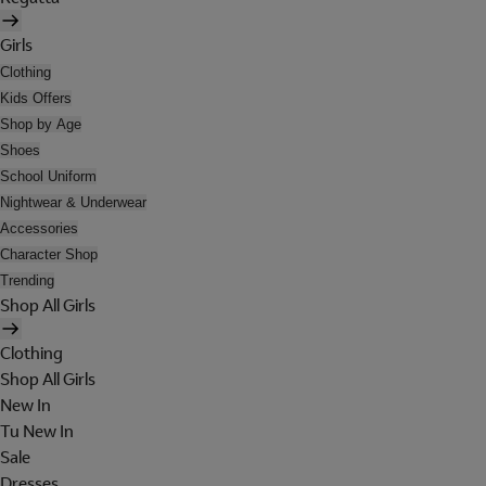
Girls
Clothing
Kids Offers
Shop by Age
Shoes
School Uniform
Nightwear & Underwear
Accessories
Character Shop
Trending
Shop All Girls
Clothing
Shop All Girls
New In
Tu New In
Sale
Dresses