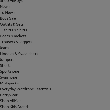
Shop All Boys
New In
Tu New In
Boys Sale
Outfits & Sets
T-shirts & Shirts
Coats & Jackets
Trousers & Joggers
Jeans
Hoodies & Sweatshirts
Jumpers
Shorts
Sportswear
Swimwear
Multipacks
Everyday Wardrobe Essentials
Partywear
Shop All Kids
Shop Kids Brands