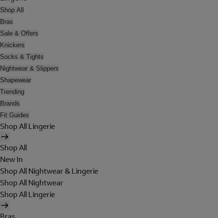
Shop All
Bras
Sale & Offers
Knickers
Socks & Tights
Nightwear & Slippers
Shapewear
Trending
Brands
Fit Guides
Shop All Lingerie
Shop All
New In
Shop All Nightwear & Lingerie
Shop All Nightwear
Shop All Lingerie
Bras