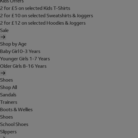
Kids Offers
2 for £5 on selected Kids T-Shirts
2 for £10 on selected Sweatshirts & Joggers
2 for £12 on selected Hoodies & Joggers
Sale
Shop by Age
Baby Girl 0-3 Years
Younger Girls 1-7 Years
Older Girls 8-16 Years
Shoes
Shop All
Sandals
Trainers
Boots & Wellies
Shoes
School Shoes
Slippers