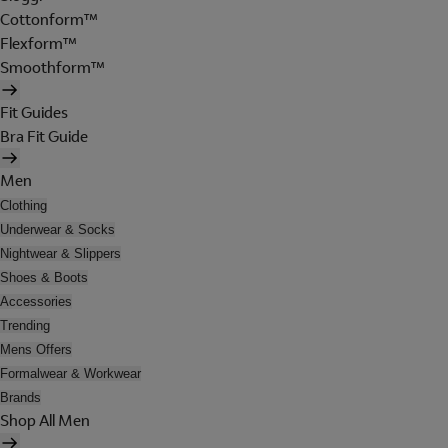
Cottonform™
Flexform™
Smoothform™
Fit Guides
Bra Fit Guide
Men
Clothing
Underwear & Socks
Nightwear & Slippers
Shoes & Boots
Accessories
Trending
Mens Offers
Formalwear & Workwear
Brands
Shop All Men