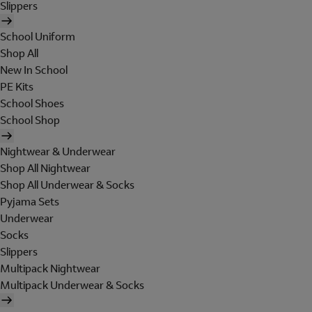
Slippers
School Uniform
Shop All
New In School
PE Kits
School Shoes
School Shop
Nightwear & Underwear
Shop All Nightwear
Shop All Underwear & Socks
Pyjama Sets
Underwear
Socks
Slippers
Multipack Nightwear
Multipack Underwear & Socks