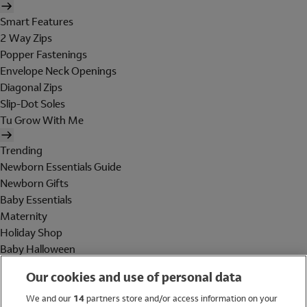
Smart Features
2 Way Zips
Popper Fastenings
Envelope Neck Openings
Diagonal Zips
Slip-Dot Soles
Tu Grow With Me
Trending
Newborn Essentials Guide
Newborn Gifts
Baby Essentials
Maternity
Holiday Shop
Baby Halloween
Shop All Brands
Our cookies and use of personal data
Holiday Shop
We and our
14
partners store and/or access information on your