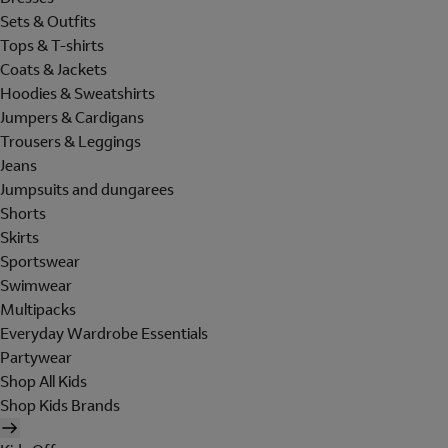
Sets & Outfits
Tops & T-shirts
Coats & Jackets
Hoodies & Sweatshirts
Jumpers & Cardigans
Trousers & Leggings
Jeans
Jumpsuits and dungarees
Shorts
Skirts
Sportswear
Swimwear
Multipacks
Everyday Wardrobe Essentials
Partywear
Shop All Kids
Shop Kids Brands