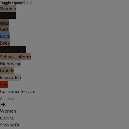
Toggle Open/Close
Women
Lingerie
Men
Girls
Boys
Baby
Holiday Shop
School Uniform
Nightwear
Brands
Inspiration
Sale
Customer Service
Account
Women
Clothing
Shop by Fit