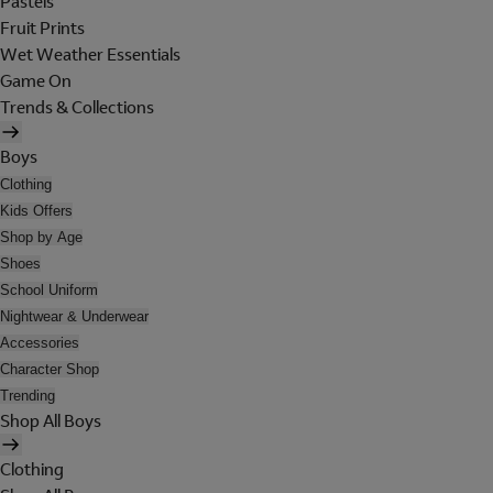
Pastels
Fruit Prints
Wet Weather Essentials
Game On
Trends & Collections
Boys
Clothing
Kids Offers
Shop by Age
Shoes
School Uniform
Nightwear & Underwear
Accessories
Character Shop
Trending
Shop All Boys
Clothing