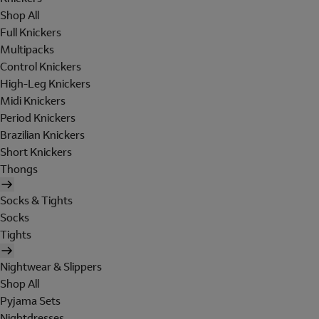
Shop All
Full Knickers
Multipacks
Control Knickers
High-Leg Knickers
Midi Knickers
Period Knickers
Brazilian Knickers
Short Knickers
Thongs
Socks & Tights
Socks
Tights
Nightwear & Slippers
Shop All
Pyjama Sets
Nightdresses