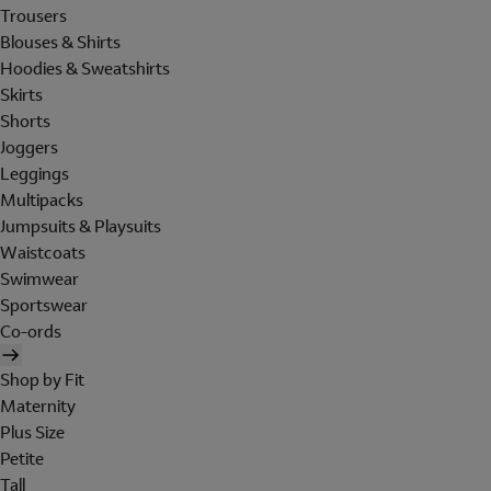
Trousers
Blouses & Shirts
Hoodies & Sweatshirts
Skirts
Shorts
Joggers
Leggings
Multipacks
Jumpsuits & Playsuits
Waistcoats
Swimwear
Sportswear
Co-ords
Shop by Fit
Maternity
Plus Size
Petite
Tall