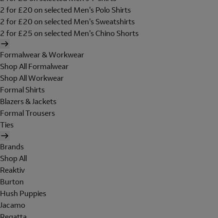
2 for £20 on selected Men's Polo Shirts
2 for £20 on selected Men's Sweatshirts
2 for £25 on selected Men's Chino Shorts
Formalwear & Workwear
Shop All Formalwear
Shop All Workwear
Formal Shirts
Blazers & Jackets
Formal Trousers
Ties
Brands
Shop All
Reaktiv
Burton
Hush Puppies
Jacamo
Regatta