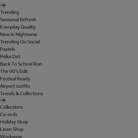
Trending
Seasonal Refresh
Everyday Quality
New In Nightwear
Trending On Social
Pastels
Polka Dot
Back To School Run
The 90's Edit
Festival Ready
Airport outfits
Trends & Collections
Collections
Co-ords
Holiday Shop
Linen Shop
Workwear