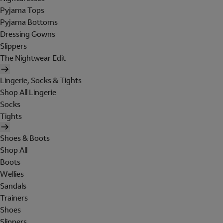
Pyjama Tops
Pyjama Bottoms
Dressing Gowns
Slippers
The Nightwear Edit
Lingerie, Socks & Tights
Shop All Lingerie
Socks
Tights
Shoes & Boots
Shop All
Boots
Wellies
Sandals
Trainers
Shoes
Slippers