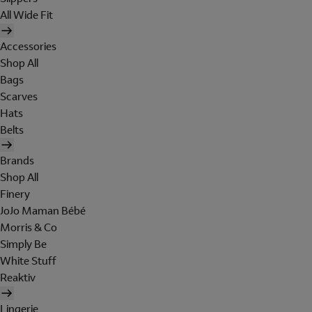
All Wide Fit
Accessories
Shop All
Bags
Scarves
Hats
Belts
Brands
Shop All
Finery
JoJo Maman Bébé
Morris & Co
Simply Be
White Stuff
Reaktiv
Lingerie