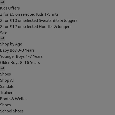
Kids Offers
2 for £5 on selected Kids T-Shirts
2 for £10 on selected Sweatshirts & Joggers
2 for £12 on selected Hoodies & Joggers
Sale
Shop by Age
Baby Boy 0-3 Years
Younger Boys 1-7 Years
Older Boys 8-16 Years
Shoes
Shop All
Sandals
Trainers
Boots & Wellies
Shoes
School Shoes