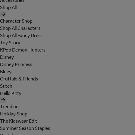
Accessories
Shop All
Character Shop
Shop All Characters
Shop All Fancy Dress
Toy Story
KPop Demon Hunters
Disney
Disney Princess
Bluey
Gruffalo & Friends
Stitch
Hello Kitty
Trending
Holiday Shop
The Kidswear Edit
Summer Season Staples