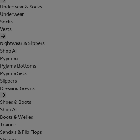
Underwear & Socks
Underwear
Socks
Vests
Nightwear & Slippers
Shop All
Pyjamas
Pyjama Bottoms
Pyjama Sets
Slippers
Dressing Gowns
Shoes & Boots
Shop All
Boots & Wellies
Trainers
Sandals & Flip Flops
Slippers