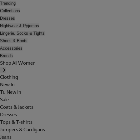
Trending
Collections
Dresses
Nightwear & Pyjamas
Lingerie, Socks & Tights
Shoes & Boots
Accessories
Brands
Shop All Women
Clothing
New In
Tu New In
Sale
Coats & Jackets
Dresses
Tops & T-shirts
Jumpers & Cardigans
Jeans