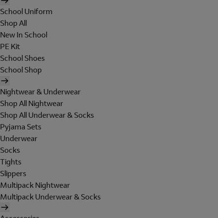
School Uniform
Shop All
New In School
PE Kit
School Shoes
School Shop
Nightwear & Underwear
Shop All Nightwear
Shop All Underwear & Socks
Pyjama Sets
Underwear
Socks
Tights
Slippers
Multipack Nightwear
Multipack Underwear & Socks