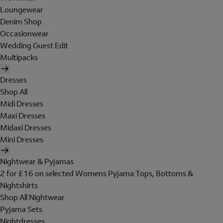
Loungewear
Denim Shop
Occasionwear
Wedding Guest Edit
Multipacks
Dresses
Shop All
Midi Dresses
Maxi Dresses
Midaxi Dresses
Mini Dresses
Nightwear & Pyjamas
2 for £16 on selected Womens Pyjama Tops, Bottoms &
Nightshirts
Shop All Nightwear
Pyjama Sets
Nightdresses