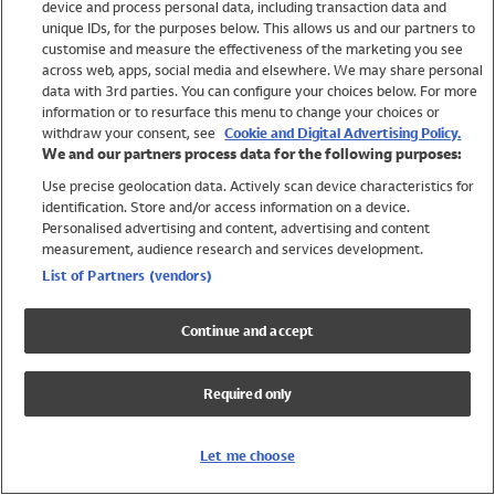
device and process personal data, including transaction data and
Swimwear
unique IDs, for the purposes below. This allows us and our partners to
Women
customise and measure the effectiveness of the marketing you see
Men
across web, apps, social media and elsewhere. We may share personal
Girls
data with 3rd parties. You can configure your choices below. For more
information or to resurface this menu to change your choices or
Boys
withdraw your consent, see
Cookie and Digital Advertising Policy.
Baby
We and our partners process data for the following purposes:
Brands
Use precise geolocation data. Actively scan device characteristics for
Trending
identification. Store and/or access information on a device.
Shop All Holiday Shop
Personalised advertising and content, advertising and content
measurement, audience research and services development.
Swimwear
List of Partners (vendors)
Womens Swimwear
Mens Swimwear
Continue and accept
Girls Swimwear
Boys Swimwear
Required only
Baby Swimwear
UPF 50+ Swimwear
Lycra Extra Life Swimwear
Let me choose
Beach Cover Ups