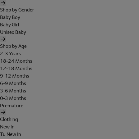
Shop by Gender
Baby Boy
Baby Girl
Unisex Baby
Shop by Age
2-3 Years
18-24 Months
12-18 Months
9-12 Months
6-9 Months
3-6 Months
0-3 Months
Premature
Clothing
New In
Tu New In