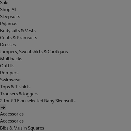
Sale
Shop All
Sleepsuits
Pyjamas
Bodysuits & Vests
Coats & Pramsuits
Dresses
Jumpers, Sweatshirts & Cardigans
Multipacks
Outfits
Rompers
Swimwear
Tops & T-shirts
Trousers & Joggers
2 for £16 on selected Baby Sleepsuits
Accessories
Accessories
Bibs & Muslin Squares