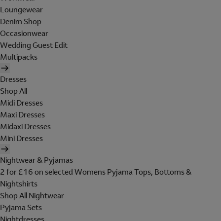
Loungewear
Denim Shop
Occasionwear
Wedding Guest Edit
Multipacks
Dresses
Shop All
Midi Dresses
Maxi Dresses
Midaxi Dresses
Mini Dresses
Nightwear & Pyjamas
2 for £16 on selected Womens Pyjama Tops, Bottoms &
Nightshirts
Shop All Nightwear
Pyjama Sets
Nightdresses