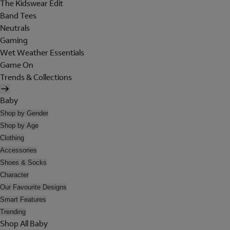
The Kidswear Edit
Band Tees
Neutrals
Gaming
Wet Weather Essentials
Game On
Trends & Collections
Baby
Shop by Gender
Shop by Age
Clothing
Accessories
Shoes & Socks
Character
Our Favourite Designs
Smart Features
Trending
Shop All Baby