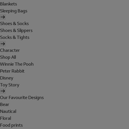
Blankets
Sleeping Bags
Shoes & Socks
Shoes & Slippers
Socks & Tights
Character
Shop All
Winnie The Pooh
Peter Rabbit
Disney
Toy Story
Our Favourite Designs
Bear
Nautical
Floral
Food prints