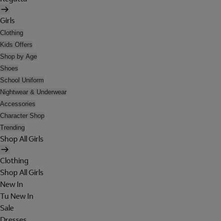
Girls
Clothing
Kids Offers
Shop by Age
Shoes
School Uniform
Nightwear & Underwear
Accessories
Character Shop
Trending
Shop All Girls
Clothing
Shop All Girls
New In
Tu New In
Sale
Dresses