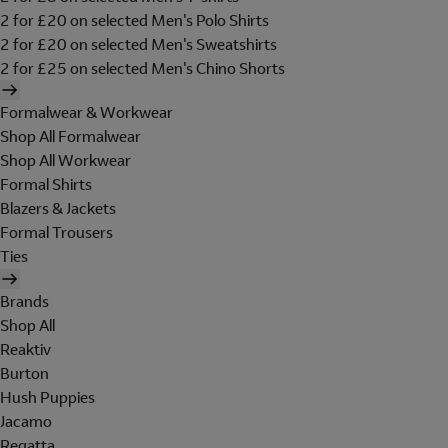
2 for £20 on selected Men's Polo Shirts
2 for £20 on selected Men's Sweatshirts
2 for £25 on selected Men's Chino Shorts
Formalwear & Workwear
Shop All Formalwear
Shop All Workwear
Formal Shirts
Blazers & Jackets
Formal Trousers
Ties
Brands
Shop All
Reaktiv
Burton
Hush Puppies
Jacamo
Regatta