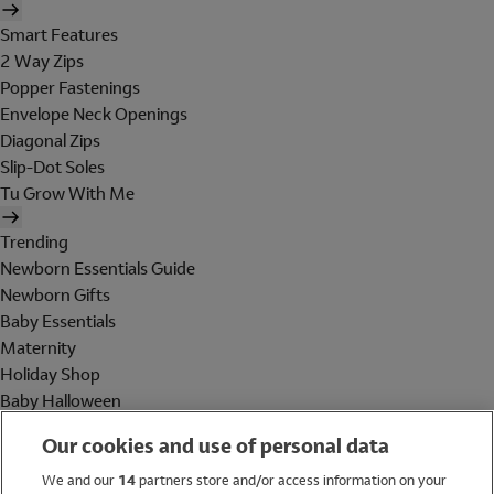
Smart Features
2 Way Zips
Popper Fastenings
Envelope Neck Openings
Diagonal Zips
Slip-Dot Soles
Tu Grow With Me
Trending
Newborn Essentials Guide
Newborn Gifts
Baby Essentials
Maternity
Holiday Shop
Baby Halloween
Shop All Brands
Our cookies and use of personal data
Holiday Shop
We and our
14
partners store and/or access information on your