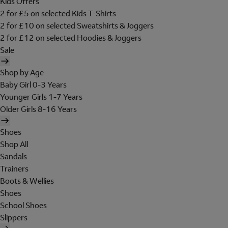
Kids Offers
2 for £5 on selected Kids T-Shirts
2 for £10 on selected Sweatshirts & Joggers
2 for £12 on selected Hoodies & Joggers
Sale
Shop by Age
Baby Girl 0-3 Years
Younger Girls 1-7 Years
Older Girls 8-16 Years
Shoes
Shop All
Sandals
Trainers
Boots & Wellies
Shoes
School Shoes
Slippers