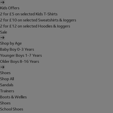
Kids Offers
2 for £5 on selected Kids T-Shirts
2 for £10 on selected Sweatshirts & Joggers
2 for £12 on selected Hoodies & Joggers
Sale
Shop by Age
Baby Boy 0-3 Years
Younger Boys 1-7 Years
Older Boys 8-16 Years
Shoes
Shop All
Sandals
Trainers
Boots & Wellies
Shoes
School Shoes