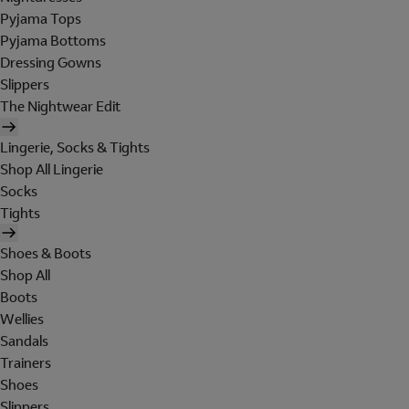
Pyjama Tops
Pyjama Bottoms
Dressing Gowns
Slippers
The Nightwear Edit
Lingerie, Socks & Tights
Shop All Lingerie
Socks
Tights
Shoes & Boots
Shop All
Boots
Wellies
Sandals
Trainers
Shoes
Slippers