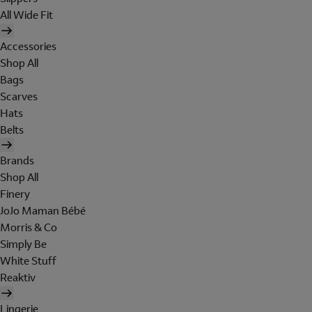
All Wide Fit
Accessories
Shop All
Bags
Scarves
Hats
Belts
Brands
Shop All
Finery
JoJo Maman Bébé
Morris & Co
Simply Be
White Stuff
Reaktiv
Lingerie