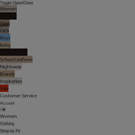
Toggle Open/Close
Women
Lingerie
Men
Girls
Boys
Baby
Holiday Shop
School Uniform
Nightwear
Brands
Inspiration
Sale
Customer Service
Account
Women
Clothing
Shop by Fit