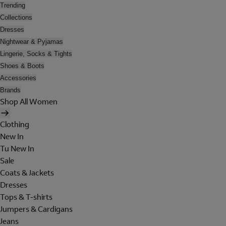
Trending
Collections
Dresses
Nightwear & Pyjamas
Lingerie, Socks & Tights
Shoes & Boots
Accessories
Brands
Shop All Women
Clothing
New In
Tu New In
Sale
Coats & Jackets
Dresses
Tops & T-shirts
Jumpers & Cardigans
Jeans