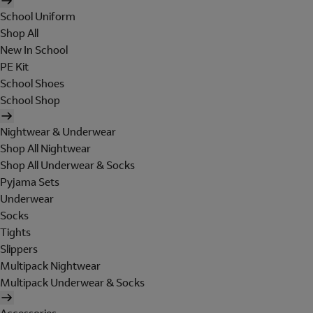
School Uniform
Shop All
New In School
PE Kit
School Shoes
School Shop
Nightwear & Underwear
Shop All Nightwear
Shop All Underwear & Socks
Pyjama Sets
Underwear
Socks
Tights
Slippers
Multipack Nightwear
Multipack Underwear & Socks