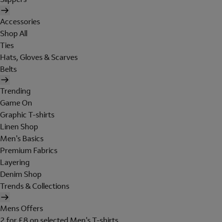
Accessories
Shop All
Ties
Hats, Gloves & Scarves
Belts
Trending
Game On
Graphic T-shirts
Linen Shop
Men's Basics
Premium Fabrics
Layering
Denim Shop
Trends & Collections
Mens Offers
2 for £8 on selected Men's T-shirts