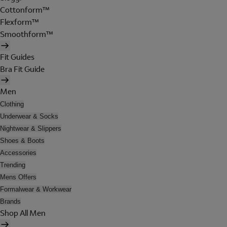
Cottonform™
Flexform™
Smoothform™
Fit Guides
Bra Fit Guide
Men
Clothing
Underwear & Socks
Nightwear & Slippers
Shoes & Boots
Accessories
Trending
Mens Offers
Formalwear & Workwear
Brands
Shop All Men