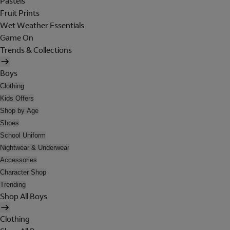
Pastels
Fruit Prints
Wet Weather Essentials
Game On
Trends & Collections
Boys
Clothing
Kids Offers
Shop by Age
Shoes
School Uniform
Nightwear & Underwear
Accessories
Character Shop
Trending
Shop All Boys
Clothing