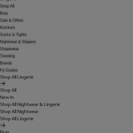
Shop All
Bras
Sale & Offers
Knickers
Socks & Tights
Nightwear & Slippers
Shapewear
Trending
Brands
Fit Guides
Shop All Lingerie
Shop All
New In
Shop All Nightwear & Lingerie
Shop All Nightwear
Shop All Lingerie
Bras