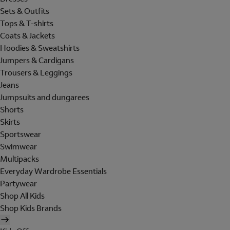
Sets & Outfits
Tops & T-shirts
Coats & Jackets
Hoodies & Sweatshirts
Jumpers & Cardigans
Trousers & Leggings
Jeans
Jumpsuits and dungarees
Shorts
Skirts
Sportswear
Swimwear
Multipacks
Everyday Wardrobe Essentials
Partywear
Shop All Kids
Shop Kids Brands