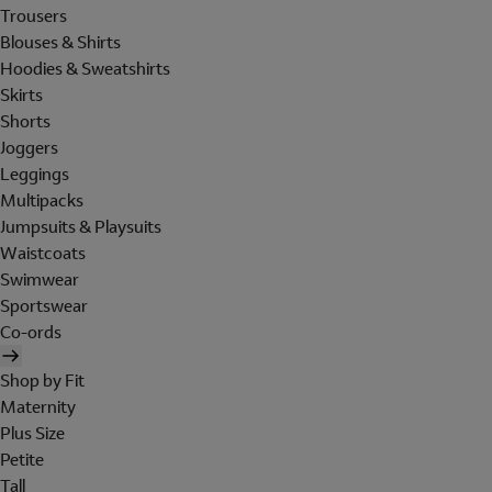
Trousers
Blouses & Shirts
Hoodies & Sweatshirts
Skirts
Shorts
Joggers
Leggings
Multipacks
Jumpsuits & Playsuits
Waistcoats
Swimwear
Sportswear
Co-ords
Shop by Fit
Maternity
Plus Size
Petite
Tall