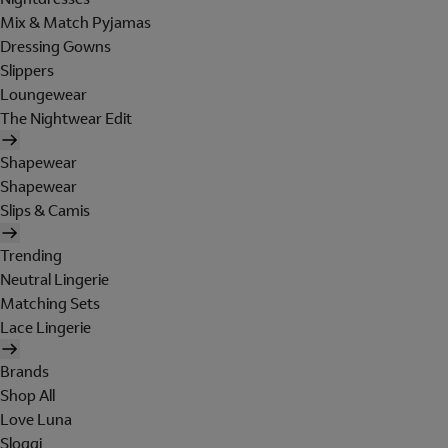
Mix & Match Pyjamas
Dressing Gowns
Slippers
Loungewear
The Nightwear Edit
Shapewear
Shapewear
Slips & Camis
Trending
Neutral Lingerie
Matching Sets
Lace Lingerie
Brands
Shop All
Love Luna
Sloggi