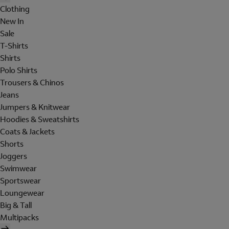
Clothing
New In
Sale
T-Shirts
Shirts
Polo Shirts
Trousers & Chinos
Jeans
Jumpers & Knitwear
Hoodies & Sweatshirts
Coats & Jackets
Shorts
Joggers
Swimwear
Sportswear
Loungewear
Big & Tall
Multipacks