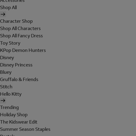
Accessories
Shop All
Character Shop
Shop All Characters
Shop All Fancy Dress
Toy Story
KPop Demon Hunters
Disney
Disney Princess
Bluey
Gruffalo & Friends
Stitch
Hello Kitty
Trending
Holiday Shop
The Kidswear Edit
Summer Season Staples