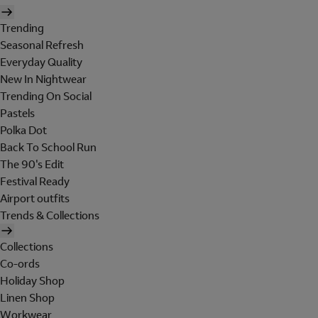
Trending
Seasonal Refresh
Everyday Quality
New In Nightwear
Trending On Social
Pastels
Polka Dot
Back To School Run
The 90's Edit
Festival Ready
Airport outfits
Trends & Collections
Collections
Co-ords
Holiday Shop
Linen Shop
Workwear