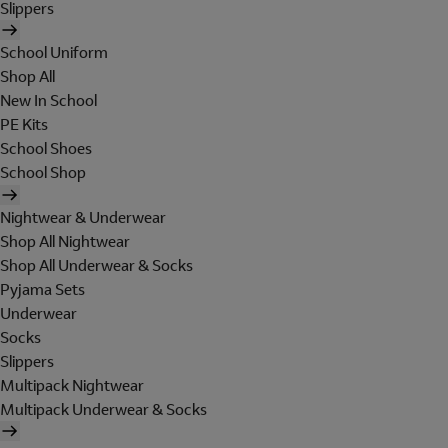
Slippers
School Uniform
Shop All
New In School
PE Kits
School Shoes
School Shop
Nightwear & Underwear
Shop All Nightwear
Shop All Underwear & Socks
Pyjama Sets
Underwear
Socks
Slippers
Multipack Nightwear
Multipack Underwear & Socks