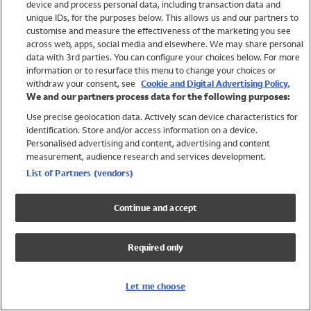
device and process personal data, including transaction data and
Swimwear
unique IDs, for the purposes below. This allows us and our partners to
Women
customise and measure the effectiveness of the marketing you see
Men
across web, apps, social media and elsewhere. We may share personal
Girls
data with 3rd parties. You can configure your choices below. For more
information or to resurface this menu to change your choices or
Boys
withdraw your consent, see
Cookie and Digital Advertising Policy.
Baby
We and our partners process data for the following purposes:
Brands
Use precise geolocation data. Actively scan device characteristics for
Trending
identification. Store and/or access information on a device.
Shop All Holiday Shop
Personalised advertising and content, advertising and content
measurement, audience research and services development.
Swimwear
List of Partners (vendors)
Womens Swimwear
Mens Swimwear
Continue and accept
Girls Swimwear
Boys Swimwear
Required only
Baby Swimwear
UPF 50+ Swimwear
Lycra Extra Life Swimwear
Let me choose
Beach Cover Ups