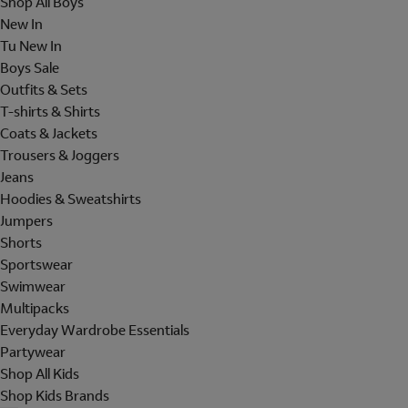
Shop All Boys
New In
Tu New In
Boys Sale
Outfits & Sets
T-shirts & Shirts
Coats & Jackets
Trousers & Joggers
Jeans
Hoodies & Sweatshirts
Jumpers
Shorts
Sportswear
Swimwear
Multipacks
Everyday Wardrobe Essentials
Partywear
Shop All Kids
Shop Kids Brands