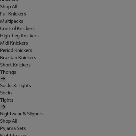
Shop All
Full Knickers
Multipacks
Control Knickers
High-Leg Knickers
Midi Knickers
Period Knickers
Brazilian Knickers
Short Knickers
Thongs
Socks & Tights
Socks
Tights
Nightwear & Slippers
Shop All
Pyjama Sets
Nightdresses