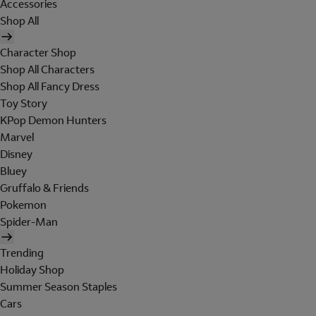
Accessories
Shop All
Character Shop
Shop All Characters
Shop All Fancy Dress
Toy Story
KPop Demon Hunters
Marvel
Disney
Bluey
Gruffalo & Friends
Pokemon
Spider-Man
Trending
Holiday Shop
Summer Season Staples
Cars