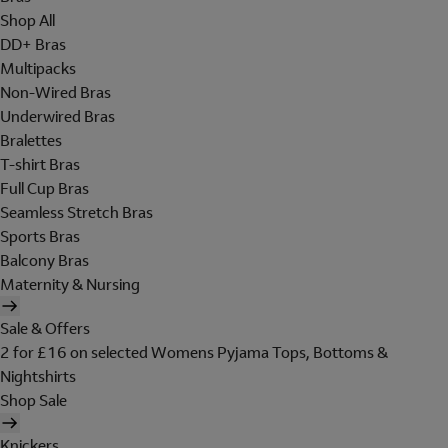
Shop All
DD+ Bras
Multipacks
Non-Wired Bras
Underwired Bras
Bralettes
T-shirt Bras
Full Cup Bras
Seamless Stretch Bras
Sports Bras
Balcony Bras
Maternity & Nursing
Sale & Offers
2 for £16 on selected Womens Pyjama Tops, Bottoms &
Nightshirts
Shop Sale
Knickers