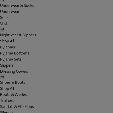
Underwear & Socks
Underwear
Socks
Vests
Nightwear & Slippers
Shop All
Pyjamas
Pyjama Bottoms
Pyjama Sets
Slippers
Dressing Gowns
Shoes & Boots
Shop All
Boots & Wellies
Trainers
Sandals & Flip Flops
Slippers