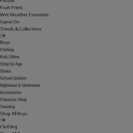
Pastels
Fruit Prints
Wet Weather Essentials
Game On
Trends & Collections
Boys
Clothing
Kids Offers
Shop by Age
Shoes
School Uniform
Nightwear & Underwear
Accessories
Character Shop
Trending
Shop All Boys
Clothing