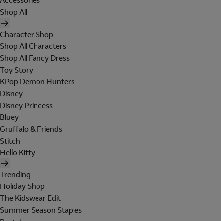
Accessories
Shop All
Character Shop
Shop All Characters
Shop All Fancy Dress
Toy Story
KPop Demon Hunters
Disney
Disney Princess
Bluey
Gruffalo & Friends
Stitch
Hello Kitty
Trending
Holiday Shop
The Kidswear Edit
Summer Season Staples