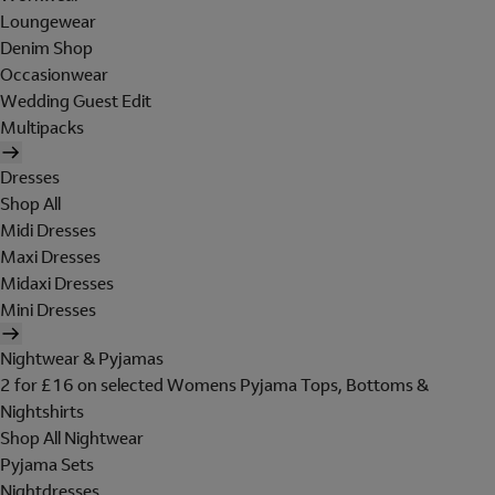
Loungewear
Denim Shop
Occasionwear
Wedding Guest Edit
Multipacks
Dresses
Shop All
Midi Dresses
Maxi Dresses
Midaxi Dresses
Mini Dresses
Nightwear & Pyjamas
2 for £16 on selected Womens Pyjama Tops, Bottoms &
Nightshirts
Shop All Nightwear
Pyjama Sets
Nightdresses