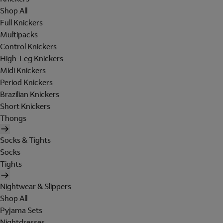
Shop All
Full Knickers
Multipacks
Control Knickers
High-Leg Knickers
Midi Knickers
Period Knickers
Brazilian Knickers
Short Knickers
Thongs
Socks & Tights
Socks
Tights
Nightwear & Slippers
Shop All
Pyjama Sets
Nightdresses