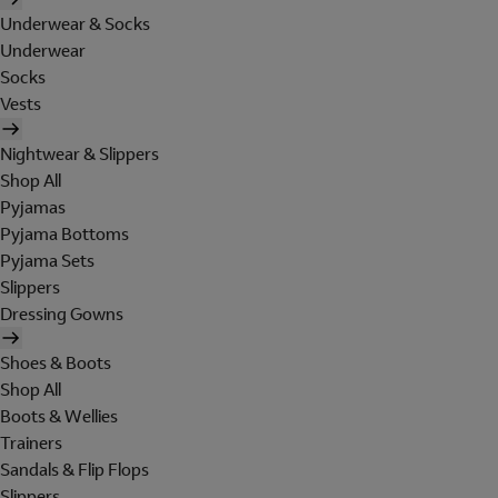
Underwear & Socks
Underwear
Socks
Vests
Nightwear & Slippers
Shop All
Pyjamas
Pyjama Bottoms
Pyjama Sets
Slippers
Dressing Gowns
Shoes & Boots
Shop All
Boots & Wellies
Trainers
Sandals & Flip Flops
Slippers