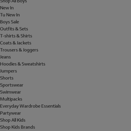
Shop All Boys
New In
Tu New In
Boys Sale
Outfits & Sets
T-shirts & Shirts
Coats & Jackets
Trousers & Joggers
Jeans
Hoodies & Sweatshirts
Jumpers
Shorts
Sportswear
Swimwear
Multipacks
Everyday Wardrobe Essentials
Partywear
Shop All Kids
Shop Kids Brands