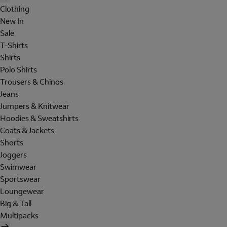
Clothing
New In
Sale
T-Shirts
Shirts
Polo Shirts
Trousers & Chinos
Jeans
Jumpers & Knitwear
Hoodies & Sweatshirts
Coats & Jackets
Shorts
Joggers
Swimwear
Sportswear
Loungewear
Big & Tall
Multipacks