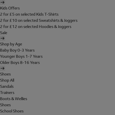
Kids Offers
2 for £5 on selected Kids T-Shirts
2 for £10 on selected Sweatshirts & Joggers
2 for £12 on selected Hoodies & Joggers
Sale
Shop by Age
Baby Boy 0-3 Years
Younger Boys 1-7 Years
Older Boys 8-16 Years
Shoes
Shop All
Sandals
Trainers
Boots & Wellies
Shoes
School Shoes