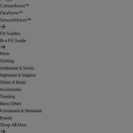
Cottonform™
Flexform™
Smoothform™
Fit Guides
Bra Fit Guide
Men
Clothing
Underwear & Socks
Nightwear & Slippers
Shoes & Boots
Accessories
Trending
Mens Offers
Formalwear & Workwear
Brands
Shop All Men