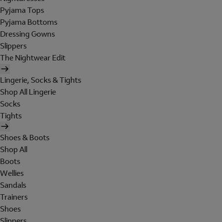
Pyjama Tops
Pyjama Bottoms
Dressing Gowns
Slippers
The Nightwear Edit
Lingerie, Socks & Tights
Shop All Lingerie
Socks
Tights
Shoes & Boots
Shop All
Boots
Wellies
Sandals
Trainers
Shoes
Slippers