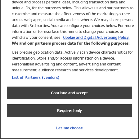
device and process personal data, including transaction data and
Swimwear
unique IDs, for the purposes below. This allows us and our partners to
Women
customise and measure the effectiveness of the marketing you see
Men
across web, apps, social media and elsewhere. We may share personal
Girls
data with 3rd parties. You can configure your choices below. For more
information or to resurface this menu to change your choices or
Boys
withdraw your consent, see
Cookie and Digital Advertising Policy.
Baby
We and our partners process data for the following purposes:
Brands
Use precise geolocation data. Actively scan device characteristics for
Trending
identification. Store and/or access information on a device.
Shop All Holiday Shop
Personalised advertising and content, advertising and content
measurement, audience research and services development.
Swimwear
List of Partners (vendors)
Womens Swimwear
Mens Swimwear
Continue and accept
Girls Swimwear
Boys Swimwear
Required only
Baby Swimwear
UPF 50+ Swimwear
Lycra Extra Life Swimwear
Let me choose
Beach Cover Ups