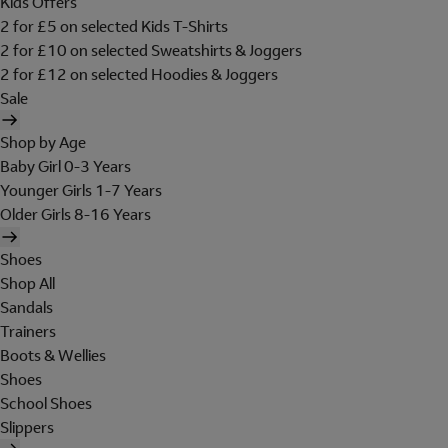
Kids Offers
2 for £5 on selected Kids T-Shirts
2 for £10 on selected Sweatshirts & Joggers
2 for £12 on selected Hoodies & Joggers
Sale
Shop by Age
Baby Girl 0-3 Years
Younger Girls 1-7 Years
Older Girls 8-16 Years
Shoes
Shop All
Sandals
Trainers
Boots & Wellies
Shoes
School Shoes
Slippers