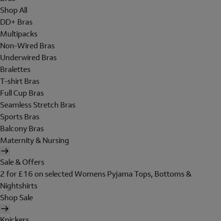
Shop All
DD+ Bras
Multipacks
Non-Wired Bras
Underwired Bras
Bralettes
T-shirt Bras
Full Cup Bras
Seamless Stretch Bras
Sports Bras
Balcony Bras
Maternity & Nursing
Sale & Offers
2 for £16 on selected Womens Pyjama Tops, Bottoms &
Nightshirts
Shop Sale
Knickers