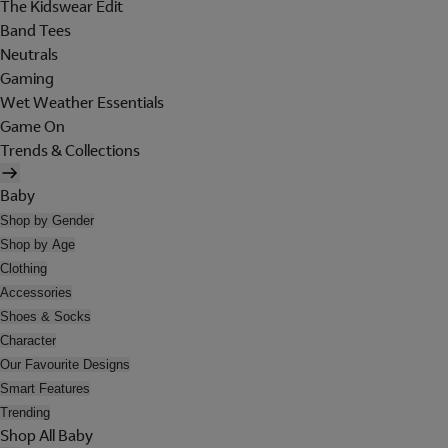
The Kidswear Edit
Band Tees
Neutrals
Gaming
Wet Weather Essentials
Game On
Trends & Collections
Baby
Shop by Gender
Shop by Age
Clothing
Accessories
Shoes & Socks
Character
Our Favourite Designs
Smart Features
Trending
Shop All Baby