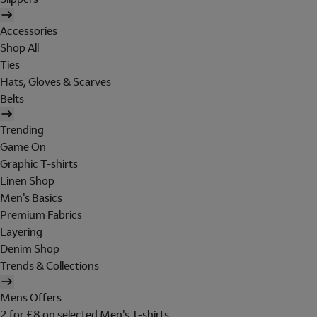
Accessories
Shop All
Ties
Hats, Gloves & Scarves
Belts
Trending
Game On
Graphic T-shirts
Linen Shop
Men's Basics
Premium Fabrics
Layering
Denim Shop
Trends & Collections
Mens Offers
2 for £8 on selected Men's T-shirts