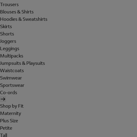
Trousers
Blouses & Shirts
Hoodies & Sweatshirts
Skirts
Shorts
Joggers
Leggings
Multipacks
Jumpsuits & Playsuits
Waistcoats
Swimwear
Sportswear
Co-ords
Shop by Fit
Maternity
Plus Size
Petite
Tall