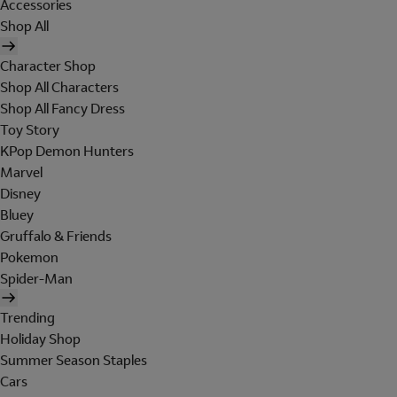
Accessories
Shop All
Character Shop
Shop All Characters
Shop All Fancy Dress
Toy Story
KPop Demon Hunters
Marvel
Disney
Bluey
Gruffalo & Friends
Pokemon
Spider-Man
Trending
Holiday Shop
Summer Season Staples
Cars