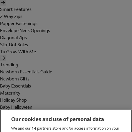
Smart Features
2 Way Zips
Popper Fastenings
Envelope Neck Openings
Diagonal Zips
Slip-Dot Soles
Tu Grow With Me
Trending
Newborn Essentials Guide
Newborn Gifts
Baby Essentials
Maternity
Holiday Shop
Baby Halloween
Shop All Brands
Our cookies and use of personal data
Holiday Shop
We and our
14
partners store and/or access information on your