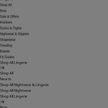
Shop All
Bras
Sale & Offers
Knickers
Socks & Tights
Nightwear & Slippers
Shapewear
Trending
Brands
Fit Guides
Shop All Lingerie
Shop All
New In
Shop All Nightwear & Lingerie
Shop All Nightwear
Shop All Lingerie
Bras