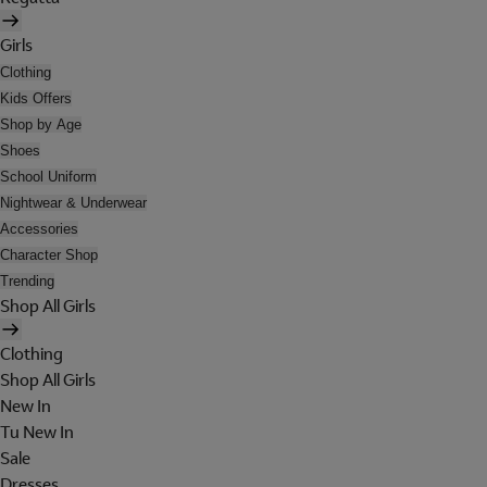
Girls
Clothing
Kids Offers
Shop by Age
Shoes
School Uniform
Nightwear & Underwear
Accessories
Character Shop
Trending
Shop All Girls
Clothing
Shop All Girls
New In
Tu New In
Sale
Dresses