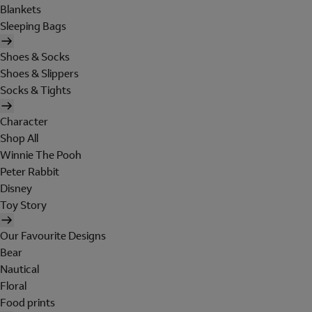
Blankets
Sleeping Bags
Shoes & Socks
Shoes & Slippers
Socks & Tights
Character
Shop All
Winnie The Pooh
Peter Rabbit
Disney
Toy Story
Our Favourite Designs
Bear
Nautical
Floral
Food prints