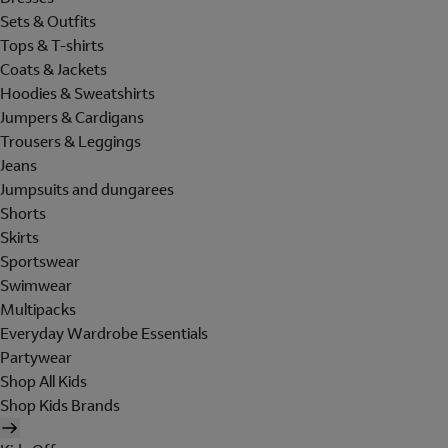
Sets & Outfits
Tops & T-shirts
Coats & Jackets
Hoodies & Sweatshirts
Jumpers & Cardigans
Trousers & Leggings
Jeans
Jumpsuits and dungarees
Shorts
Skirts
Sportswear
Swimwear
Multipacks
Everyday Wardrobe Essentials
Partywear
Shop All Kids
Shop Kids Brands