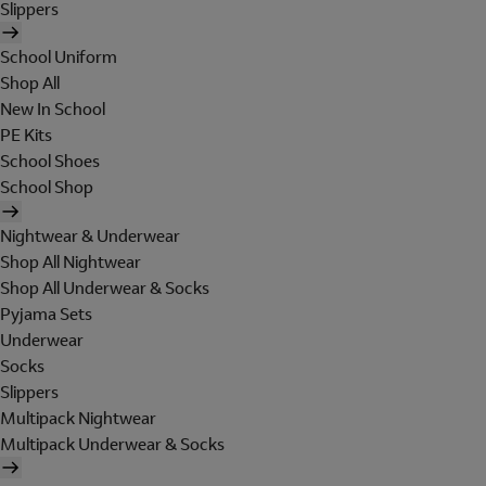
Slippers
School Uniform
Shop All
New In School
PE Kits
School Shoes
School Shop
Nightwear & Underwear
Shop All Nightwear
Shop All Underwear & Socks
Pyjama Sets
Underwear
Socks
Slippers
Multipack Nightwear
Multipack Underwear & Socks