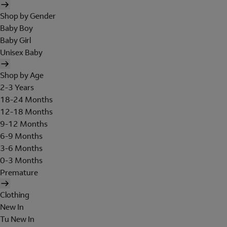
Shop by Gender
Baby Boy
Baby Girl
Unisex Baby
Shop by Age
2-3 Years
18-24 Months
12-18 Months
9-12 Months
6-9 Months
3-6 Months
0-3 Months
Premature
Clothing
New In
Tu New In