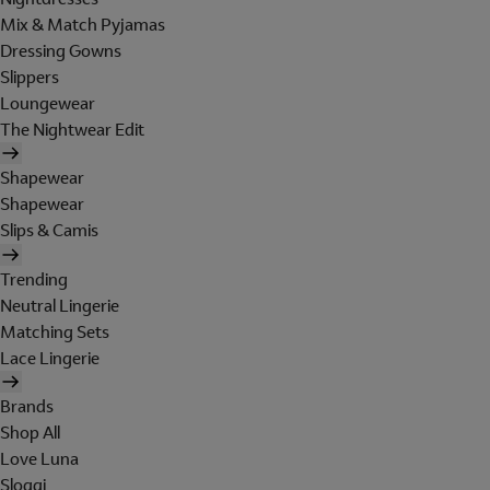
Mix & Match Pyjamas
Dressing Gowns
Slippers
Loungewear
The Nightwear Edit
Shapewear
Shapewear
Slips & Camis
Trending
Neutral Lingerie
Matching Sets
Lace Lingerie
Brands
Shop All
Love Luna
Sloggi