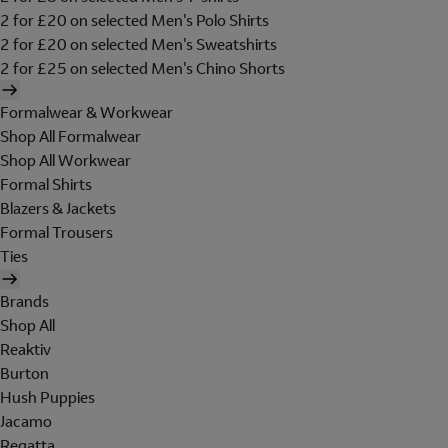
2 for £20 on selected Men's Polo Shirts
2 for £20 on selected Men's Sweatshirts
2 for £25 on selected Men's Chino Shorts
Formalwear & Workwear
Shop All Formalwear
Shop All Workwear
Formal Shirts
Blazers & Jackets
Formal Trousers
Ties
Brands
Shop All
Reaktiv
Burton
Hush Puppies
Jacamo
Regatta