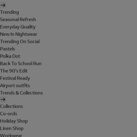
Trending
Seasonal Refresh
Everyday Quality
New In Nightwear
Trending On Social
Pastels
Polka Dot
Back To School Run
The 90's Edit
Festival Ready
Airport outfits
Trends & Collections
Collections
Co-ords
Holiday Shop
Linen Shop
Workwear