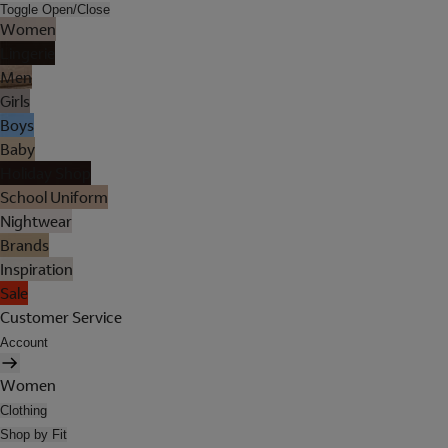
Toggle Open/Close
Women
Lingerie
Men
Girls
Boys
Baby
Holiday Shop
School Uniform
Nightwear
Brands
Inspiration
Sale
Customer Service
Account
Women
Clothing
Shop by Fit