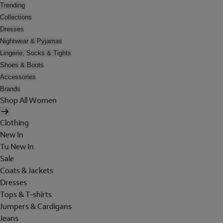
Trending
Collections
Dresses
Nightwear & Pyjamas
Lingerie, Socks & Tights
Shoes & Boots
Accessories
Brands
Shop All Women
Clothing
New In
Tu New In
Sale
Coats & Jackets
Dresses
Tops & T-shirts
Jumpers & Cardigans
Jeans