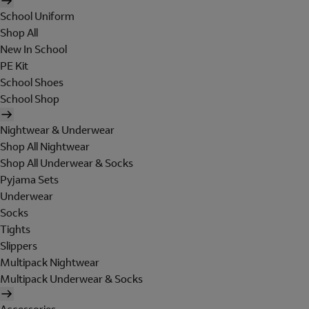
School Uniform
Shop All
New In School
PE Kit
School Shoes
School Shop
Nightwear & Underwear
Shop All Nightwear
Shop All Underwear & Socks
Pyjama Sets
Underwear
Socks
Tights
Slippers
Multipack Nightwear
Multipack Underwear & Socks