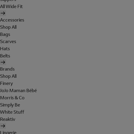
All Wide Fit
Accessories
Shop All
Bags
Scarves
Hats
Belts
Brands
Shop All
Finery
JoJo Maman Bébé
Morris & Co
Simply Be
White Stuff
Reaktiv
Lingerie