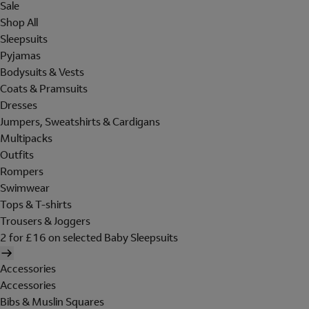
Sale
Shop All
Sleepsuits
Pyjamas
Bodysuits & Vests
Coats & Pramsuits
Dresses
Jumpers, Sweatshirts & Cardigans
Multipacks
Outfits
Rompers
Swimwear
Tops & T-shirts
Trousers & Joggers
2 for £16 on selected Baby Sleepsuits
Accessories
Accessories
Bibs & Muslin Squares