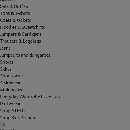
Sets & Outfits
Tops & T-shirts
Coats & Jackets
Hoodies & Sweatshirts
Jumpers & Cardigans
Trousers & Leggings
Jeans
Jumpsuits and dungarees
Shorts
Skirts
Sportswear
Swimwear
Multipacks
Everyday Wardrobe Essentials
Partywear
Shop All Kids
Shop Kids Brands