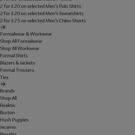
2 for £20 on selected Men's Polo Shirts
2 for £20 on selected Men's Sweatshirts
2 for £25 on selected Men's Chino Shorts
Formalwear & Workwear
Shop All Formalwear
Shop All Workwear
Formal Shirts
Blazers & Jackets
Formal Trousers
Ties
Brands
Shop All
Reaktiv
Burton
Hush Puppies
Jacamo
Regatta