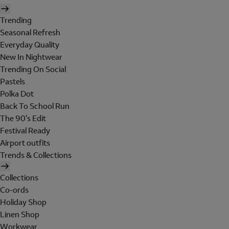
Trending
Seasonal Refresh
Everyday Quality
New In Nightwear
Trending On Social
Pastels
Polka Dot
Back To School Run
The 90's Edit
Festival Ready
Airport outfits
Trends & Collections
Collections
Co-ords
Holiday Shop
Linen Shop
Workwear