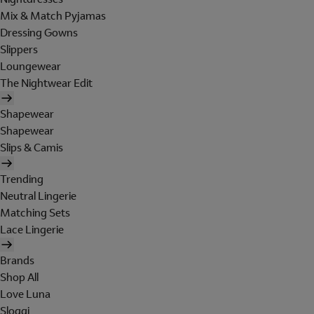
Mix & Match Pyjamas
Dressing Gowns
Slippers
Loungewear
The Nightwear Edit
Shapewear
Shapewear
Slips & Camis
Trending
Neutral Lingerie
Matching Sets
Lace Lingerie
Brands
Shop All
Love Luna
Sloggi