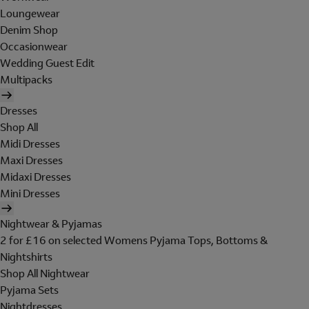
Loungewear
Denim Shop
Occasionwear
Wedding Guest Edit
Multipacks
Dresses
Shop All
Midi Dresses
Maxi Dresses
Midaxi Dresses
Mini Dresses
Nightwear & Pyjamas
2 for £16 on selected Womens Pyjama Tops, Bottoms &
Nightshirts
Shop All Nightwear
Pyjama Sets
Nightdresses