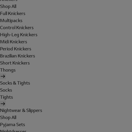
Shop All
Full Knickers
Multipacks
Control Knickers
High-Leg Knickers
Midi Knickers
Period Knickers
Brazilian Knickers
Short Knickers
Thongs
Socks & Tights
Socks
Tights
Nightwear & Slippers
Shop All
Pyjama Sets
Nightdresses