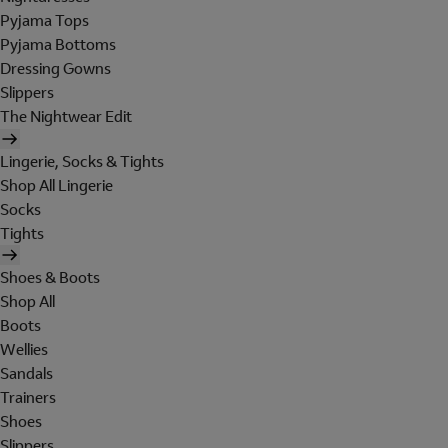
Pyjama Tops
Pyjama Bottoms
Dressing Gowns
Slippers
The Nightwear Edit
Lingerie, Socks & Tights
Shop All Lingerie
Socks
Tights
Shoes & Boots
Shop All
Boots
Wellies
Sandals
Trainers
Shoes
Slippers