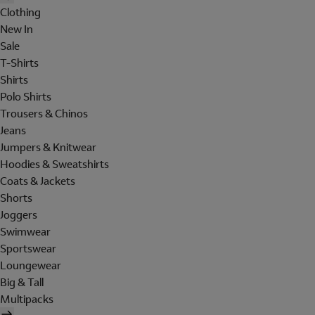
Clothing
New In
Sale
T-Shirts
Shirts
Polo Shirts
Trousers & Chinos
Jeans
Jumpers & Knitwear
Hoodies & Sweatshirts
Coats & Jackets
Shorts
Joggers
Swimwear
Sportswear
Loungewear
Big & Tall
Multipacks