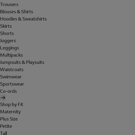
Trousers
Blouses & Shirts
Hoodies & Sweatshirts
Skirts
Shorts
Joggers
Leggings
Multipacks
Jumpsuits & Playsuits
Waistcoats
Swimwear
Sportswear
Co-ords
Shop by Fit
Maternity
Plus Size
Petite
Tall