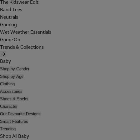
The Kidswear Edit
Band Tees
Neutrals
Gaming
Wet Weather Essentials
Game On
Trends & Collections
Baby
Shop by Gender
Shop by Age
Clothing
Accessories
Shoes & Socks
Character
Our Favourite Designs
Smart Features
Trending
Shop All Baby