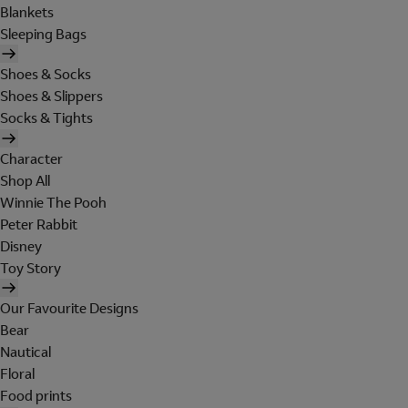
Blankets
Sleeping Bags
Shoes & Socks
Shoes & Slippers
Socks & Tights
Character
Shop All
Winnie The Pooh
Peter Rabbit
Disney
Toy Story
Our Favourite Designs
Bear
Nautical
Floral
Food prints