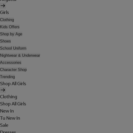
Girls
Clothing
Kids Offers
Shop by Age
Shoes
School Uniform
Nightwear & Underwear
Accessories
Character Shop
Trending
Shop All Girls
Clothing
Shop All Girls
New In
Tu New In
Sale
Dresses