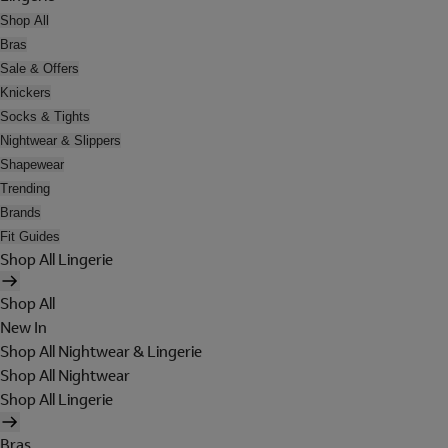
Shop All
Bras
Sale & Offers
Knickers
Socks & Tights
Nightwear & Slippers
Shapewear
Trending
Brands
Fit Guides
Shop All Lingerie
Shop All
New In
Shop All Nightwear & Lingerie
Shop All Nightwear
Shop All Lingerie
Bras