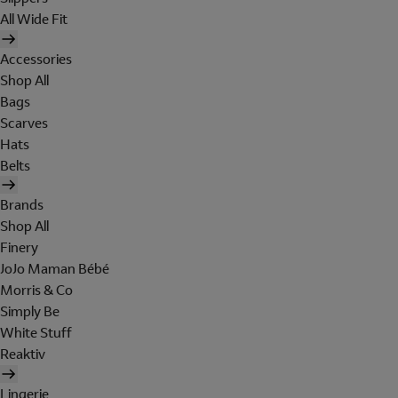
All Wide Fit
Accessories
Shop All
Bags
Scarves
Hats
Belts
Brands
Shop All
Finery
JoJo Maman Bébé
Morris & Co
Simply Be
White Stuff
Reaktiv
Lingerie