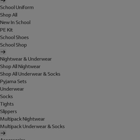
School Uniform
Shop All
New In School
PE Kit
School Shoes
School Shop
Nightwear & Underwear
Shop All Nightwear
Shop All Underwear & Socks
Pyjama Sets
Underwear
Socks
Tights
Slippers
Multipack Nightwear
Multipack Underwear & Socks