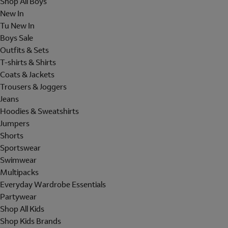
Shop All Boys
New In
Tu New In
Boys Sale
Outfits & Sets
T-shirts & Shirts
Coats & Jackets
Trousers & Joggers
Jeans
Hoodies & Sweatshirts
Jumpers
Shorts
Sportswear
Swimwear
Multipacks
Everyday Wardrobe Essentials
Partywear
Shop All Kids
Shop Kids Brands