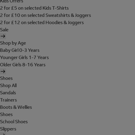
Kids Offers
2 for £5 on selected Kids T-Shirts
2 for £10 on selected Sweatshirts & Joggers
2 for £12 on selected Hoodies & Joggers
Sale
Shop by Age
Baby Girl 0-3 Years
Younger Girls 1-7 Years
Older Girls 8-16 Years
Shoes
Shop All
Sandals
Trainers
Boots & Wellies
Shoes
School Shoes
Slippers