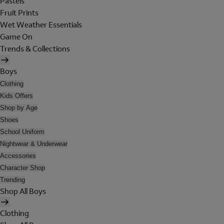
Pastels
Fruit Prints
Wet Weather Essentials
Game On
Trends & Collections
Boys
Clothing
Kids Offers
Shop by Age
Shoes
School Uniform
Nightwear & Underwear
Accessories
Character Shop
Trending
Shop All Boys
Clothing