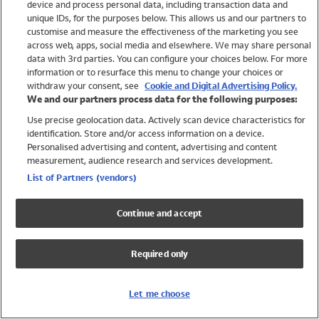
device and process personal data, including transaction data and
Swimwear
unique IDs, for the purposes below. This allows us and our partners to
Women
customise and measure the effectiveness of the marketing you see
Men
across web, apps, social media and elsewhere. We may share personal
Girls
data with 3rd parties. You can configure your choices below. For more
information or to resurface this menu to change your choices or
Boys
withdraw your consent, see
Cookie and Digital Advertising Policy.
Baby
We and our partners process data for the following purposes:
Brands
Use precise geolocation data. Actively scan device characteristics for
Trending
identification. Store and/or access information on a device.
Shop All Holiday Shop
Personalised advertising and content, advertising and content
measurement, audience research and services development.
Swimwear
List of Partners (vendors)
Womens Swimwear
Mens Swimwear
Continue and accept
Girls Swimwear
Boys Swimwear
Required only
Baby Swimwear
UPF 50+ Swimwear
Lycra Extra Life Swimwear
Let me choose
Beach Cover Ups