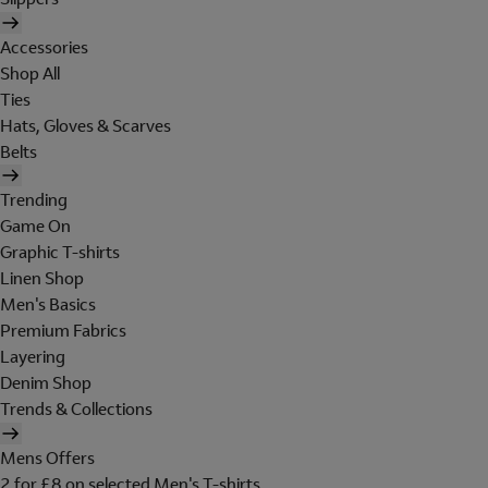
Accessories
Shop All
Ties
Hats, Gloves & Scarves
Belts
Trending
Game On
Graphic T-shirts
Linen Shop
Men's Basics
Premium Fabrics
Layering
Denim Shop
Trends & Collections
Mens Offers
2 for £8 on selected Men's T-shirts