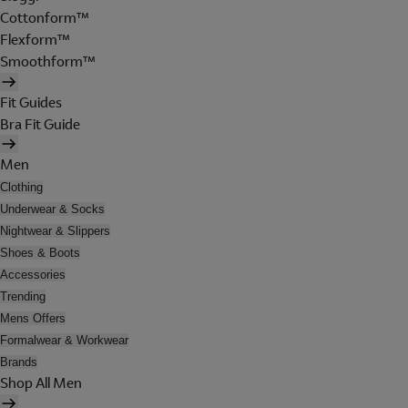
Cottonform™
Flexform™
Smoothform™
Fit Guides
Bra Fit Guide
Men
Clothing
Underwear & Socks
Nightwear & Slippers
Shoes & Boots
Accessories
Trending
Mens Offers
Formalwear & Workwear
Brands
Shop All Men