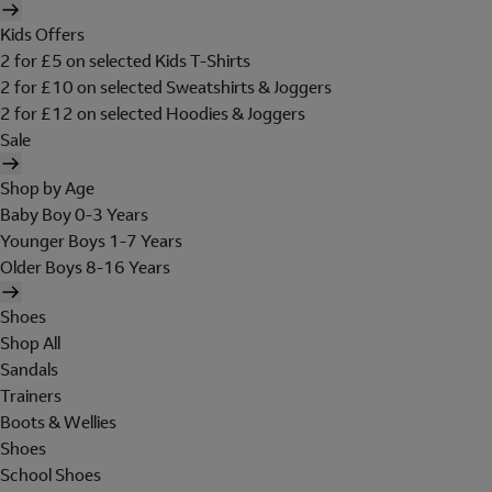
Kids Offers
2 for £5 on selected Kids T-Shirts
2 for £10 on selected Sweatshirts & Joggers
2 for £12 on selected Hoodies & Joggers
Sale
Shop by Age
Baby Boy 0-3 Years
Younger Boys 1-7 Years
Older Boys 8-16 Years
Shoes
Shop All
Sandals
Trainers
Boots & Wellies
Shoes
School Shoes