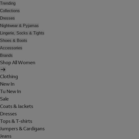
Trending
Collections
Dresses
Nightwear & Pyjamas
Lingerie, Socks & Tights
Shoes & Boots
Accessories
Brands
Shop All Women
Clothing
New In
Tu New In
Sale
Coats & Jackets
Dresses
Tops & T-shirts
Jumpers & Cardigans
Jeans