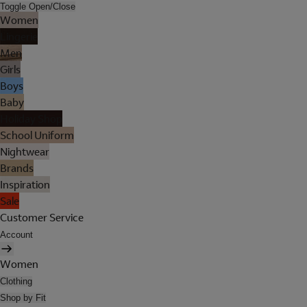
Toggle Open/Close
Women
Lingerie
Men
Girls
Boys
Baby
Holiday Shop
School Uniform
Nightwear
Brands
Inspiration
Sale
Customer Service
Account
Women
Clothing
Shop by Fit