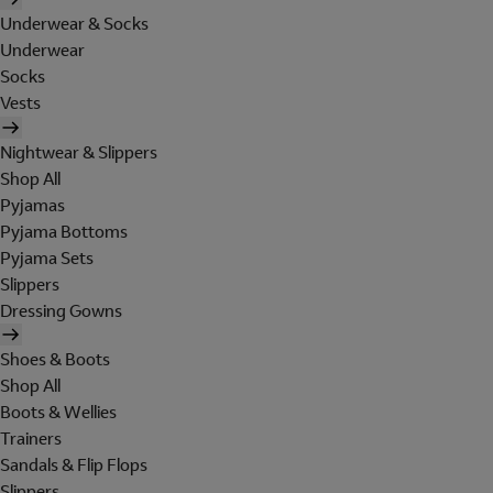
Underwear & Socks
Underwear
Socks
Vests
Nightwear & Slippers
Shop All
Pyjamas
Pyjama Bottoms
Pyjama Sets
Slippers
Dressing Gowns
Shoes & Boots
Shop All
Boots & Wellies
Trainers
Sandals & Flip Flops
Slippers