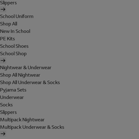
Slippers
School Uniform
Shop All
New In School
PE Kits
School Shoes
School Shop
Nightwear & Underwear
Shop All Nightwear
Shop All Underwear & Socks
Pyjama Sets
Underwear
Socks
Slippers
Multipack Nightwear
Multipack Underwear & Socks