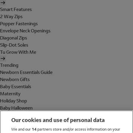
Smart Features
2 Way Zips
Popper Fastenings
Envelope Neck Openings
Diagonal Zips
Slip-Dot Soles
Tu Grow With Me
Trending
Newborn Essentials Guide
Newborn Gifts
Baby Essentials
Maternity
Holiday Shop
Baby Halloween
Shop All Brands
Our cookies and use of personal data
Holiday Shop
We and our
14
partners store and/or access information on your