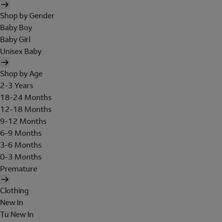
Shop by Gender
Baby Boy
Baby Girl
Unisex Baby
Shop by Age
2-3 Years
18-24 Months
12-18 Months
9-12 Months
6-9 Months
3-6 Months
0-3 Months
Premature
Clothing
New In
Tu New In