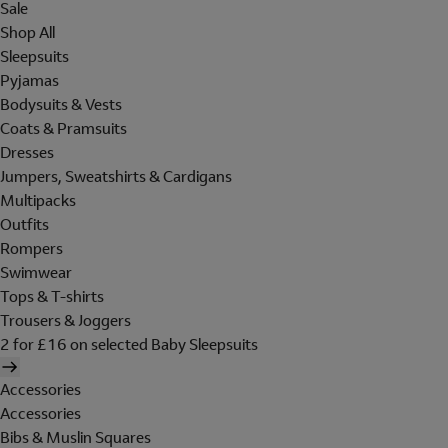
Sale
Shop All
Sleepsuits
Pyjamas
Bodysuits & Vests
Coats & Pramsuits
Dresses
Jumpers, Sweatshirts & Cardigans
Multipacks
Outfits
Rompers
Swimwear
Tops & T-shirts
Trousers & Joggers
2 for £16 on selected Baby Sleepsuits
Accessories
Accessories
Bibs & Muslin Squares