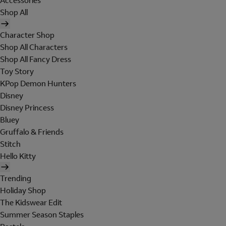
Accessories
Shop All
Character Shop
Shop All Characters
Shop All Fancy Dress
Toy Story
KPop Demon Hunters
Disney
Disney Princess
Bluey
Gruffalo & Friends
Stitch
Hello Kitty
Trending
Holiday Shop
The Kidswear Edit
Summer Season Staples