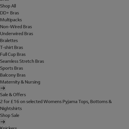
Shop All
DD+ Bras
Multipacks
Non-Wired Bras
Underwired Bras
Bralettes
T-shirt Bras
Full Cup Bras
Seamless Stretch Bras
Sports Bras
Balcony Bras
Maternity & Nursing
Sale & Offers
2 for £16 on selected Womens Pyjama Tops, Bottoms &
Nightshirts
Shop Sale
Knickers