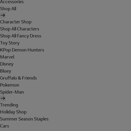
Accessories
Shop All
Character Shop
Shop All Characters
Shop All Fancy Dress
Toy Story
KPop Demon Hunters
Marvel
Disney
Bluey
Gruffalo & Friends
Pokemon
Spider-Man
Trending
Holiday Shop
Summer Season Staples
Cars